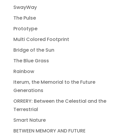
SwayWay
The Pulse
Prototype
Multi Colored Footprint
Bridge of the Sun
The Blue Grass
Rainbow
Iterum, the Memorial to the Future
Generations
ORRERY: Between the Celestial and the
Terrestrial
Smart Nature
BETWEEN MEMORY AND FUTURE