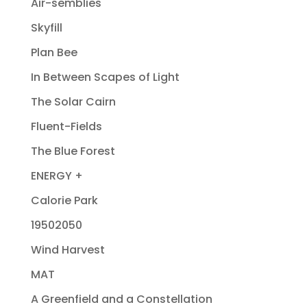
Air-semblies
Skyfill
Plan Bee
In Between Scapes of Light
The Solar Cairn
Fluent-Fields
The Blue Forest
ENERGY +
Calorie Park
19502050
Wind Harvest
MAT
A Greenfield and a Constellation