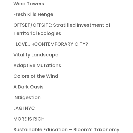
Wind Towers
Fresh Kills Henge
OFFSET/OFFSITE: Stratified Investment of
Territorial Ecologies
I LOVE… ¿CONTEMPORARY CITY?
Vitality Landscape
Adaptive Mutations
Colors of the Wind
A Dark Oasis
INDigestion
LAGI NYC
MORE IS RICH
Sustainable Education – Bloom’s Taxonomy