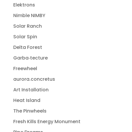
Elektrons
Nimble NIMBY
Solar Ranch
Solar Spin
Delta Forest
Garba‐tecture
Freewheel
aurora.concretus
Art Installation
Heat Island
The Pinwheels
Fresh Kills Energy Monument