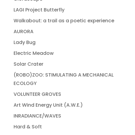
LAGI Project Butterfly
Walkabout: a trail as a poetic experience
AURORA
Lady Bug
Electric Meadow
Solar Crater
(ROBO)ZOO: STIMULATING A MECHANICAL
ECOLOGY
VOLUNTEER GROVES
Art Wind Energy Unit (A.W.E.)
INRADIANCE/WAVES
Hard & Soft