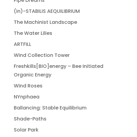
Pipe Dreams
(in)-STABILIS AEQUILIBRIUM
The Machinist Landscape
The Water Lilies
ARTFILL
Wind Collection Tower
Freshkills[BIO]energy – Bee Initiated
Organic Energy
Wind Roses
NYnphaea
Ballancing: Stable Equilibrium
Shade-Paths
Solar Park