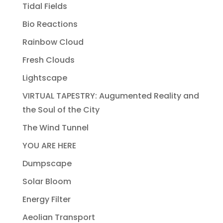
Tidal Fields
Bio Reactions
Rainbow Cloud
Fresh Clouds
Lightscape
VIRTUAL TAPESTRY: Augumented Reality and
the Soul of the City
The Wind Tunnel
YOU ARE HERE
Dumpscape
Solar Bloom
Energy Filter
Aeolian Transport