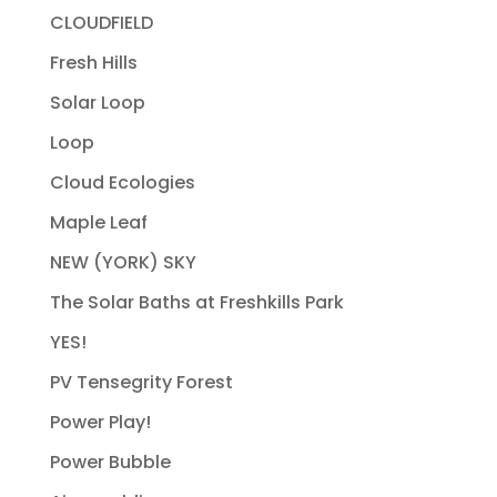
CLOUDFIELD
Fresh Hills
Solar Loop
Loop
Cloud Ecologies
Maple Leaf
NEW (YORK) SKY
The Solar Baths at Freshkills Park
YES!
PV Tensegrity Forest
Power Play!
Power Bubble