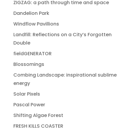
ZIGZAG: a path through time and space
Dandelion Park
Windflow Pavillions
Landfill: Reflections on a City’s Forgotten
Double
fieldGENERATOR
Blossomings
Combing Landscape: inspirational sublime
energy
Solar Pixels
Pascal Power
Shifting Algae Forest
FRESH KILLS COASTER