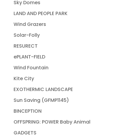
Sky Domes
LAND AND PEOPLE PARK
Wind Grazers
Solar-Folly
RESURECT
ePLANT-FIELD
Wind Fountain
Kite City
EXOTHERMIC LANDSCAPE
Sun Saving (GFMP1145)
BINCEPTION
OFFSPRING: POWER Baby Animal
GADGETS