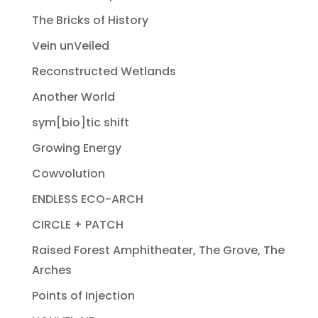
The Bricks of History
Vein unVeiled
Reconstructed Wetlands
Another World
sym[bio]tic shift
Growing Energy
Cowvolution
ENDLESS ECO-ARCH
CIRCLE + PATCH
Raised Forest Amphitheater, The Grove, The
Arches
Points of Injection