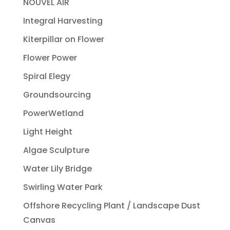
NOUVEL AIR
Integral Harvesting
Kiterpillar on Flower
Flower Power
Spiral Elegy
Groundsourcing
PowerWetland
Light Height
Algae Sculpture
Water Lily Bridge
Swirling Water Park
Offshore Recycling Plant / Landscape Dust
Canvas