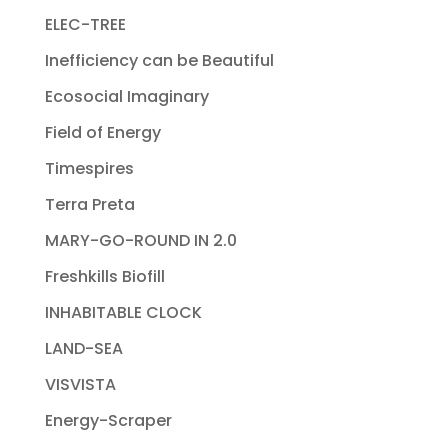
ELEC-TREE
Inefficiency can be Beautiful
Ecosocial Imaginary
Field of Energy
Timespires
Terra Preta
MARY-GO-ROUND IN 2.0
Freshkills Biofill
INHABITABLE CLOCK
LAND-SEA
VISVISTA
Energy-Scraper