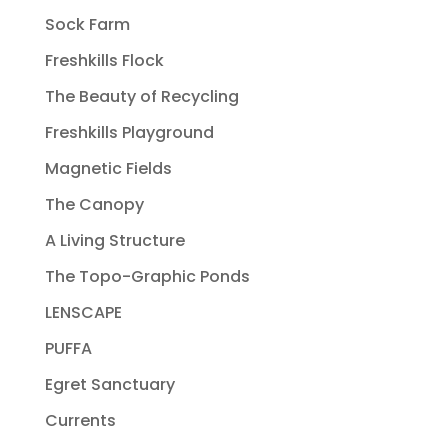
Sock Farm
Freshkills Flock
The Beauty of Recycling
Freshkills Playground
Magnetic Fields
The Canopy
A Living Structure
The Topo-Graphic Ponds
LENSCAPE
PUFFA
Egret Sanctuary
Currents