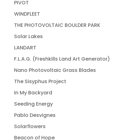
PIVOT
WINDFLEET
THE PHOTOVOLTAIC BOULDER PARK
Solar Lakes
LANDART
F.L.A.G. (Freshkills Land Art Generator)
Nano Photovoltaic Grass Blades
The Sisyphus Project
In My Backyard
Seeding Energy
Pablo Desvignes
Solarflowers
Beacon of Hope