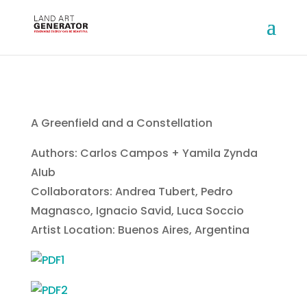
A Greenfield and a Constellation
Authors: Carlos Campos + Yamila Zynda
AIub
Collaborators: Andrea Tubert, Pedro
Magnasco, Ignacio Savid, Luca Soccio
Artist Location: Buenos Aires, Argentina