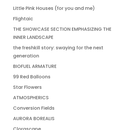
Little Pink Houses (for you and me)
Flightaic
THE SHOWCASE SECTION EMPHASIZING THE
INNER LANDSCAPE
the freshkill story: swaying for the next
generation
BIOFUEL ARMATURE
99 Red Balloons
Star Flowers
ATMOSPHERICS
Conversion Fields
AURORA BOREALIS
Clorascape