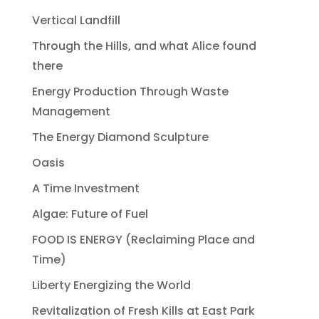
Vertical Landfill
Through the Hills, and what Alice found
there
Energy Production Through Waste
Management
The Energy Diamond Sculpture
Oasis
A Time Investment
Algae: Future of Fuel
FOOD IS ENERGY (Reclaiming Place and
Time)
Liberty Energizing the World
Revitalization of Fresh Kills at East Park