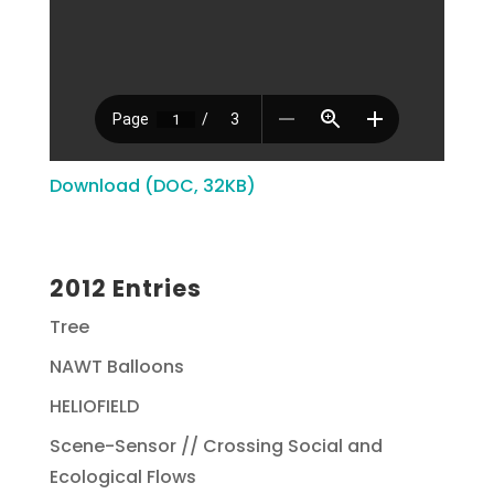
Download (DOC, 32KB)
2012 Entries
Tree
NAWT Balloons
HELIOFIELD
Scene-Sensor // Crossing Social and
Ecological Flows