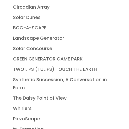
Circadian Array
Solar Dunes
BOG-A-SCAPE
Landscape Generator
Solar Concourse
GREEN GENERATOR GAME PARK
TWO LIPS (TULIPS) TOUCH THE EARTH
Synthetic Succession, A Conversation in
Form
The Daisy Point of View
Whirlers
PiezoScape