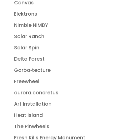
Canvas
Elektrons
Nimble NIMBY
Solar Ranch
Solar Spin
Delta Forest
Garba‐tecture
Freewheel
aurora.concretus
Art Installation
Heat Island
The Pinwheels
Fresh Kills Energy Monument