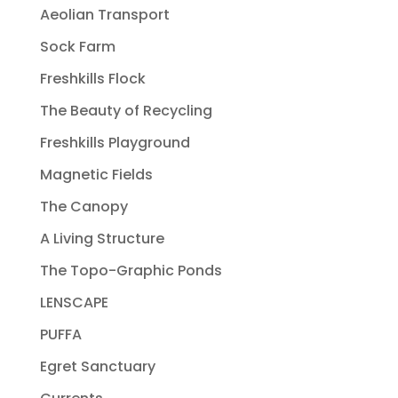
Aeolian Transport
Sock Farm
Freshkills Flock
The Beauty of Recycling
Freshkills Playground
Magnetic Fields
The Canopy
A Living Structure
The Topo-Graphic Ponds
LENSCAPE
PUFFA
Egret Sanctuary