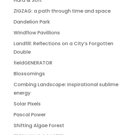
Hard & Soft
ZIGZAG: a path through time and space
Dandelion Park
Windflow Pavillions
Landfill: Reflections on a City’s Forgotten
Double
fieldGENERATOR
Blossomings
Combing Landscape: inspirational sublime
energy
Solar Pixels
Pascal Power
Shifting Algae Forest