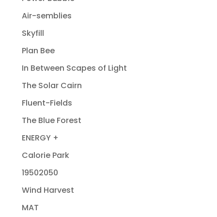
Air-semblies
Skyfill
Plan Bee
In Between Scapes of Light
The Solar Cairn
Fluent-Fields
The Blue Forest
ENERGY +
Calorie Park
19502050
Wind Harvest
MAT