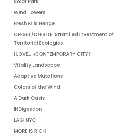
Solar Park
Wind Towers
Fresh Kills Henge
OFFSET/OFFSITE: Stratified Investment of
Territorial Ecologies
I LOVE… ¿CONTEMPORARY CITY?
Vitality Landscape
Adaptive Mutations
Colors of the Wind
A Dark Oasis
INDigestion
LAGI NYC
MORE IS RICH