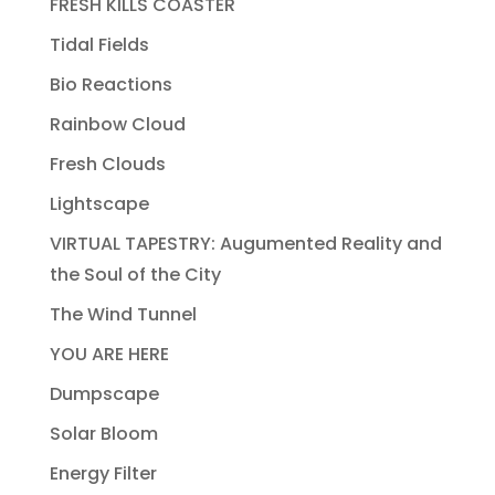
FRESH KILLS COASTER
Tidal Fields
Bio Reactions
Rainbow Cloud
Fresh Clouds
Lightscape
VIRTUAL TAPESTRY: Augumented Reality and
the Soul of the City
The Wind Tunnel
YOU ARE HERE
Dumpscape
Solar Bloom
Energy Filter