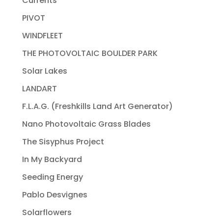
Currents
PIVOT
WINDFLEET
THE PHOTOVOLTAIC BOULDER PARK
Solar Lakes
LANDART
F.L.A.G. (Freshkills Land Art Generator)
Nano Photovoltaic Grass Blades
The Sisyphus Project
In My Backyard
Seeding Energy
Pablo Desvignes
Solarflowers