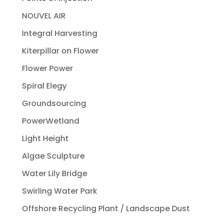
NOUVEL AIR
Integral Harvesting
Kiterpillar on Flower
Flower Power
Spiral Elegy
Groundsourcing
PowerWetland
Light Height
Algae Sculpture
Water Lily Bridge
Swirling Water Park
Offshore Recycling Plant / Landscape Dust