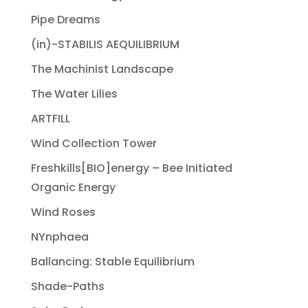
Pipe Dreams
(in)-STABILIS AEQUILIBRIUM
The Machinist Landscape
The Water Lilies
ARTFILL
Wind Collection Tower
Freshkills[BIO]energy – Bee Initiated
Organic Energy
Wind Roses
NYnphaea
Ballancing: Stable Equilibrium
Shade-Paths