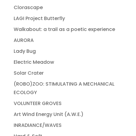
Clorascape
LAGI Project Butterfly
Walkabout: a trail as a poetic experience
AURORA
Lady Bug
Electric Meadow
Solar Crater
(ROBO)ZOO: STIMULATING A MECHANICAL
ECOLOGY
VOLUNTEER GROVES
Art Wind Energy Unit (A.W.E.)
INRADIANCE/WAVES