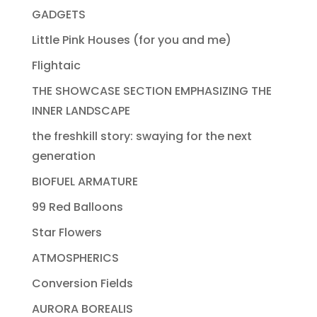
GADGETS
Little Pink Houses (for you and me)
Flightaic
THE SHOWCASE SECTION EMPHASIZING THE
INNER LANDSCAPE
the freshkill story: swaying for the next
generation
BIOFUEL ARMATURE
99 Red Balloons
Star Flowers
ATMOSPHERICS
Conversion Fields
AURORA BOREALIS