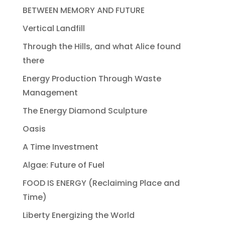
BETWEEN MEMORY AND FUTURE
Vertical Landfill
Through the Hills, and what Alice found
there
Energy Production Through Waste
Management
The Energy Diamond Sculpture
Oasis
A Time Investment
Algae: Future of Fuel
FOOD IS ENERGY (Reclaiming Place and
Time)
Liberty Energizing the World