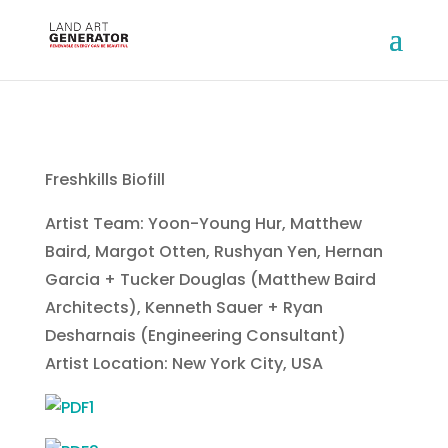
Freshkills Biofill
Artist Team: Yoon-Young Hur, Matthew
Baird, Margot Otten, Rushyan Yen, Hernan
Garcia + Tucker Douglas (Matthew Baird
Architects), Kenneth Sauer + Ryan
Desharnais (Engineering Consultant)
Artist Location: New York City, USA