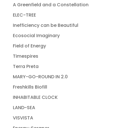
A Greenfield and a Constellation
ELEC-TREE
Inefficiency can be Beautiful
Ecosocial Imaginary
Field of Energy
Timespires
Terra Preta
MARY-GO-ROUND IN 2.0
Freshkills Biofill
INHABITABLE CLOCK
LAND-SEA
VISVISTA