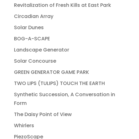
Revitalization of Fresh Kills at East Park
Circadian Array
Solar Dunes
BOG-A-SCAPE
Landscape Generator
Solar Concourse
GREEN GENERATOR GAME PARK
TWO LIPS (TULIPS) TOUCH THE EARTH
Synthetic Succession, A Conversation in
Form
The Daisy Point of View
Whirlers
PiezoScape