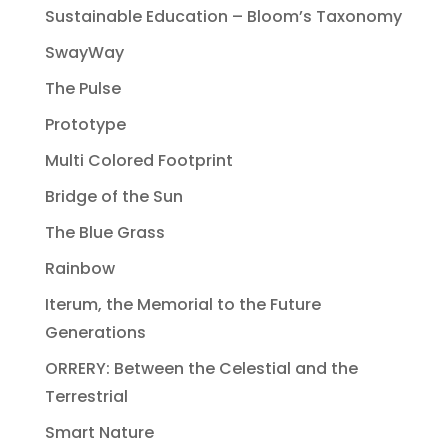
Sustainable Education – Bloom’s Taxonomy
SwayWay
The Pulse
Prototype
Multi Colored Footprint
Bridge of the Sun
The Blue Grass
Rainbow
Iterum, the Memorial to the Future
Generations
ORRERY: Between the Celestial and the
Terrestrial
Smart Nature