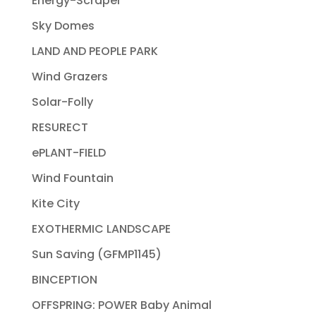
Energy-Scraper
Sky Domes
LAND AND PEOPLE PARK
Wind Grazers
Solar-Folly
RESURECT
ePLANT-FIELD
Wind Fountain
Kite City
EXOTHERMIC LANDSCAPE
Sun Saving (GFMP1145)
BINCEPTION
OFFSPRING: POWER Baby Animal