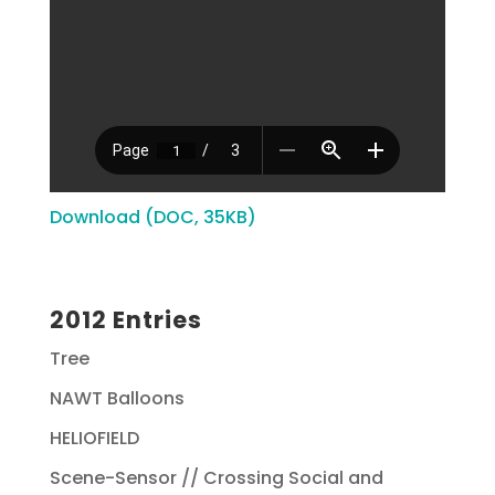
Download (DOC, 35KB)
2012 Entries
Tree
NAWT Balloons
HELIOFIELD
Scene-Sensor // Crossing Social and