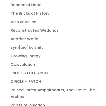
Beacon of Hope
The Bricks of History
Vein unVeiled
Reconstructed Wetlands
Another World
sym[bio]tic shift
Growing Energy
Cowvolution
ENDLESS ECO-ARCH
CIRCLE + PATCH
Raised Forest Amphitheater, The Grove, The
Arches
Points of Injection