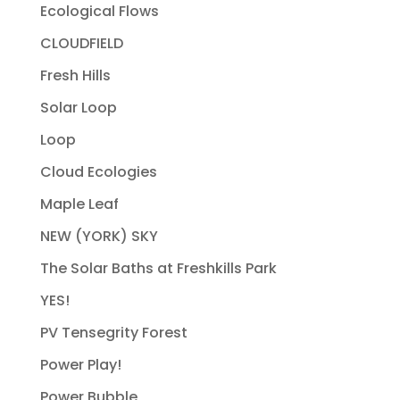
Ecological Flows
CLOUDFIELD
Fresh Hills
Solar Loop
Loop
Cloud Ecologies
Maple Leaf
NEW (YORK) SKY
The Solar Baths at Freshkills Park
YES!
PV Tensegrity Forest
Power Play!
Power Bubble