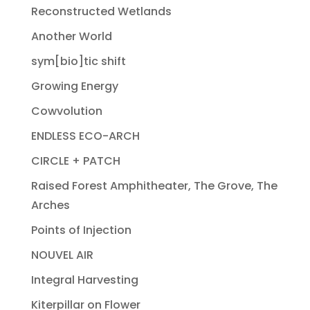
Reconstructed Wetlands
Another World
sym[bio]tic shift
Growing Energy
Cowvolution
ENDLESS ECO-ARCH
CIRCLE + PATCH
Raised Forest Amphitheater, The Grove, The
Arches
Points of Injection
NOUVEL AIR
Integral Harvesting
Kiterpillar on Flower