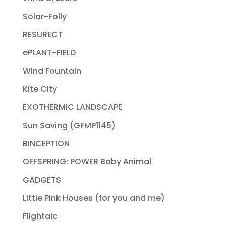
Solar-Folly
RESURECT
ePLANT-FIELD
Wind Fountain
Kite City
EXOTHERMIC LANDSCAPE
Sun Saving (GFMP1145)
BINCEPTION
OFFSPRING: POWER Baby Animal
GADGETS
Little Pink Houses (for you and me)
Flightaic