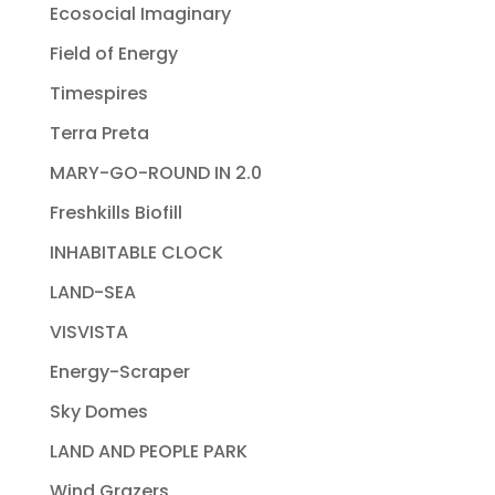
Ecosocial Imaginary
Field of Energy
Timespires
Terra Preta
MARY-GO-ROUND IN 2.0
Freshkills Biofill
INHABITABLE CLOCK
LAND-SEA
VISVISTA
Energy-Scraper
Sky Domes
LAND AND PEOPLE PARK
Wind Grazers