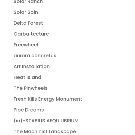
Solar Ranch
Solar Spin
Delta Forest
Garba‐tecture
Freewheel
aurora.concretus
Art Installation
Heat Island
The Pinwheels
Fresh Kills Energy Monument
Pipe Dreams
(in)-STABILIS AEQUILIBRIUM
The Machinist Landscape