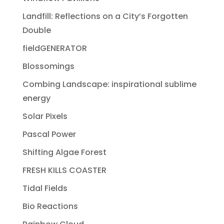
Landfill: Reflections on a City’s Forgotten
Double
fieldGENERATOR
Blossomings
Combing Landscape: inspirational sublime
energy
Solar Pixels
Pascal Power
Shifting Algae Forest
FRESH KILLS COASTER
Tidal Fields
Bio Reactions