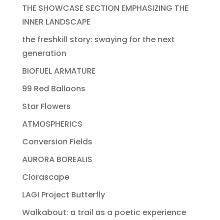
THE SHOWCASE SECTION EMPHASIZING THE
INNER LANDSCAPE
the freshkill story: swaying for the next
generation
BIOFUEL ARMATURE
99 Red Balloons
Star Flowers
ATMOSPHERICS
Conversion Fields
AURORA BOREALIS
Clorascape
LAGI Project Butterfly
Walkabout: a trail as a poetic experience