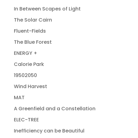
In Between Scapes of Light
The Solar Cairn
Fluent-Fields
The Blue Forest
ENERGY +
Calorie Park
19502050
Wind Harvest
MAT
A Greenfield and a Constellation
ELEC-TREE
Inefficiency can be Beautiful