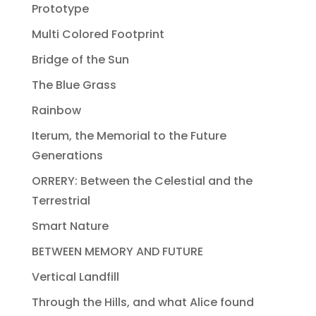
Prototype
Multi Colored Footprint
Bridge of the Sun
The Blue Grass
Rainbow
Iterum, the Memorial to the Future
Generations
ORRERY: Between the Celestial and the
Terrestrial
Smart Nature
BETWEEN MEMORY AND FUTURE
Vertical Landfill
Through the Hills, and what Alice found