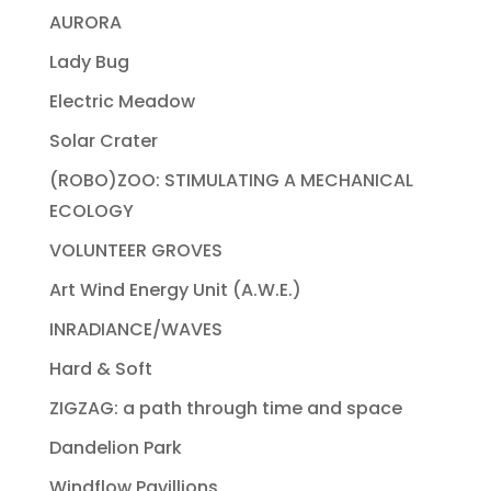
AURORA
Lady Bug
Electric Meadow
Solar Crater
(ROBO)ZOO: STIMULATING A MECHANICAL
ECOLOGY
VOLUNTEER GROVES
Art Wind Energy Unit (A.W.E.)
INRADIANCE/WAVES
Hard & Soft
ZIGZAG: a path through time and space
Dandelion Park
Windflow Pavillions