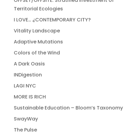
OFFSET/OFFSITE: Stratified Investment of
Territorial Ecologies
I LOVE… ¿CONTEMPORARY CITY?
Vitality Landscape
Adaptive Mutations
Colors of the Wind
A Dark Oasis
INDigestion
LAGI NYC
MORE IS RICH
Sustainable Education – Bloom’s Taxonomy
SwayWay
The Pulse