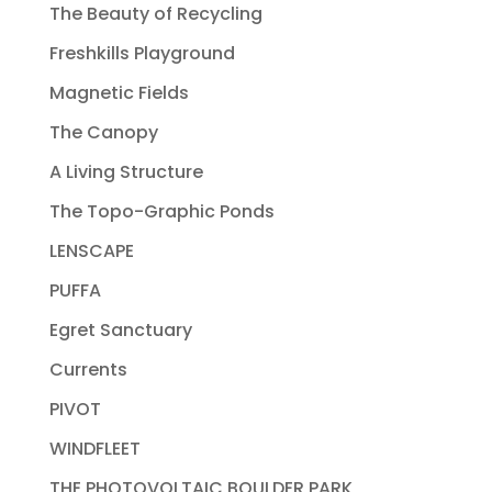
The Beauty of Recycling
Freshkills Playground
Magnetic Fields
The Canopy
A Living Structure
The Topo-Graphic Ponds
LENSCAPE
PUFFA
Egret Sanctuary
Currents
PIVOT
WINDFLEET
THE PHOTOVOLTAIC BOULDER PARK