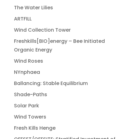
The Water Lilies
ARTFILL
Wind Collection Tower
Freshkills[BIO]energy – Bee Initiated
Organic Energy
Wind Roses
NYnphaea
Ballancing: Stable Equilibrium
Shade-Paths
Solar Park
Wind Towers
Fresh Kills Henge