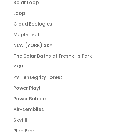
Solar Loop
Loop
Cloud Ecologies
Maple Leaf
NEW (YORK) SKY
The Solar Baths at Freshkills Park
YES!
PV Tensegrity Forest
Power Play!
Power Bubble
Air-semblies
Skyfill
Plan Bee