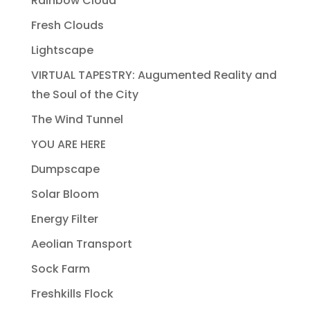
Rainbow Cloud
Fresh Clouds
Lightscape
VIRTUAL TAPESTRY: Augumented Reality and
the Soul of the City
The Wind Tunnel
YOU ARE HERE
Dumpscape
Solar Bloom
Energy Filter
Aeolian Transport
Sock Farm
Freshkills Flock