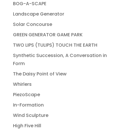
BOG-A-SCAPE
Landscape Generator
Solar Concourse
GREEN GENERATOR GAME PARK
TWO LIPS (TULIPS) TOUCH THE EARTH
Synthetic Succession, A Conversation in
Form
The Daisy Point of View
Whirlers
PiezoScape
In-Formation
Wind Sculpture
High Five Hill