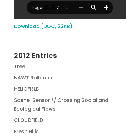
Download (DOC, 23KB)
2012 Entries
Tree
NAWT Balloons
HELIOFIELD
Scene-Sensor // Crossing Social and
Ecological Flows
CLOUDFIELD
Fresh Hills