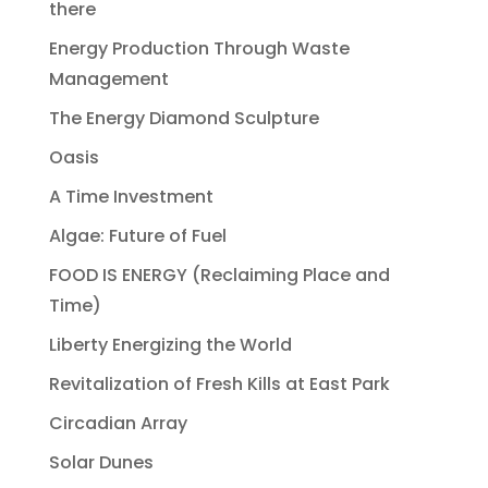
there
Energy Production Through Waste
Management
The Energy Diamond Sculpture
Oasis
A Time Investment
Algae: Future of Fuel
FOOD IS ENERGY (Reclaiming Place and
Time)
Liberty Energizing the World
Revitalization of Fresh Kills at East Park
Circadian Array
Solar Dunes