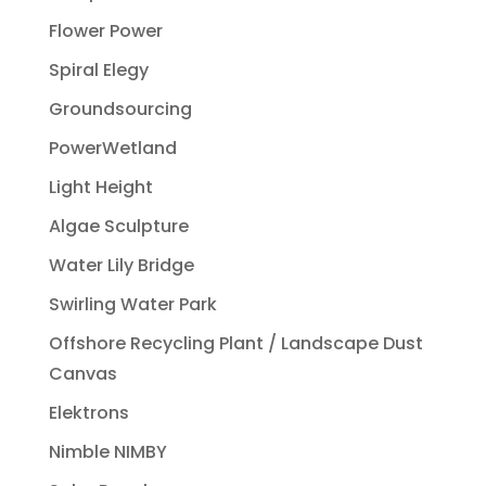
Flower Power
Spiral Elegy
Groundsourcing
PowerWetland
Light Height
Algae Sculpture
Water Lily Bridge
Swirling Water Park
Offshore Recycling Plant / Landscape Dust
Canvas
Elektrons
Nimble NIMBY