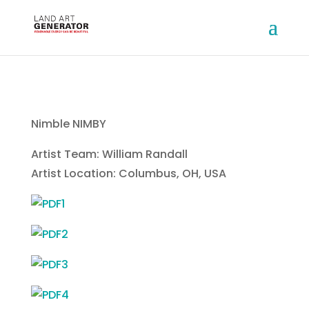
Nimble NIMBY
Artist Team: William Randall
Artist Location: Columbus, OH, USA