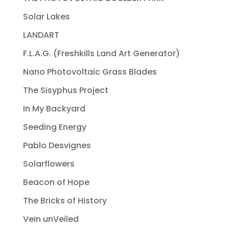
Solar Lakes
LANDART
F.L.A.G. (Freshkills Land Art Generator)
Nano Photovoltaic Grass Blades
The Sisyphus Project
In My Backyard
Seeding Energy
Pablo Desvignes
Solarflowers
Beacon of Hope
The Bricks of History
Vein unVeiled