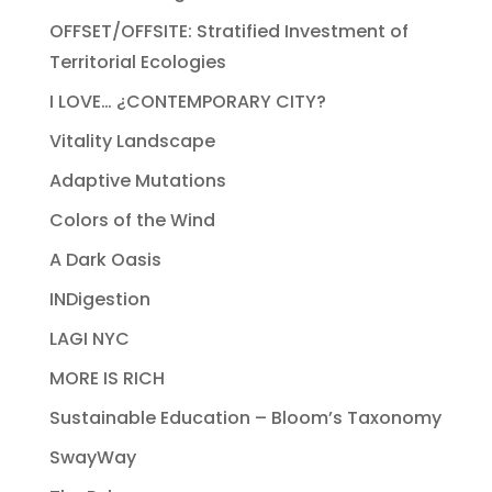
OFFSET/OFFSITE: Stratified Investment of
Territorial Ecologies
I LOVE… ¿CONTEMPORARY CITY?
Vitality Landscape
Adaptive Mutations
Colors of the Wind
A Dark Oasis
INDigestion
LAGI NYC
MORE IS RICH
Sustainable Education – Bloom’s Taxonomy
SwayWay