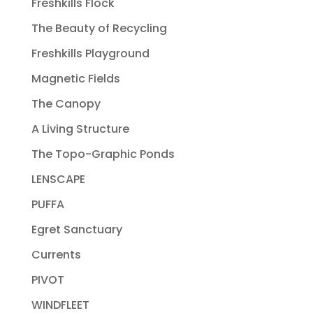
Freshkills Flock
The Beauty of Recycling
Freshkills Playground
Magnetic Fields
The Canopy
A Living Structure
The Topo-Graphic Ponds
LENSCAPE
PUFFA
Egret Sanctuary
Currents
PIVOT
WINDFLEET