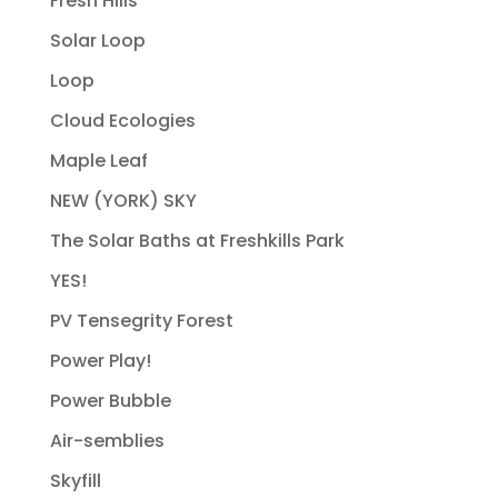
Fresh Hills
Solar Loop
Loop
Cloud Ecologies
Maple Leaf
NEW (YORK) SKY
The Solar Baths at Freshkills Park
YES!
PV Tensegrity Forest
Power Play!
Power Bubble
Air-semblies
Skyfill