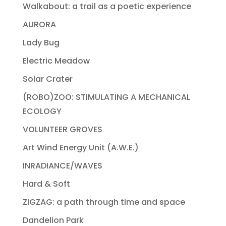
Walkabout: a trail as a poetic experience
AURORA
Lady Bug
Electric Meadow
Solar Crater
(ROBO)ZOO: STIMULATING A MECHANICAL
ECOLOGY
VOLUNTEER GROVES
Art Wind Energy Unit (A.W.E.)
INRADIANCE/WAVES
Hard & Soft
ZIGZAG: a path through time and space
Dandelion Park