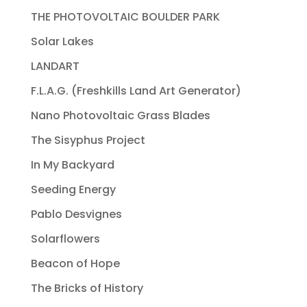
THE PHOTOVOLTAIC BOULDER PARK
Solar Lakes
LANDART
F.L.A.G. (Freshkills Land Art Generator)
Nano Photovoltaic Grass Blades
The Sisyphus Project
In My Backyard
Seeding Energy
Pablo Desvignes
Solarflowers
Beacon of Hope
The Bricks of History