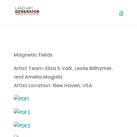
Magnetic Fields
Artist Team: Eliza S Valk, Leslie Billhymer,
and Amelia Magida
Artist Location: New Haven, USA