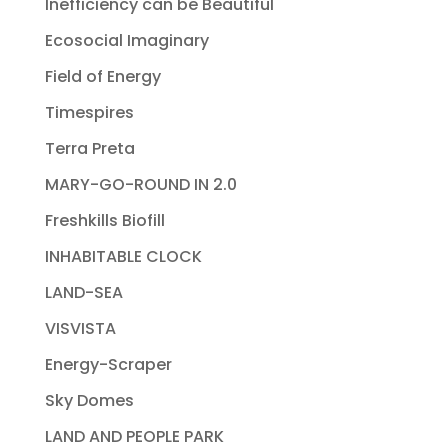
Inefficiency can be Beautiful
Ecosocial Imaginary
Field of Energy
Timespires
Terra Preta
MARY-GO-ROUND IN 2.0
Freshkills Biofill
INHABITABLE CLOCK
LAND-SEA
VISVISTA
Energy-Scraper
Sky Domes
LAND AND PEOPLE PARK