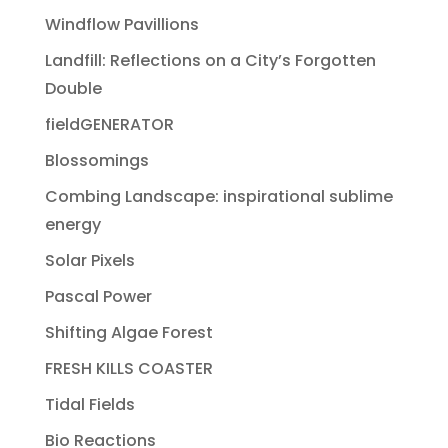
Windflow Pavillions
Landfill: Reflections on a City’s Forgotten
Double
fieldGENERATOR
Blossomings
Combing Landscape: inspirational sublime
energy
Solar Pixels
Pascal Power
Shifting Algae Forest
FRESH KILLS COASTER
Tidal Fields
Bio Reactions