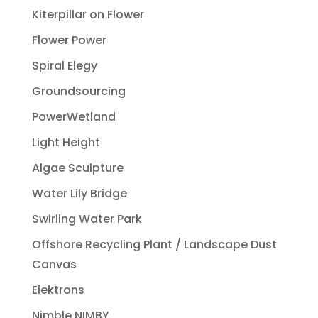
Kiterpillar on Flower
Flower Power
Spiral Elegy
Groundsourcing
PowerWetland
Light Height
Algae Sculpture
Water Lily Bridge
Swirling Water Park
Offshore Recycling Plant / Landscape Dust
Canvas
Elektrons
Nimble NIMBY