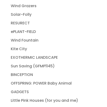
Wind Grazers
Solar-Folly
RESURECT
ePLANT-FIELD
Wind Fountain
Kite City
EXOTHERMIC LANDSCAPE
Sun Saving (GFMP1145)
BINCEPTION
OFFSPRING: POWER Baby Animal
GADGETS
Little Pink Houses (for you and me)