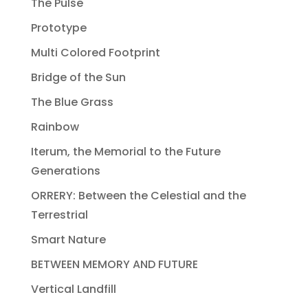
The Pulse
Prototype
Multi Colored Footprint
Bridge of the Sun
The Blue Grass
Rainbow
Iterum, the Memorial to the Future
Generations
ORRERY: Between the Celestial and the
Terrestrial
Smart Nature
BETWEEN MEMORY AND FUTURE
Vertical Landfill