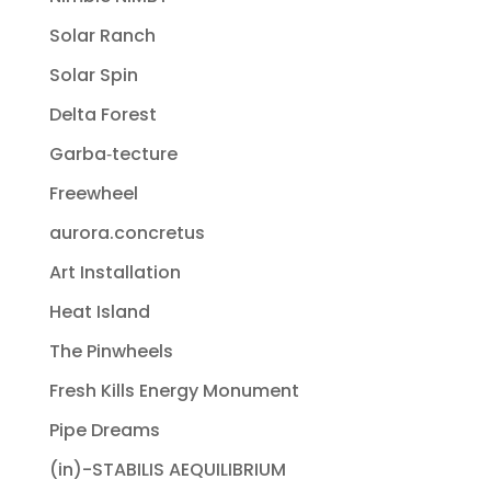
Solar Ranch
Solar Spin
Delta Forest
Garba‐tecture
Freewheel
aurora.concretus
Art Installation
Heat Island
The Pinwheels
Fresh Kills Energy Monument
Pipe Dreams
(in)-STABILIS AEQUILIBRIUM