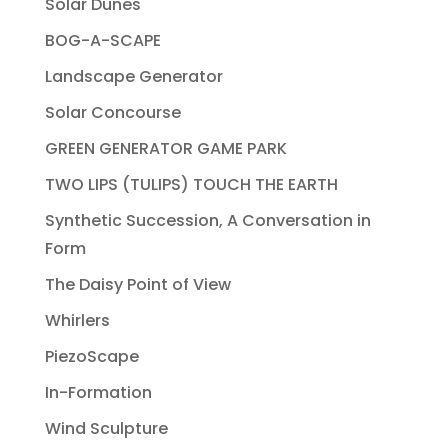
Solar Dunes
BOG-A-SCAPE
Landscape Generator
Solar Concourse
GREEN GENERATOR GAME PARK
TWO LIPS (TULIPS) TOUCH THE EARTH
Synthetic Succession, A Conversation in
Form
The Daisy Point of View
Whirlers
PiezoScape
In-Formation
Wind Sculpture