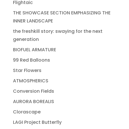
Flightaic
THE SHOWCASE SECTION EMPHASIZING THE
INNER LANDSCAPE
the freshkill story: swaying for the next
generation
BIOFUEL ARMATURE
99 Red Balloons
Star Flowers
ATMOSPHERICS
Conversion Fields
AURORA BOREALIS
Clorascape
LAGI Project Butterfly