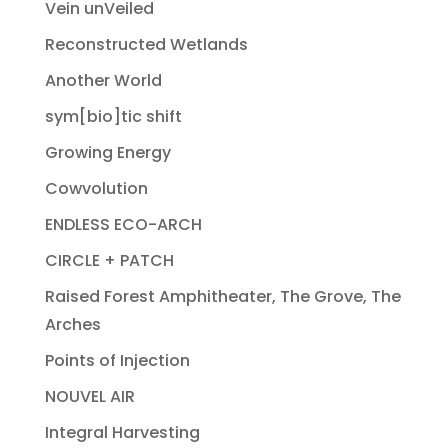
Vein unVeiled
Reconstructed Wetlands
Another World
sym[bio]tic shift
Growing Energy
Cowvolution
ENDLESS ECO-ARCH
CIRCLE + PATCH
Raised Forest Amphitheater, The Grove, The
Arches
Points of Injection
NOUVEL AIR
Integral Harvesting