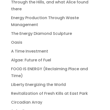
Through the Hills, and what Alice found
there
Energy Production Through Waste
Management
The Energy Diamond Sculpture
Oasis
A Time Investment
Algae: Future of Fuel
FOOD IS ENERGY (Reclaiming Place and
Time)
Liberty Energizing the World
Revitalization of Fresh Kills at East Park
Circadian Array