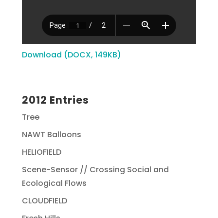
Download (DOCX, 149KB)
2012 Entries
Tree
NAWT Balloons
HELIOFIELD
Scene-Sensor // Crossing Social and
Ecological Flows
CLOUDFIELD