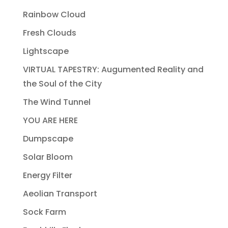
Rainbow Cloud
Fresh Clouds
Lightscape
VIRTUAL TAPESTRY: Augumented Reality and
the Soul of the City
The Wind Tunnel
YOU ARE HERE
Dumpscape
Solar Bloom
Energy Filter
Aeolian Transport
Sock Farm