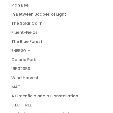
Plan Bee
In Between Scapes of Light
The Solar Cairn
Fluent-Fields
The Blue Forest
ENERGY +
Calorie Park
19502050
Wind Harvest
MAT
A Greenfield and a Constellation
ELEC-TREE