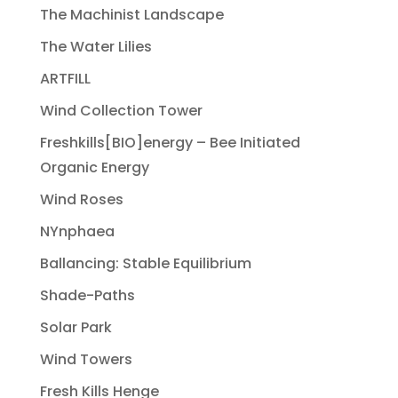
The Machinist Landscape
The Water Lilies
ARTFILL
Wind Collection Tower
Freshkills[BIO]energy – Bee Initiated
Organic Energy
Wind Roses
NYnphaea
Ballancing: Stable Equilibrium
Shade-Paths
Solar Park
Wind Towers
Fresh Kills Henge