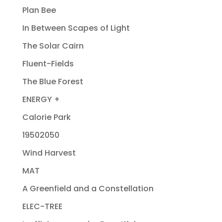
Plan Bee
In Between Scapes of Light
The Solar Cairn
Fluent-Fields
The Blue Forest
ENERGY +
Calorie Park
19502050
Wind Harvest
MAT
A Greenfield and a Constellation
ELEC-TREE