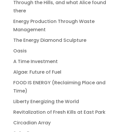
Through the Hills, and what Alice found
there
Energy Production Through Waste
Management
The Energy Diamond Sculpture
Oasis
A Time Investment
Algae: Future of Fuel
FOOD IS ENERGY (Reclaiming Place and
Time)
Liberty Energizing the World
Revitalization of Fresh Kills at East Park
Circadian Array