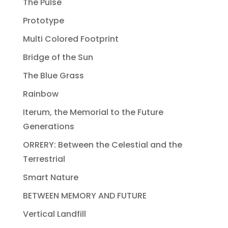
The Pulse
Prototype
Multi Colored Footprint
Bridge of the Sun
The Blue Grass
Rainbow
Iterum, the Memorial to the Future
Generations
ORRERY: Between the Celestial and the
Terrestrial
Smart Nature
BETWEEN MEMORY AND FUTURE
Vertical Landfill