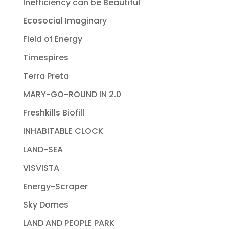
Inefficiency can be Beautiful
Ecosocial Imaginary
Field of Energy
Timespires
Terra Preta
MARY-GO-ROUND IN 2.0
Freshkills Biofill
INHABITABLE CLOCK
LAND-SEA
VISVISTA
Energy-Scraper
Sky Domes
LAND AND PEOPLE PARK