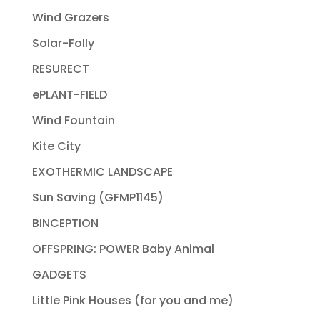
Wind Grazers
Solar-Folly
RESURECT
ePLANT-FIELD
Wind Fountain
Kite City
EXOTHERMIC LANDSCAPE
Sun Saving (GFMP1145)
BINCEPTION
OFFSPRING: POWER Baby Animal
GADGETS
Little Pink Houses (for you and me)