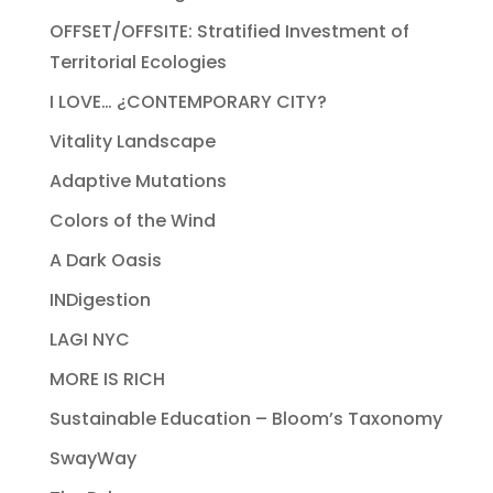
OFFSET/OFFSITE: Stratified Investment of
Territorial Ecologies
I LOVE… ¿CONTEMPORARY CITY?
Vitality Landscape
Adaptive Mutations
Colors of the Wind
A Dark Oasis
INDigestion
LAGI NYC
MORE IS RICH
Sustainable Education – Bloom’s Taxonomy
SwayWay