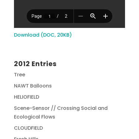
Download (DOC, 20KB)
2012 Entries
Tree
NAWT Balloons
HELIOFIELD
Scene-Sensor // Crossing Social and
Ecological Flows
CLOUDFIELD