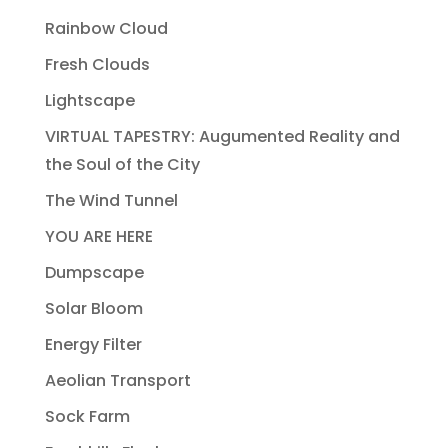
Rainbow Cloud
Fresh Clouds
Lightscape
VIRTUAL TAPESTRY: Augumented Reality and
the Soul of the City
The Wind Tunnel
YOU ARE HERE
Dumpscape
Solar Bloom
Energy Filter
Aeolian Transport
Sock Farm