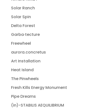
Solar Ranch
Solar Spin
Delta Forest
Garba‐tecture
Freewheel
aurora.concretus
Art Installation
Heat Island
The Pinwheels
Fresh Kills Energy Monument
Pipe Dreams
(in)-STABILIS AEQUILIBRIUM