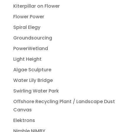
Kiterpillar on Flower
Flower Power
Spiral Elegy
Groundsourcing
PowerWetland
Light Height
Algae Sculpture
Water Lily Bridge
Swirling Water Park
Offshore Recycling Plant / Landscape Dust
Canvas
Elektrons
Nimble NIMBY