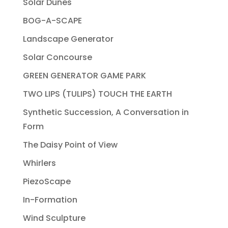
Solar Dunes
BOG-A-SCAPE
Landscape Generator
Solar Concourse
GREEN GENERATOR GAME PARK
TWO LIPS (TULIPS) TOUCH THE EARTH
Synthetic Succession, A Conversation in
Form
The Daisy Point of View
Whirlers
PiezoScape
In-Formation
Wind Sculpture