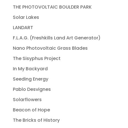
THE PHOTOVOLTAIC BOULDER PARK
Solar Lakes
LANDART
F.L.A.G. (Freshkills Land Art Generator)
Nano Photovoltaic Grass Blades
The Sisyphus Project
In My Backyard
Seeding Energy
Pablo Desvignes
Solarflowers
Beacon of Hope
The Bricks of History