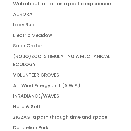
Walkabout: a trail as a poetic experience
AURORA
Lady Bug
Electric Meadow
Solar Crater
(ROBO)ZOO: STIMULATING A MECHANICAL
ECOLOGY
VOLUNTEER GROVES
Art Wind Energy Unit (A.W.E.)
INRADIANCE/WAVES
Hard & Soft
ZIGZAG: a path through time and space
Dandelion Park