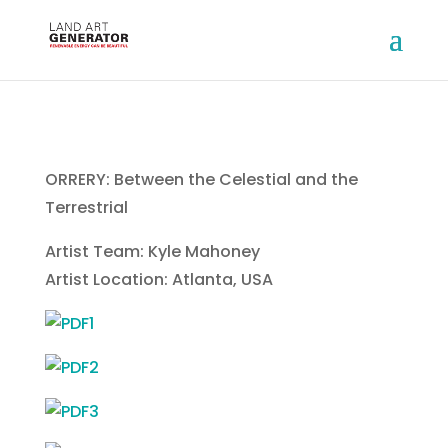
ORRERY: Between the Celestial and the
Terrestrial
Artist Team: Kyle Mahoney
Artist Location: Atlanta, USA