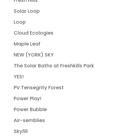
Fresh Hills
Solar Loop
Loop
Cloud Ecologies
Maple Leaf
NEW (YORK) SKY
The Solar Baths at Freshkills Park
YES!
PV Tensegrity Forest
Power Play!
Power Bubble
Air-semblies
Skyfill