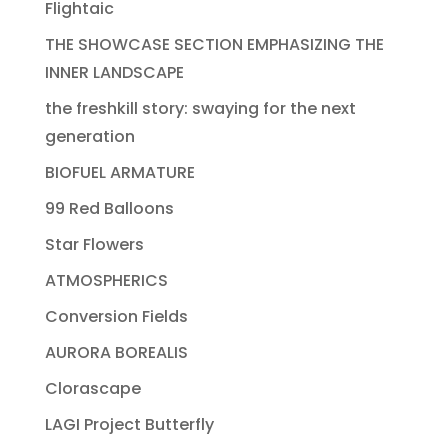
Flightaic
THE SHOWCASE SECTION EMPHASIZING THE
INNER LANDSCAPE
the freshkill story: swaying for the next
generation
BIOFUEL ARMATURE
99 Red Balloons
Star Flowers
ATMOSPHERICS
Conversion Fields
AURORA BOREALIS
Clorascape
LAGI Project Butterfly