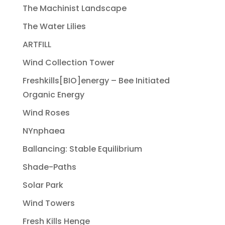
The Machinist Landscape
The Water Lilies
ARTFILL
Wind Collection Tower
Freshkills[BIO]energy – Bee Initiated
Organic Energy
Wind Roses
NYnphaea
Ballancing: Stable Equilibrium
Shade-Paths
Solar Park
Wind Towers
Fresh Kills Henge