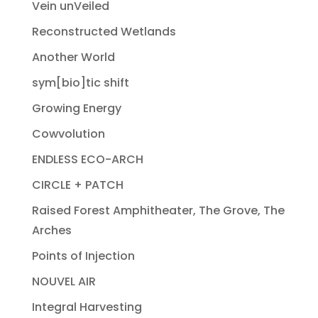
Vein unVeiled
Reconstructed Wetlands
Another World
sym[bio]tic shift
Growing Energy
Cowvolution
ENDLESS ECO-ARCH
CIRCLE + PATCH
Raised Forest Amphitheater, The Grove, The
Arches
Points of Injection
NOUVEL AIR
Integral Harvesting