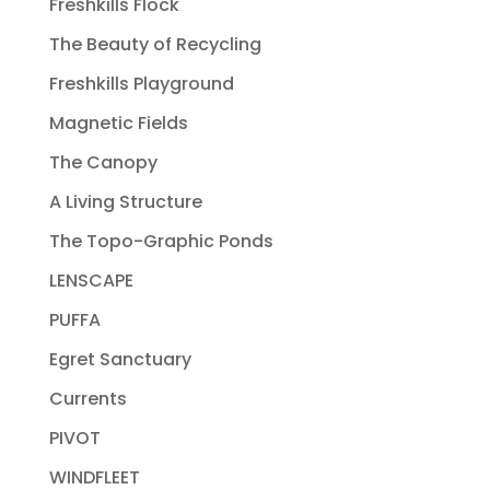
Freshkills Flock
The Beauty of Recycling
Freshkills Playground
Magnetic Fields
The Canopy
A Living Structure
The Topo-Graphic Ponds
LENSCAPE
PUFFA
Egret Sanctuary
Currents
PIVOT
WINDFLEET