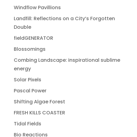
Windflow Pavillions
Landfill: Reflections on a City’s Forgotten
Double
fieldGENERATOR
Blossomings
Combing Landscape: inspirational sublime
energy
Solar Pixels
Pascal Power
Shifting Algae Forest
FRESH KILLS COASTER
Tidal Fields
Bio Reactions