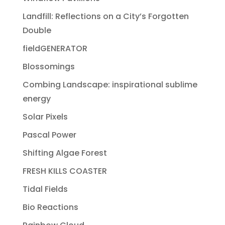
Landfill: Reflections on a City’s Forgotten
Double
fieldGENERATOR
Blossomings
Combing Landscape: inspirational sublime
energy
Solar Pixels
Pascal Power
Shifting Algae Forest
FRESH KILLS COASTER
Tidal Fields
Bio Reactions