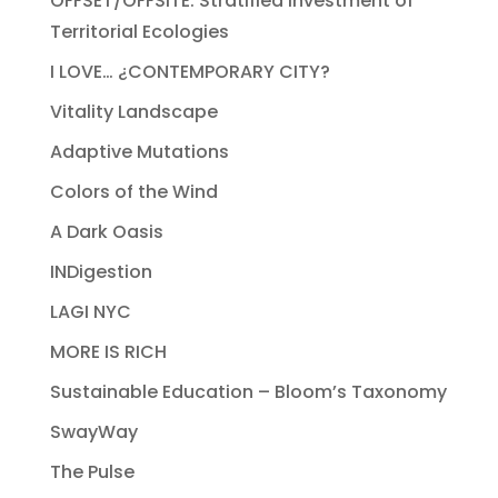
OFFSET/OFFSITE: Stratified Investment of
Territorial Ecologies
I LOVE… ¿CONTEMPORARY CITY?
Vitality Landscape
Adaptive Mutations
Colors of the Wind
A Dark Oasis
INDigestion
LAGI NYC
MORE IS RICH
Sustainable Education – Bloom’s Taxonomy
SwayWay
The Pulse