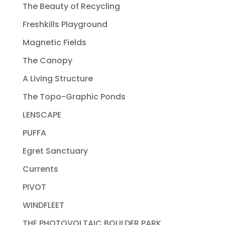
The Beauty of Recycling
Freshkills Playground
Magnetic Fields
The Canopy
A Living Structure
The Topo-Graphic Ponds
LENSCAPE
PUFFA
Egret Sanctuary
Currents
PIVOT
WINDFLEET
THE PHOTOVOLTAIC BOULDER PARK