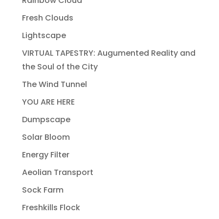
Rainbow Cloud
Fresh Clouds
Lightscape
VIRTUAL TAPESTRY: Augumented Reality and
the Soul of the City
The Wind Tunnel
YOU ARE HERE
Dumpscape
Solar Bloom
Energy Filter
Aeolian Transport
Sock Farm
Freshkills Flock