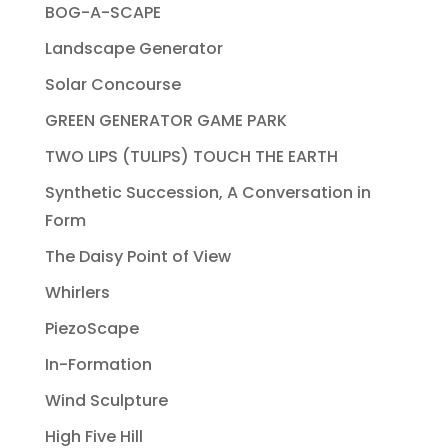
BOG-A-SCAPE
Landscape Generator
Solar Concourse
GREEN GENERATOR GAME PARK
TWO LIPS (TULIPS) TOUCH THE EARTH
Synthetic Succession, A Conversation in
Form
The Daisy Point of View
Whirlers
PiezoScape
In-Formation
Wind Sculpture
High Five Hill