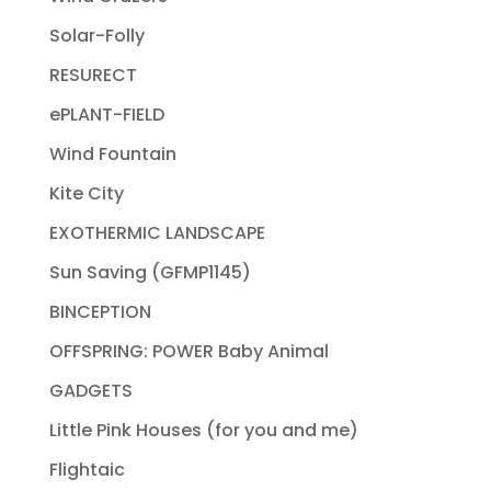
Solar-Folly
RESURECT
ePLANT-FIELD
Wind Fountain
Kite City
EXOTHERMIC LANDSCAPE
Sun Saving (GFMP1145)
BINCEPTION
OFFSPRING: POWER Baby Animal
GADGETS
Little Pink Houses (for you and me)
Flightaic