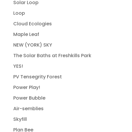
Solar Loop
Loop
Cloud Ecologies
Maple Leaf
NEW (YORK) SKY
The Solar Baths at Freshkills Park
YES!
PV Tensegrity Forest
Power Play!
Power Bubble
Air-semblies
Skyfill
Plan Bee