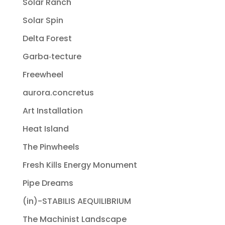
Solar Ranch
Solar Spin
Delta Forest
Garba‐tecture
Freewheel
aurora.concretus
Art Installation
Heat Island
The Pinwheels
Fresh Kills Energy Monument
Pipe Dreams
(in)-STABILIS AEQUILIBRIUM
The Machinist Landscape