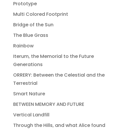
Prototype
Multi Colored Footprint
Bridge of the Sun
The Blue Grass
Rainbow
Iterum, the Memorial to the Future
Generations
ORRERY: Between the Celestial and the
Terrestrial
Smart Nature
BETWEEN MEMORY AND FUTURE
Vertical Landfill
Through the Hills, and what Alice found