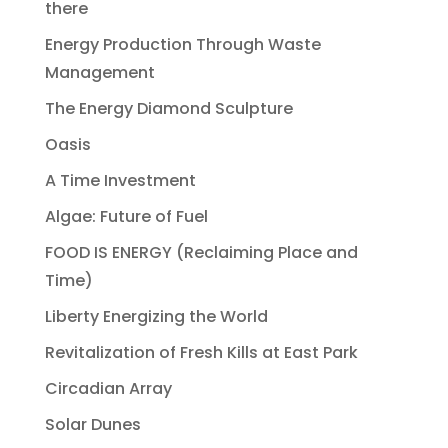
there
Energy Production Through Waste
Management
The Energy Diamond Sculpture
Oasis
A Time Investment
Algae: Future of Fuel
FOOD IS ENERGY (Reclaiming Place and
Time)
Liberty Energizing the World
Revitalization of Fresh Kills at East Park
Circadian Array
Solar Dunes