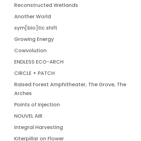
Reconstructed Wetlands
Another World
sym[bio]tic shift
Growing Energy
Cowvolution
ENDLESS ECO-ARCH
CIRCLE + PATCH
Raised Forest Amphitheater, The Grove, The
Arches
Points of Injection
NOUVEL AIR
Integral Harvesting
Kiterpillar on Flower