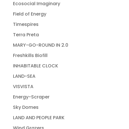
Ecosocial Imaginary
Field of Energy
Timespires
Terra Preta
MARY-GO-ROUND IN 2.0
Freshkills Biofill
INHABITABLE CLOCK
LAND-SEA
VISVISTA
Energy-Scraper
Sky Domes
LAND AND PEOPLE PARK
Wind Grazers