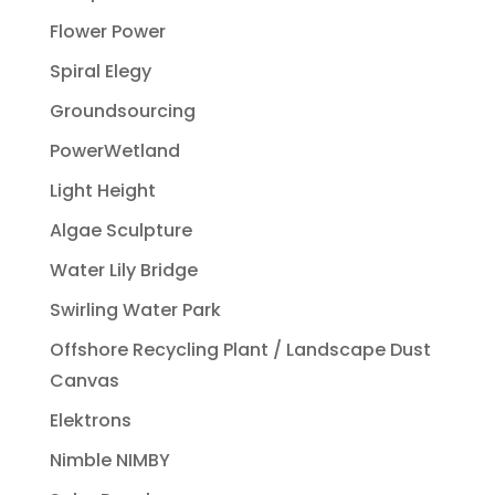
Flower Power
Spiral Elegy
Groundsourcing
PowerWetland
Light Height
Algae Sculpture
Water Lily Bridge
Swirling Water Park
Offshore Recycling Plant / Landscape Dust
Canvas
Elektrons
Nimble NIMBY