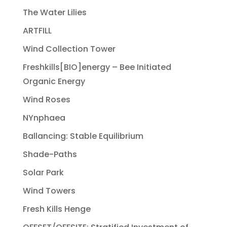
The Water Lilies
ARTFILL
Wind Collection Tower
Freshkills[BIO]energy – Bee Initiated
Organic Energy
Wind Roses
NYnphaea
Ballancing: Stable Equilibrium
Shade-Paths
Solar Park
Wind Towers
Fresh Kills Henge