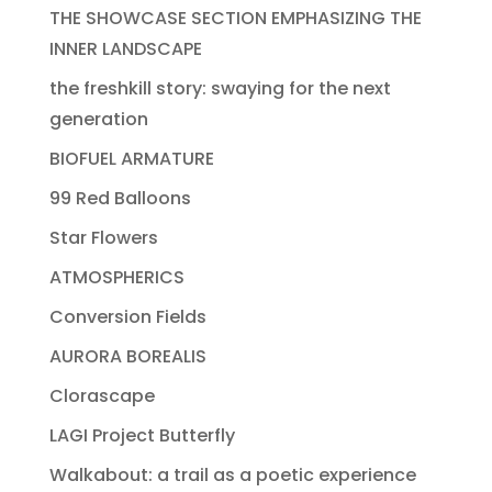
THE SHOWCASE SECTION EMPHASIZING THE
INNER LANDSCAPE
the freshkill story: swaying for the next
generation
BIOFUEL ARMATURE
99 Red Balloons
Star Flowers
ATMOSPHERICS
Conversion Fields
AURORA BOREALIS
Clorascape
LAGI Project Butterfly
Walkabout: a trail as a poetic experience