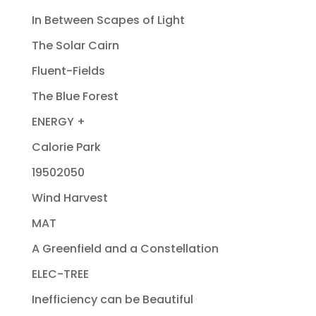
In Between Scapes of Light
The Solar Cairn
Fluent-Fields
The Blue Forest
ENERGY +
Calorie Park
19502050
Wind Harvest
MAT
A Greenfield and a Constellation
ELEC-TREE
Inefficiency can be Beautiful