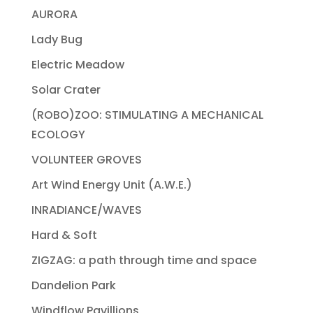
AURORA
Lady Bug
Electric Meadow
Solar Crater
(ROBO)ZOO: STIMULATING A MECHANICAL
ECOLOGY
VOLUNTEER GROVES
Art Wind Energy Unit (A.W.E.)
INRADIANCE/WAVES
Hard & Soft
ZIGZAG: a path through time and space
Dandelion Park
Windflow Pavillions