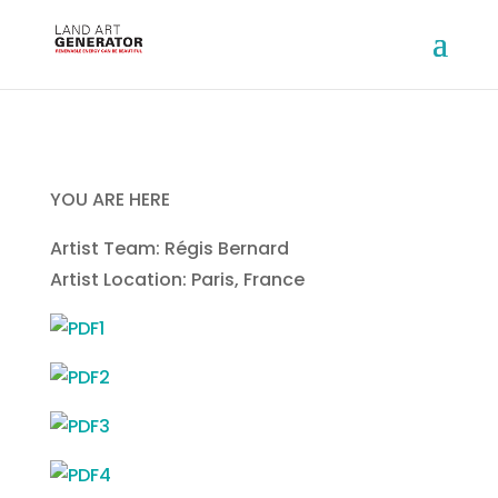
YOU ARE HERE
Artist Team: Régis Bernard
Artist Location: Paris, France