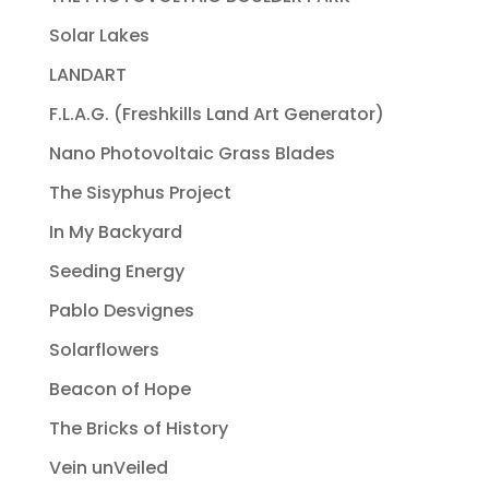
Solar Lakes
LANDART
F.L.A.G. (Freshkills Land Art Generator)
Nano Photovoltaic Grass Blades
The Sisyphus Project
In My Backyard
Seeding Energy
Pablo Desvignes
Solarflowers
Beacon of Hope
The Bricks of History
Vein unVeiled