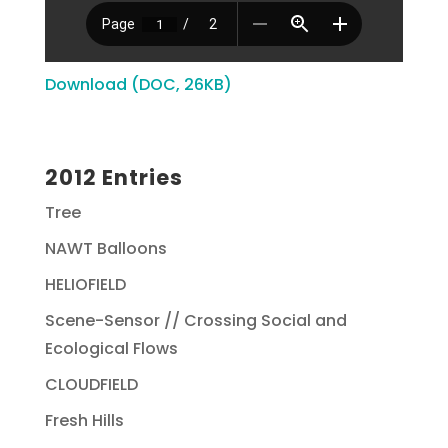
Download (DOC, 26KB)
2012 Entries
Tree
NAWT Balloons
HELIOFIELD
Scene-Sensor // Crossing Social and
Ecological Flows
CLOUDFIELD
Fresh Hills