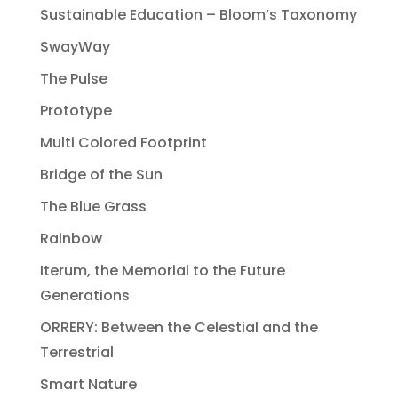
Sustainable Education – Bloom’s Taxonomy
SwayWay
The Pulse
Prototype
Multi Colored Footprint
Bridge of the Sun
The Blue Grass
Rainbow
Iterum, the Memorial to the Future
Generations
ORRERY: Between the Celestial and the
Terrestrial
Smart Nature