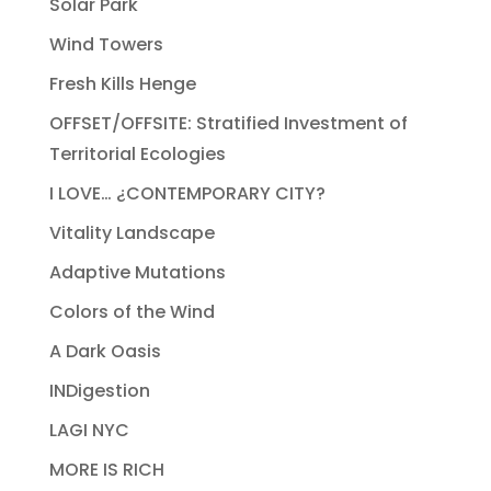
Solar Park
Wind Towers
Fresh Kills Henge
OFFSET/OFFSITE: Stratified Investment of
Territorial Ecologies
I LOVE… ¿CONTEMPORARY CITY?
Vitality Landscape
Adaptive Mutations
Colors of the Wind
A Dark Oasis
INDigestion
LAGI NYC
MORE IS RICH