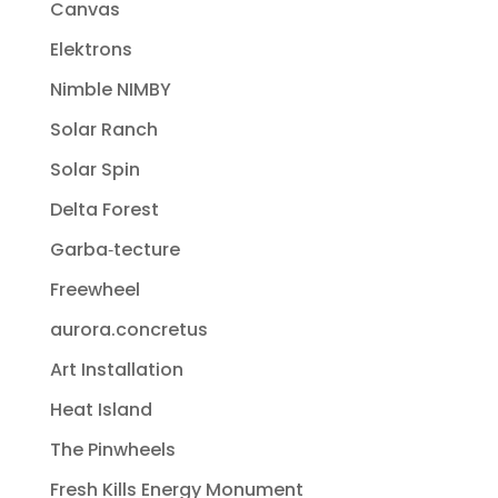
Canvas
Elektrons
Nimble NIMBY
Solar Ranch
Solar Spin
Delta Forest
Garba‐tecture
Freewheel
aurora.concretus
Art Installation
Heat Island
The Pinwheels
Fresh Kills Energy Monument