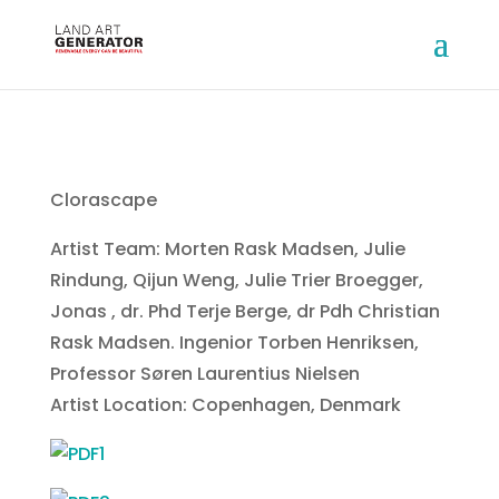
Clorascape
Artist Team: Morten Rask Madsen, Julie
Rindung, Qijun Weng, Julie Trier Broegger,
Jonas , dr. Phd Terje Berge, dr Pdh Christian
Rask Madsen. Ingenior Torben Henriksen,
Professor Søren Laurentius Nielsen
Artist Location: Copenhagen, Denmark