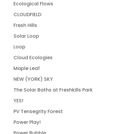
Ecological Flows
CLOUDFIELD
Fresh Hills
Solar Loop
Loop
Cloud Ecologies
Maple Leaf
NEW (YORK) SKY
The Solar Baths at Freshkills Park
YES!
PV Tensegrity Forest
Power Play!
Power Bubble