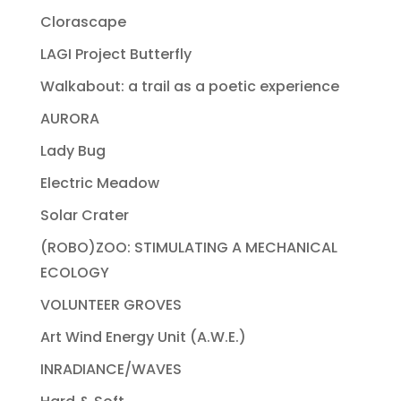
Clorascape
LAGI Project Butterfly
Walkabout: a trail as a poetic experience
AURORA
Lady Bug
Electric Meadow
Solar Crater
(ROBO)ZOO: STIMULATING A MECHANICAL
ECOLOGY
VOLUNTEER GROVES
Art Wind Energy Unit (A.W.E.)
INRADIANCE/WAVES