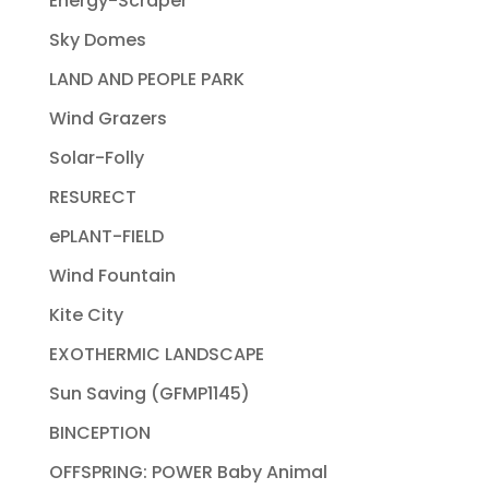
Energy-Scraper
Sky Domes
LAND AND PEOPLE PARK
Wind Grazers
Solar-Folly
RESURECT
ePLANT-FIELD
Wind Fountain
Kite City
EXOTHERMIC LANDSCAPE
Sun Saving (GFMP1145)
BINCEPTION
OFFSPRING: POWER Baby Animal