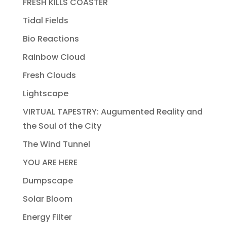
FRESH KILLS COASTER
Tidal Fields
Bio Reactions
Rainbow Cloud
Fresh Clouds
Lightscape
VIRTUAL TAPESTRY: Augumented Reality and
the Soul of the City
The Wind Tunnel
YOU ARE HERE
Dumpscape
Solar Bloom
Energy Filter