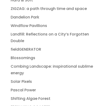
Hard & Soft
ZIGZAG: a path through time and space
Dandelion Park
Windflow Pavillions
Landfill: Reflections on a City’s Forgotten
Double
fieldGENERATOR
Blossomings
Combing Landscape: inspirational sublime
energy
Solar Pixels
Pascal Power
Shifting Algae Forest