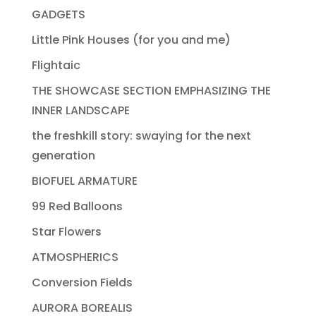
GADGETS
Little Pink Houses (for you and me)
Flightaic
THE SHOWCASE SECTION EMPHASIZING THE
INNER LANDSCAPE
the freshkill story: swaying for the next
generation
BIOFUEL ARMATURE
99 Red Balloons
Star Flowers
ATMOSPHERICS
Conversion Fields
AURORA BOREALIS