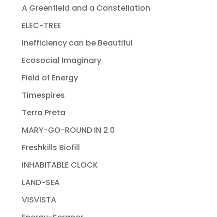
A Greenfield and a Constellation
ELEC-TREE
Inefficiency can be Beautiful
Ecosocial Imaginary
Field of Energy
Timespires
Terra Preta
MARY-GO-ROUND IN 2.0
Freshkills Biofill
INHABITABLE CLOCK
LAND-SEA
VISVISTA