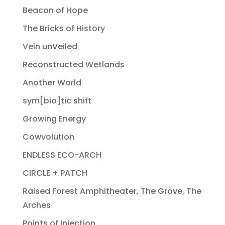
Beacon of Hope
The Bricks of History
Vein unVeiled
Reconstructed Wetlands
Another World
sym[bio]tic shift
Growing Energy
Cowvolution
ENDLESS ECO-ARCH
CIRCLE + PATCH
Raised Forest Amphitheater, The Grove, The
Arches
Points of Injection