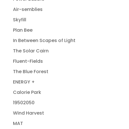
Air-semblies
Skyfill
Plan Bee
In Between Scapes of Light
The Solar Cairn
Fluent-Fields
The Blue Forest
ENERGY +
Calorie Park
19502050
Wind Harvest
MAT