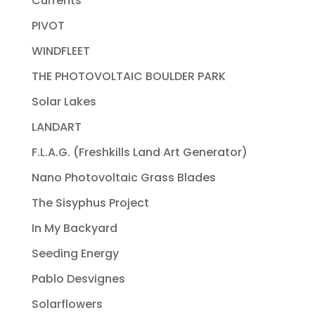
Currents
PIVOT
WINDFLEET
THE PHOTOVOLTAIC BOULDER PARK
Solar Lakes
LANDART
F.L.A.G. (Freshkills Land Art Generator)
Nano Photovoltaic Grass Blades
The Sisyphus Project
In My Backyard
Seeding Energy
Pablo Desvignes
Solarflowers