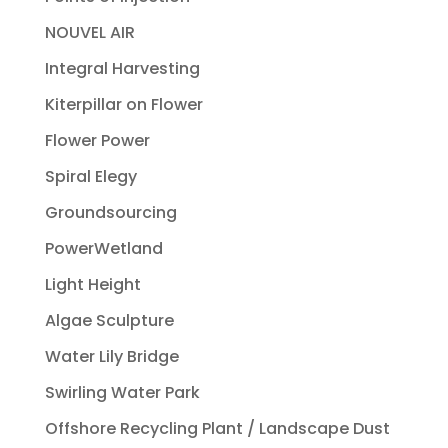
NOUVEL AIR
Integral Harvesting
Kiterpillar on Flower
Flower Power
Spiral Elegy
Groundsourcing
PowerWetland
Light Height
Algae Sculpture
Water Lily Bridge
Swirling Water Park
Offshore Recycling Plant / Landscape Dust