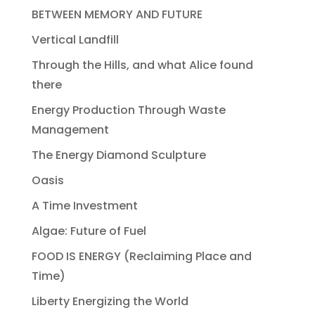
BETWEEN MEMORY AND FUTURE
Vertical Landfill
Through the Hills, and what Alice found
there
Energy Production Through Waste
Management
The Energy Diamond Sculpture
Oasis
A Time Investment
Algae: Future of Fuel
FOOD IS ENERGY (Reclaiming Place and
Time)
Liberty Energizing the World