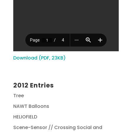
Download (PDF, 23KB)
2012 Entries
Tree
NAWT Balloons
HELIOFIELD
Scene-Sensor // Crossing Social and