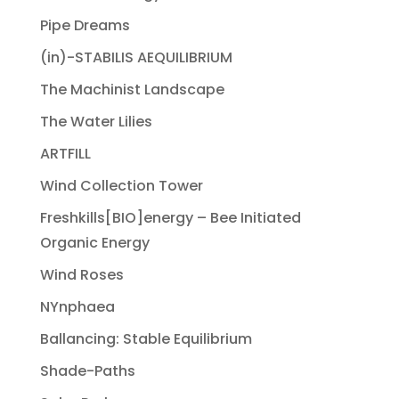
Pipe Dreams
(in)-STABILIS AEQUILIBRIUM
The Machinist Landscape
The Water Lilies
ARTFILL
Wind Collection Tower
Freshkills[BIO]energy – Bee Initiated
Organic Energy
Wind Roses
NYnphaea
Ballancing: Stable Equilibrium
Shade-Paths