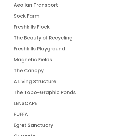
Aeolian Transport
Sock Farm
Freshkills Flock
The Beauty of Recycling
Freshkills Playground
Magnetic Fields
The Canopy
A Living Structure
The Topo-Graphic Ponds
LENSCAPE
PUFFA
Egret Sanctuary