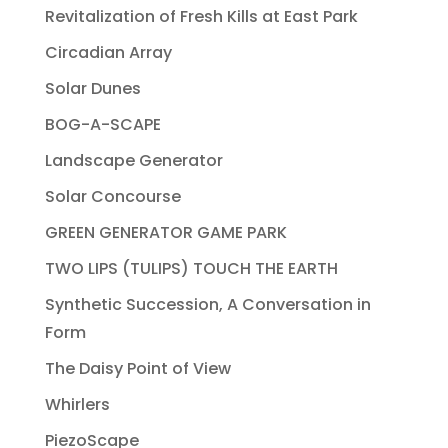
Revitalization of Fresh Kills at East Park
Circadian Array
Solar Dunes
BOG-A-SCAPE
Landscape Generator
Solar Concourse
GREEN GENERATOR GAME PARK
TWO LIPS (TULIPS) TOUCH THE EARTH
Synthetic Succession, A Conversation in
Form
The Daisy Point of View
Whirlers
PiezoScape