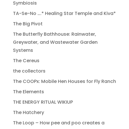
Symbiosis
TA-Se-No ….* Healing Star Temple and Kiva*
The Big Pivot
The Butterfly Bathhouse: Rainwater,
Greywater, and Wastewater Garden
Systems
The Cereus
the collectors
The COOPx: Mobile Hen Houses for Fly Ranch
The Elements
THE ENERGY RITUAL WIKIUP
The Hatchery
The Loop – How pee and poo creates a