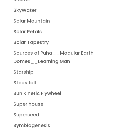
SkyWater
Solar Mountain
Solar Petals
Solar Tapestry
Sources of Puha__Modular Earth
Domes__Learning Man
Starship
Steps fall
Sun Kinetic Flywheel
Super house
Superseed
Symbiogenesis