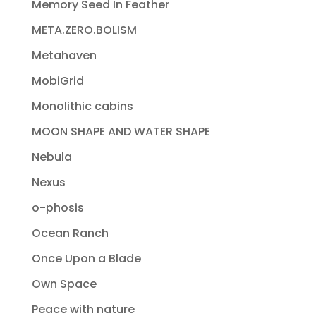
Memory Seed In Feather
META.ZERO.BOLISM
Metahaven
MobiGrid
Monolithic cabins
MOON SHAPE AND WATER SHAPE
Nebula
Nexus
o-phosis
Ocean Ranch
Once Upon a Blade
Own Space
Peace with nature