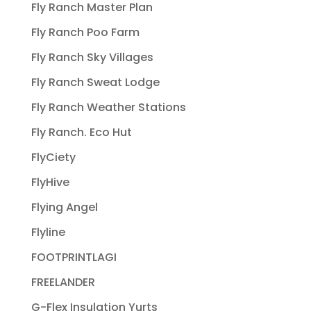
Fly Ranch Master Plan
Fly Ranch Poo Farm
Fly Ranch Sky Villages
Fly Ranch Sweat Lodge
Fly Ranch Weather Stations
Fly Ranch. Eco Hut
FlyCiety
FlyHive
Flying Angel
Flyline
FOOTPRINTLAGI
FREELANDER
G-Flex Insulation Yurts