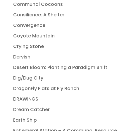
Communal Cocoons
Consilience: A Shelter
Convergence
Coyote Mountain
Crying Stone
Dervish
Desert Bloom: Planting a Paradigm Shift
Dig/Dug City
DragonFly Flats at Fly Ranch
DRAWINGS
Dream Catcher
Earth Ship
Ephemeral Station – A Communal Resource