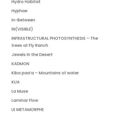
Hydro Habitat
Hyphae
In-Between
IN(VISIBLE)
INFRASTRUCTURAL PHOTOSYNTHESIS – The
trees at Fly Ranch
Jewels in the Desert
KADMON
Kiba paa’a – Mountains of water
KUA
La Muse
Laminar Flow
LE METAMORPHE