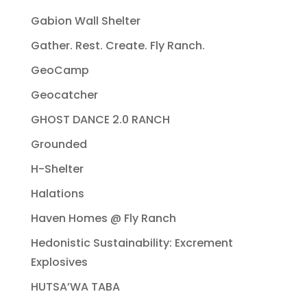
Gabion Wall Shelter
Gather. Rest. Create. Fly Ranch.
GeoCamp
Geocatcher
GHOST DANCE 2.0 RANCH
Grounded
H-Shelter
Halations
Haven Homes @ Fly Ranch
Hedonistic Sustainability: Excrement
Explosives
HUTSA’WA TABA