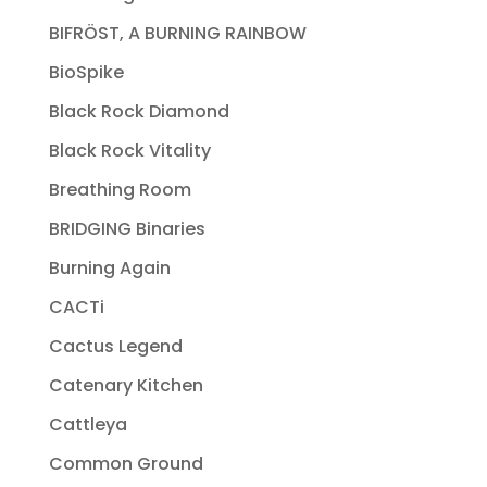
BIFRÖST, A BURNING RAINBOW
BioSpike
Black Rock Diamond
Black Rock Vitality
Breathing Room
BRIDGING Binaries
Burning Again
CACTi
Cactus Legend
Catenary Kitchen
Cattleya
Common Ground