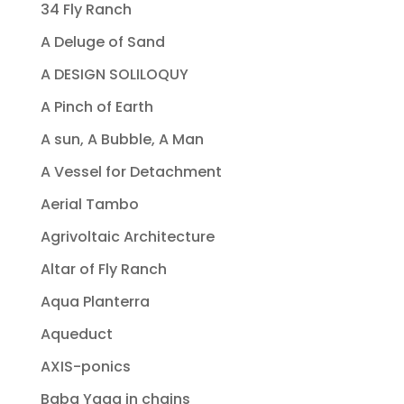
34 Fly Ranch
A Deluge of Sand
A DESIGN SOLILOQUY
A Pinch of Earth
A sun, A Bubble, A Man
A Vessel for Detachment
Aerial Tambo
Agrivoltaic Architecture
Altar of Fly Ranch
Aqua Planterra
Aqueduct
AXIS-ponics
Baba Yaga in chains