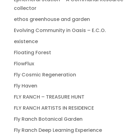
collector
ethos greenhouse and garden
Evolving Community in Oasis – E.C.O.
existence
Floating Forest
FlowFlux
Fly Cosmic Regeneration
Fly Haven
FLY RANCH – TREASURE HUNT
FLY RANCH ARTISTS IN RESIDENCE
Fly Ranch Botanical Garden
Fly Ranch Deep Learning Experience