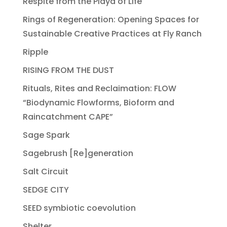
Respite from the Playa of Life
Rings of Regeneration: Opening Spaces for
Sustainable Creative Practices at Fly Ranch
Ripple
RISING FROM THE DUST
Rituals, Rites and Reclaimation: FLOW
“Biodynamic Flowforms, Bioform and
Raincatchment CAPE”
Sage Spark
Sagebrush [Re]generation
Salt Circuit
SEDGE CITY
SEED symbiotic coevolution
Shelter