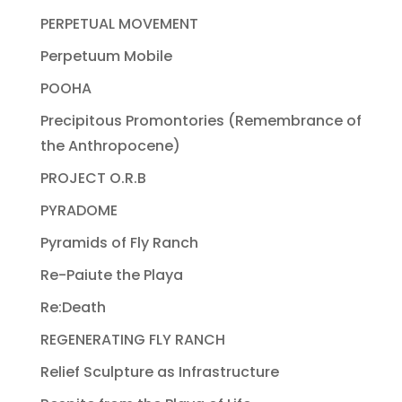
PERPETUAL MOVEMENT
Perpetuum Mobile
POOHA
Precipitous Promontories (Remembrance of
the Anthropocene)
PROJECT O.R.B
PYRADOME
Pyramids of Fly Ranch
Re-Paiute the Playa
Re:Death
REGENERATING FLY RANCH
Relief Sculpture as Infrastructure