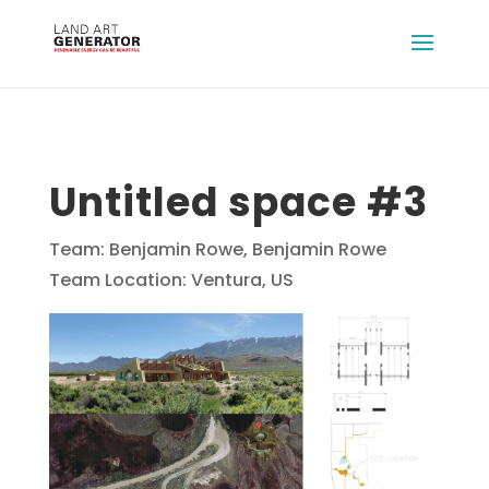
Untitled space #3
Team: Benjamin Rowe, Benjamin Rowe
Team Location: Ventura, US