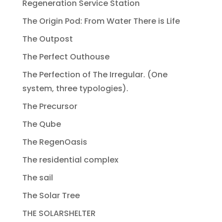
Regeneration Service Station
The Origin Pod: From Water There is Life
The Outpost
The Perfect Outhouse
The Perfection of The Irregular. (One
system, three typologies).
The Precursor
The Qube
The RegenOasis
The residential complex
The sail
The Solar Tree
THE SOLARSHELTER