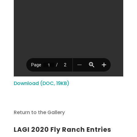
Download (DOC, 19KB)
Return to the Gallery
LAGI 2020 Fly Ranch Entries