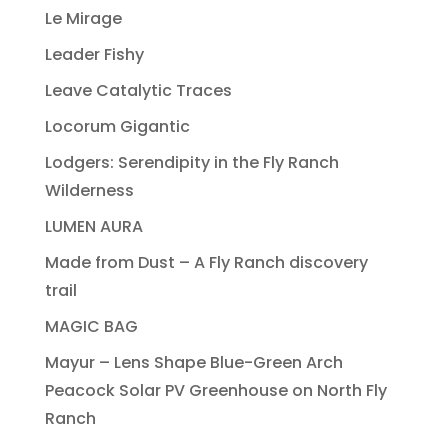
Le Mirage
Leader Fishy
Leave Catalytic Traces
Locorum Gigantic
Lodgers: Serendipity in the Fly Ranch
Wilderness
LUMEN AURA
Made from Dust – A Fly Ranch discovery
trail
MAGIC BAG
Mayur – Lens Shape Blue-Green Arch
Peacock Solar PV Greenhouse on North Fly
Ranch