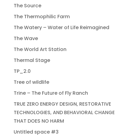
The Source
The Thermophilic Farm
The Watery – Water of Life Reimagined
The Wave
The World Art Station
Thermal Stage
TP_2.0
Tree of wildlife
Trine – The Future of Fly Ranch
TRUE ZERO ENERGY DESIGN, RESTORATIVE
TECHNOLOGIES, AND BEHAVIORAL CHANGE
THAT DOES NO HARM
Untitled space #3