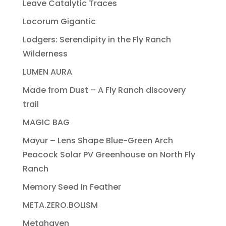
Leave Catalytic Traces
Locorum Gigantic
Lodgers: Serendipity in the Fly Ranch
Wilderness
LUMEN AURA
Made from Dust – A Fly Ranch discovery
trail
MAGIC BAG
Mayur – Lens Shape Blue-Green Arch
Peacock Solar PV Greenhouse on North Fly
Ranch
Memory Seed In Feather
META.ZERO.BOLISM
Metahaven