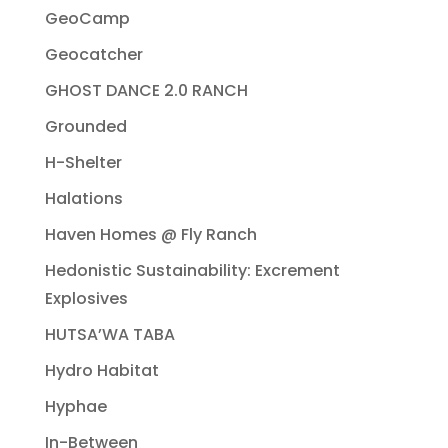
GeoCamp
Geocatcher
GHOST DANCE 2.0 RANCH
Grounded
H-Shelter
Halations
Haven Homes @ Fly Ranch
Hedonistic Sustainability: Excrement
Explosives
HUTSA’WA TABA
Hydro Habitat
Hyphae
In-Between