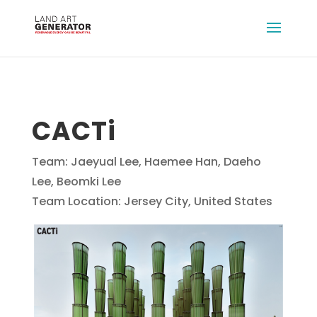
CACTi
Team: Jaeyual Lee, Haemee Han, Daeho
Lee, Beomki Lee
Team Location: Jersey City, United States