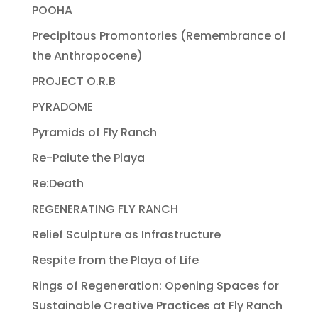
POOHA
Precipitous Promontories (Remembrance of
the Anthropocene)
PROJECT O.R.B
PYRADOME
Pyramids of Fly Ranch
Re-Paiute the Playa
Re:Death
REGENERATING FLY RANCH
Relief Sculpture as Infrastructure
Respite from the Playa of Life
Rings of Regeneration: Opening Spaces for
Sustainable Creative Practices at Fly Ranch