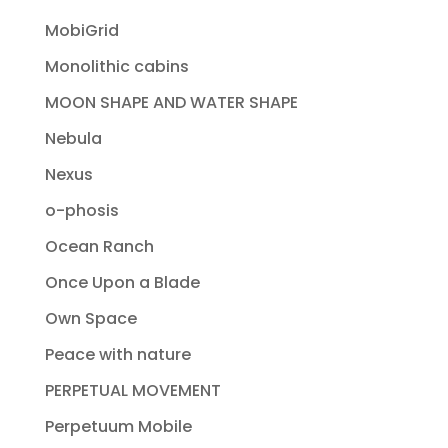
MobiGrid
Monolithic cabins
MOON SHAPE AND WATER SHAPE
Nebula
Nexus
o-phosis
Ocean Ranch
Once Upon a Blade
Own Space
Peace with nature
PERPETUAL MOVEMENT
Perpetuum Mobile