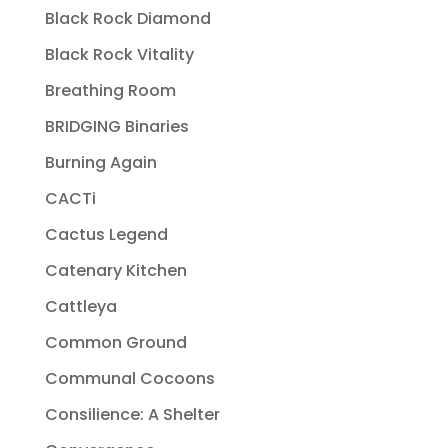
Black Rock Diamond
Black Rock Vitality
Breathing Room
BRIDGING Binaries
Burning Again
CACTi
Cactus Legend
Catenary Kitchen
Cattleya
Common Ground
Communal Cocoons
Consilience: A Shelter