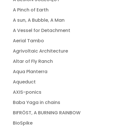
A Pinch of Earth
A sun, A Bubble, A Man
A Vessel for Detachment
Aerial Tambo
Agrivoltaic Architecture
Altar of Fly Ranch
Aqua Planterra
Aqueduct
AXIS-ponics
Baba Yaga in chains
BIFRÖST, A BURNING RAINBOW
BioSpike