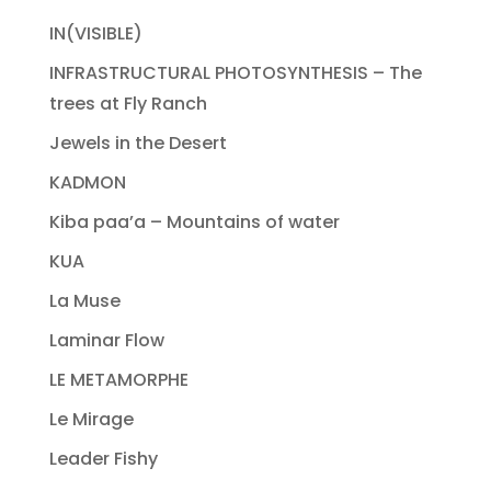
IN(VISIBLE)
INFRASTRUCTURAL PHOTOSYNTHESIS – The
trees at Fly Ranch
Jewels in the Desert
KADMON
Kiba paa’a – Mountains of water
KUA
La Muse
Laminar Flow
LE METAMORPHE
Le Mirage
Leader Fishy