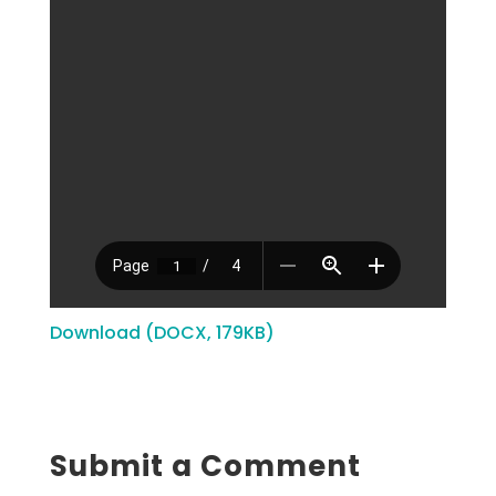
Download (DOCX, 179KB)
Submit a Comment