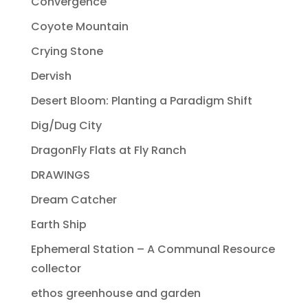
Convergence
Coyote Mountain
Crying Stone
Dervish
Desert Bloom: Planting a Paradigm Shift
Dig/Dug City
DragonFly Flats at Fly Ranch
DRAWINGS
Dream Catcher
Earth Ship
Ephemeral Station – A Communal Resource
collector
ethos greenhouse and garden