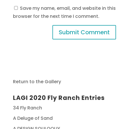
Save my name, email, and website in this
browser for the next time I comment.
Return to the Gallery
LAGI 2020 Fly Ranch Entries
34 Fly Ranch
A Deluge of Sand
A DESIGN SOLILOQUY