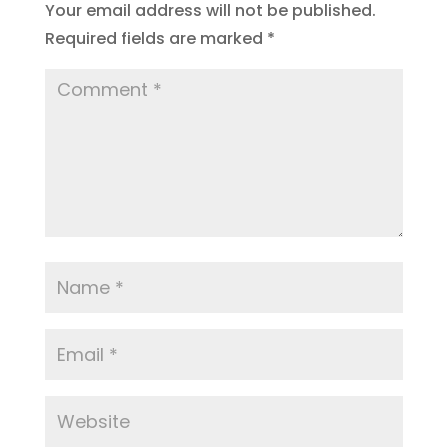
Your email address will not be published.
Required fields are marked
*