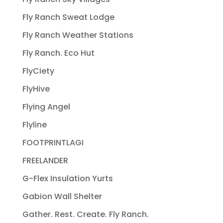
Fly Ranch Sweat Lodge
Fly Ranch Weather Stations
Fly Ranch. Eco Hut
FlyCiety
FlyHive
Flying Angel
Flyline
FOOTPRINTLAGI
FREELANDER
G-Flex Insulation Yurts
Gabion Wall Shelter
Gather. Rest. Create. Fly Ranch.