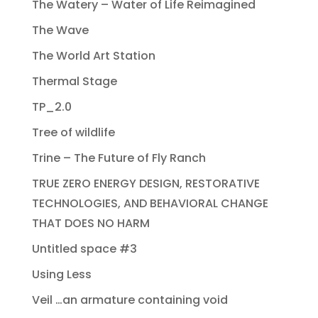
The Watery – Water of Life Reimagined
The Wave
The World Art Station
Thermal Stage
TP_2.0
Tree of wildlife
Trine – The Future of Fly Ranch
TRUE ZERO ENERGY DESIGN, RESTORATIVE
TECHNOLOGIES, AND BEHAVIORAL CHANGE
THAT DOES NO HARM
Untitled space #3
Using Less
Veil …an armature containing void