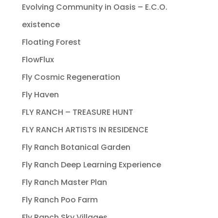
Evolving Community in Oasis – E.C.O.
existence
Floating Forest
FlowFlux
Fly Cosmic Regeneration
Fly Haven
FLY RANCH – TREASURE HUNT
FLY RANCH ARTISTS IN RESIDENCE
Fly Ranch Botanical Garden
Fly Ranch Deep Learning Experience
Fly Ranch Master Plan
Fly Ranch Poo Farm
Fly Ranch Sky Villages