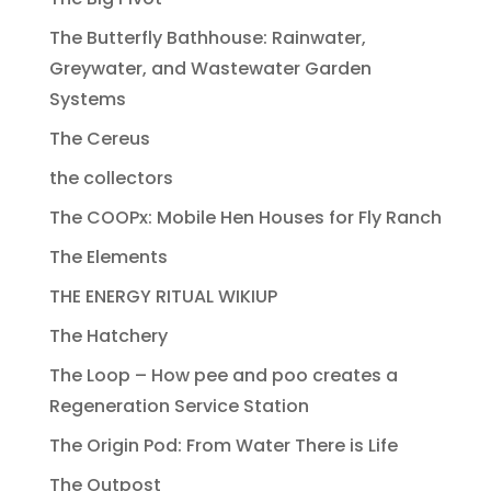
The Butterfly Bathhouse: Rainwater,
Greywater, and Wastewater Garden
Systems
The Cereus
the collectors
The COOPx: Mobile Hen Houses for Fly Ranch
The Elements
THE ENERGY RITUAL WIKIUP
The Hatchery
The Loop – How pee and poo creates a
Regeneration Service Station
The Origin Pod: From Water There is Life
The Outpost