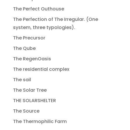
The Perfect Outhouse
The Perfection of The Irregular. (One
system, three typologies).
The Precursor
The Qube
The RegenOasis
The residential complex
The sail
The Solar Tree
THE SOLARSHELTER
The Source
The Thermophilic Farm