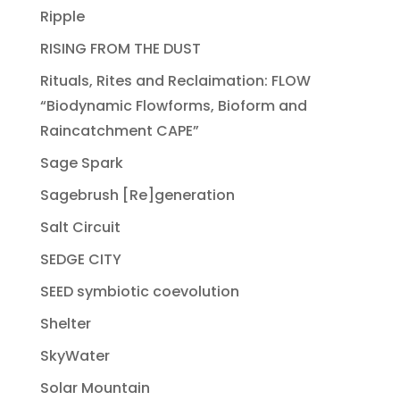
Ripple
RISING FROM THE DUST
Rituals, Rites and Reclaimation: FLOW
“Biodynamic Flowforms, Bioform and
Raincatchment CAPE”
Sage Spark
Sagebrush [Re]generation
Salt Circuit
SEDGE CITY
SEED symbiotic coevolution
Shelter
SkyWater
Solar Mountain