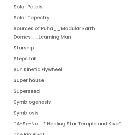
Solar Petals
Solar Tapestry
Sources of Puha__Modular Earth
Domes__Learning Man
Starship
Steps fall
Sun Kinetic Flywheel
Super house
Superseed
Symbiogenesis
Symbiosis
TA-Se-No ….* Healing Star Temple and Kiva*
The Big Pivot