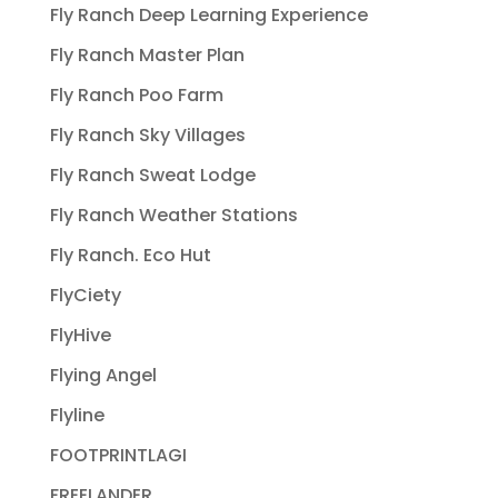
Fly Ranch Deep Learning Experience
Fly Ranch Master Plan
Fly Ranch Poo Farm
Fly Ranch Sky Villages
Fly Ranch Sweat Lodge
Fly Ranch Weather Stations
Fly Ranch. Eco Hut
FlyCiety
FlyHive
Flying Angel
Flyline
FOOTPRINTLAGI
FREELANDER