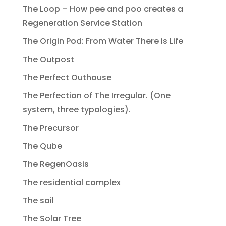
The Loop – How pee and poo creates a
Regeneration Service Station
The Origin Pod: From Water There is Life
The Outpost
The Perfect Outhouse
The Perfection of The Irregular. (One
system, three typologies).
The Precursor
The Qube
The RegenOasis
The residential complex
The sail
The Solar Tree