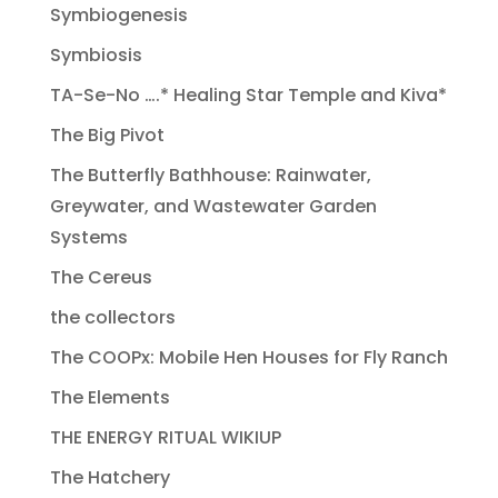
Symbiogenesis
Symbiosis
TA-Se-No ….* Healing Star Temple and Kiva*
The Big Pivot
The Butterfly Bathhouse: Rainwater,
Greywater, and Wastewater Garden
Systems
The Cereus
the collectors
The COOPx: Mobile Hen Houses for Fly Ranch
The Elements
THE ENERGY RITUAL WIKIUP
The Hatchery