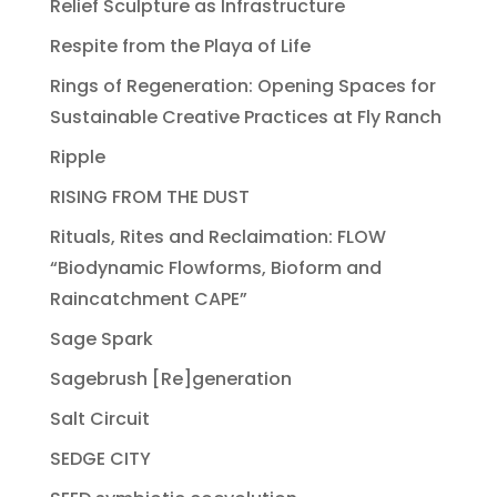
Relief Sculpture as Infrastructure
Respite from the Playa of Life
Rings of Regeneration: Opening Spaces for
Sustainable Creative Practices at Fly Ranch
Ripple
RISING FROM THE DUST
Rituals, Rites and Reclaimation: FLOW
“Biodynamic Flowforms, Bioform and
Raincatchment CAPE”
Sage Spark
Sagebrush [Re]generation
Salt Circuit
SEDGE CITY