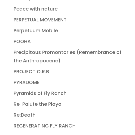
Peace with nature
PERPETUAL MOVEMENT
Perpetuum Mobile
POOHA
Precipitous Promontories (Remembrance of
the Anthropocene)
PROJECT O.R.B
PYRADOME
Pyramids of Fly Ranch
Re-Paiute the Playa
Re:Death
REGENERATING FLY RANCH