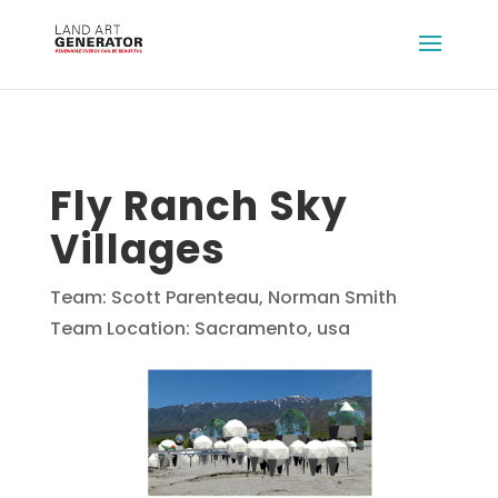
Fly Ranch Sky
Villages
Team: Scott Parenteau, Norman Smith
Team Location: Sacramento, usa