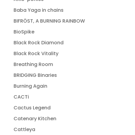
Baba Yaga in chains
BIFRÖST, A BURNING RAINBOW
BioSpike
Black Rock Diamond
Black Rock Vitality
Breathing Room
BRIDGING Binaries
Burning Again
CACTi
Cactus Legend
Catenary Kitchen
Cattleya