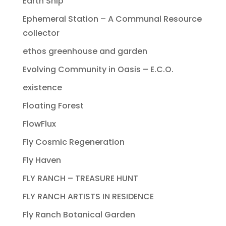
Earth Ship
Ephemeral Station – A Communal Resource
collector
ethos greenhouse and garden
Evolving Community in Oasis – E.C.O.
existence
Floating Forest
FlowFlux
Fly Cosmic Regeneration
Fly Haven
FLY RANCH – TREASURE HUNT
FLY RANCH ARTISTS IN RESIDENCE
Fly Ranch Botanical Garden