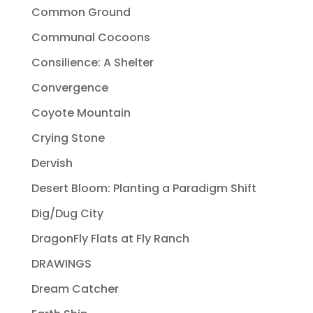
Common Ground
Communal Cocoons
Consilience: A Shelter
Convergence
Coyote Mountain
Crying Stone
Dervish
Desert Bloom: Planting a Paradigm Shift
Dig/Dug City
DragonFly Flats at Fly Ranch
DRAWINGS
Dream Catcher