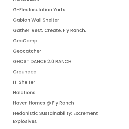
G-Flex Insulation Yurts
Gabion Wall Shelter
Gather. Rest. Create. Fly Ranch.
GeoCamp
Geocatcher
GHOST DANCE 2.0 RANCH
Grounded
H-Shelter
Halations
Haven Homes @ Fly Ranch
Hedonistic Sustainability: Excrement
Explosives