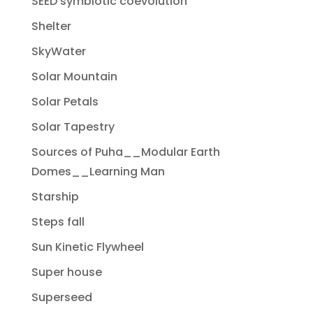
SEED symbiotic coevolution
Shelter
SkyWater
Solar Mountain
Solar Petals
Solar Tapestry
Sources of Puha__Modular Earth
Domes__Learning Man
Starship
Steps fall
Sun Kinetic Flywheel
Super house
Superseed