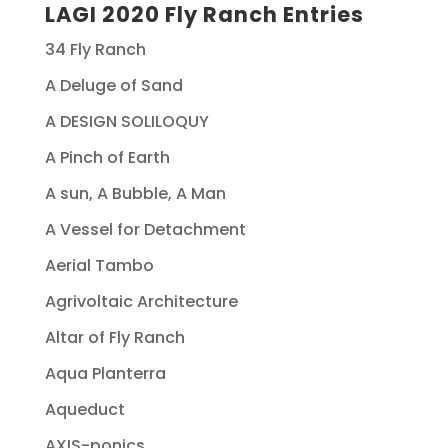
LAGI 2020 Fly Ranch Entries
34 Fly Ranch
A Deluge of Sand
A DESIGN SOLILOQUY
A Pinch of Earth
A sun, A Bubble, A Man
A Vessel for Detachment
Aerial Tambo
Agrivoltaic Architecture
Altar of Fly Ranch
Aqua Planterra
Aqueduct
AXIS-ponics