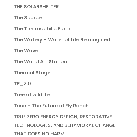
THE SOLARSHELTER
The Source
The Thermophilic Farm
The Watery – Water of Life Reimagined
The Wave
The World Art Station
Thermal Stage
TP_2.0
Tree of wildlife
Trine – The Future of Fly Ranch
TRUE ZERO ENERGY DESIGN, RESTORATIVE
TECHNOLOGIES, AND BEHAVIORAL CHANGE
THAT DOES NO HARM