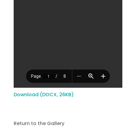
Download (DOCX, 26KB)
Return to the Gallery