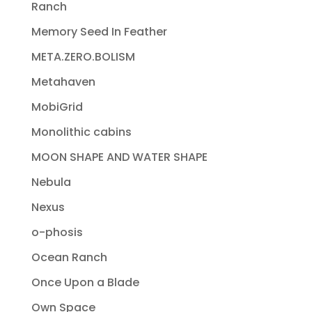
Ranch
Memory Seed In Feather
META.ZERO.BOLISM
Metahaven
MobiGrid
Monolithic cabins
MOON SHAPE AND WATER SHAPE
Nebula
Nexus
o-phosis
Ocean Ranch
Once Upon a Blade
Own Space