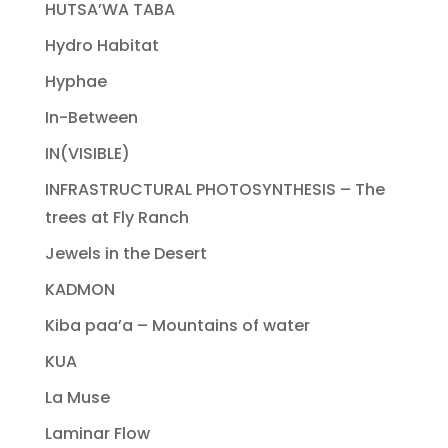
HUTSA’WA TABA
Hydro Habitat
Hyphae
In-Between
IN(VISIBLE)
INFRASTRUCTURAL PHOTOSYNTHESIS – The
trees at Fly Ranch
Jewels in the Desert
KADMON
Kiba paa’a – Mountains of water
KUA
La Muse
Laminar Flow