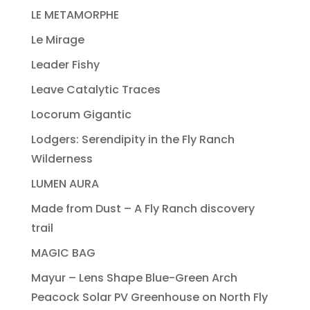
LE METAMORPHE
Le Mirage
Leader Fishy
Leave Catalytic Traces
Locorum Gigantic
Lodgers: Serendipity in the Fly Ranch
Wilderness
LUMEN AURA
Made from Dust – A Fly Ranch discovery
trail
MAGIC BAG
Mayur – Lens Shape Blue-Green Arch
Peacock Solar PV Greenhouse on North Fly