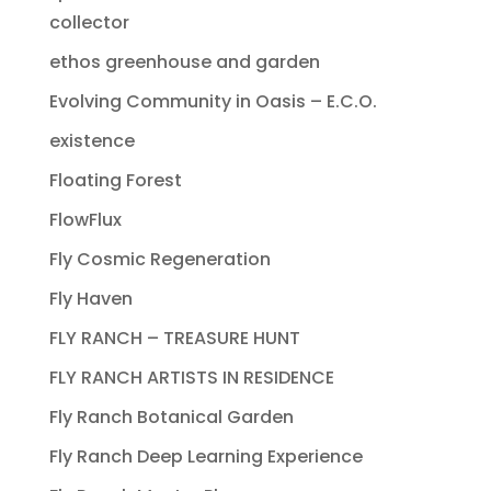
collector
ethos greenhouse and garden
Evolving Community in Oasis – E.C.O.
existence
Floating Forest
FlowFlux
Fly Cosmic Regeneration
Fly Haven
FLY RANCH – TREASURE HUNT
FLY RANCH ARTISTS IN RESIDENCE
Fly Ranch Botanical Garden
Fly Ranch Deep Learning Experience