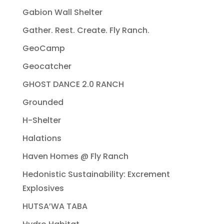
Gabion Wall Shelter
Gather. Rest. Create. Fly Ranch.
GeoCamp
Geocatcher
GHOST DANCE 2.0 RANCH
Grounded
H-Shelter
Halations
Haven Homes @ Fly Ranch
Hedonistic Sustainability: Excrement
Explosives
HUTSA’WA TABA