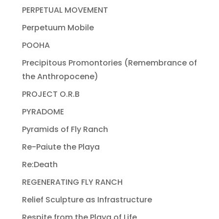
PERPETUAL MOVEMENT
Perpetuum Mobile
POOHA
Precipitous Promontories (Remembrance of
the Anthropocene)
PROJECT O.R.B
PYRADOME
Pyramids of Fly Ranch
Re-Paiute the Playa
Re:Death
REGENERATING FLY RANCH
Relief Sculpture as Infrastructure
Respite from the Playa of Life