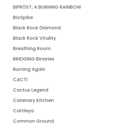
BIFRÖST, A BURNING RAINBOW
BioSpike
Black Rock Diamond
Black Rock Vitality
Breathing Room
BRIDGING Binaries
Burning Again
CACTi
Cactus Legend
Catenary Kitchen
Cattleya
Common Ground