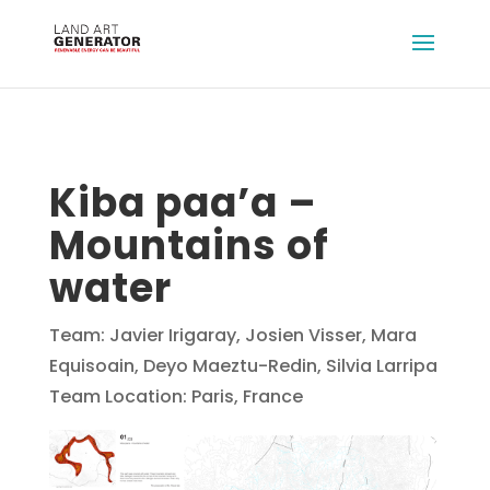
Kiba paa’a –
Mountains of
water
Team: Javier Irigaray, Josien Visser, Mara
Equisoain, Deyo Maeztu-Redin, Silvia Larripa
Team Location: Paris, France