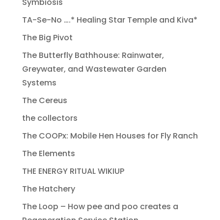
Symbiosis
TA-Se-No ….* Healing Star Temple and Kiva*
The Big Pivot
The Butterfly Bathhouse: Rainwater,
Greywater, and Wastewater Garden
Systems
The Cereus
the collectors
The COOPx: Mobile Hen Houses for Fly Ranch
The Elements
THE ENERGY RITUAL WIKIUP
The Hatchery
The Loop – How pee and poo creates a