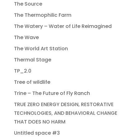
The Source
The Thermophilic Farm
The Watery – Water of Life Reimagined
The Wave
The World Art Station
Thermal Stage
TP_2.0
Tree of wildlife
Trine – The Future of Fly Ranch
TRUE ZERO ENERGY DESIGN, RESTORATIVE
TECHNOLOGIES, AND BEHAVIORAL CHANGE
THAT DOES NO HARM
Untitled space #3