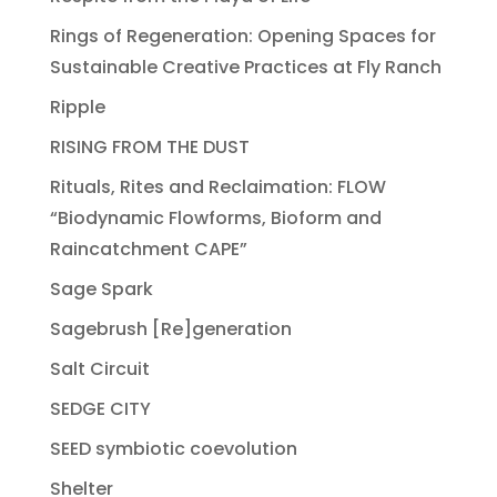
Rings of Regeneration: Opening Spaces for
Sustainable Creative Practices at Fly Ranch
Ripple
RISING FROM THE DUST
Rituals, Rites and Reclaimation: FLOW
“Biodynamic Flowforms, Bioform and
Raincatchment CAPE”
Sage Spark
Sagebrush [Re]generation
Salt Circuit
SEDGE CITY
SEED symbiotic coevolution
Shelter