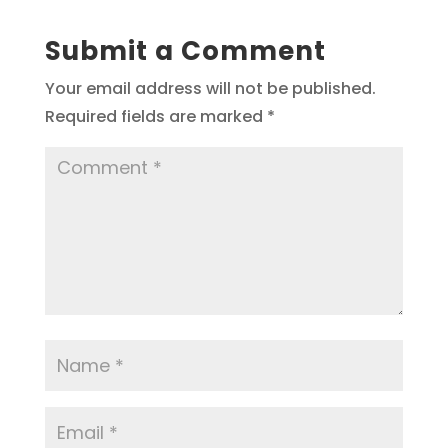
Submit a Comment
Your email address will not be published.
Required fields are marked
*