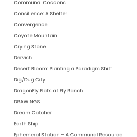
Communal Cocoons
Consilience: A Shelter
Convergence
Coyote Mountain
Crying Stone
Dervish
Desert Bloom: Planting a Paradigm Shift
Dig/Dug City
DragonFly Flats at Fly Ranch
DRAWINGS
Dream Catcher
Earth Ship
Ephemeral Station – A Communal Resource