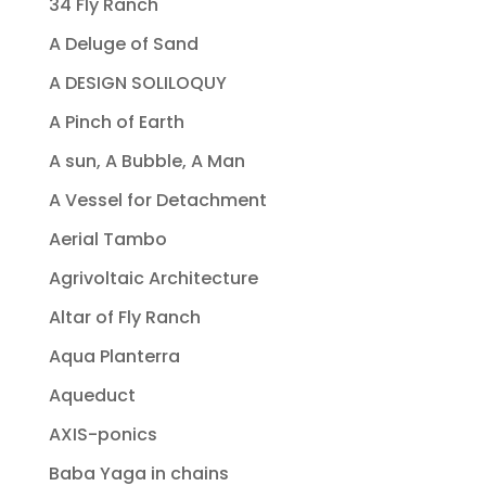
34 Fly Ranch
A Deluge of Sand
A DESIGN SOLILOQUY
A Pinch of Earth
A sun, A Bubble, A Man
A Vessel for Detachment
Aerial Tambo
Agrivoltaic Architecture
Altar of Fly Ranch
Aqua Planterra
Aqueduct
AXIS-ponics
Baba Yaga in chains