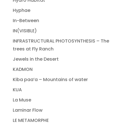
Hydro Habitat
Hyphae
In-Between
IN(VISIBLE)
INFRASTRUCTURAL PHOTOSYNTHESIS – The
trees at Fly Ranch
Jewels in the Desert
KADMON
Kiba paa’a – Mountains of water
KUA
La Muse
Laminar Flow
LE METAMORPHE