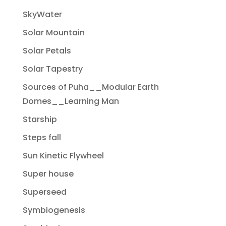
SkyWater
Solar Mountain
Solar Petals
Solar Tapestry
Sources of Puha__Modular Earth
Domes__Learning Man
Starship
Steps fall
Sun Kinetic Flywheel
Super house
Superseed
Symbiogenesis