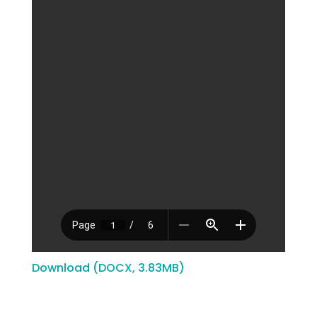
Download (DOCX, 3.83MB)