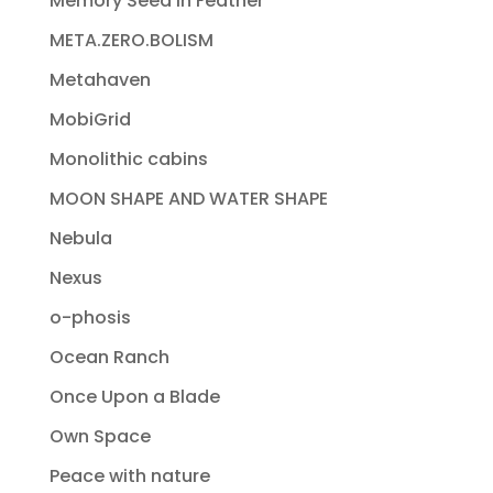
Memory Seed In Feather
META.ZERO.BOLISM
Metahaven
MobiGrid
Monolithic cabins
MOON SHAPE AND WATER SHAPE
Nebula
Nexus
o-phosis
Ocean Ranch
Once Upon a Blade
Own Space
Peace with nature