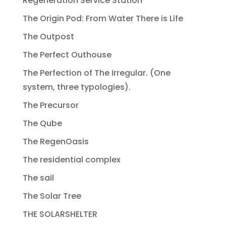
Regeneration Service Station
The Origin Pod: From Water There is Life
The Outpost
The Perfect Outhouse
The Perfection of The Irregular. (One
system, three typologies).
The Precursor
The Qube
The RegenOasis
The residential complex
The sail
The Solar Tree
THE SOLARSHELTER