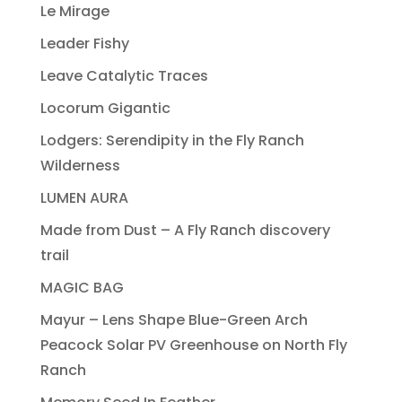
Le Mirage
Leader Fishy
Leave Catalytic Traces
Locorum Gigantic
Lodgers: Serendipity in the Fly Ranch
Wilderness
LUMEN AURA
Made from Dust – A Fly Ranch discovery
trail
MAGIC BAG
Mayur – Lens Shape Blue-Green Arch
Peacock Solar PV Greenhouse on North Fly
Ranch