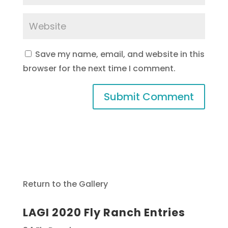
Save my name, email, and website in this
browser for the next time I comment.
Return to the Gallery
LAGI 2020 Fly Ranch Entries