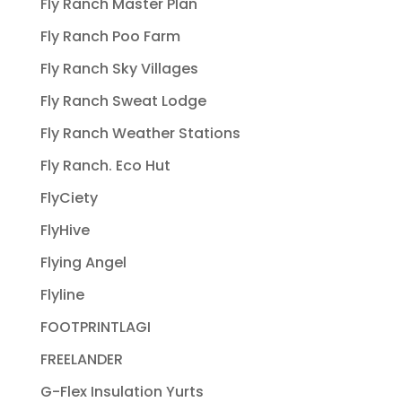
Fly Ranch Master Plan
Fly Ranch Poo Farm
Fly Ranch Sky Villages
Fly Ranch Sweat Lodge
Fly Ranch Weather Stations
Fly Ranch. Eco Hut
FlyCiety
FlyHive
Flying Angel
Flyline
FOOTPRINTLAGI
FREELANDER
G-Flex Insulation Yurts