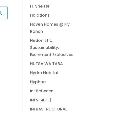
H-Shelter
Halations
Haven Homes @ Fly
Ranch
Hedonistic
Sustainability:
Excrement Explosives
HUTSA’WA TABA
Hydro Habitat
Hyphae
In-Between
IN(VISIBLE)
INFRASTRUCTURAL