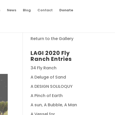
s
News
Blog
Contact
Donate
Return to the Gallery
LAGI 2020 Fly
Ranch Entries
34 Fly Ranch
A Deluge of Sand
A DESIGN SOLILOQUY
A Pinch of Earth
A sun, A Bubble, A Man
A Vessel for