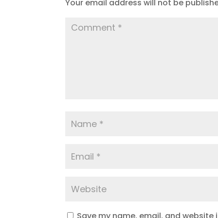
Your email address will not be publish
Save my name, email, and website in