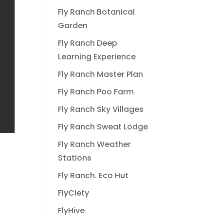
Fly Ranch Botanical
Garden
Fly Ranch Deep
Learning Experience
Fly Ranch Master Plan
Fly Ranch Poo Farm
Fly Ranch Sky Villages
Fly Ranch Sweat Lodge
Fly Ranch Weather
Stations
Fly Ranch. Eco Hut
FlyCiety
FlyHive