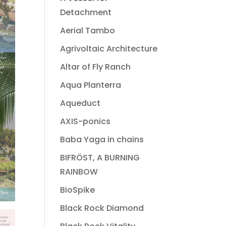
Detachment
Aerial Tambo
Agrivoltaic Architecture
Altar of Fly Ranch
Aqua Planterra
Aqueduct
AXIS-ponics
Baba Yaga in chains
BIFRÖST, A BURNING
RAINBOW
BioSpike
Black Rock Diamond