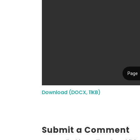
Download (DOCX, 11KB)
Submit a Comment