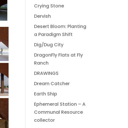
Crying Stone
Dervish
Desert Bloom: Planting
a Paradigm Shift
Dig/Dug City
DragonFly Flats at Fly
Ranch
DRAWINGS
Dream Catcher
Earth Ship
Ephemeral Station – A
Communal Resource
collector