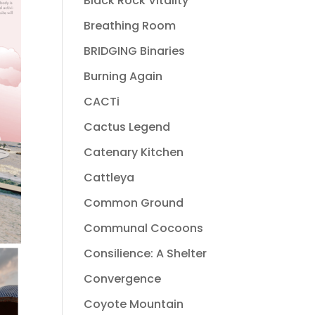
Black Rock Vitality
Breathing Room
BRIDGING Binaries
Burning Again
CACTi
Cactus Legend
Catenary Kitchen
Cattleya
Common Ground
Communal Cocoons
Consilience: A Shelter
Convergence
Coyote Mountain