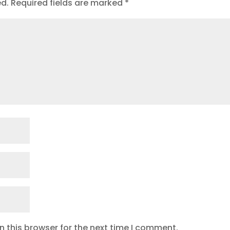
ed.
Required fields are marked
*
 this browser for the next time I comment.