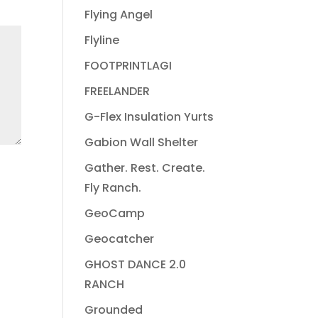
Flying Angel
Flyline
FOOTPRINTLAGI
FREELANDER
G-Flex Insulation Yurts
Gabion Wall Shelter
Gather. Rest. Create.
Fly Ranch.
GeoCamp
Geocatcher
GHOST DANCE 2.0
RANCH
Grounded