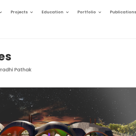
Projects
Education
Portfolio
Publication
es
Pradhi Pathak