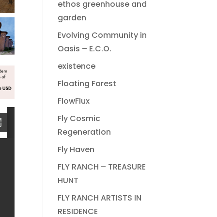
ethos greenhouse and
garden
Evolving Community in
Oasis – E.C.O.
existence
Floating Forest
FlowFlux
Fly Cosmic
Regeneration
Fly Haven
FLY RANCH – TREASURE
HUNT
FLY RANCH ARTISTS IN
RESIDENCE