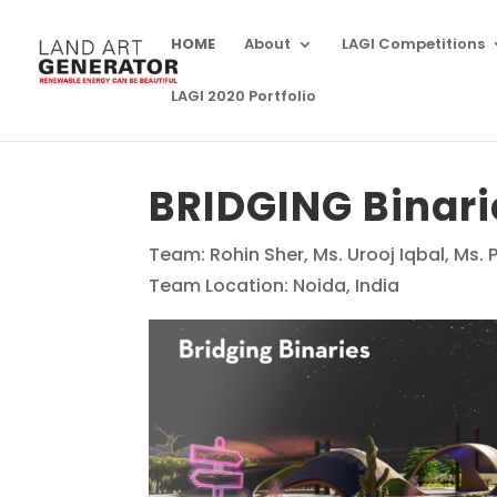
HOME
About
LAGI Competitions
LAGI 2020 Portfolio
BRIDGING Binari
Team: Rohin Sher, Ms. Urooj Iqbal, Ms. 
Team Location: Noida, India