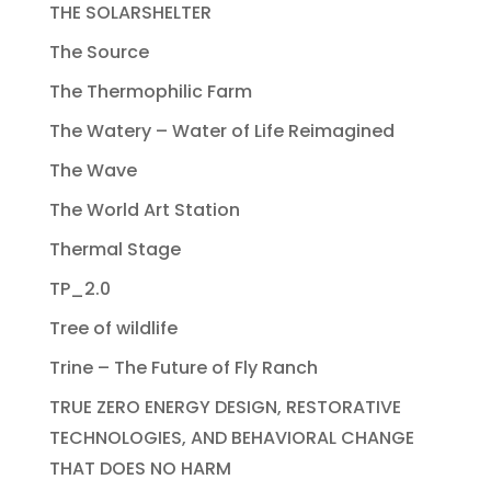
THE SOLARSHELTER
The Source
The Thermophilic Farm
The Watery – Water of Life Reimagined
The Wave
The World Art Station
Thermal Stage
TP_2.0
Tree of wildlife
Trine – The Future of Fly Ranch
TRUE ZERO ENERGY DESIGN, RESTORATIVE
TECHNOLOGIES, AND BEHAVIORAL CHANGE
THAT DOES NO HARM