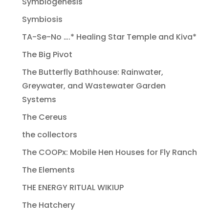
Symbiogenesis
Symbiosis
TA-Se-No ….* Healing Star Temple and Kiva*
The Big Pivot
The Butterfly Bathhouse: Rainwater,
Greywater, and Wastewater Garden
Systems
The Cereus
the collectors
The COOPx: Mobile Hen Houses for Fly Ranch
The Elements
THE ENERGY RITUAL WIKIUP
The Hatchery