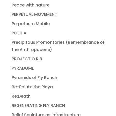
Peace with nature
PERPETUAL MOVEMENT
Perpetuum Mobile
POOHA
Precipitous Promontories (Remembrance of
the Anthropocene)
PROJECT O.R.B
PYRADOME
Pyramids of Fly Ranch
Re-Paiute the Playa
Re:Death
REGENERATING FLY RANCH
Relief Sculpture as Infrastructure