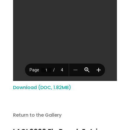
Download (DOC, 1.82MB)
Return to the Gallery