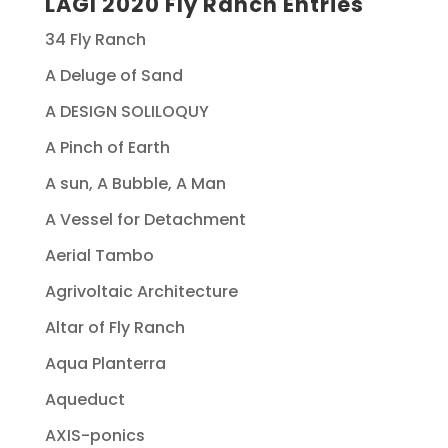
LAGI 2020 Fly Ranch Entries
34 Fly Ranch
A Deluge of Sand
A DESIGN SOLILOQUY
A Pinch of Earth
A sun, A Bubble, A Man
A Vessel for Detachment
Aerial Tambo
Agrivoltaic Architecture
Altar of Fly Ranch
Aqua Planterra
Aqueduct
AXIS-ponics