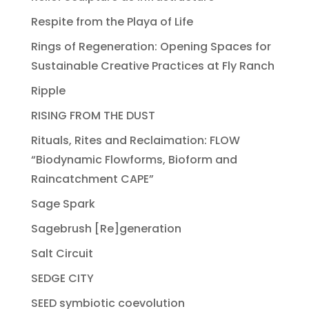
Respite from the Playa of Life
Rings of Regeneration: Opening Spaces for
Sustainable Creative Practices at Fly Ranch
Ripple
RISING FROM THE DUST
Rituals, Rites and Reclaimation: FLOW
“Biodynamic Flowforms, Bioform and
Raincatchment CAPE”
Sage Spark
Sagebrush [Re]generation
Salt Circuit
SEDGE CITY
SEED symbiotic coevolution