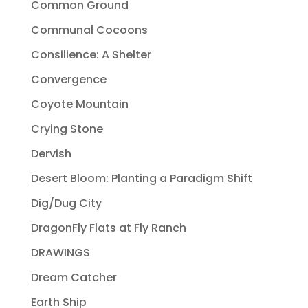
Common Ground
Communal Cocoons
Consilience: A Shelter
Convergence
Coyote Mountain
Crying Stone
Dervish
Desert Bloom: Planting a Paradigm Shift
Dig/Dug City
DragonFly Flats at Fly Ranch
DRAWINGS
Dream Catcher
Earth Ship