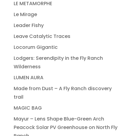
LE METAMORPHE
Le Mirage
Leader Fishy
Leave Catalytic Traces
Locorum Gigantic
Lodgers: Serendipity in the Fly Ranch
Wilderness
LUMEN AURA
Made from Dust – A Fly Ranch discovery
trail
MAGIC BAG
Mayur – Lens Shape Blue-Green Arch
Peacock Solar PV Greenhouse on North Fly
Ranch