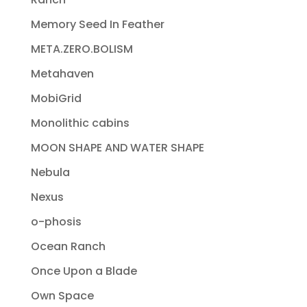
Memory Seed In Feather
META.ZERO.BOLISM
Metahaven
MobiGrid
Monolithic cabins
MOON SHAPE AND WATER SHAPE
Nebula
Nexus
o-phosis
Ocean Ranch
Once Upon a Blade
Own Space