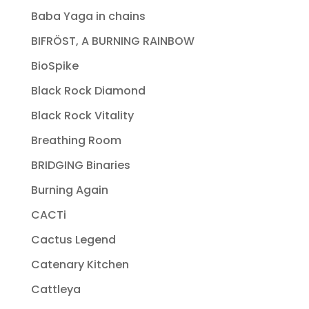
Baba Yaga in chains
BIFRÖST, A BURNING RAINBOW
BioSpike
Black Rock Diamond
Black Rock Vitality
Breathing Room
BRIDGING Binaries
Burning Again
CACTi
Cactus Legend
Catenary Kitchen
Cattleya