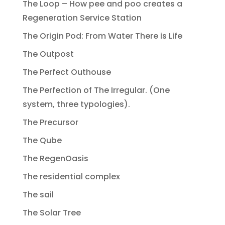
The Loop – How pee and poo creates a
Regeneration Service Station
The Origin Pod: From Water There is Life
The Outpost
The Perfect Outhouse
The Perfection of The Irregular. (One
system, three typologies).
The Precursor
The Qube
The RegenOasis
The residential complex
The sail
The Solar Tree