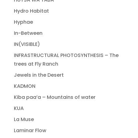
Hydro Habitat
Hyphae
In-Between
IN(VISIBLE)
INFRASTRUCTURAL PHOTOSYNTHESIS – The
trees at Fly Ranch
Jewels in the Desert
KADMON
Kiba paa’a – Mountains of water
KUA
La Muse
Laminar Flow