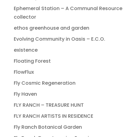
Ephemeral Station – A Communal Resource
collector
ethos greenhouse and garden
Evolving Community in Oasis – E.C.O.
existence
Floating Forest
FlowFlux
Fly Cosmic Regeneration
Fly Haven
FLY RANCH – TREASURE HUNT
FLY RANCH ARTISTS IN RESIDENCE
Fly Ranch Botanical Garden