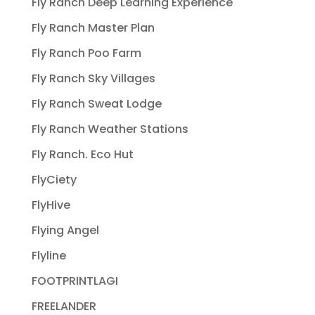
Fly Ranch Deep Learning Experience
Fly Ranch Master Plan
Fly Ranch Poo Farm
Fly Ranch Sky Villages
Fly Ranch Sweat Lodge
Fly Ranch Weather Stations
Fly Ranch. Eco Hut
FlyCiety
FlyHive
Flying Angel
Flyline
FOOTPRINTLAGI
FREELANDER