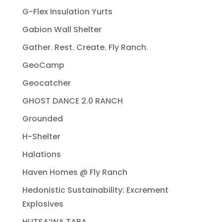
G-Flex Insulation Yurts
Gabion Wall Shelter
Gather. Rest. Create. Fly Ranch.
GeoCamp
Geocatcher
GHOST DANCE 2.0 RANCH
Grounded
H-Shelter
Halations
Haven Homes @ Fly Ranch
Hedonistic Sustainability: Excrement
Explosives
HUTSA’WA TABA