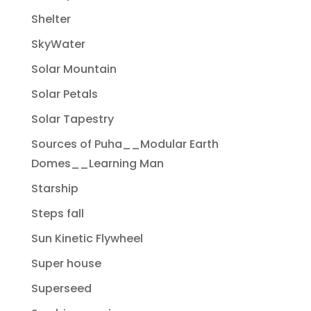
Shelter
SkyWater
Solar Mountain
Solar Petals
Solar Tapestry
Sources of Puha__Modular Earth
Domes__Learning Man
Starship
Steps fall
Sun Kinetic Flywheel
Super house
Superseed