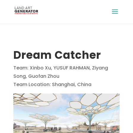
Dream Catcher
Team: Xinbo Xu, YUSUF RAHMAN, Ziyang
Song, Guofan Zhou
Team Location: Shanghai, China