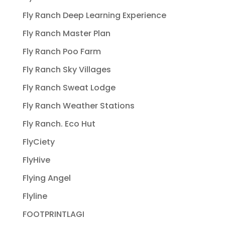
Fly Ranch Deep Learning Experience
Fly Ranch Master Plan
Fly Ranch Poo Farm
Fly Ranch Sky Villages
Fly Ranch Sweat Lodge
Fly Ranch Weather Stations
Fly Ranch. Eco Hut
FlyCiety
FlyHive
Flying Angel
Flyline
FOOTPRINTLAGI