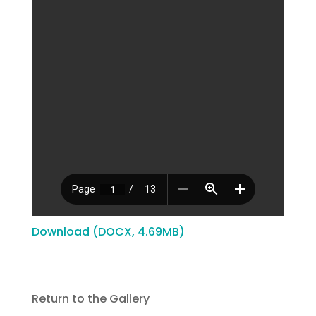
Download (DOCX, 4.69MB)
Return to the Gallery