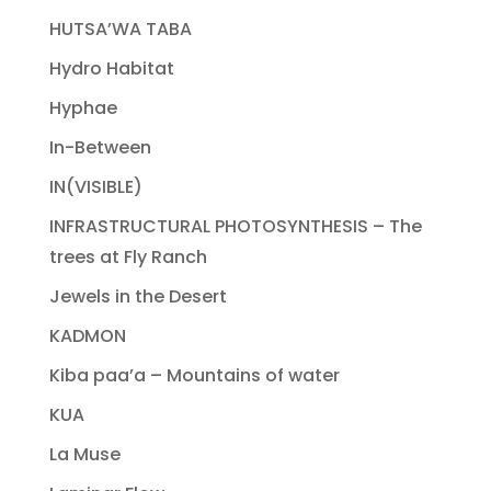
HUTSA’WA TABA
Hydro Habitat
Hyphae
In-Between
IN(VISIBLE)
INFRASTRUCTURAL PHOTOSYNTHESIS – The
trees at Fly Ranch
Jewels in the Desert
KADMON
Kiba paa’a – Mountains of water
KUA
La Muse