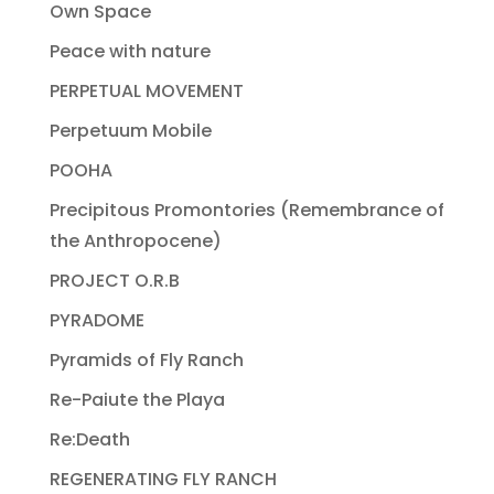
Own Space
Peace with nature
PERPETUAL MOVEMENT
Perpetuum Mobile
POOHA
Precipitous Promontories (Remembrance of
the Anthropocene)
PROJECT O.R.B
PYRADOME
Pyramids of Fly Ranch
Re-Paiute the Playa
Re:Death
REGENERATING FLY RANCH