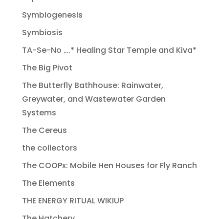
Symbiogenesis
Symbiosis
TA-Se-No ….* Healing Star Temple and Kiva*
The Big Pivot
The Butterfly Bathhouse: Rainwater,
Greywater, and Wastewater Garden
Systems
The Cereus
the collectors
The COOPx: Mobile Hen Houses for Fly Ranch
The Elements
THE ENERGY RITUAL WIKIUP
The Hatchery