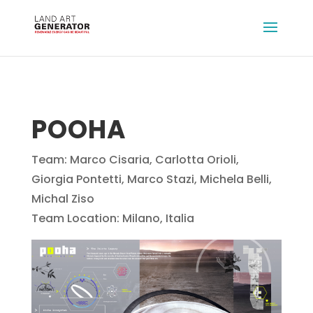
POOHA
Team: Marco Cisaria, Carlotta Orioli,
Giorgia Pontetti, Marco Stazi, Michela Belli,
Michal Ziso
Team Location: Milano, Italia