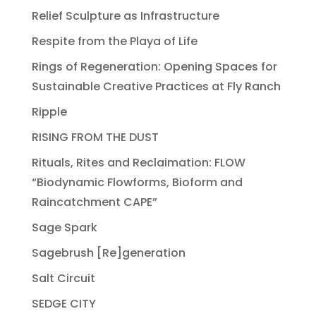
Relief Sculpture as Infrastructure
Respite from the Playa of Life
Rings of Regeneration: Opening Spaces for
Sustainable Creative Practices at Fly Ranch
Ripple
RISING FROM THE DUST
Rituals, Rites and Reclaimation: FLOW
“Biodynamic Flowforms, Bioform and
Raincatchment CAPE”
Sage Spark
Sagebrush [Re]generation
Salt Circuit
SEDGE CITY