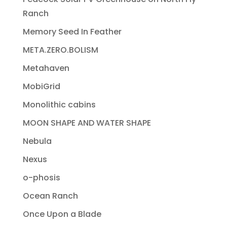
Ranch
Memory Seed In Feather
META.ZERO.BOLISM
Metahaven
MobiGrid
Monolithic cabins
MOON SHAPE AND WATER SHAPE
Nebula
Nexus
o-phosis
Ocean Ranch
Once Upon a Blade