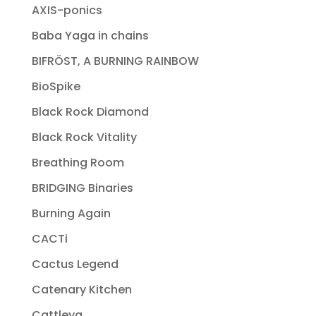
AXIS-ponics
Baba Yaga in chains
BIFRÖST, A BURNING RAINBOW
BioSpike
Black Rock Diamond
Black Rock Vitality
Breathing Room
BRIDGING Binaries
Burning Again
CACTi
Cactus Legend
Catenary Kitchen
Cattleya