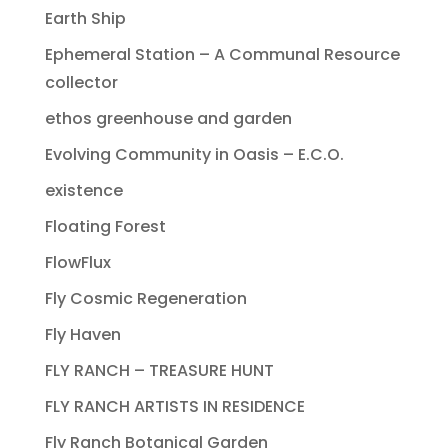
Earth Ship
Ephemeral Station – A Communal Resource
collector
ethos greenhouse and garden
Evolving Community in Oasis – E.C.O.
existence
Floating Forest
FlowFlux
Fly Cosmic Regeneration
Fly Haven
FLY RANCH – TREASURE HUNT
FLY RANCH ARTISTS IN RESIDENCE
Fly Ranch Botanical Garden