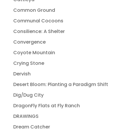
Common Ground
Communal Cocoons
Consilience: A Shelter
Convergence
Coyote Mountain
Crying Stone
Dervish
Desert Bloom: Planting a Paradigm Shift
Dig/Dug City
DragonFly Flats at Fly Ranch
DRAWINGS
Dream Catcher