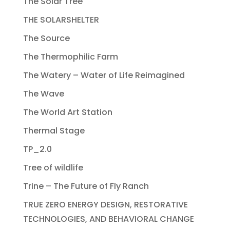
The Solar Tree
THE SOLARSHELTER
The Source
The Thermophilic Farm
The Watery – Water of Life Reimagined
The Wave
The World Art Station
Thermal Stage
TP_2.0
Tree of wildlife
Trine – The Future of Fly Ranch
TRUE ZERO ENERGY DESIGN, RESTORATIVE
TECHNOLOGIES, AND BEHAVIORAL CHANGE