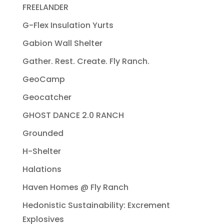
FREELANDER
G-Flex Insulation Yurts
Gabion Wall Shelter
Gather. Rest. Create. Fly Ranch.
GeoCamp
Geocatcher
GHOST DANCE 2.0 RANCH
Grounded
H-Shelter
Halations
Haven Homes @ Fly Ranch
Hedonistic Sustainability: Excrement
Explosives