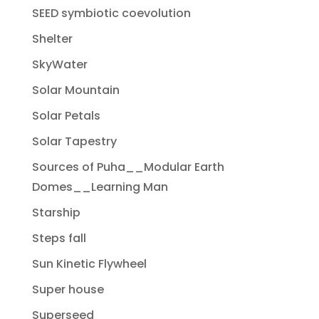
SEED symbiotic coevolution
Shelter
SkyWater
Solar Mountain
Solar Petals
Solar Tapestry
Sources of Puha__Modular Earth
Domes__Learning Man
Starship
Steps fall
Sun Kinetic Flywheel
Super house
Superseed