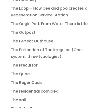
The Loop – How pee and poo creates a
Regeneration Service Station
The Origin Pod: From Water There is Life
The Outpost
The Perfect Outhouse
The Perfection of The Irregular. (One
system, three typologies).
The Precursor
The Qube
The RegenOasis
The residential complex
The sail