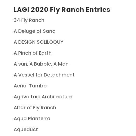
LAGI 2020 Fly Ranch Entries
34 Fly Ranch
A Deluge of Sand
A DESIGN SOLILOQUY
A Pinch of Earth
A sun, A Bubble, A Man
A Vessel for Detachment
Aerial Tambo
Agrivoltaic Architecture
Altar of Fly Ranch
Aqua Planterra
Aqueduct