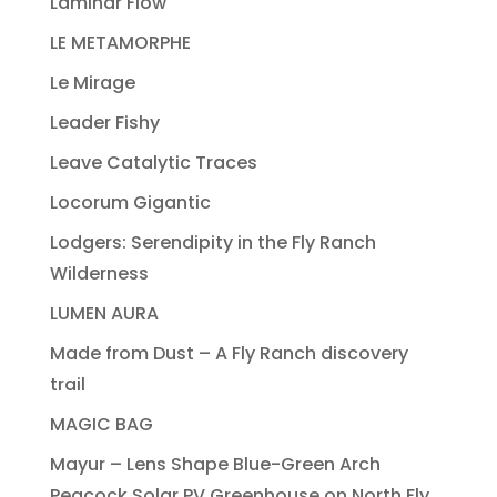
Laminar Flow
LE METAMORPHE
Le Mirage
Leader Fishy
Leave Catalytic Traces
Locorum Gigantic
Lodgers: Serendipity in the Fly Ranch
Wilderness
LUMEN AURA
Made from Dust – A Fly Ranch discovery
trail
MAGIC BAG
Mayur – Lens Shape Blue-Green Arch
Peacock Solar PV Greenhouse on North Fly