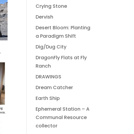
Crying Stone
Dervish
Desert Bloom: Planting
a Paradigm Shift
Dig/Dug City
DragonFly Flats at Fly
Ranch
DRAWINGS
Dream Catcher
Earth Ship
Ephemeral Station – A
Communal Resource
collector