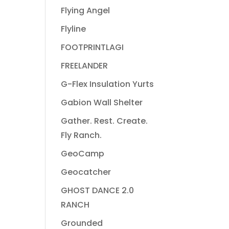
Flying Angel
Flyline
FOOTPRINTLAGI
FREELANDER
G-Flex Insulation Yurts
Gabion Wall Shelter
Gather. Rest. Create.
Fly Ranch.
GeoCamp
Geocatcher
GHOST DANCE 2.0
RANCH
Grounded