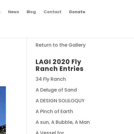
s
News
Blog
Contact
Donate
Return to the Gallery
LAGI 2020 Fly
Ranch Entries
34 Fly Ranch
A Deluge of Sand
A DESIGN SOLILOQUY
A Pinch of Earth
A sun, A Bubble, A Man
A Vessel for