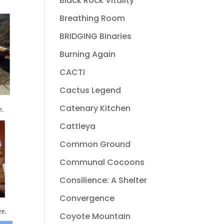
Black Rock Vitality
Breathing Room
BRIDGING Binaries
Burning Again
CACTi
Cactus Legend
Catenary Kitchen
Cattleya
Common Ground
Communal Cocoons
Consilience: A Shelter
Convergence
Coyote Mountain