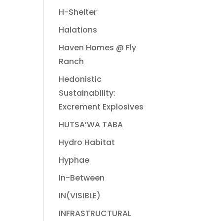
H-Shelter
Halations
Haven Homes @ Fly
Ranch
Hedonistic
Sustainability:
Excrement Explosives
HUTSA’WA TABA
Hydro Habitat
Hyphae
In-Between
IN(VISIBLE)
INFRASTRUCTURAL