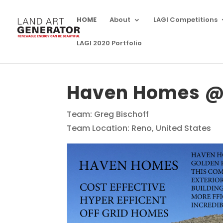
HOME
About
LAGI Competitions
LAGI 2020 Portfolio
Haven Homes @ 
Team: Greg Bischoff
Team Location: Reno, United States