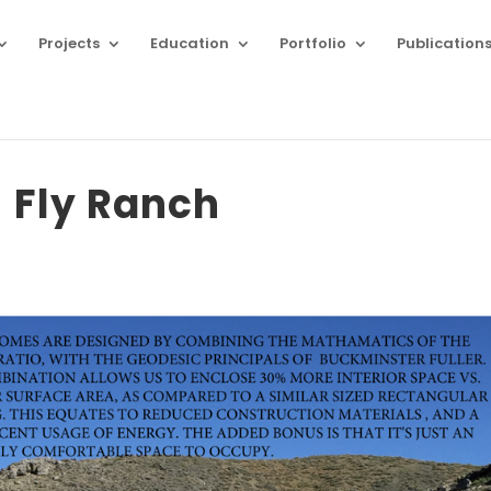
Projects
Education
Portfolio
Publication
Fly Ranch