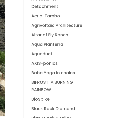
Detachment
Aerial Tambo
Agrivoltaic Architecture
Altar of Fly Ranch
Aqua Planterra
Aqueduct
AXIS-ponics
Baba Yaga in chains
BIFRÖST, A BURNING
RAINBOW
BioSpike
Black Rock Diamond