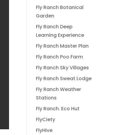
Fly Ranch Botanical
Garden
Fly Ranch Deep
Learning Experience
Fly Ranch Master Plan
Fly Ranch Poo Farm
Fly Ranch Sky Villages
Fly Ranch Sweat Lodge
Fly Ranch Weather
Stations
Fly Ranch. Eco Hut
FlyCiety
FlyHive