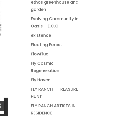
ethos greenhouse and
garden
Evolving Community in
Oasis – E.C.O.
existence
Floating Forest
FlowFlux
Fly Cosmic
Regeneration
Fly Haven
FLY RANCH – TREASURE
HUNT
FLY RANCH ARTISTS IN
RESIDENCE