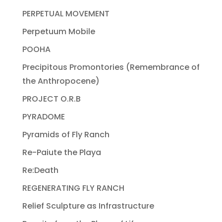
PERPETUAL MOVEMENT
Perpetuum Mobile
POOHA
Precipitous Promontories (Remembrance of
the Anthropocene)
PROJECT O.R.B
PYRADOME
Pyramids of Fly Ranch
Re-Paiute the Playa
Re:Death
REGENERATING FLY RANCH
Relief Sculpture as Infrastructure