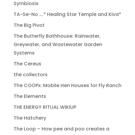
Symbiosis
TA-Se-No ….* Healing Star Temple and Kiva*
The Big Pivot
The Butterfly Bathhouse: Rainwater,
Greywater, and Wastewater Garden
Systems
The Cereus
the collectors
The COOPx: Mobile Hen Houses for Fly Ranch
The Elements
THE ENERGY RITUAL WIKIUP
The Hatchery
The Loop – How pee and poo creates a