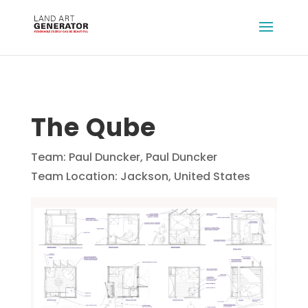
The Qube
Team: Paul Duncker, Paul Duncker
Team Location: Jackson, United States