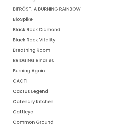
BIFRÖST, A BURNING RAINBOW
BioSpike
Black Rock Diamond
Black Rock Vitality
Breathing Room
BRIDGING Binaries
Burning Again
CACTi
Cactus Legend
Catenary Kitchen
Cattleya
Common Ground