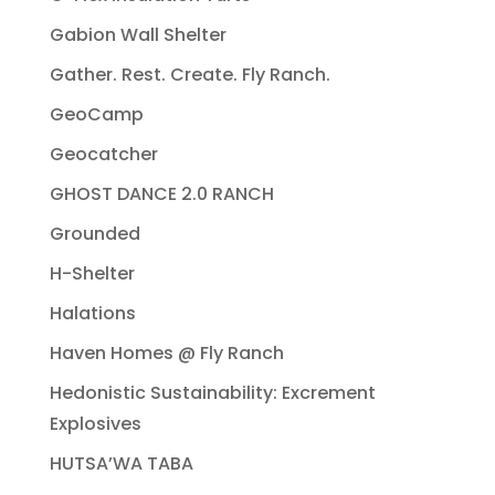
Gabion Wall Shelter
Gather. Rest. Create. Fly Ranch.
GeoCamp
Geocatcher
GHOST DANCE 2.0 RANCH
Grounded
H-Shelter
Halations
Haven Homes @ Fly Ranch
Hedonistic Sustainability: Excrement
Explosives
HUTSA’WA TABA