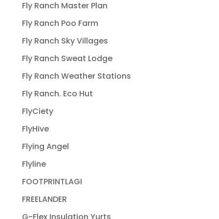
Fly Ranch Master Plan
Fly Ranch Poo Farm
Fly Ranch Sky Villages
Fly Ranch Sweat Lodge
Fly Ranch Weather Stations
Fly Ranch. Eco Hut
FlyCiety
FlyHive
Flying Angel
Flyline
FOOTPRINTLAGI
FREELANDER
G-Flex Insulation Yurts