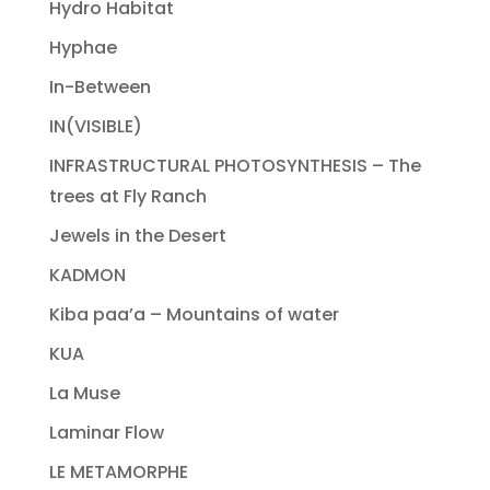
Hydro Habitat
Hyphae
In-Between
IN(VISIBLE)
INFRASTRUCTURAL PHOTOSYNTHESIS – The
trees at Fly Ranch
Jewels in the Desert
KADMON
Kiba paa’a – Mountains of water
KUA
La Muse
Laminar Flow
LE METAMORPHE