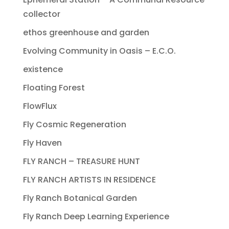
collector
ethos greenhouse and garden
Evolving Community in Oasis – E.C.O.
existence
Floating Forest
FlowFlux
Fly Cosmic Regeneration
Fly Haven
FLY RANCH – TREASURE HUNT
FLY RANCH ARTISTS IN RESIDENCE
Fly Ranch Botanical Garden
Fly Ranch Deep Learning Experience