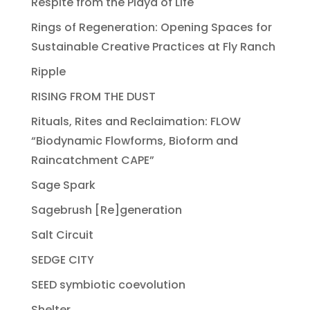
Respite from the Playa of Life
Rings of Regeneration: Opening Spaces for
Sustainable Creative Practices at Fly Ranch
Ripple
RISING FROM THE DUST
Rituals, Rites and Reclaimation: FLOW
“Biodynamic Flowforms, Bioform and
Raincatchment CAPE”
Sage Spark
Sagebrush [Re]generation
Salt Circuit
SEDGE CITY
SEED symbiotic coevolution
Shelter