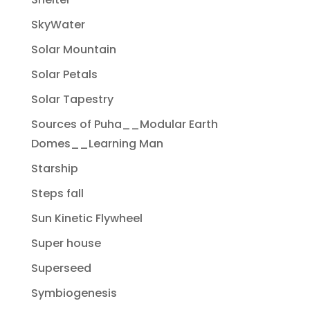
SkyWater
Solar Mountain
Solar Petals
Solar Tapestry
Sources of Puha__Modular Earth
Domes__Learning Man
Starship
Steps fall
Sun Kinetic Flywheel
Super house
Superseed
Symbiogenesis