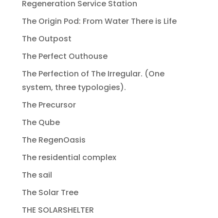
Regeneration Service Station
The Origin Pod: From Water There is Life
The Outpost
The Perfect Outhouse
The Perfection of The Irregular. (One
system, three typologies).
The Precursor
The Qube
The RegenOasis
The residential complex
The sail
The Solar Tree
THE SOLARSHELTER