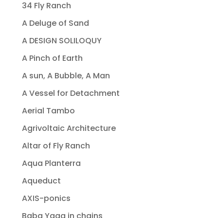
34 Fly Ranch
A Deluge of Sand
A DESIGN SOLILOQUY
A Pinch of Earth
A sun, A Bubble, A Man
A Vessel for Detachment
Aerial Tambo
Agrivoltaic Architecture
Altar of Fly Ranch
Aqua Planterra
Aqueduct
AXIS-ponics
Baba Yaga in chains