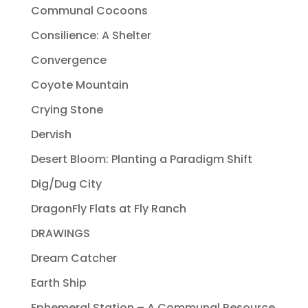
Communal Cocoons
Consilience: A Shelter
Convergence
Coyote Mountain
Crying Stone
Dervish
Desert Bloom: Planting a Paradigm Shift
Dig/Dug City
DragonFly Flats at Fly Ranch
DRAWINGS
Dream Catcher
Earth Ship
Ephemeral Station – A Communal Resource