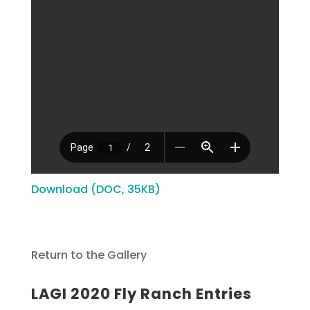
Download (DOC, 35KB)
Return to the Gallery
LAGI 2020 Fly Ranch Entries