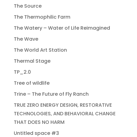
The Source
The Thermophilic Farm
The Watery – Water of Life Reimagined
The Wave
The World Art Station
Thermal Stage
TP_2.0
Tree of wildlife
Trine – The Future of Fly Ranch
TRUE ZERO ENERGY DESIGN, RESTORATIVE
TECHNOLOGIES, AND BEHAVIORAL CHANGE
THAT DOES NO HARM
Untitled space #3