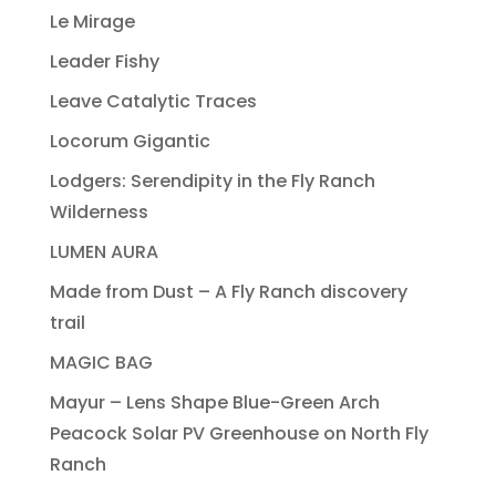
Le Mirage
Leader Fishy
Leave Catalytic Traces
Locorum Gigantic
Lodgers: Serendipity in the Fly Ranch
Wilderness
LUMEN AURA
Made from Dust – A Fly Ranch discovery
trail
MAGIC BAG
Mayur – Lens Shape Blue-Green Arch
Peacock Solar PV Greenhouse on North Fly
Ranch