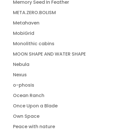
Memory Seed In Feather
META.ZERO.BOLISM
Metahaven
MobiGrid
Monolithic cabins
MOON SHAPE AND WATER SHAPE
Nebula
Nexus
o-phosis
Ocean Ranch
Once Upon a Blade
Own Space
Peace with nature