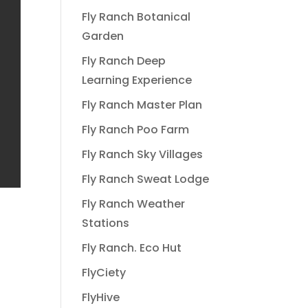
Fly Ranch Botanical
Garden
Fly Ranch Deep
Learning Experience
Fly Ranch Master Plan
Fly Ranch Poo Farm
Fly Ranch Sky Villages
Fly Ranch Sweat Lodge
Fly Ranch Weather
Stations
Fly Ranch. Eco Hut
FlyCiety
FlyHive