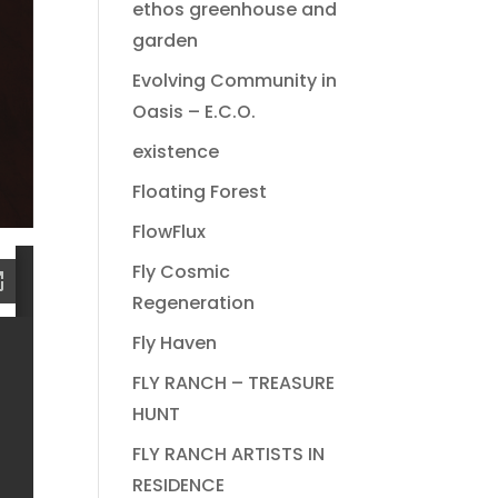
ethos greenhouse and
garden
Evolving Community in
Oasis – E.C.O.
existence
Floating Forest
FlowFlux
Fly Cosmic
Regeneration
Fly Haven
FLY RANCH – TREASURE
HUNT
FLY RANCH ARTISTS IN
RESIDENCE