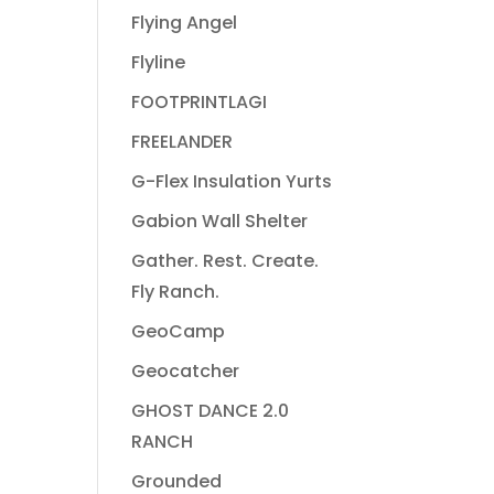
Flying Angel
Flyline
FOOTPRINTLAGI
FREELANDER
G-Flex Insulation Yurts
Gabion Wall Shelter
Gather. Rest. Create.
Fly Ranch.
GeoCamp
Geocatcher
GHOST DANCE 2.0
RANCH
Grounded