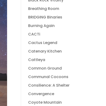
Black Rock Vitality
Breathing Room
BRIDGING Binaries
Burning Again
CACTi
Cactus Legend
Catenary Kitchen
Cattleya
Common Ground
Communal Cocoons
Consilience: A Shelter
Convergence
Coyote Mountain