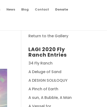
s
News
Blog
Contact
Donate
Return to the Gallery
LAGI 2020 Fly
Ranch Entries
34 Fly Ranch
A Deluge of Sand
A DESIGN SOLILOQUY
A Pinch of Earth
A sun, A Bubble, A Man
A Vessel for