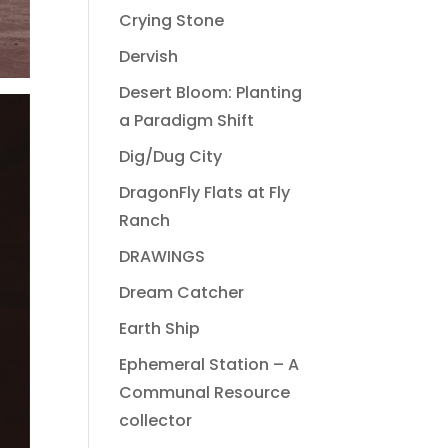
Crying Stone
Dervish
Desert Bloom: Planting
a Paradigm Shift
Dig/Dug City
DragonFly Flats at Fly
Ranch
DRAWINGS
Dream Catcher
Earth Ship
Ephemeral Station – A
Communal Resource
collector