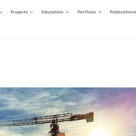
Projects
Education
Portfolio
Publication