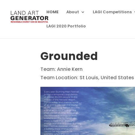
HOME
About
LAGI Competitions
LAGI 2020 Portfolio
Grounded
Team: Annie Kern
Team Location: St Louis, United States