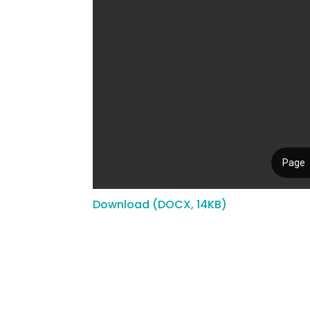
Download (DOCX, 14KB)