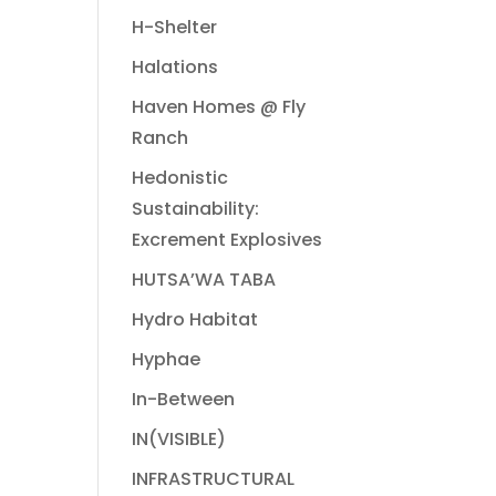
H-Shelter
Halations
Haven Homes @ Fly
Ranch
Hedonistic
Sustainability:
Excrement Explosives
HUTSA’WA TABA
Hydro Habitat
Hyphae
In-Between
IN(VISIBLE)
INFRASTRUCTURAL