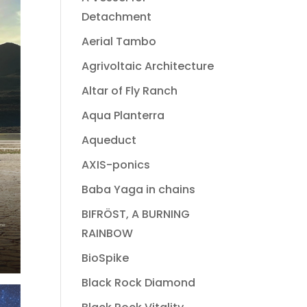
Detachment
Aerial Tambo
Agrivoltaic Architecture
Altar of Fly Ranch
Aqua Planterra
Aqueduct
AXIS-ponics
Baba Yaga in chains
BIFRÖST, A BURNING
RAINBOW
BioSpike
Black Rock Diamond