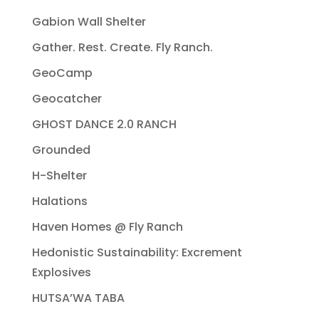
Gabion Wall Shelter
Gather. Rest. Create. Fly Ranch.
GeoCamp
Geocatcher
GHOST DANCE 2.0 RANCH
Grounded
H-Shelter
Halations
Haven Homes @ Fly Ranch
Hedonistic Sustainability: Excrement
Explosives
HUTSA’WA TABA