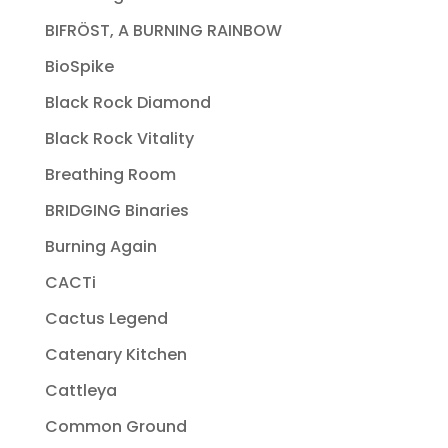
BIFRÖST, A BURNING RAINBOW
BioSpike
Black Rock Diamond
Black Rock Vitality
Breathing Room
BRIDGING Binaries
Burning Again
CACTi
Cactus Legend
Catenary Kitchen
Cattleya
Common Ground