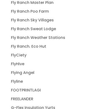
Fly Ranch Master Plan
Fly Ranch Poo Farm
Fly Ranch Sky Villages
Fly Ranch Sweat Lodge
Fly Ranch Weather Stations
Fly Ranch. Eco Hut
FlyCiety
FlyHive
Flying Angel
Flyline
FOOTPRINTLAGI
FREELANDER
G-Flex Insulation Yurts