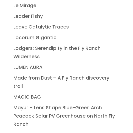
Le Mirage
Leader Fishy
Leave Catalytic Traces
Locorum Gigantic
Lodgers: Serendipity in the Fly Ranch
Wilderness
LUMEN AURA
Made from Dust – A Fly Ranch discovery
trail
MAGIC BAG
Mayur – Lens Shape Blue-Green Arch
Peacock Solar PV Greenhouse on North Fly
Ranch