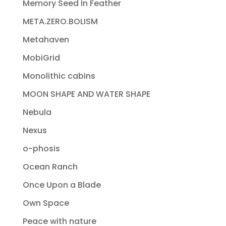
Memory Seed In Feather
META.ZERO.BOLISM
Metahaven
MobiGrid
Monolithic cabins
MOON SHAPE AND WATER SHAPE
Nebula
Nexus
o-phosis
Ocean Ranch
Once Upon a Blade
Own Space
Peace with nature