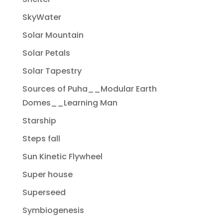
SkyWater
Solar Mountain
Solar Petals
Solar Tapestry
Sources of Puha__Modular Earth
Domes__Learning Man
Starship
Steps fall
Sun Kinetic Flywheel
Super house
Superseed
Symbiogenesis