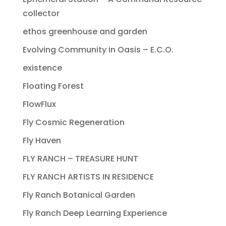
collector
ethos greenhouse and garden
Evolving Community in Oasis – E.C.O.
existence
Floating Forest
FlowFlux
Fly Cosmic Regeneration
Fly Haven
FLY RANCH – TREASURE HUNT
FLY RANCH ARTISTS IN RESIDENCE
Fly Ranch Botanical Garden
Fly Ranch Deep Learning Experience