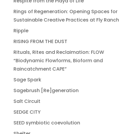
Respite from the Playa of Life
Rings of Regeneration: Opening Spaces for
Sustainable Creative Practices at Fly Ranch
Ripple
RISING FROM THE DUST
Rituals, Rites and Reclaimation: FLOW
“Biodynamic Flowforms, Bioform and
Raincatchment CAPE”
Sage Spark
Sagebrush [Re]generation
Salt Circuit
SEDGE CITY
SEED symbiotic coevolution
Shelter