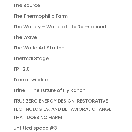
The Source
The Thermophilic Farm
The Watery – Water of Life Reimagined
The Wave
The World Art Station
Thermal Stage
TP_2.0
Tree of wildlife
Trine – The Future of Fly Ranch
TRUE ZERO ENERGY DESIGN, RESTORATIVE
TECHNOLOGIES, AND BEHAVIORAL CHANGE
THAT DOES NO HARM
Untitled space #3