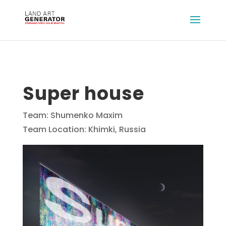
Super house
Team: Shumenko Maxim
Team Location: Khimki, Russia