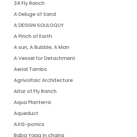
34 Fly Ranch
A Deluge of Sand
A DESIGN SOLILOQUY
A Pinch of Earth
A sun, A Bubble, A Man
A Vessel for Detachment
Aerial Tambo
Agrivoltaic Architecture
Altar of Fly Ranch
Aqua Planterra
Aqueduct
AXIS-ponics
Baba Yaga in chains