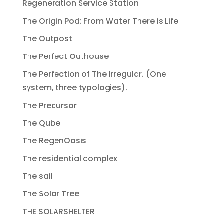
Regeneration Service Station
The Origin Pod: From Water There is Life
The Outpost
The Perfect Outhouse
The Perfection of The Irregular. (One
system, three typologies).
The Precursor
The Qube
The RegenOasis
The residential complex
The sail
The Solar Tree
THE SOLARSHELTER