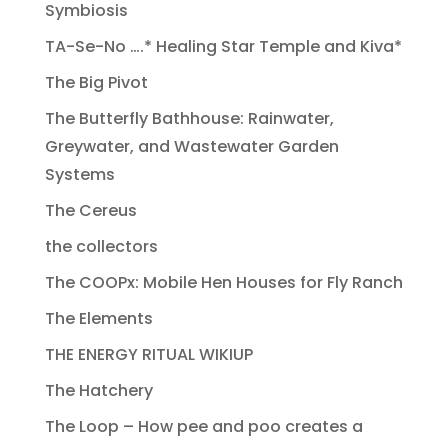
Symbiosis
TA-Se-No ….* Healing Star Temple and Kiva*
The Big Pivot
The Butterfly Bathhouse: Rainwater,
Greywater, and Wastewater Garden
Systems
The Cereus
the collectors
The COOPx: Mobile Hen Houses for Fly Ranch
The Elements
THE ENERGY RITUAL WIKIUP
The Hatchery
The Loop – How pee and poo creates a