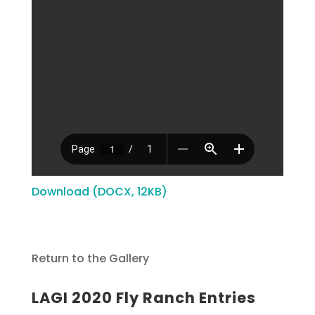
Download (DOCX, 12KB)
Return to the Gallery
LAGI 2020 Fly Ranch Entries