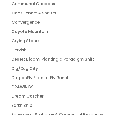
Communal Cocoons
Consilience: A Shelter
Convergence
Coyote Mountain
Crying Stone
Dervish
Desert Bloom: Planting a Paradigm Shift
Dig/Dug City
DragonFly Flats at Fly Ranch
DRAWINGS
Dream Catcher
Earth Ship
Ephemeral Station – A Communal Resource