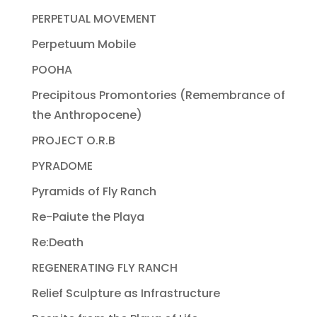
PERPETUAL MOVEMENT
Perpetuum Mobile
POOHA
Precipitous Promontories (Remembrance of
the Anthropocene)
PROJECT O.R.B
PYRADOME
Pyramids of Fly Ranch
Re-Paiute the Playa
Re:Death
REGENERATING FLY RANCH
Relief Sculpture as Infrastructure