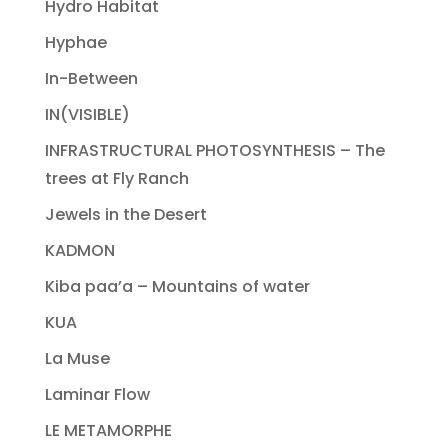
Hydro Habitat
Hyphae
In-Between
IN(VISIBLE)
INFRASTRUCTURAL PHOTOSYNTHESIS – The
trees at Fly Ranch
Jewels in the Desert
KADMON
Kiba paa’a – Mountains of water
KUA
La Muse
Laminar Flow
LE METAMORPHE