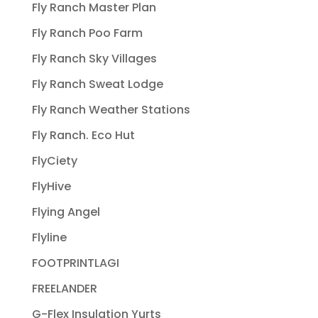
Fly Ranch Master Plan
Fly Ranch Poo Farm
Fly Ranch Sky Villages
Fly Ranch Sweat Lodge
Fly Ranch Weather Stations
Fly Ranch. Eco Hut
FlyCiety
FlyHive
Flying Angel
Flyline
FOOTPRINTLAGI
FREELANDER
G-Flex Insulation Yurts