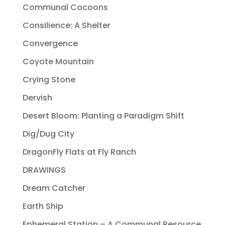
Communal Cocoons
Consilience: A Shelter
Convergence
Coyote Mountain
Crying Stone
Dervish
Desert Bloom: Planting a Paradigm Shift
Dig/Dug City
DragonFly Flats at Fly Ranch
DRAWINGS
Dream Catcher
Earth Ship
Ephemeral Station – A Communal Resource