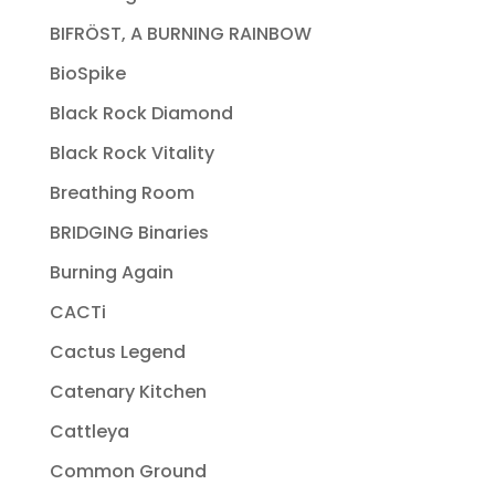
BIFRÖST, A BURNING RAINBOW
BioSpike
Black Rock Diamond
Black Rock Vitality
Breathing Room
BRIDGING Binaries
Burning Again
CACTi
Cactus Legend
Catenary Kitchen
Cattleya
Common Ground