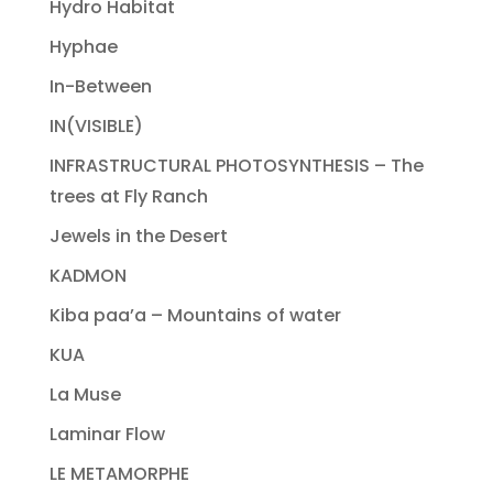
Hydro Habitat
Hyphae
In-Between
IN(VISIBLE)
INFRASTRUCTURAL PHOTOSYNTHESIS – The
trees at Fly Ranch
Jewels in the Desert
KADMON
Kiba paa’a – Mountains of water
KUA
La Muse
Laminar Flow
LE METAMORPHE