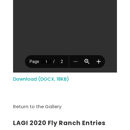
Download (DOCX, 18KB)
Return to the Gallery
LAGI 2020 Fly Ranch Entries