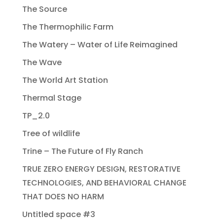
The Source
The Thermophilic Farm
The Watery – Water of Life Reimagined
The Wave
The World Art Station
Thermal Stage
TP_2.0
Tree of wildlife
Trine – The Future of Fly Ranch
TRUE ZERO ENERGY DESIGN, RESTORATIVE
TECHNOLOGIES, AND BEHAVIORAL CHANGE
THAT DOES NO HARM
Untitled space #3