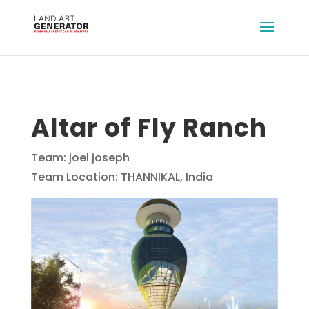
Altar of Fly Ranch
Team: joel joseph
Team Location: THANNIKAL, India