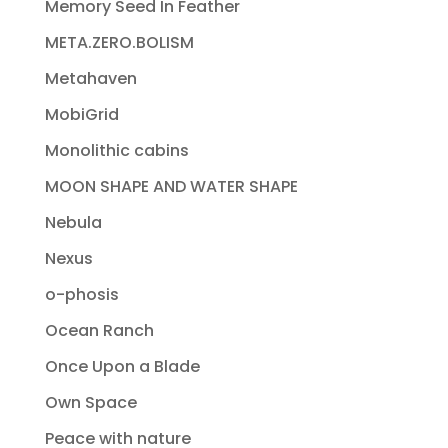
Memory Seed In Feather
META.ZERO.BOLISM
Metahaven
MobiGrid
Monolithic cabins
MOON SHAPE AND WATER SHAPE
Nebula
Nexus
o-phosis
Ocean Ranch
Once Upon a Blade
Own Space
Peace with nature