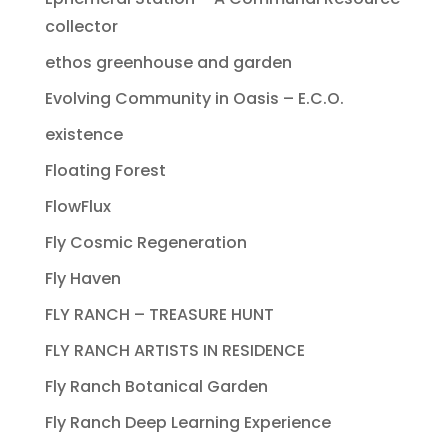
collector
ethos greenhouse and garden
Evolving Community in Oasis – E.C.O.
existence
Floating Forest
FlowFlux
Fly Cosmic Regeneration
Fly Haven
FLY RANCH – TREASURE HUNT
FLY RANCH ARTISTS IN RESIDENCE
Fly Ranch Botanical Garden
Fly Ranch Deep Learning Experience