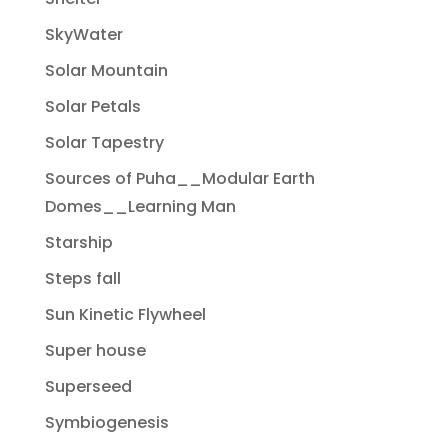
SkyWater
Solar Mountain
Solar Petals
Solar Tapestry
Sources of Puha__Modular Earth
Domes__Learning Man
Starship
Steps fall
Sun Kinetic Flywheel
Super house
Superseed
Symbiogenesis