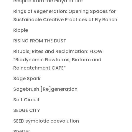
Respite from the Playa of Life
Rings of Regeneration: Opening Spaces for
Sustainable Creative Practices at Fly Ranch
Ripple
RISING FROM THE DUST
Rituals, Rites and Reclaimation: FLOW
“Biodynamic Flowforms, Bioform and
Raincatchment CAPE”
Sage Spark
Sagebrush [Re]generation
Salt Circuit
SEDGE CITY
SEED symbiotic coevolution
Shelter