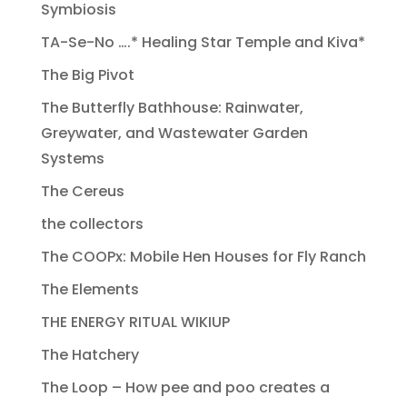
Symbiosis
TA-Se-No ….* Healing Star Temple and Kiva*
The Big Pivot
The Butterfly Bathhouse: Rainwater,
Greywater, and Wastewater Garden
Systems
The Cereus
the collectors
The COOPx: Mobile Hen Houses for Fly Ranch
The Elements
THE ENERGY RITUAL WIKIUP
The Hatchery
The Loop – How pee and poo creates a