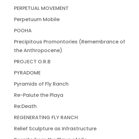
PERPETUAL MOVEMENT
Perpetuum Mobile
POOHA
Precipitous Promontories (Remembrance of
the Anthropocene)
PROJECT O.R.B
PYRADOME
Pyramids of Fly Ranch
Re-Paiute the Playa
Re:Death
REGENERATING FLY RANCH
Relief Sculpture as Infrastructure