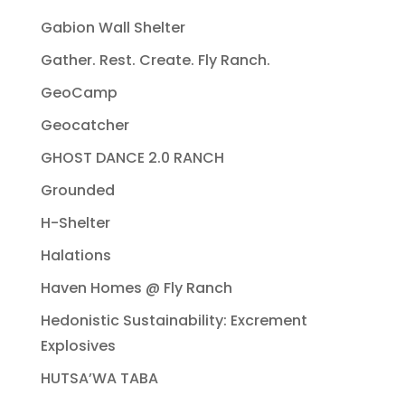
Gabion Wall Shelter
Gather. Rest. Create. Fly Ranch.
GeoCamp
Geocatcher
GHOST DANCE 2.0 RANCH
Grounded
H-Shelter
Halations
Haven Homes @ Fly Ranch
Hedonistic Sustainability: Excrement
Explosives
HUTSA’WA TABA