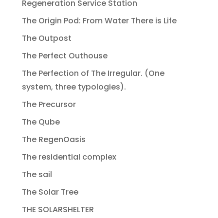
Regeneration Service Station
The Origin Pod: From Water There is Life
The Outpost
The Perfect Outhouse
The Perfection of The Irregular. (One
system, three typologies).
The Precursor
The Qube
The RegenOasis
The residential complex
The sail
The Solar Tree
THE SOLARSHELTER