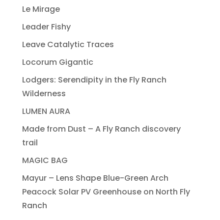
Le Mirage
Leader Fishy
Leave Catalytic Traces
Locorum Gigantic
Lodgers: Serendipity in the Fly Ranch
Wilderness
LUMEN AURA
Made from Dust – A Fly Ranch discovery
trail
MAGIC BAG
Mayur – Lens Shape Blue-Green Arch
Peacock Solar PV Greenhouse on North Fly
Ranch