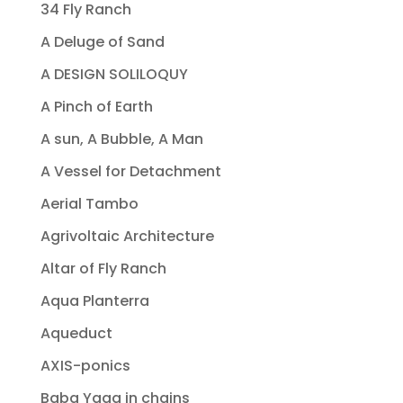
34 Fly Ranch
A Deluge of Sand
A DESIGN SOLILOQUY
A Pinch of Earth
A sun, A Bubble, A Man
A Vessel for Detachment
Aerial Tambo
Agrivoltaic Architecture
Altar of Fly Ranch
Aqua Planterra
Aqueduct
AXIS-ponics
Baba Yaga in chains