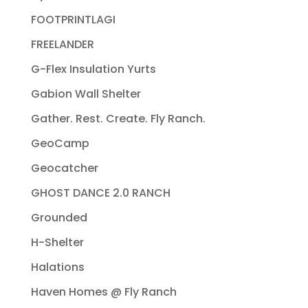
FOOTPRINTLAGI
FREELANDER
G-Flex Insulation Yurts
Gabion Wall Shelter
Gather. Rest. Create. Fly Ranch.
GeoCamp
Geocatcher
GHOST DANCE 2.0 RANCH
Grounded
H-Shelter
Halations
Haven Homes @ Fly Ranch