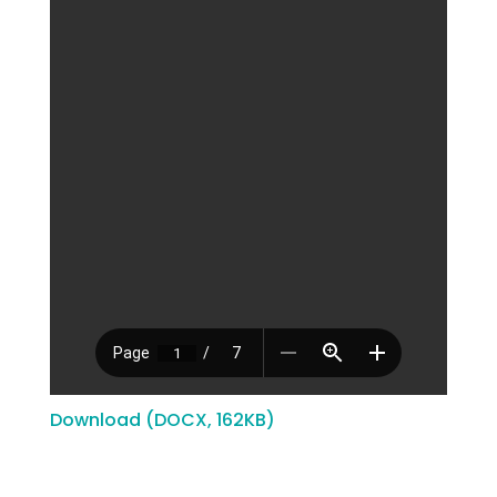
Download (DOCX, 162KB)