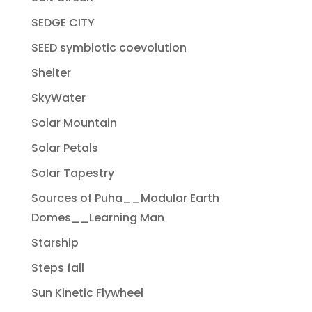
SEDGE CITY
SEED symbiotic coevolution
Shelter
SkyWater
Solar Mountain
Solar Petals
Solar Tapestry
Sources of Puha__Modular Earth
Domes__Learning Man
Starship
Steps fall
Sun Kinetic Flywheel