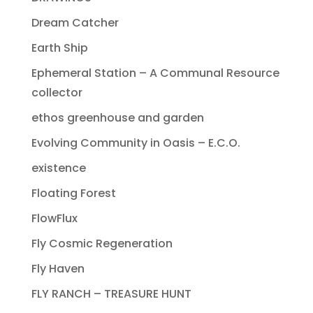
Dream Catcher
Earth Ship
Ephemeral Station – A Communal Resource
collector
ethos greenhouse and garden
Evolving Community in Oasis – E.C.O.
existence
Floating Forest
FlowFlux
Fly Cosmic Regeneration
Fly Haven
FLY RANCH – TREASURE HUNT