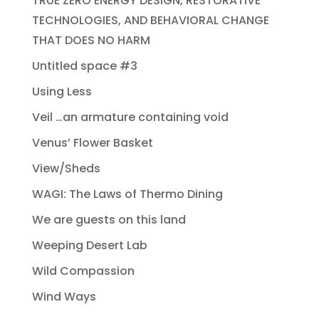
TRUE ZERO ENERGY DESIGN, RESTORATIVE
TECHNOLOGIES, AND BEHAVIORAL CHANGE
THAT DOES NO HARM
Untitled space #3
Using Less
Veil …an armature containing void
Venus’ Flower Basket
View/Sheds
WAGI: The Laws of Thermo Dining
We are guests on this land
Weeping Desert Lab
Wild Compassion
Wind Ways