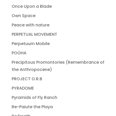
Once Upon a Blade
Own Space
Peace with nature
PERPETUAL MOVEMENT
Perpetuum Mobile
POOHA
Precipitous Promontories (Remembrance of
the Anthropocene)
PROJECT O.R.B
PYRADOME
Pyramids of Fly Ranch
Re-Paiute the Playa