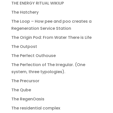
THE ENERGY RITUAL WIKIUP
The Hatchery
The Loop – How pee and poo creates a
Regeneration Service Station
The Origin Pod: From Water There is Life
The Outpost
The Perfect Outhouse
The Perfection of The Irregular. (One
system, three typologies).
The Precursor
The Qube
The RegenOasis
The residential complex