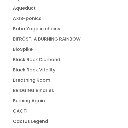
Aqueduct
AXIS-ponics
Baba Yaga in chains
BIFRÖST, A BURNING RAINBOW
BioSpike
Black Rock Diamond
Black Rock Vitality
Breathing Room
BRIDGING Binaries
Burning Again
CACTi
Cactus Legend