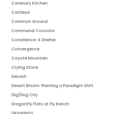
Catenary Kitchen
Cattleya
Common Ground
Communal Cocoons
Consilience: A Shelter
Convergence
Coyote Mountain
Crying Stone
Dervish
Desert Bloom: Planting a Paradigm Shift
Dig/Dug City
DragonFly Flats at Fly Ranch
DRAWINGS