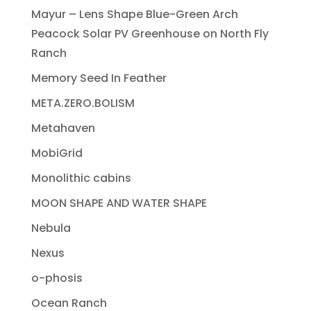
Mayur – Lens Shape Blue-Green Arch
Peacock Solar PV Greenhouse on North Fly
Ranch
Memory Seed In Feather
META.ZERO.BOLISM
Metahaven
MobiGrid
Monolithic cabins
MOON SHAPE AND WATER SHAPE
Nebula
Nexus
o-phosis
Ocean Ranch