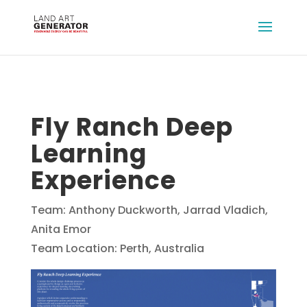
Fly Ranch Deep
Learning
Experience
Team: Anthony Duckworth, Jarrad Vladich,
Anita Emor
Team Location: Perth, Australia