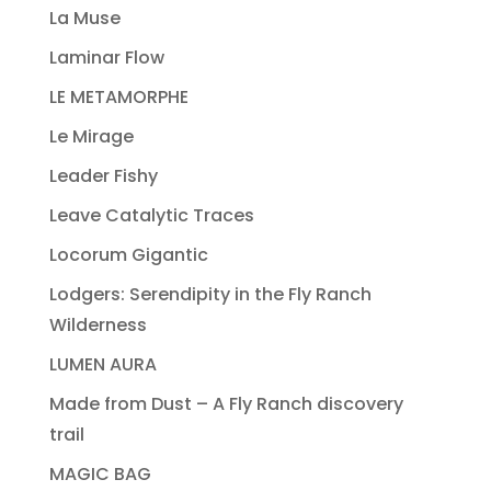
La Muse
Laminar Flow
LE METAMORPHE
Le Mirage
Leader Fishy
Leave Catalytic Traces
Locorum Gigantic
Lodgers: Serendipity in the Fly Ranch
Wilderness
LUMEN AURA
Made from Dust – A Fly Ranch discovery
trail
MAGIC BAG