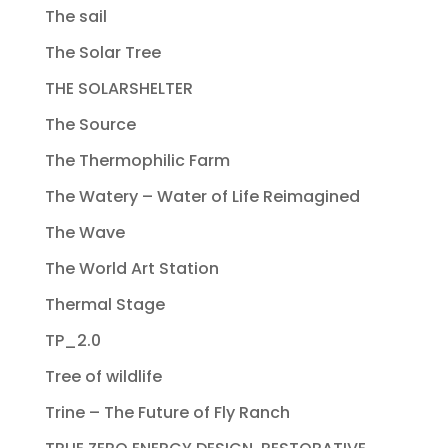
The sail
The Solar Tree
THE SOLARSHELTER
The Source
The Thermophilic Farm
The Watery – Water of Life Reimagined
The Wave
The World Art Station
Thermal Stage
TP_2.0
Tree of wildlife
Trine – The Future of Fly Ranch