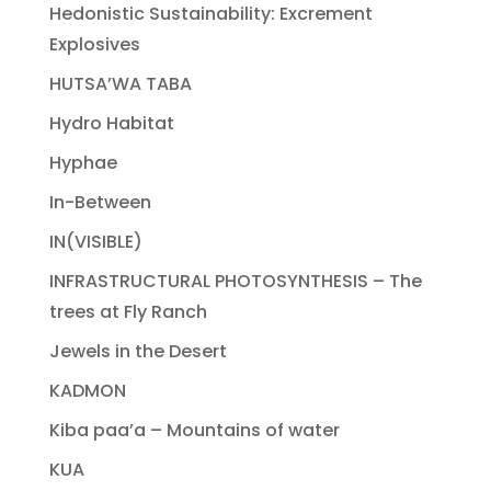
Hedonistic Sustainability: Excrement
Explosives
HUTSA’WA TABA
Hydro Habitat
Hyphae
In-Between
IN(VISIBLE)
INFRASTRUCTURAL PHOTOSYNTHESIS – The
trees at Fly Ranch
Jewels in the Desert
KADMON
Kiba paa’a – Mountains of water
KUA