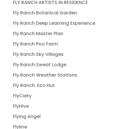
FLY RANCH ARTISTS IN RESIDENCE
Fly Ranch Botanical Garden
Fly Ranch Deep Learning Experience
Fly Ranch Master Plan
Fly Ranch Poo Farm
Fly Ranch Sky Villages
Fly Ranch Sweat Lodge
Fly Ranch Weather Stations
Fly Ranch. Eco Hut
FlyCiety
FlyHive
Flying Angel
Flyline