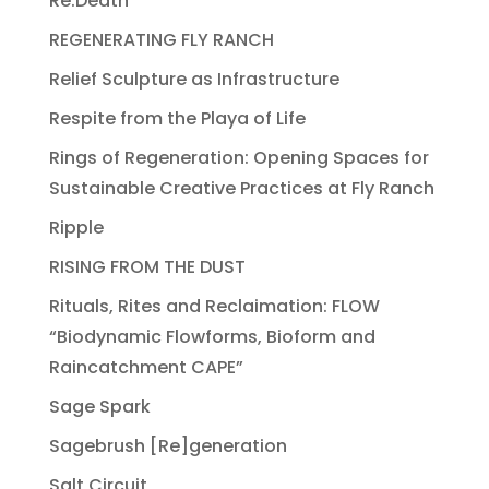
Re:Death
REGENERATING FLY RANCH
Relief Sculpture as Infrastructure
Respite from the Playa of Life
Rings of Regeneration: Opening Spaces for
Sustainable Creative Practices at Fly Ranch
Ripple
RISING FROM THE DUST
Rituals, Rites and Reclaimation: FLOW
“Biodynamic Flowforms, Bioform and
Raincatchment CAPE”
Sage Spark
Sagebrush [Re]generation
Salt Circuit