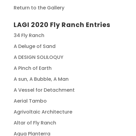
Return to the Gallery
LAGI 2020 Fly Ranch Entries
34 Fly Ranch
A Deluge of Sand
A DESIGN SOLILOQUY
A Pinch of Earth
A sun, A Bubble, A Man
A Vessel for Detachment
Aerial Tambo
Agrivoltaic Architecture
Altar of Fly Ranch
Aqua Planterra