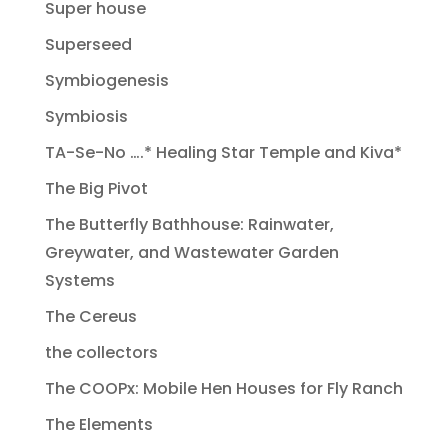
Super house
Superseed
Symbiogenesis
Symbiosis
TA-Se-No ….* Healing Star Temple and Kiva*
The Big Pivot
The Butterfly Bathhouse: Rainwater,
Greywater, and Wastewater Garden
Systems
The Cereus
the collectors
The COOPx: Mobile Hen Houses for Fly Ranch
The Elements