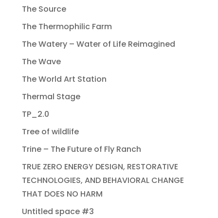
The Source
The Thermophilic Farm
The Watery – Water of Life Reimagined
The Wave
The World Art Station
Thermal Stage
TP_2.0
Tree of wildlife
Trine – The Future of Fly Ranch
TRUE ZERO ENERGY DESIGN, RESTORATIVE
TECHNOLOGIES, AND BEHAVIORAL CHANGE
THAT DOES NO HARM
Untitled space #3