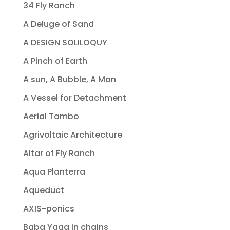
34 Fly Ranch
A Deluge of Sand
A DESIGN SOLILOQUY
A Pinch of Earth
A sun, A Bubble, A Man
A Vessel for Detachment
Aerial Tambo
Agrivoltaic Architecture
Altar of Fly Ranch
Aqua Planterra
Aqueduct
AXIS-ponics
Baba Yaga in chains