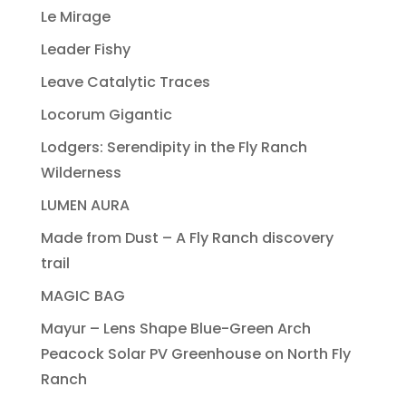
Le Mirage
Leader Fishy
Leave Catalytic Traces
Locorum Gigantic
Lodgers: Serendipity in the Fly Ranch
Wilderness
LUMEN AURA
Made from Dust – A Fly Ranch discovery
trail
MAGIC BAG
Mayur – Lens Shape Blue-Green Arch
Peacock Solar PV Greenhouse on North Fly
Ranch