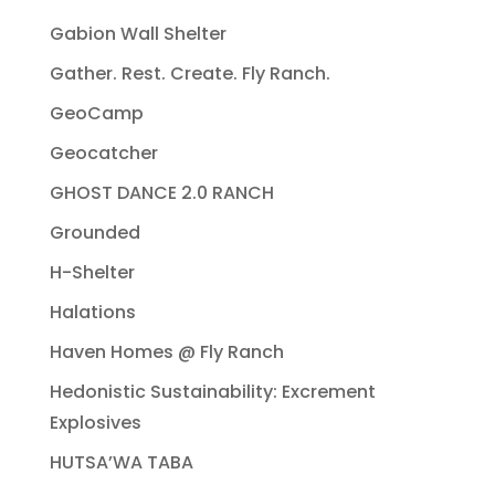
Gabion Wall Shelter
Gather. Rest. Create. Fly Ranch.
GeoCamp
Geocatcher
GHOST DANCE 2.0 RANCH
Grounded
H-Shelter
Halations
Haven Homes @ Fly Ranch
Hedonistic Sustainability: Excrement
Explosives
HUTSA’WA TABA