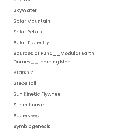
SkyWater
Solar Mountain
Solar Petals
Solar Tapestry
Sources of Puha__Modular Earth
Domes__Learning Man
Starship
Steps fall
Sun Kinetic Flywheel
Super house
Superseed
Symbiogenesis