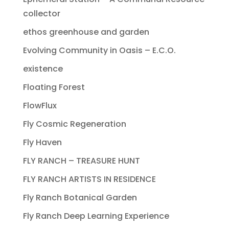
collector
ethos greenhouse and garden
Evolving Community in Oasis – E.C.O.
existence
Floating Forest
FlowFlux
Fly Cosmic Regeneration
Fly Haven
FLY RANCH – TREASURE HUNT
FLY RANCH ARTISTS IN RESIDENCE
Fly Ranch Botanical Garden
Fly Ranch Deep Learning Experience