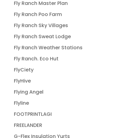
Fly Ranch Master Plan
Fly Ranch Poo Farm
Fly Ranch Sky Villages
Fly Ranch Sweat Lodge
Fly Ranch Weather Stations
Fly Ranch. Eco Hut
FlyCiety
FlyHive
Flying Angel
Flyline
FOOTPRINTLAGI
FREELANDER
G-Flex Insulation Yurts