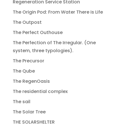
Regeneration Service Station
The Origin Pod: From Water There is Life
The Outpost
The Perfect Outhouse
The Perfection of The Irregular. (One
system, three typologies).
The Precursor
The Qube
The RegenOasis
The residential complex
The sail
The Solar Tree
THE SOLARSHELTER