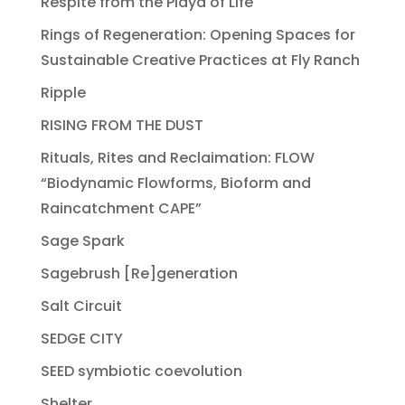
Respite from the Playa of Life
Rings of Regeneration: Opening Spaces for
Sustainable Creative Practices at Fly Ranch
Ripple
RISING FROM THE DUST
Rituals, Rites and Reclaimation: FLOW
“Biodynamic Flowforms, Bioform and
Raincatchment CAPE”
Sage Spark
Sagebrush [Re]generation
Salt Circuit
SEDGE CITY
SEED symbiotic coevolution
Shelter