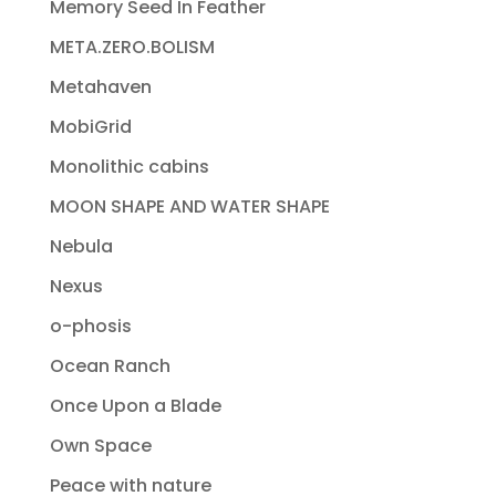
Memory Seed In Feather
META.ZERO.BOLISM
Metahaven
MobiGrid
Monolithic cabins
MOON SHAPE AND WATER SHAPE
Nebula
Nexus
o-phosis
Ocean Ranch
Once Upon a Blade
Own Space
Peace with nature