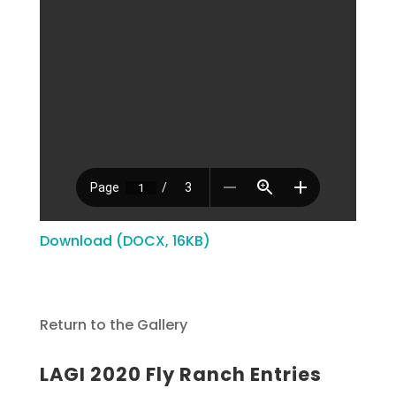
Download (DOCX, 16KB)
Return to the Gallery
LAGI 2020 Fly Ranch Entries