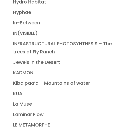
Hydro Habitat
Hyphae
In-Between
IN(VISIBLE)
INFRASTRUCTURAL PHOTOSYNTHESIS – The
trees at Fly Ranch
Jewels in the Desert
KADMON
Kiba paa’a – Mountains of water
KUA
La Muse
Laminar Flow
LE METAMORPHE