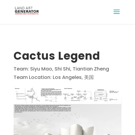
Cactus Legend
Team: Siyu Mao, Shi Shi, Tiantian Zheng
Team Location: Los Angeles, 美国