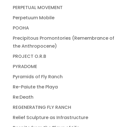
PERPETUAL MOVEMENT
Perpetuum Mobile
POOHA
Precipitous Promontories (Remembrance of
the Anthropocene)
PROJECT O.R.B
PYRADOME
Pyramids of Fly Ranch
Re-Paiute the Playa
Re:Death
REGENERATING FLY RANCH
Relief Sculpture as Infrastructure