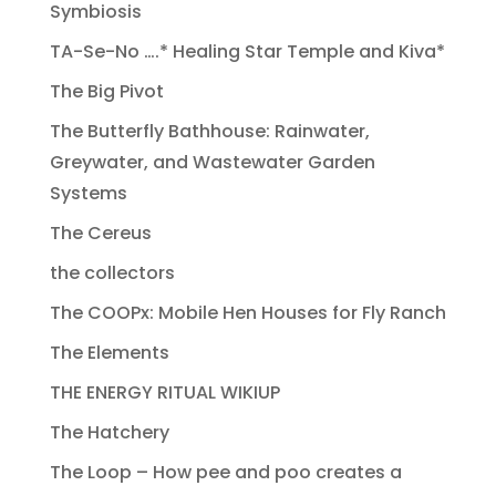
Symbiosis
TA-Se-No ….* Healing Star Temple and Kiva*
The Big Pivot
The Butterfly Bathhouse: Rainwater,
Greywater, and Wastewater Garden
Systems
The Cereus
the collectors
The COOPx: Mobile Hen Houses for Fly Ranch
The Elements
THE ENERGY RITUAL WIKIUP
The Hatchery
The Loop – How pee and poo creates a