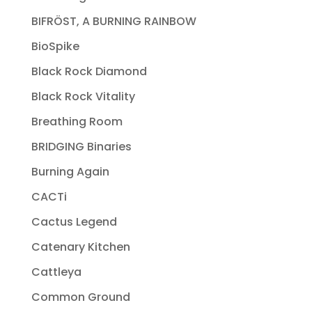
BIFRÖST, A BURNING RAINBOW
BioSpike
Black Rock Diamond
Black Rock Vitality
Breathing Room
BRIDGING Binaries
Burning Again
CACTi
Cactus Legend
Catenary Kitchen
Cattleya
Common Ground