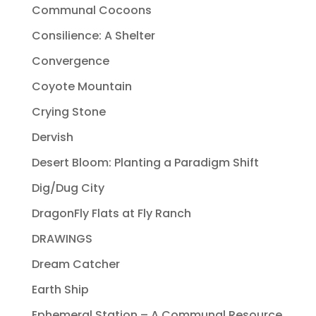
Communal Cocoons
Consilience: A Shelter
Convergence
Coyote Mountain
Crying Stone
Dervish
Desert Bloom: Planting a Paradigm Shift
Dig/Dug City
DragonFly Flats at Fly Ranch
DRAWINGS
Dream Catcher
Earth Ship
Ephemeral Station – A Communal Resource