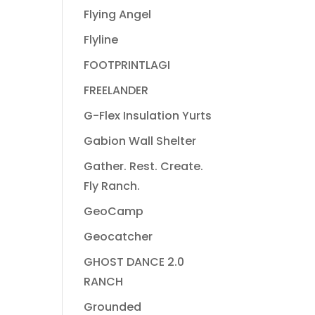
Flying Angel
Flyline
FOOTPRINTLAGI
FREELANDER
G-Flex Insulation Yurts
Gabion Wall Shelter
Gather. Rest. Create.
Fly Ranch.
GeoCamp
Geocatcher
GHOST DANCE 2.0
RANCH
Grounded