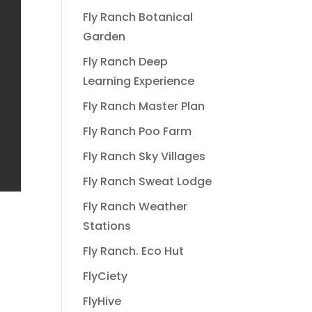
Fly Ranch Botanical
Garden
Fly Ranch Deep
Learning Experience
Fly Ranch Master Plan
Fly Ranch Poo Farm
Fly Ranch Sky Villages
Fly Ranch Sweat Lodge
Fly Ranch Weather
Stations
Fly Ranch. Eco Hut
FlyCiety
FlyHive