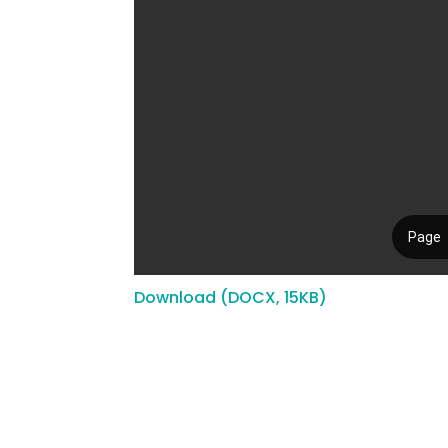
Download (DOCX, 15KB)