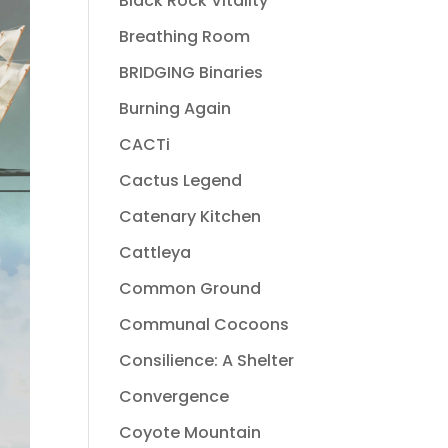
Black Rock Vitality
Breathing Room
BRIDGING Binaries
Burning Again
CACTi
Cactus Legend
Catenary Kitchen
Cattleya
Common Ground
Communal Cocoons
Consilience: A Shelter
Convergence
Coyote Mountain