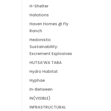
H-Shelter
Halations
Haven Homes @ Fly
Ranch
Hedonistic
Sustainability:
Excrement Explosives
HUTSA’WA TABA
Hydro Habitat
Hyphae
In-Between
IN(VISIBLE)
INFRASTRUCTURAL