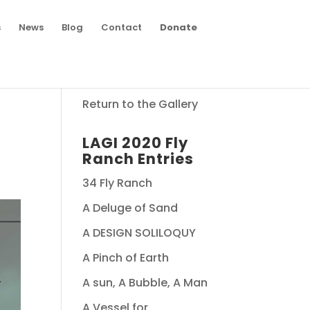
s
News
Blog
Contact
Donate
Return to the Gallery
LAGI 2020 Fly
Ranch Entries
34 Fly Ranch
A Deluge of Sand
A DESIGN SOLILOQUY
A Pinch of Earth
A sun, A Bubble, A Man
A Vessel for