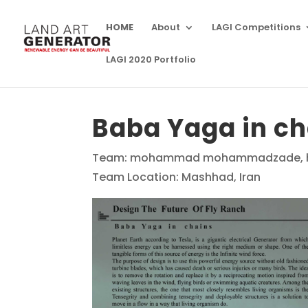
HOME
About
LAGI Competitions
LAGI 2020 Portfolio
Baba Yaga in ch
Team: mohammad mohammadzade, ha
Team Location: Mashhad, Iran