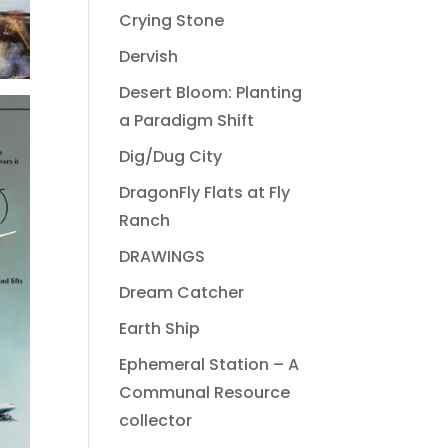
Crying Stone
Dervish
Desert Bloom: Planting
a Paradigm Shift
Dig/Dug City
DragonFly Flats at Fly
Ranch
DRAWINGS
Dream Catcher
Earth Ship
Ephemeral Station – A
Communal Resource
collector