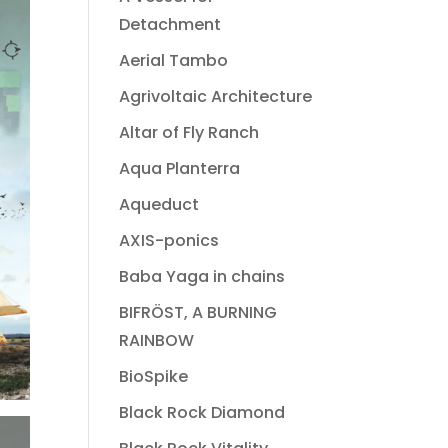
Detachment
Aerial Tambo
Agrivoltaic Architecture
Altar of Fly Ranch
Aqua Planterra
Aqueduct
AXIS-ponics
Baba Yaga in chains
BIFRÖST, A BURNING
RAINBOW
BioSpike
Black Rock Diamond