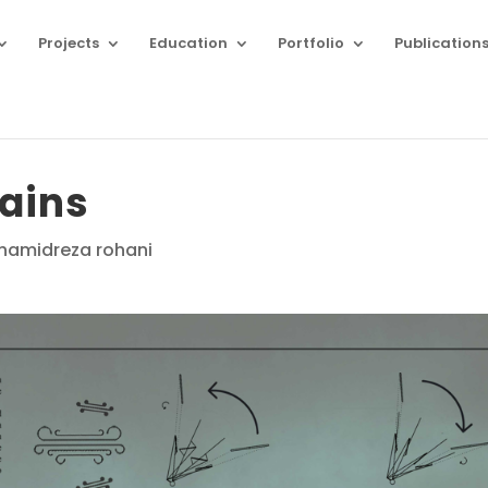
Projects
Education
Portfolio
Publication
ains
midreza rohani