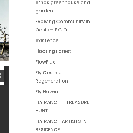
ethos greenhouse and
garden
Evolving Community in
Oasis – E.C.O.
existence
Floating Forest
FlowFlux
Fly Cosmic
Regeneration
Fly Haven
FLY RANCH – TREASURE
HUNT
FLY RANCH ARTISTS IN
RESIDENCE