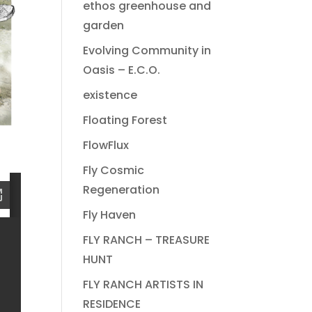
ethos greenhouse and
garden
Evolving Community in
Oasis – E.C.O.
existence
Floating Forest
FlowFlux
Fly Cosmic
Regeneration
Fly Haven
FLY RANCH – TREASURE
HUNT
FLY RANCH ARTISTS IN
RESIDENCE