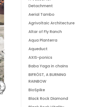
Detachment
Aerial Tambo
Agrivoltaic Architecture
Altar of Fly Ranch
Aqua Planterra
Aqueduct
AXIS-ponics
Baba Yaga in chains
BIFRÖST, A BURNING
RAINBOW
BioSpike
Black Rock Diamond