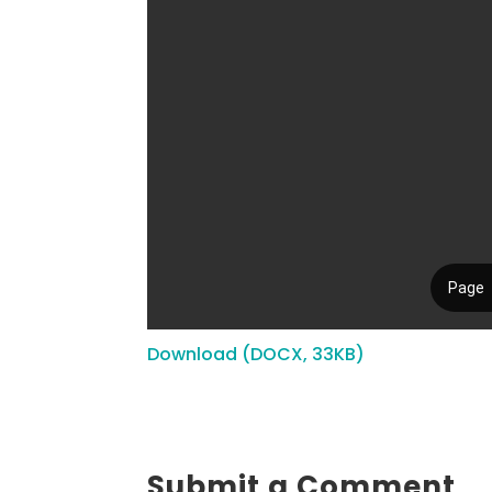
Download (DOCX, 33KB)
Submit a Comment