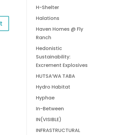
H-Shelter
Halations
Haven Homes @ Fly
Ranch
Hedonistic
Sustainability:
Excrement Explosives
HUTSA’WA TABA
Hydro Habitat
Hyphae
In-Between
IN(VISIBLE)
INFRASTRUCTURAL