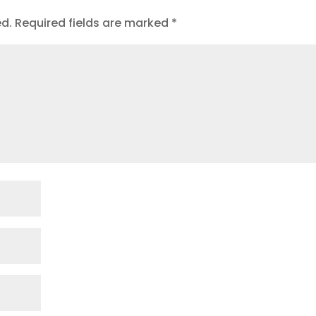
ed.
Required fields are marked
*