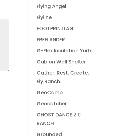
Flying Angel
Flyline
FOOTPRINTLAGI
FREELANDER
G-Flex Insulation Yurts
Gabion Wall Shelter
Gather. Rest. Create.
Fly Ranch.
GeoCamp
Geocatcher
GHOST DANCE 2.0
RANCH
Grounded