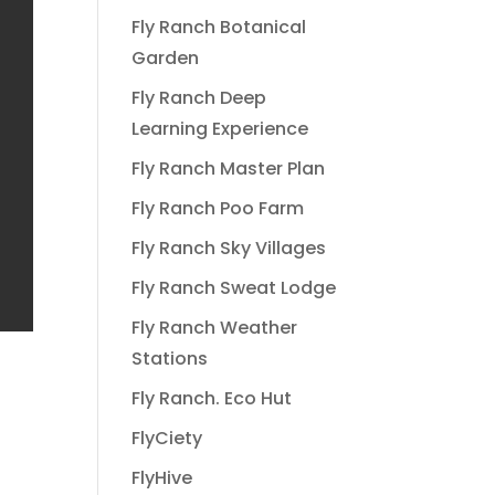
Fly Ranch Botanical
Garden
Fly Ranch Deep
Learning Experience
Fly Ranch Master Plan
Fly Ranch Poo Farm
Fly Ranch Sky Villages
Fly Ranch Sweat Lodge
Fly Ranch Weather
Stations
Fly Ranch. Eco Hut
FlyCiety
FlyHive