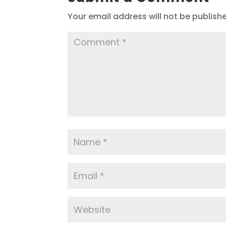
Your email address will not be publish