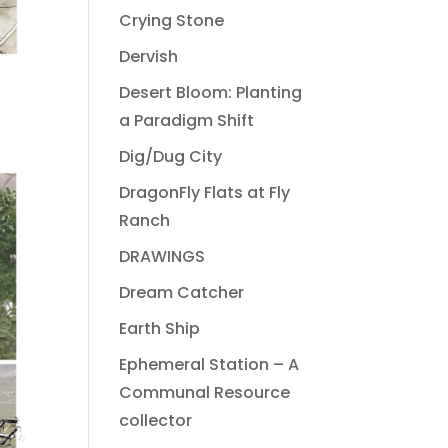
Crying Stone
Dervish
Desert Bloom: Planting
a Paradigm Shift
Dig/Dug City
DragonFly Flats at Fly
Ranch
DRAWINGS
Dream Catcher
Earth Ship
Ephemeral Station – A
Communal Resource
collector