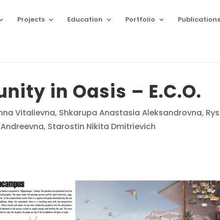
Projects
Education
Portfolio
Publication
ity in Oasis – E.C.O.
Anna Vitalievna, Shkarupa Anastasia Aleksandrovna, Ry
ndreevna, Starostin Nikita Dmitrievich