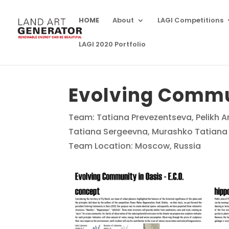
HOME
About
LAGI Competitions
LAGI 2020 Portfolio
Evolving Commun
Team: Tatiana Prevezentseva, Pelikh 
Tatiana Sergeevna, Murashko Tatiana A
Team Location: Moscow, Russia