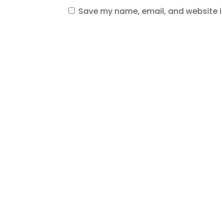
Save my name, email, and website in