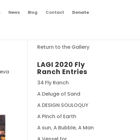
s
News
Blog
Contact
Donate
Return to the Gallery
LAGI 2020 Fly
Ranch Entries
seva
34 Fly Ranch
A Deluge of Sand
A DESIGN SOLILOQUY
A Pinch of Earth
A sun, A Bubble, A Man
A Vessel for