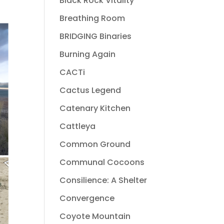
Black Rock Vitality
Breathing Room
BRIDGING Binaries
Burning Again
CACTi
Cactus Legend
Catenary Kitchen
Cattleya
Common Ground
Communal Cocoons
Consilience: A Shelter
Convergence
Coyote Mountain