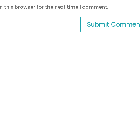
 this browser for the next time I comment.