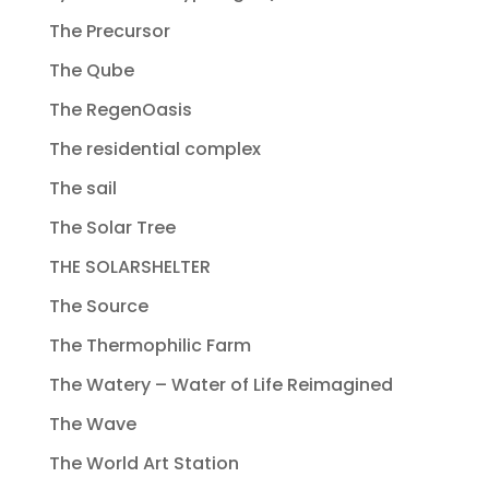
The Precursor
The Qube
The RegenOasis
The residential complex
The sail
The Solar Tree
THE SOLARSHELTER
The Source
The Thermophilic Farm
The Watery – Water of Life Reimagined
The Wave
The World Art Station