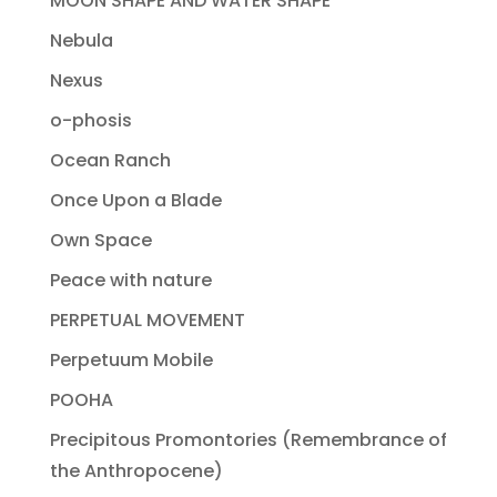
MOON SHAPE AND WATER SHAPE
Nebula
Nexus
o-phosis
Ocean Ranch
Once Upon a Blade
Own Space
Peace with nature
PERPETUAL MOVEMENT
Perpetuum Mobile
POOHA
Precipitous Promontories (Remembrance of
the Anthropocene)