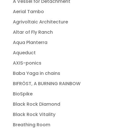
A Vessel for Detachment
Aerial Tambo
Agrivoltaic Architecture
Altar of Fly Ranch
Aqua Planterra
Aqueduct
AXIS-ponics
Baba Yaga in chains
BIFRÖST, A BURNING RAINBOW
BioSpike
Black Rock Diamond
Black Rock Vitality
Breathing Room