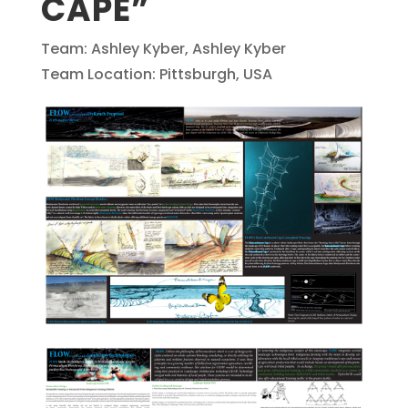
CAPE”
Team: Ashley Kyber, Ashley Kyber
Team Location: Pittsburgh, USA