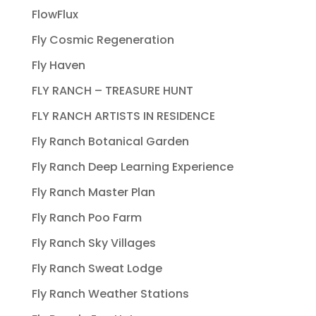
FlowFlux
Fly Cosmic Regeneration
Fly Haven
FLY RANCH – TREASURE HUNT
FLY RANCH ARTISTS IN RESIDENCE
Fly Ranch Botanical Garden
Fly Ranch Deep Learning Experience
Fly Ranch Master Plan
Fly Ranch Poo Farm
Fly Ranch Sky Villages
Fly Ranch Sweat Lodge
Fly Ranch Weather Stations