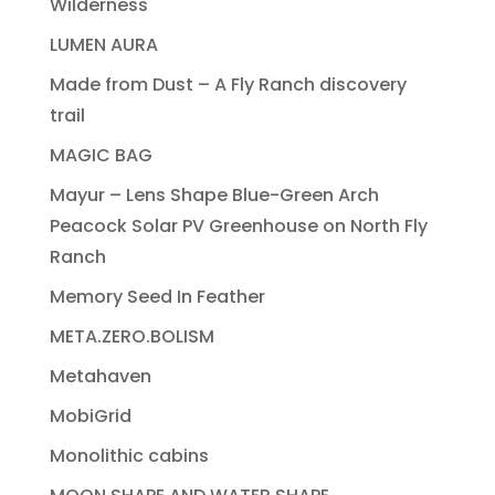
Wilderness
LUMEN AURA
Made from Dust – A Fly Ranch discovery
trail
MAGIC BAG
Mayur – Lens Shape Blue-Green Arch
Peacock Solar PV Greenhouse on North Fly
Ranch
Memory Seed In Feather
META.ZERO.BOLISM
Metahaven
MobiGrid
Monolithic cabins