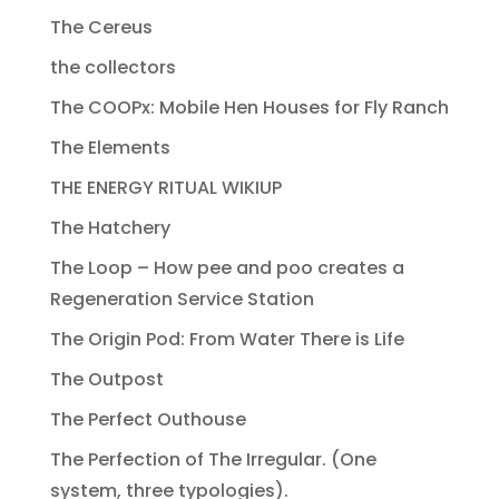
The Cereus
the collectors
The COOPx: Mobile Hen Houses for Fly Ranch
The Elements
THE ENERGY RITUAL WIKIUP
The Hatchery
The Loop – How pee and poo creates a
Regeneration Service Station
The Origin Pod: From Water There is Life
The Outpost
The Perfect Outhouse
The Perfection of The Irregular. (One
system, three typologies).