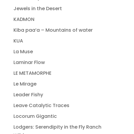
Jewels in the Desert
KADMON
Kiba paa’a – Mountains of water
KUA
La Muse
Laminar Flow
LE METAMORPHE
Le Mirage
Leader Fishy
Leave Catalytic Traces
Locorum Gigantic
Lodgers: Serendipity in the Fly Ranch