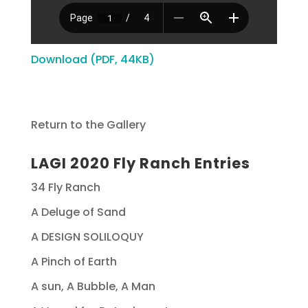
Download (PDF, 44KB)
Return to the Gallery
LAGI 2020 Fly Ranch Entries
34 Fly Ranch
A Deluge of Sand
A DESIGN SOLILOQUY
A Pinch of Earth
A sun, A Bubble, A Man