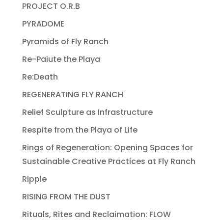
PROJECT O.R.B
PYRADOME
Pyramids of Fly Ranch
Re-Paiute the Playa
Re:Death
REGENERATING FLY RANCH
Relief Sculpture as Infrastructure
Respite from the Playa of Life
Rings of Regeneration: Opening Spaces for
Sustainable Creative Practices at Fly Ranch
Ripple
RISING FROM THE DUST
Rituals, Rites and Reclaimation: FLOW