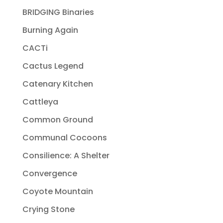
BRIDGING Binaries
Burning Again
CACTi
Cactus Legend
Catenary Kitchen
Cattleya
Common Ground
Communal Cocoons
Consilience: A Shelter
Convergence
Coyote Mountain
Crying Stone