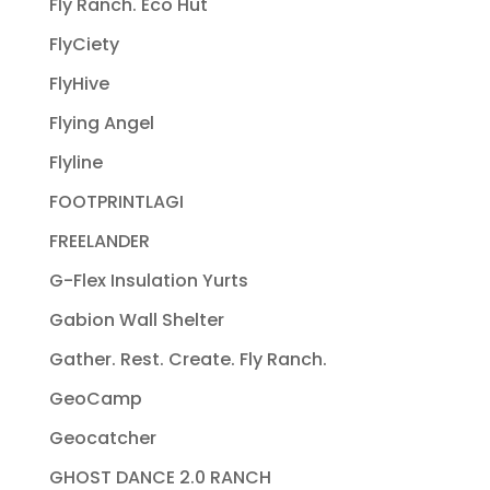
Fly Ranch. Eco Hut
FlyCiety
FlyHive
Flying Angel
Flyline
FOOTPRINTLAGI
FREELANDER
G-Flex Insulation Yurts
Gabion Wall Shelter
Gather. Rest. Create. Fly Ranch.
GeoCamp
Geocatcher
GHOST DANCE 2.0 RANCH