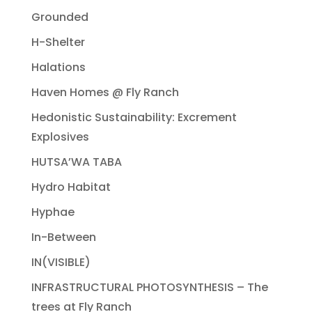
Grounded
H-Shelter
Halations
Haven Homes @ Fly Ranch
Hedonistic Sustainability: Excrement
Explosives
HUTSA’WA TABA
Hydro Habitat
Hyphae
In-Between
IN(VISIBLE)
INFRASTRUCTURAL PHOTOSYNTHESIS – The
trees at Fly Ranch