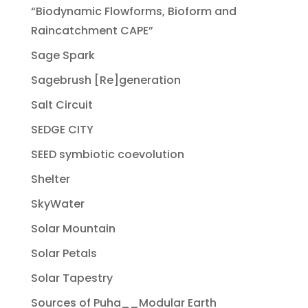
“Biodynamic Flowforms, Bioform and
Raincatchment CAPE”
Sage Spark
Sagebrush [Re]generation
Salt Circuit
SEDGE CITY
SEED symbiotic coevolution
Shelter
SkyWater
Solar Mountain
Solar Petals
Solar Tapestry
Sources of Puha__Modular Earth