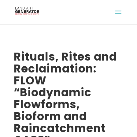
Rituals, Rites and
Reclaimation:
FLOW
“Biodynamic
Flowforms,
Bioform and
Raincatchment