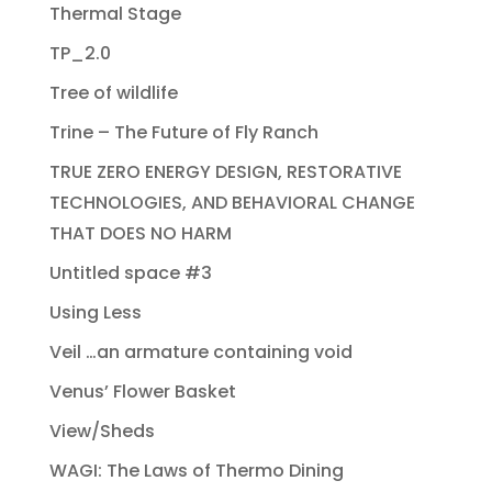
Thermal Stage
TP_2.0
Tree of wildlife
Trine – The Future of Fly Ranch
TRUE ZERO ENERGY DESIGN, RESTORATIVE
TECHNOLOGIES, AND BEHAVIORAL CHANGE
THAT DOES NO HARM
Untitled space #3
Using Less
Veil …an armature containing void
Venus’ Flower Basket
View/Sheds
WAGI: The Laws of Thermo Dining