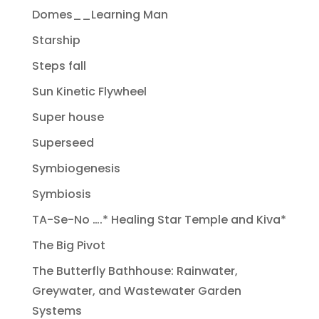
Domes__Learning Man
Starship
Steps fall
Sun Kinetic Flywheel
Super house
Superseed
Symbiogenesis
Symbiosis
TA-Se-No ….* Healing Star Temple and Kiva*
The Big Pivot
The Butterfly Bathhouse: Rainwater,
Greywater, and Wastewater Garden
Systems