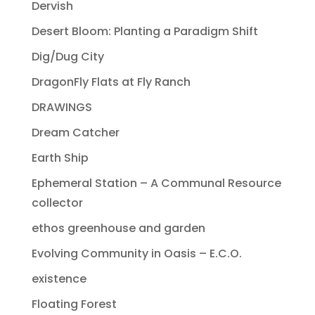
Dervish
Desert Bloom: Planting a Paradigm Shift
Dig/Dug City
DragonFly Flats at Fly Ranch
DRAWINGS
Dream Catcher
Earth Ship
Ephemeral Station – A Communal Resource
collector
ethos greenhouse and garden
Evolving Community in Oasis – E.C.O.
existence
Floating Forest