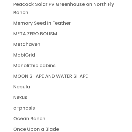
Peacock Solar PV Greenhouse on North Fly
Ranch
Memory Seed In Feather
META.ZERO.BOLISM
Metahaven
MobiGrid
Monolithic cabins
MOON SHAPE AND WATER SHAPE
Nebula
Nexus
o-phosis
Ocean Ranch
Once Upon a Blade