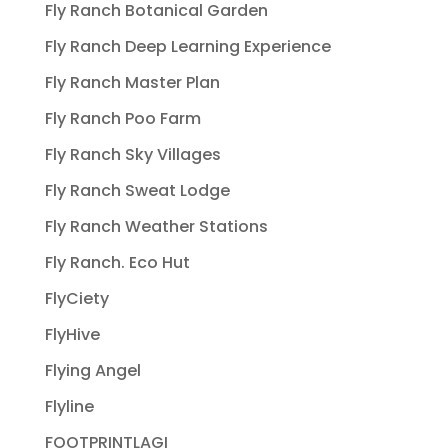
Fly Ranch Botanical Garden
Fly Ranch Deep Learning Experience
Fly Ranch Master Plan
Fly Ranch Poo Farm
Fly Ranch Sky Villages
Fly Ranch Sweat Lodge
Fly Ranch Weather Stations
Fly Ranch. Eco Hut
FlyCiety
FlyHive
Flying Angel
Flyline
FOOTPRINTLAGI