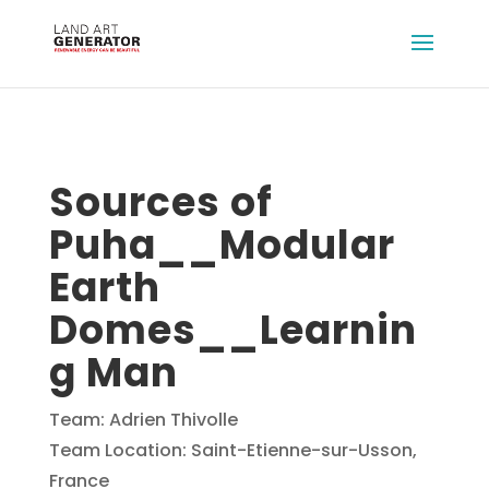
Sources of
Puha__Modular
Earth
Domes__Learnin
g Man
Team: Adrien Thivolle
Team Location: Saint-Etienne-sur-Usson,
France