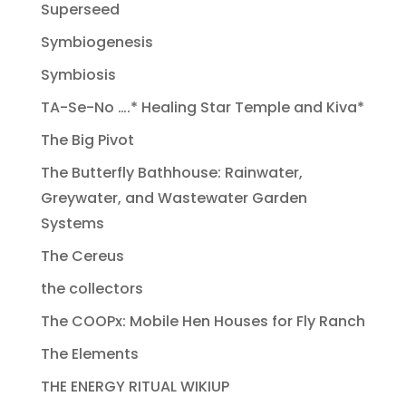
Superseed
Symbiogenesis
Symbiosis
TA-Se-No ….* Healing Star Temple and Kiva*
The Big Pivot
The Butterfly Bathhouse: Rainwater,
Greywater, and Wastewater Garden
Systems
The Cereus
the collectors
The COOPx: Mobile Hen Houses for Fly Ranch
The Elements
THE ENERGY RITUAL WIKIUP