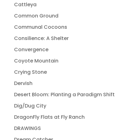
Cattleya
Common Ground
Communal Cocoons
Consilience: A Shelter
Convergence
Coyote Mountain
Crying Stone
Dervish
Desert Bloom: Planting a Paradigm Shift
Dig/Dug City
DragonFly Flats at Fly Ranch
DRAWINGS
Dream Catcher