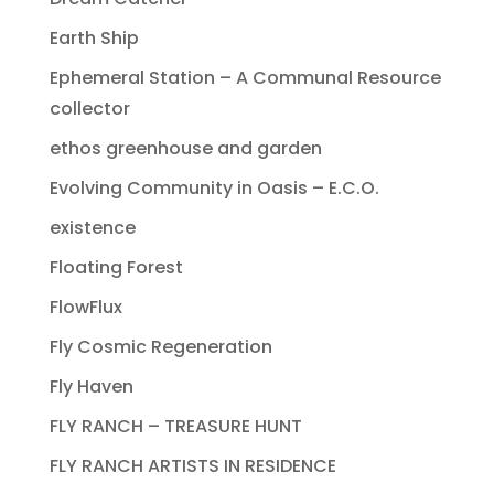
Earth Ship
Ephemeral Station – A Communal Resource
collector
ethos greenhouse and garden
Evolving Community in Oasis – E.C.O.
existence
Floating Forest
FlowFlux
Fly Cosmic Regeneration
Fly Haven
FLY RANCH – TREASURE HUNT
FLY RANCH ARTISTS IN RESIDENCE