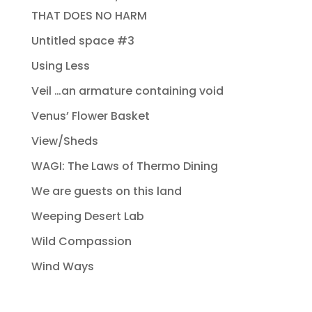
THAT DOES NO HARM
Untitled space #3
Using Less
Veil …an armature containing void
Venus’ Flower Basket
View/Sheds
WAGI: The Laws of Thermo Dining
We are guests on this land
Weeping Desert Lab
Wild Compassion
Wind Ways