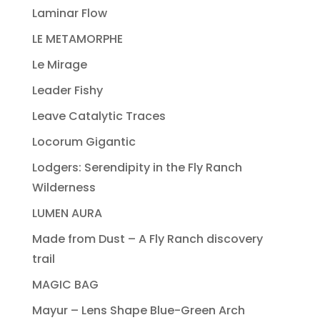
Laminar Flow
LE METAMORPHE
Le Mirage
Leader Fishy
Leave Catalytic Traces
Locorum Gigantic
Lodgers: Serendipity in the Fly Ranch
Wilderness
LUMEN AURA
Made from Dust – A Fly Ranch discovery
trail
MAGIC BAG
Mayur – Lens Shape Blue-Green Arch