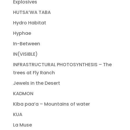
Explosives
HUTSA’WA TABA
Hydro Habitat
Hyphae
In-Between
IN(VISIBLE)
INFRASTRUCTURAL PHOTOSYNTHESIS – The
trees at Fly Ranch
Jewels in the Desert
KADMON
Kiba paa’a – Mountains of water
KUA
La Muse