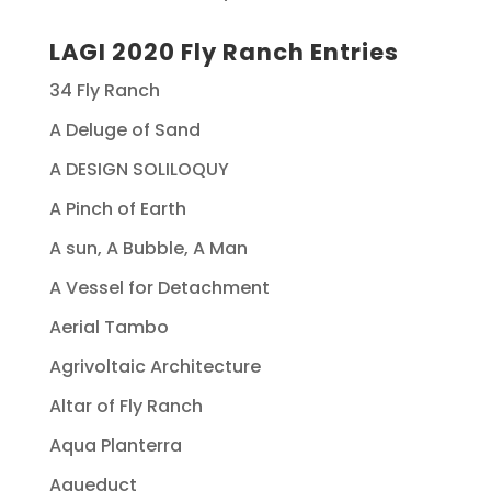
LAGI 2020 Fly Ranch Entries
34 Fly Ranch
A Deluge of Sand
A DESIGN SOLILOQUY
A Pinch of Earth
A sun, A Bubble, A Man
A Vessel for Detachment
Aerial Tambo
Agrivoltaic Architecture
Altar of Fly Ranch
Aqua Planterra
Aqueduct