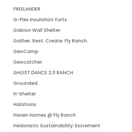
FREELANDER
G-Flex Insulation Yurts
Gabion Wall Shelter
Gather. Rest. Create. Fly Ranch.
GeoCamp
Geocatcher
GHOST DANCE 2.0 RANCH
Grounded
H-Shelter
Halations
Haven Homes @ Fly Ranch
Hedonistic Sustainability: Excrement