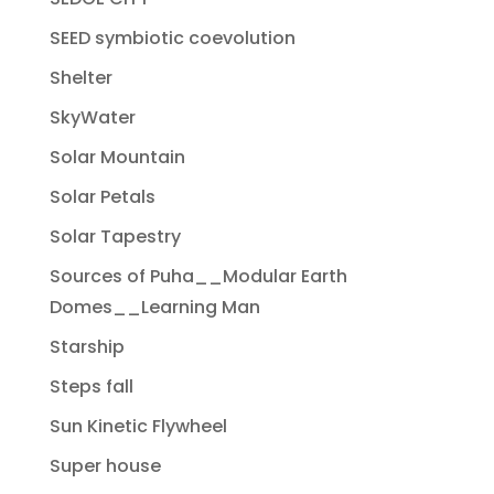
SEED symbiotic coevolution
Shelter
SkyWater
Solar Mountain
Solar Petals
Solar Tapestry
Sources of Puha__Modular Earth
Domes__Learning Man
Starship
Steps fall
Sun Kinetic Flywheel
Super house