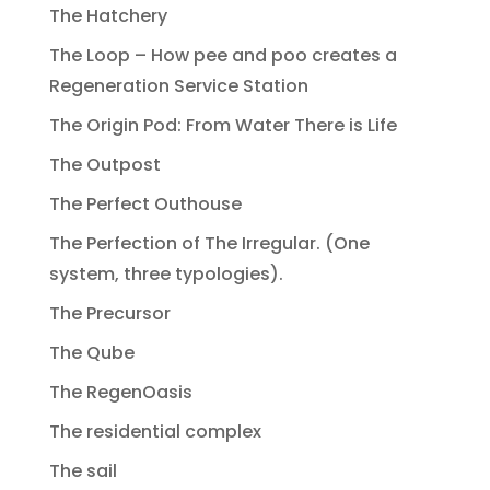
The Hatchery
The Loop – How pee and poo creates a
Regeneration Service Station
The Origin Pod: From Water There is Life
The Outpost
The Perfect Outhouse
The Perfection of The Irregular. (One
system, three typologies).
The Precursor
The Qube
The RegenOasis
The residential complex
The sail