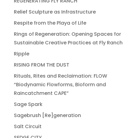
REGENERATING FLY RANCH
Relief Sculpture as Infrastructure
Respite from the Playa of Life
Rings of Regeneration: Opening Spaces for
Sustainable Creative Practices at Fly Ranch
Ripple
RISING FROM THE DUST
Rituals, Rites and Reclaimation: FLOW
“Biodynamic Flowforms, Bioform and
Raincatchment CAPE”
Sage Spark
Sagebrush [Re]generation
Salt Circuit
SEDGE CITY