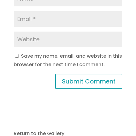
Save my name, email, and website in this
browser for the next time I comment.
Return to the Gallery