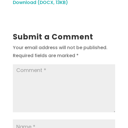
Download (DOCX, 13KB)
Submit a Comment
Your email address will not be published.
Required fields are marked
*