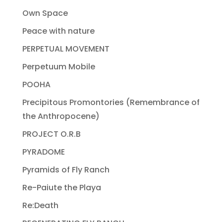
Own Space
Peace with nature
PERPETUAL MOVEMENT
Perpetuum Mobile
POOHA
Precipitous Promontories (Remembrance of
the Anthropocene)
PROJECT O.R.B
PYRADOME
Pyramids of Fly Ranch
Re-Paiute the Playa
Re:Death