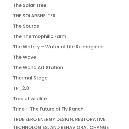
The Solar Tree
THE SOLARSHELTER
The Source
The Thermophilic Farm
The Watery – Water of Life Reimagined
The Wave
The World Art Station
Thermal Stage
TP_2.0
Tree of wildlife
Trine – The Future of Fly Ranch
TRUE ZERO ENERGY DESIGN, RESTORATIVE
TECHNOLOGIES, AND BEHAVIORAL CHANGE