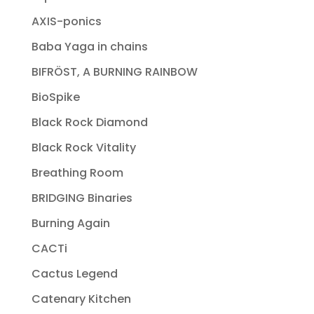
AXIS-ponics
Baba Yaga in chains
BIFRÖST, A BURNING RAINBOW
BioSpike
Black Rock Diamond
Black Rock Vitality
Breathing Room
BRIDGING Binaries
Burning Again
CACTi
Cactus Legend
Catenary Kitchen