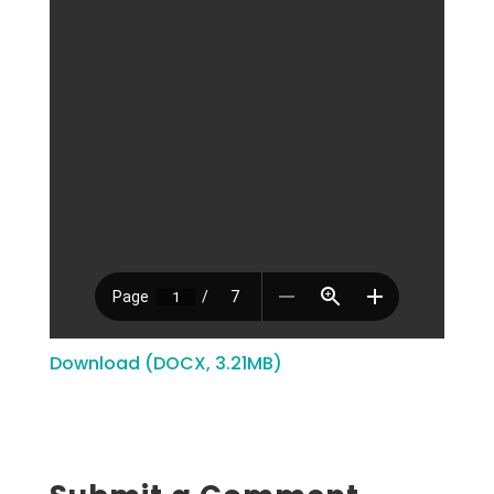
Download (DOCX, 3.21MB)