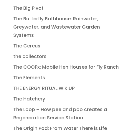
The Big Pivot
The Butterfly Bathhouse: Rainwater,
Greywater, and Wastewater Garden
Systems
The Cereus
the collectors
The COOPx: Mobile Hen Houses for Fly Ranch
The Elements
THE ENERGY RITUAL WIKIUP
The Hatchery
The Loop – How pee and poo creates a
Regeneration Service Station
The Origin Pod: From Water There is Life