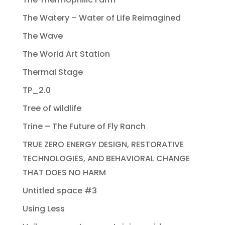
The Watery – Water of Life Reimagined
The Wave
The World Art Station
Thermal Stage
TP_2.0
Tree of wildlife
Trine – The Future of Fly Ranch
TRUE ZERO ENERGY DESIGN, RESTORATIVE
TECHNOLOGIES, AND BEHAVIORAL CHANGE
THAT DOES NO HARM
Untitled space #3
Using Less