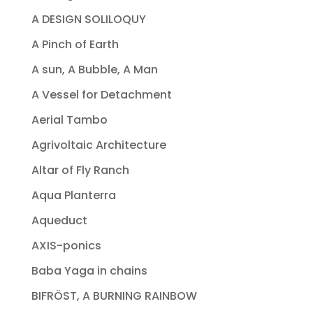
A DESIGN SOLILOQUY
A Pinch of Earth
A sun, A Bubble, A Man
A Vessel for Detachment
Aerial Tambo
Agrivoltaic Architecture
Altar of Fly Ranch
Aqua Planterra
Aqueduct
AXIS-ponics
Baba Yaga in chains
BIFRÖST, A BURNING RAINBOW