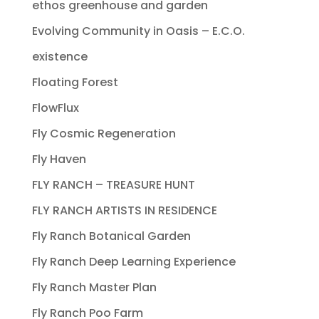
ethos greenhouse and garden
Evolving Community in Oasis – E.C.O.
existence
Floating Forest
FlowFlux
Fly Cosmic Regeneration
Fly Haven
FLY RANCH – TREASURE HUNT
FLY RANCH ARTISTS IN RESIDENCE
Fly Ranch Botanical Garden
Fly Ranch Deep Learning Experience
Fly Ranch Master Plan
Fly Ranch Poo Farm