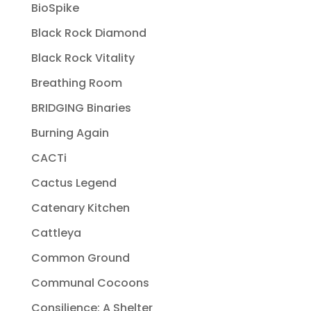
BioSpike
Black Rock Diamond
Black Rock Vitality
Breathing Room
BRIDGING Binaries
Burning Again
CACTi
Cactus Legend
Catenary Kitchen
Cattleya
Common Ground
Communal Cocoons
Consilience: A Shelter