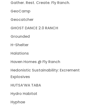
Gather. Rest. Create. Fly Ranch.
GeoCamp
Geocatcher
GHOST DANCE 2.0 RANCH
Grounded
H-Shelter
Halations
Haven Homes @ Fly Ranch
Hedonistic Sustainability: Excrement
Explosives
HUTSA’WA TABA
Hydro Habitat
Hyphae