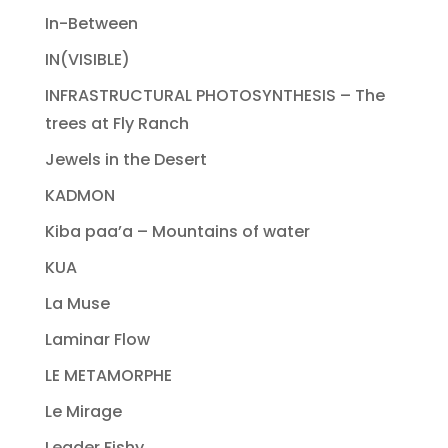
In-Between
IN(VISIBLE)
INFRASTRUCTURAL PHOTOSYNTHESIS – The
trees at Fly Ranch
Jewels in the Desert
KADMON
Kiba paa’a – Mountains of water
KUA
La Muse
Laminar Flow
LE METAMORPHE
Le Mirage
Leader Fishy