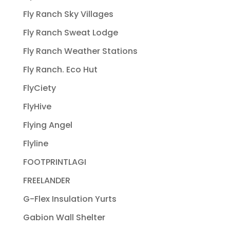
Fly Ranch Sky Villages
Fly Ranch Sweat Lodge
Fly Ranch Weather Stations
Fly Ranch. Eco Hut
FlyCiety
FlyHive
Flying Angel
Flyline
FOOTPRINTLAGI
FREELANDER
G-Flex Insulation Yurts
Gabion Wall Shelter