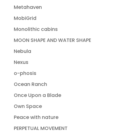
Metahaven
MobiGrid
Monolithic cabins
MOON SHAPE AND WATER SHAPE
Nebula
Nexus
o-phosis
Ocean Ranch
Once Upon a Blade
Own Space
Peace with nature
PERPETUAL MOVEMENT