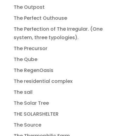
The Outpost
The Perfect Outhouse
The Perfection of The Irregular. (One
system, three typologies).
The Precursor
The Qube
The RegenOasis
The residential complex
The sail
The Solar Tree
THE SOLARSHELTER
The Source
The Thermophilic Farm