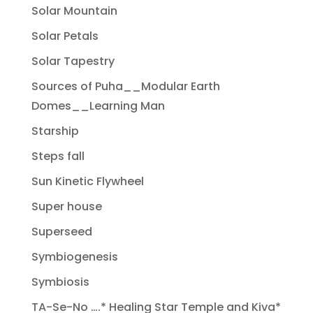
Solar Mountain
Solar Petals
Solar Tapestry
Sources of Puha__Modular Earth
Domes__Learning Man
Starship
Steps fall
Sun Kinetic Flywheel
Super house
Superseed
Symbiogenesis
Symbiosis
TA-Se-No ….* Healing Star Temple and Kiva*