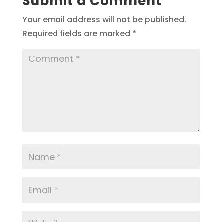
Submit a Comment
Your email address will not be published.
Required fields are marked
*