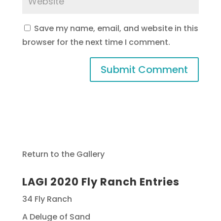
Save my name, email, and website in this
browser for the next time I comment.
Return to the Gallery
LAGI 2020 Fly Ranch Entries
34 Fly Ranch
A Deluge of Sand