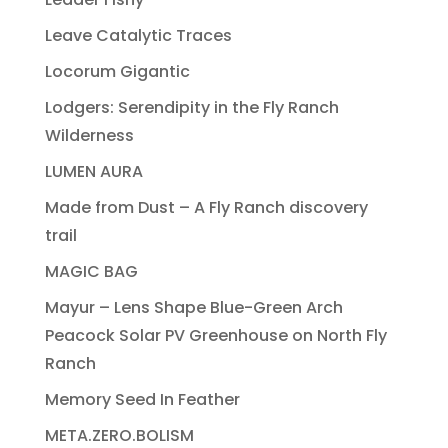
Leave Catalytic Traces
Locorum Gigantic
Lodgers: Serendipity in the Fly Ranch
Wilderness
LUMEN AURA
Made from Dust – A Fly Ranch discovery
trail
MAGIC BAG
Mayur – Lens Shape Blue-Green Arch
Peacock Solar PV Greenhouse on North Fly
Ranch
Memory Seed In Feather
META.ZERO.BOLISM