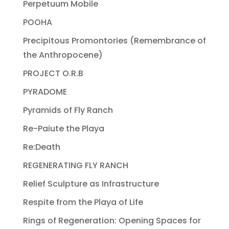
Perpetuum Mobile
POOHA
Precipitous Promontories (Remembrance of
the Anthropocene)
PROJECT O.R.B
PYRADOME
Pyramids of Fly Ranch
Re-Paiute the Playa
Re:Death
REGENERATING FLY RANCH
Relief Sculpture as Infrastructure
Respite from the Playa of Life
Rings of Regeneration: Opening Spaces for