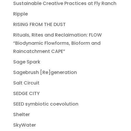
Sustainable Creative Practices at Fly Ranch
Ripple
RISING FROM THE DUST
Rituals, Rites and Reclaimation: FLOW
“Biodynamic Flowforms, Bioform and
Raincatchment CAPE”
Sage Spark
Sagebrush [Re]generation
Salt Circuit
SEDGE CITY
SEED symbiotic coevolution
Shelter
SkyWater