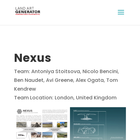
Nexus
Team: Antoniya Stoitsova, Nicolo Bencini,
Ben Naudet, Avi Greene, Alex Ogata, Tom
Kendrew
Team Location: London, United Kingdom