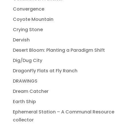
Convergence
Coyote Mountain
Crying Stone
Dervish
Desert Bloom: Planting a Paradigm Shift
Dig/Dug City
DragonFly Flats at Fly Ranch
DRAWINGS
Dream Catcher
Earth Ship
Ephemeral Station – A Communal Resource
collector