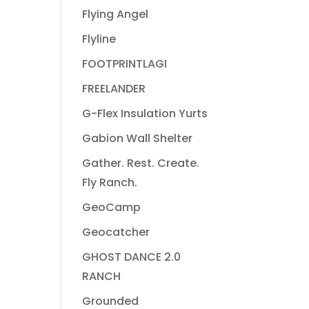
Flying Angel
Flyline
FOOTPRINTLAGI
FREELANDER
G-Flex Insulation Yurts
Gabion Wall Shelter
Gather. Rest. Create.
Fly Ranch.
GeoCamp
Geocatcher
GHOST DANCE 2.0
RANCH
Grounded