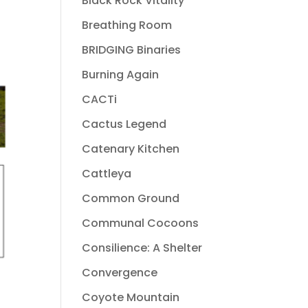
Black Rock Vitality
Breathing Room
BRIDGING Binaries
Burning Again
CACTi
Cactus Legend
Catenary Kitchen
Cattleya
Common Ground
Communal Cocoons
Consilience: A Shelter
Convergence
Coyote Mountain