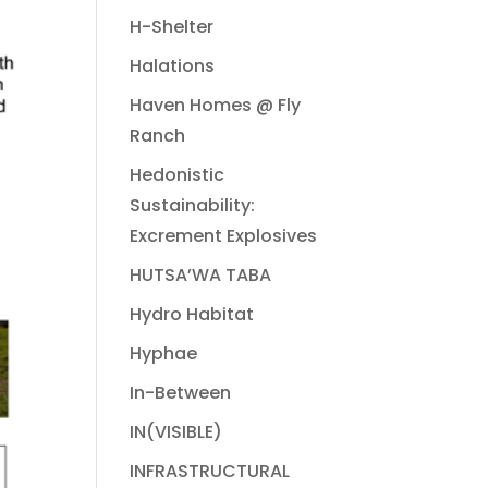
H-Shelter
Halations
Haven Homes @ Fly
Ranch
Hedonistic
Sustainability:
Excrement Explosives
HUTSA’WA TABA
Hydro Habitat
Hyphae
In-Between
IN(VISIBLE)
INFRASTRUCTURAL