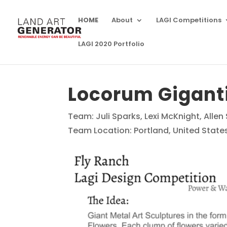
HOME
About
LAGI Competitions
LAGI 2020 Portfolio
Locorum Gigant
Team: Juli Sparks, Lexi McKnight, Allen
Team Location: Portland, United State