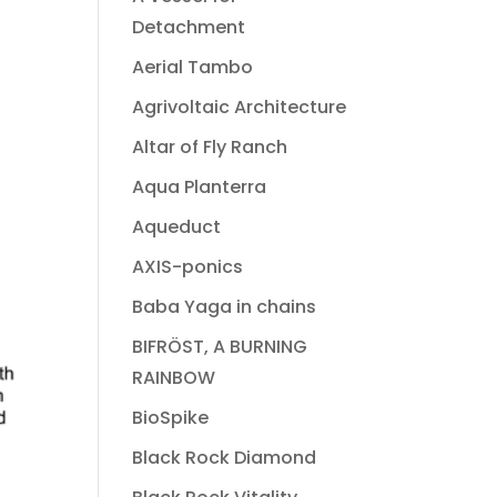
Detachment
Aerial Tambo
Agrivoltaic Architecture
Altar of Fly Ranch
Aqua Planterra
Aqueduct
AXIS-ponics
Baba Yaga in chains
BIFRÖST, A BURNING
RAINBOW
BioSpike
Black Rock Diamond