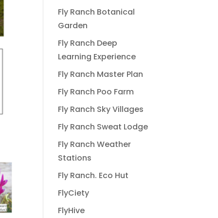
Fly Ranch Botanical
Garden
Fly Ranch Deep
Learning Experience
Fly Ranch Master Plan
Fly Ranch Poo Farm
Fly Ranch Sky Villages
Fly Ranch Sweat Lodge
Fly Ranch Weather
Stations
Fly Ranch. Eco Hut
FlyCiety
FlyHive