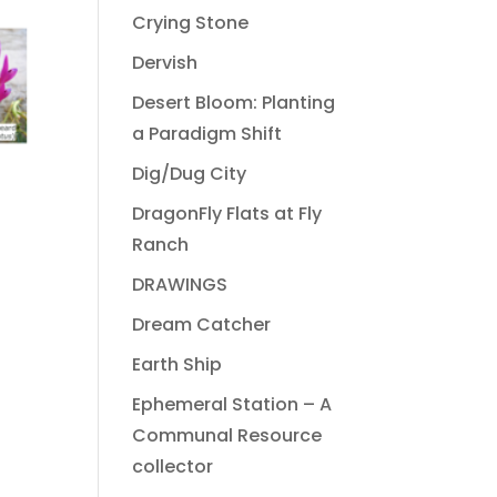
Crying Stone
Dervish
Desert Bloom: Planting
a Paradigm Shift
Dig/Dug City
DragonFly Flats at Fly
Ranch
DRAWINGS
Dream Catcher
Earth Ship
Ephemeral Station – A
Communal Resource
collector