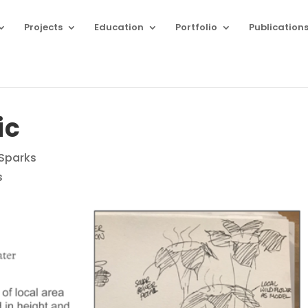
Projects
Education
Portfolio
Publication
ic
 Sparks
s