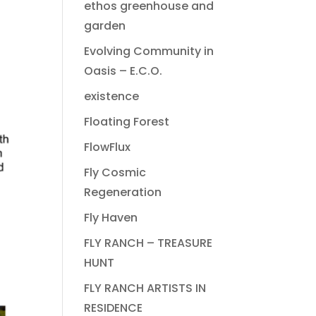
ethos greenhouse and
garden
Evolving Community in
Oasis – E.C.O.
existence
Floating Forest
FlowFlux
Fly Cosmic
Regeneration
Fly Haven
FLY RANCH – TREASURE
HUNT
FLY RANCH ARTISTS IN
RESIDENCE