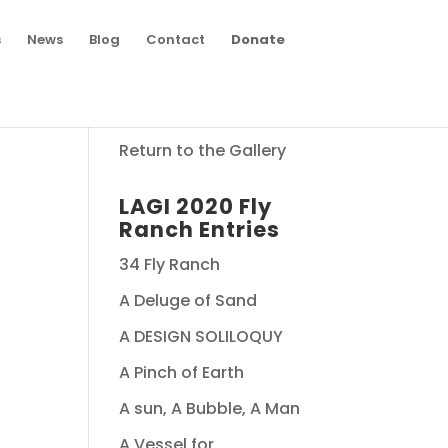
s
News
Blog
Contact
Donate
Return to the Gallery
LAGI 2020 Fly
Ranch Entries
34 Fly Ranch
A Deluge of Sand
A DESIGN SOLILOQUY
A Pinch of Earth
A sun, A Bubble, A Man
A Vessel for