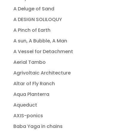
A Deluge of Sand
A DESIGN SOLILOQUY
A Pinch of Earth
A sun, A Bubble, A Man
A Vessel for Detachment
Aerial Tambo
Agrivoltaic Architecture
Altar of Fly Ranch
Aqua Planterra
Aqueduct
AXIS-ponics
Baba Yaga in chains