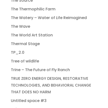
The Source
The Thermophilic Farm
The Watery – Water of Life Reimagined
The Wave
The World Art Station
Thermal Stage
TP_2.0
Tree of wildlife
Trine – The Future of Fly Ranch
TRUE ZERO ENERGY DESIGN, RESTORATIVE
TECHNOLOGIES, AND BEHAVIORAL CHANGE
THAT DOES NO HARM
Untitled space #3