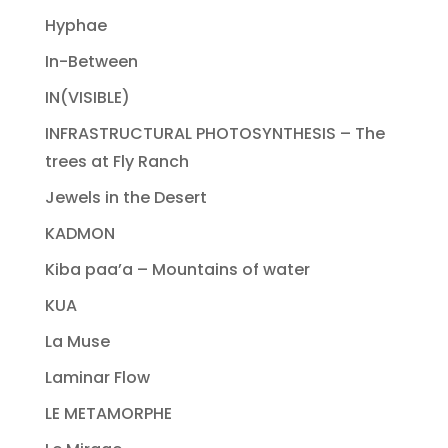
Hyphae
In-Between
IN(VISIBLE)
INFRASTRUCTURAL PHOTOSYNTHESIS – The
trees at Fly Ranch
Jewels in the Desert
KADMON
Kiba paa’a – Mountains of water
KUA
La Muse
Laminar Flow
LE METAMORPHE