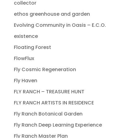
collector
ethos greenhouse and garden
Evolving Community in Oasis – E.C.O.
existence
Floating Forest
FlowFlux
Fly Cosmic Regeneration
Fly Haven
FLY RANCH – TREASURE HUNT
FLY RANCH ARTISTS IN RESIDENCE
Fly Ranch Botanical Garden
Fly Ranch Deep Learning Experience
Fly Ranch Master Plan