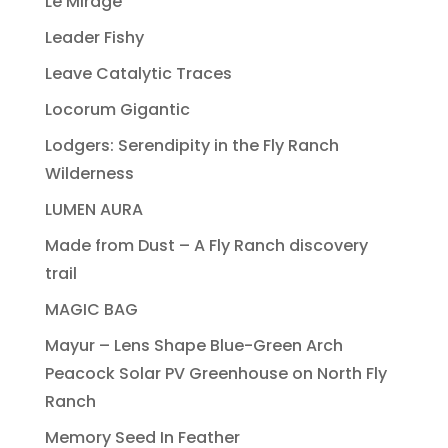
Le Mirage
Leader Fishy
Leave Catalytic Traces
Locorum Gigantic
Lodgers: Serendipity in the Fly Ranch
Wilderness
LUMEN AURA
Made from Dust – A Fly Ranch discovery
trail
MAGIC BAG
Mayur – Lens Shape Blue-Green Arch
Peacock Solar PV Greenhouse on North Fly
Ranch
Memory Seed In Feather