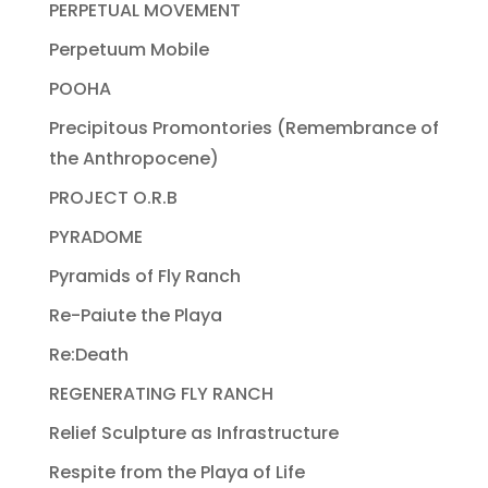
PERPETUAL MOVEMENT
Perpetuum Mobile
POOHA
Precipitous Promontories (Remembrance of
the Anthropocene)
PROJECT O.R.B
PYRADOME
Pyramids of Fly Ranch
Re-Paiute the Playa
Re:Death
REGENERATING FLY RANCH
Relief Sculpture as Infrastructure
Respite from the Playa of Life