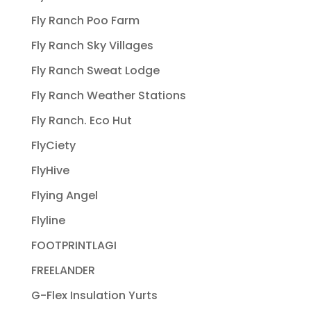
Fly Ranch Poo Farm
Fly Ranch Sky Villages
Fly Ranch Sweat Lodge
Fly Ranch Weather Stations
Fly Ranch. Eco Hut
FlyCiety
FlyHive
Flying Angel
Flyline
FOOTPRINTLAGI
FREELANDER
G-Flex Insulation Yurts