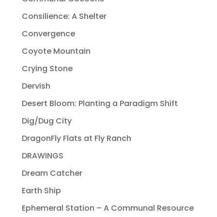
Consilience: A Shelter
Convergence
Coyote Mountain
Crying Stone
Dervish
Desert Bloom: Planting a Paradigm Shift
Dig/Dug City
DragonFly Flats at Fly Ranch
DRAWINGS
Dream Catcher
Earth Ship
Ephemeral Station – A Communal Resource