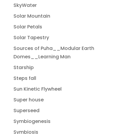
SkyWater
Solar Mountain
Solar Petals
Solar Tapestry
Sources of Puha__Modular Earth
Domes__Learning Man
Starship
Steps fall
Sun Kinetic Flywheel
Super house
Superseed
Symbiogenesis
Symbiosis