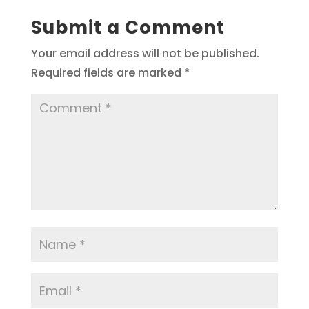
Submit a Comment
Your email address will not be published.
Required fields are marked
*