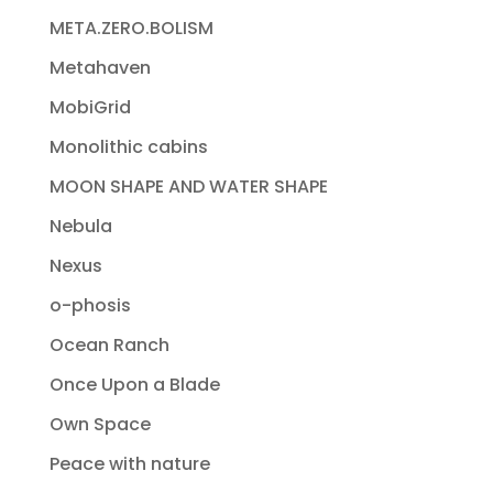
META.ZERO.BOLISM
Metahaven
MobiGrid
Monolithic cabins
MOON SHAPE AND WATER SHAPE
Nebula
Nexus
o-phosis
Ocean Ranch
Once Upon a Blade
Own Space
Peace with nature