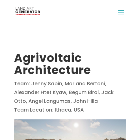
Agrivoltaic
Architecture
Team: Jenny Sabin, Mariana Bertoni,
Alexander Htet Kyaw, Begum Birol, Jack
Otto, Angel Langumas, John Hilla
Team Location: Ithaca, USA