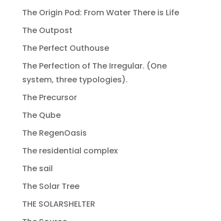
The Origin Pod: From Water There is Life
The Outpost
The Perfect Outhouse
The Perfection of The Irregular. (One
system, three typologies).
The Precursor
The Qube
The RegenOasis
The residential complex
The sail
The Solar Tree
THE SOLARSHELTER