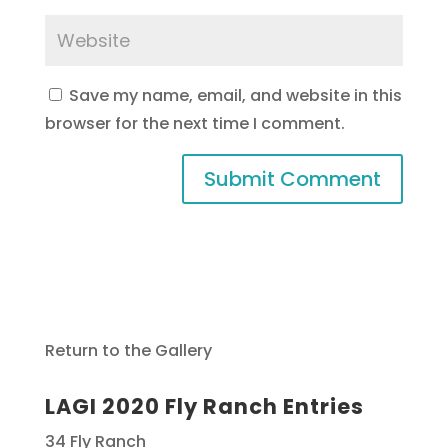
Save my name, email, and website in this
browser for the next time I comment.
Return to the Gallery
LAGI 2020 Fly Ranch Entries
34 Fly Ranch