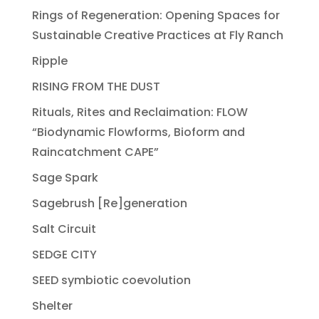
Rings of Regeneration: Opening Spaces for
Sustainable Creative Practices at Fly Ranch
Ripple
RISING FROM THE DUST
Rituals, Rites and Reclaimation: FLOW
“Biodynamic Flowforms, Bioform and
Raincatchment CAPE”
Sage Spark
Sagebrush [Re]generation
Salt Circuit
SEDGE CITY
SEED symbiotic coevolution
Shelter