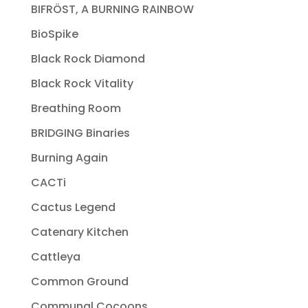
BIFRÖST, A BURNING RAINBOW
BioSpike
Black Rock Diamond
Black Rock Vitality
Breathing Room
BRIDGING Binaries
Burning Again
CACTi
Cactus Legend
Catenary Kitchen
Cattleya
Common Ground
Communal Cocoons