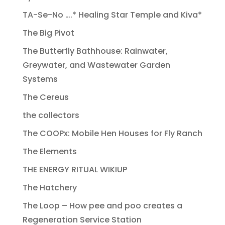
TA-Se-No ….* Healing Star Temple and Kiva*
The Big Pivot
The Butterfly Bathhouse: Rainwater,
Greywater, and Wastewater Garden
Systems
The Cereus
the collectors
The COOPx: Mobile Hen Houses for Fly Ranch
The Elements
THE ENERGY RITUAL WIKIUP
The Hatchery
The Loop – How pee and poo creates a
Regeneration Service Station