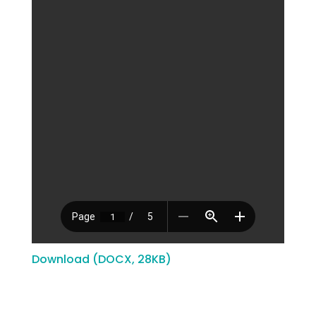
Download (DOCX, 28KB)