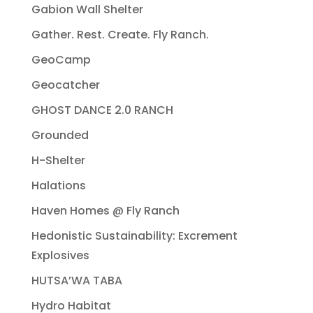
Gabion Wall Shelter
Gather. Rest. Create. Fly Ranch.
GeoCamp
Geocatcher
GHOST DANCE 2.0 RANCH
Grounded
H-Shelter
Halations
Haven Homes @ Fly Ranch
Hedonistic Sustainability: Excrement
Explosives
HUTSA’WA TABA
Hydro Habitat