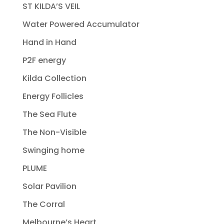
ST KILDA’S VEIL
Water Powered Accumulator
Hand in Hand
P2F energy
Kilda Collection
Energy Follicles
The Sea Flute
The Non-Visible
Swinging home
PLUME
Solar Pavilion
The Corral
Melbourne’s Heart