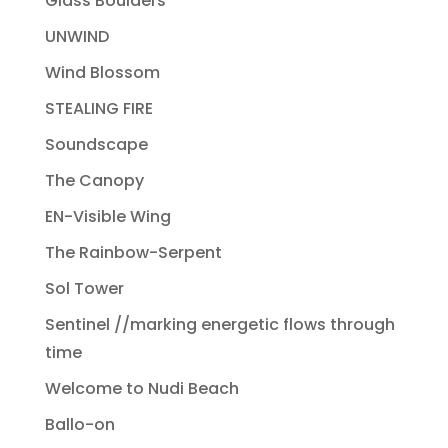
Glass Boulders
UNWIND
Wind Blossom
STEALING FIRE
Soundscape
The Canopy
EN-Visible Wing
The Rainbow-Serpent
Sol Tower
Sentinel //marking energetic flows through
time
Welcome to Nudi Beach
Ballo-on