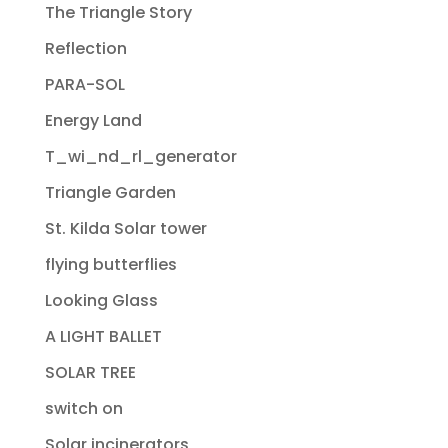
The Triangle Story
Reflection
PARA-SOL
Energy Land
T_wi_nd_rl_generator
Triangle Garden
St. Kilda Solar tower
flying butterflies
Looking Glass
A LIGHT BALLET
SOLAR TREE
switch on
Solar incinerators