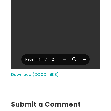
Download (DOCX, 18KB)
Submit a Comment