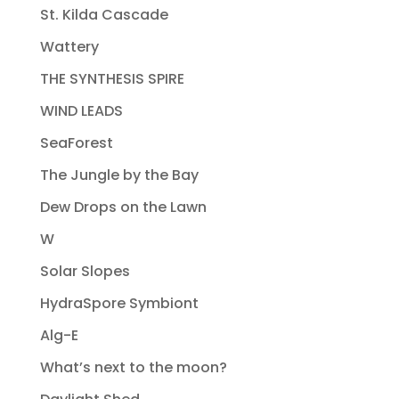
St. Kilda Cascade
Wattery
THE SYNTHESIS SPIRE
WIND LEADS
SeaForest
The Jungle by the Bay
Dew Drops on the Lawn
W
Solar Slopes
HydraSpore Symbiont
Alg-E
What’s next to the moon?