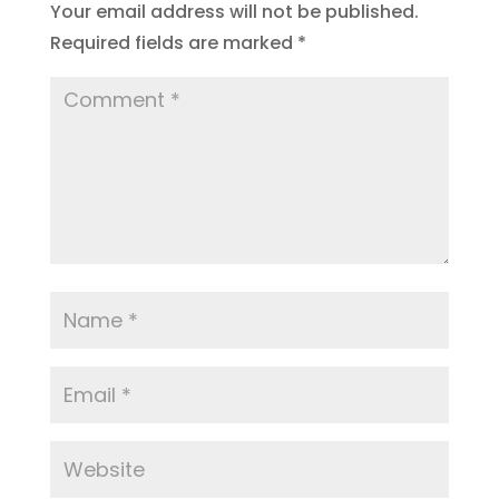
Your email address will not be published.
Required fields are marked
*