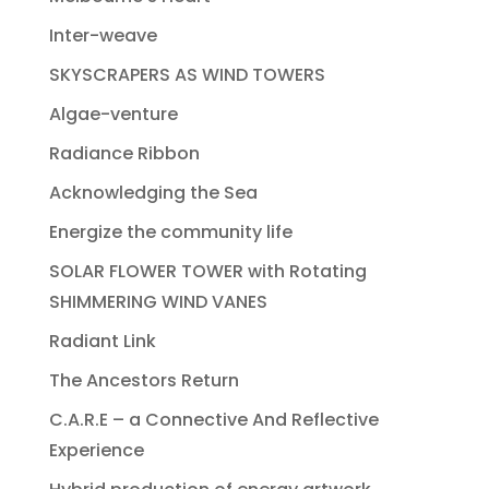
Inter-weave
SKYSCRAPERS AS WIND TOWERS
Algae-venture
Radiance Ribbon
Acknowledging the Sea
Energize the community life
SOLAR FLOWER TOWER with Rotating
SHIMMERING WIND VANES
Radiant Link
The Ancestors Return
C.A.R.E – a Connective And Reflective
Experience