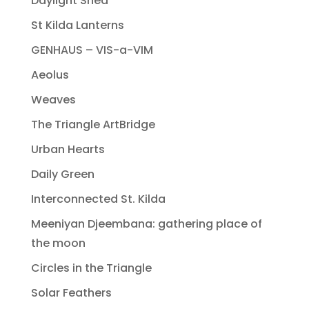
Daylight Shed
St Kilda Lanterns
GENHAUS – VIS-a-VIM
Aeolus
Weaves
The Triangle ArtBridge
Urban Hearts
Daily Green
Interconnected St. Kilda
Meeniyan Djeembana: gathering place of
the moon
Circles in the Triangle
Solar Feathers