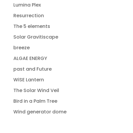
Lumina Plex
Resurrection
The 5 elements
Solar Gravitiscape
breeze
ALGAE ENERGY
past and Future
WiSE Lantern
The Solar Wind Veil
Bird in a Palm Tree
Wind generator dome