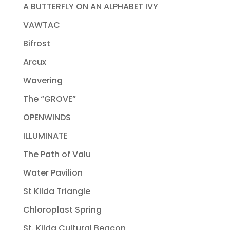
A BUTTERFLY ON AN ALPHABET IVY
VAWTAC
Bifrost
Arcux
Wavering
The “GROVE”
OPENWINDS
ILLUMINATE
The Path of Valu
Water Pavilion
St Kilda Triangle
Chloroplast Spring
St. Kilda Cultural Beacon