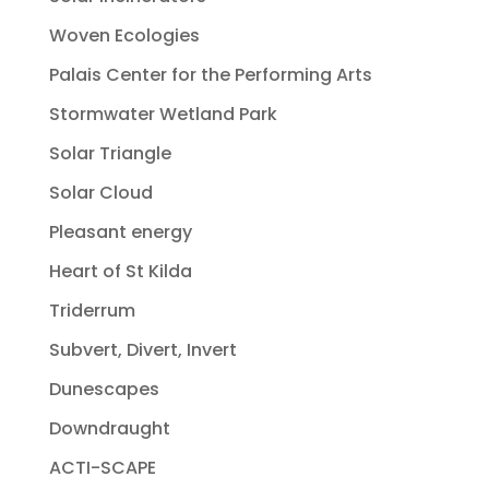
Woven Ecologies
Palais Center for the Performing Arts
Stormwater Wetland Park
Solar Triangle
Solar Cloud
Pleasant energy
Heart of St Kilda
Triderrum
Subvert, Divert, Invert
Dunescapes
Downdraught
ACTI-SCAPE