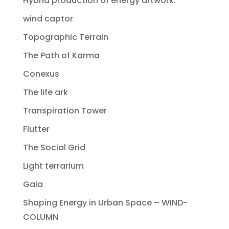
Hybrid production of energy artwork.
wind captor
Topographic Terrain
The Path of Karma
Conexus
The life ark
Transpiration Tower
Flutter
The Social Grid
Light terrarium
Gaia
Shaping Energy in Urban Space – WIND-
COLUMN