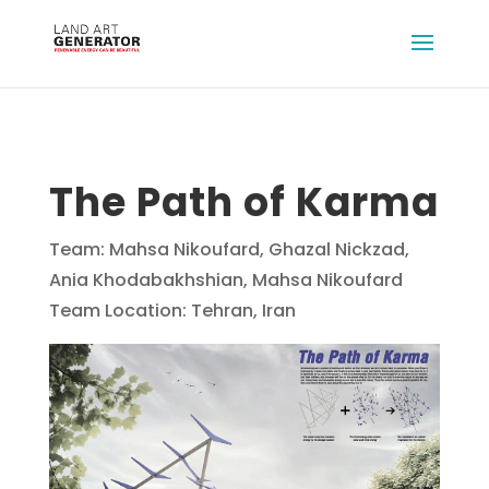
The Path of Karma
Team: Mahsa Nikoufard, Ghazal Nickzad,
Ania Khodabakhshian, Mahsa Nikoufard
Team Location: Tehran, Iran