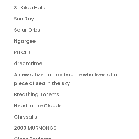
St Kilda Halo
Sun Ray
Solar Orbs
Ngargee
PITCH!
dreamtime
A new citizen of melbourne who lives at a
piece of sea in the sky
Breathing Totems
Head in the Clouds
Chrysalis
2000 MURNONGS