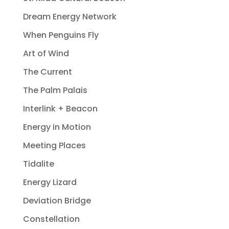
Dream Energy Network
When Penguins Fly
Art of Wind
The Current
The Palm Palais
Interlink + Beacon
Energy in Motion
Meeting Places
Tidalite
Energy Lizard
Deviation Bridge
Constellation