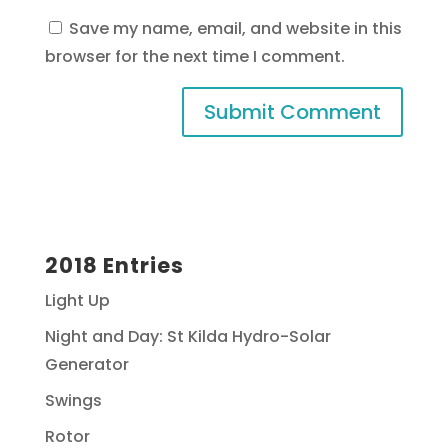
Save my name, email, and website in this
browser for the next time I comment.
2018 Entries
Light Up
Night and Day: St Kilda Hydro-Solar
Generator
Swings
Rotor