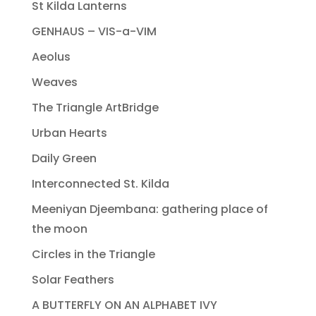
St Kilda Lanterns
GENHAUS – VIS-a-VIM
Aeolus
Weaves
The Triangle ArtBridge
Urban Hearts
Daily Green
Interconnected St. Kilda
Meeniyan Djeembana: gathering place of
the moon
Circles in the Triangle
Solar Feathers
A BUTTERFLY ON AN ALPHABET IVY