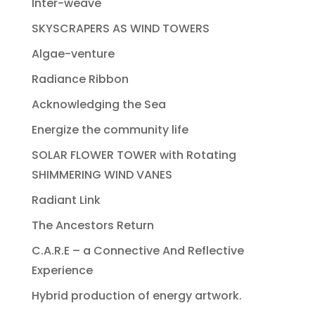
Inter-weave
SKYSCRAPERS AS WIND TOWERS
Algae-venture
Radiance Ribbon
Acknowledging the Sea
Energize the community life
SOLAR FLOWER TOWER with Rotating
SHIMMERING WIND VANES
Radiant Link
The Ancestors Return
C.A.R.E – a Connective And Reflective
Experience
Hybrid production of energy artwork.