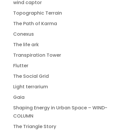
wind captor
Topographic Terrain
The Path of Karma
Conexus
The life ark
Transpiration Tower
Flutter
The Social Grid
Light terrarium
Gaia
Shaping Energy in Urban Space – WIND-
COLUMN
The Triangle Story