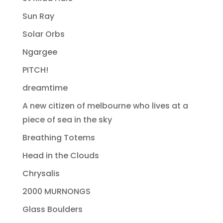
Sun Ray
Solar Orbs
Ngargee
PITCH!
dreamtime
A new citizen of melbourne who lives at a
piece of sea in the sky
Breathing Totems
Head in the Clouds
Chrysalis
2000 MURNONGS
Glass Boulders