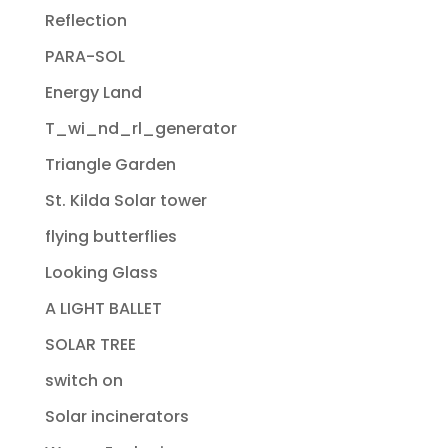
Reflection
PARA-SOL
Energy Land
T_wi_nd_rl_generator
Triangle Garden
St. Kilda Solar tower
flying butterflies
Looking Glass
A LIGHT BALLET
SOLAR TREE
switch on
Solar incinerators