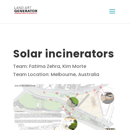
Solar incinerators
Team: Fatima Zehra, Kim Morte
Team Location: Melbourne, Australia