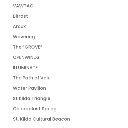
VAWTAC
Bifrost
Arcux
Wavering
The “GROVE”
OPENWINDS
ILLUMINATE
The Path of Valu
Water Pavilion
St Kilda Triangle
Chloroplast Spring
St. Kilda Cultural Beacon