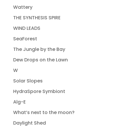
Wattery
THE SYNTHESIS SPIRE
WIND LEADS
SeaForest
The Jungle by the Bay
Dew Drops on the Lawn
W
Solar Slopes
HydraSpore Symbiont
Alg-E
What’s next to the moon?
Daylight Shed