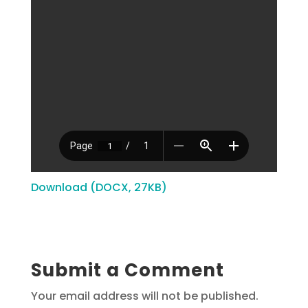
Download (DOCX, 27KB)
Submit a Comment
Your email address will not be published.