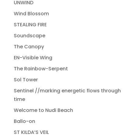
UNWIND
Wind Blossom
STEALING FIRE
Soundscape
The Canopy
EN-Visible Wing
The Rainbow-Serpent
Sol Tower
Sentinel //marking energetic flows through
time
Welcome to Nudi Beach
Ballo-on
ST KILDA’S VEIL