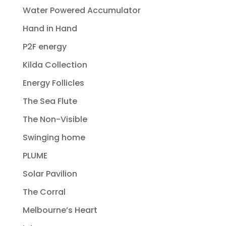
Water Powered Accumulator
Hand in Hand
P2F energy
Kilda Collection
Energy Follicles
The Sea Flute
The Non-Visible
Swinging home
PLUME
Solar Pavilion
The Corral
Melbourne’s Heart