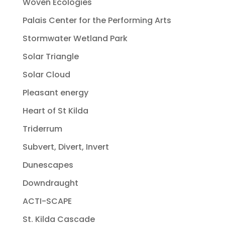
Woven Ecologies
Palais Center for the Performing Arts
Stormwater Wetland Park
Solar Triangle
Solar Cloud
Pleasant energy
Heart of St Kilda
Triderrum
Subvert, Divert, Invert
Dunescapes
Downdraught
ACTI-SCAPE
St. Kilda Cascade