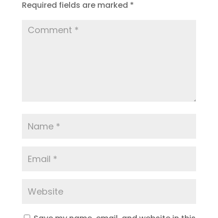
Required fields are marked
*