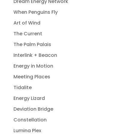
Dream Energy Network
When Penguins Fly
Art of Wind
The Current
The Palm Palais
Interlink + Beacon
Energy in Motion
Meeting Places
Tidalite
Energy Lizard
Deviation Bridge
Constellation
Lumina Plex