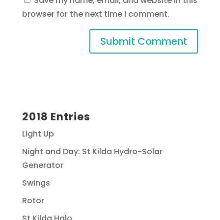
Save my name, email, and website in this
browser for the next time I comment.
2018 Entries
Light Up
Night and Day: St Kilda Hydro-Solar
Generator
Swings
Rotor
St Kilda Halo