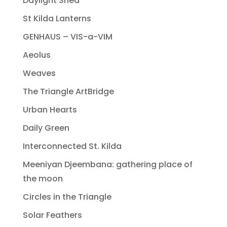
Daylight Shed
St Kilda Lanterns
GENHAUS – VIS-a-VIM
Aeolus
Weaves
The Triangle ArtBridge
Urban Hearts
Daily Green
Interconnected St. Kilda
Meeniyan Djeembana: gathering place of
the moon
Circles in the Triangle
Solar Feathers