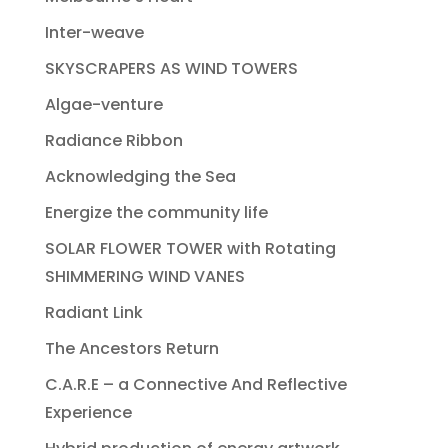
Inter-weave
SKYSCRAPERS AS WIND TOWERS
Algae-venture
Radiance Ribbon
Acknowledging the Sea
Energize the community life
SOLAR FLOWER TOWER with Rotating
SHIMMERING WIND VANES
Radiant Link
The Ancestors Return
C.A.R.E – a Connective And Reflective
Experience