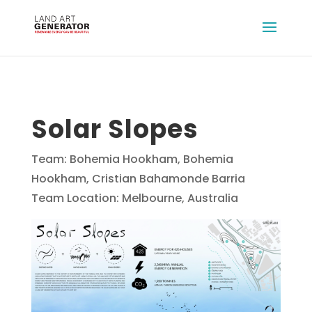
Solar Slopes
Team: Bohemia Hookham, Bohemia
Hookham, Cristian Bahamonde Barria
Team Location: Melbourne, Australia