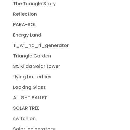
The Triangle Story
Reflection
PARA-SOL
Energy Land
T_wi_nd_rl_generator
Triangle Garden
St. Kilda Solar tower
flying butterflies
Looking Glass
A LIGHT BALLET
SOLAR TREE
switch on
Solar incinerators