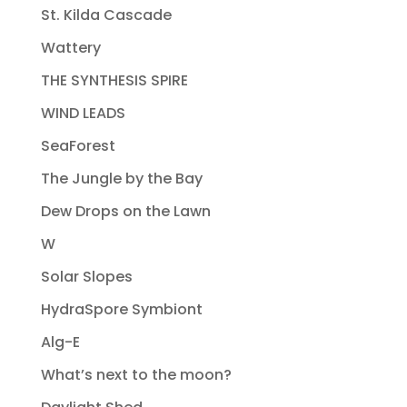
St. Kilda Cascade
Wattery
THE SYNTHESIS SPIRE
WIND LEADS
SeaForest
The Jungle by the Bay
Dew Drops on the Lawn
W
Solar Slopes
HydraSpore Symbiont
Alg-E
What’s next to the moon?