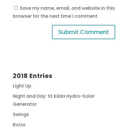
Save my name, email, and website in this
browser for the next time I comment.
2018 Entries
Light Up
Night and Day: St Kilda Hydro-Solar
Generator
Swings
Rotor