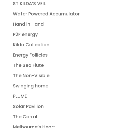
ST KILDA’S VEIL
Water Powered Accumulator
Hand in Hand
P2F energy
Kilda Collection
Energy Follicles
The Sea Flute
The Non-Visible
Swinging home
PLUME
Solar Pavilion
The Corral
Melbourne’s Heart