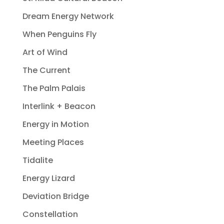
Dream Energy Network
When Penguins Fly
Art of Wind
The Current
The Palm Palais
Interlink + Beacon
Energy in Motion
Meeting Places
Tidalite
Energy Lizard
Deviation Bridge
Constellation