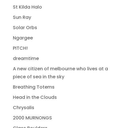
St Kilda Halo
Sun Ray
Solar Orbs
Ngargee
PITCH!
dreamtime
A new citizen of melbourne who lives at a
piece of sea in the sky
Breathing Totems
Head in the Clouds
Chrysalis
2000 MURNONGS