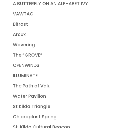
A BUTTERFLY ON AN ALPHABET IVY
VAWTAC
Bifrost
Arcux
Wavering
The “GROVE”
OPENWINDS
ILLUMINATE
The Path of Valu
Water Pavilion
St Kilda Triangle
Chloroplast Spring
St. Kilda Cultural Beacon