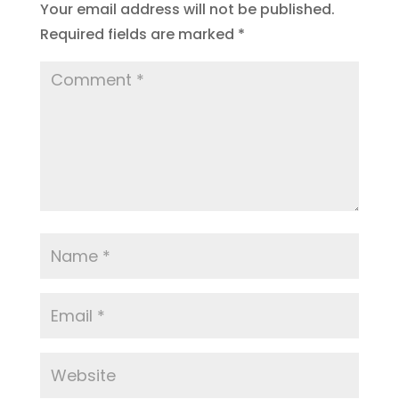
Your email address will not be published.
Required fields are marked
*