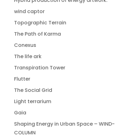
Hybrid production of energy artwork.
wind captor
Topographic Terrain
The Path of Karma
Conexus
The life ark
Transpiration Tower
Flutter
The Social Grid
Light terrarium
Gaia
Shaping Energy in Urban Space – WIND-
COLUMN