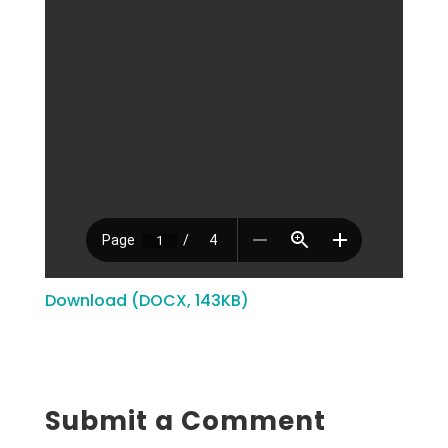
Download (DOCX, 143KB)
Submit a Comment