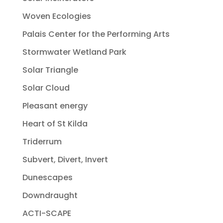
Woven Ecologies
Palais Center for the Performing Arts
Stormwater Wetland Park
Solar Triangle
Solar Cloud
Pleasant energy
Heart of St Kilda
Triderrum
Subvert, Divert, Invert
Dunescapes
Downdraught
ACTI-SCAPE