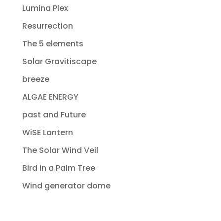
Lumina Plex
Resurrection
The 5 elements
Solar Gravitiscape
breeze
ALGAE ENERGY
past and Future
WiSE Lantern
The Solar Wind Veil
Bird in a Palm Tree
Wind generator dome