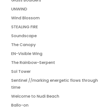
Glass Boulders
UNWIND
Wind Blossom
STEALING FIRE
Soundscape
The Canopy
EN-Visible Wing
The Rainbow-Serpent
Sol Tower
Sentinel //marking energetic flows through
time
Welcome to Nudi Beach
Ballo-on