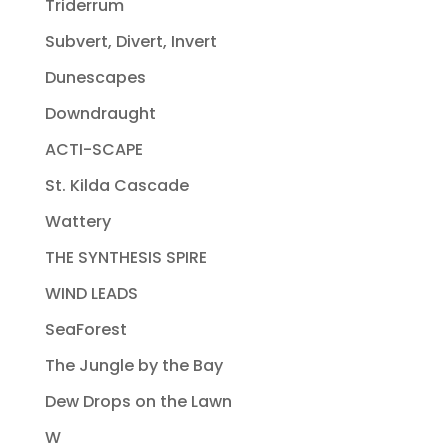
Triderrum
Subvert, Divert, Invert
Dunescapes
Downdraught
ACTI-SCAPE
St. Kilda Cascade
Wattery
THE SYNTHESIS SPIRE
WIND LEADS
SeaForest
The Jungle by the Bay
Dew Drops on the Lawn
W