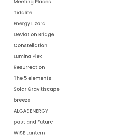
Meeting Places
Tidalite
Energy Lizard
Deviation Bridge
Constellation
Lumina Plex
Resurrection
The 5 elements
Solar Gravitiscape
breeze
ALGAE ENERGY
past and Future
WiSE Lantern