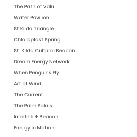
The Path of Valu
Water Pavilion
St Kilda Triangle
Chloroplast Spring
St. Kilda Cultural Beacon
Dream Energy Network
When Penguins Fly
Art of Wind
The Current
The Palm Palais
Interlink + Beacon
Energy in Motion