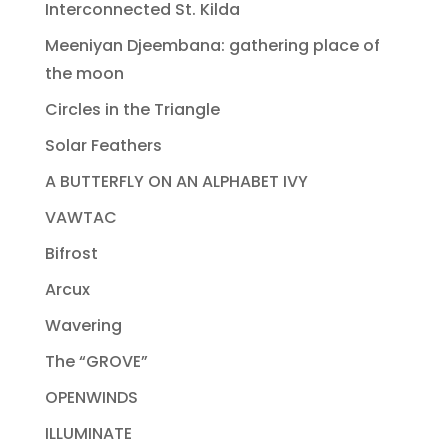
Interconnected St. Kilda
Meeniyan Djeembana: gathering place of
the moon
Circles in the Triangle
Solar Feathers
A BUTTERFLY ON AN ALPHABET IVY
VAWTAC
Bifrost
Arcux
Wavering
The “GROVE”
OPENWINDS
ILLUMINATE