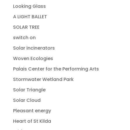
Looking Glass
A LIGHT BALLET
SOLAR TREE
switch on
Solar incinerators
Woven Ecologies
Palais Center for the Performing Arts
Stormwater Wetland Park
Solar Triangle
Solar Cloud
Pleasant energy
Heart of St Kilda