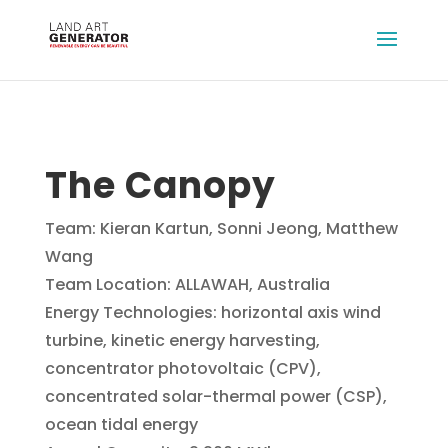
The Canopy
Team: Kieran Kartun, Sonni Jeong, Matthew
Wang
Team Location: ALLAWAH, Australia
Energy Technologies: horizontal axis wind
turbine, kinetic energy harvesting,
concentrator photovoltaic (CPV),
concentrated solar-thermal power (CSP),
ocean tidal energy