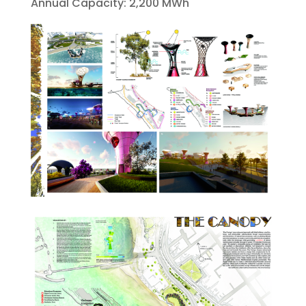
Annual Capacity: 2,200 MWh