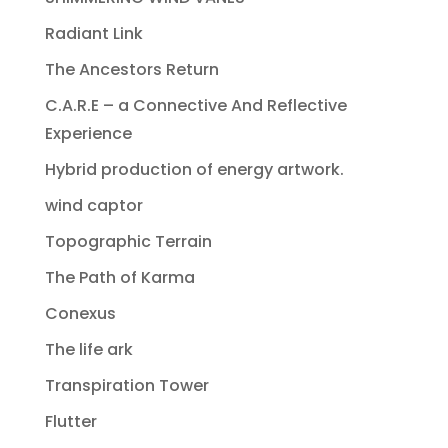
Radiant Link
The Ancestors Return
C.A.R.E – a Connective And Reflective
Experience
Hybrid production of energy artwork.
wind captor
Topographic Terrain
The Path of Karma
Conexus
The life ark
Transpiration Tower
Flutter