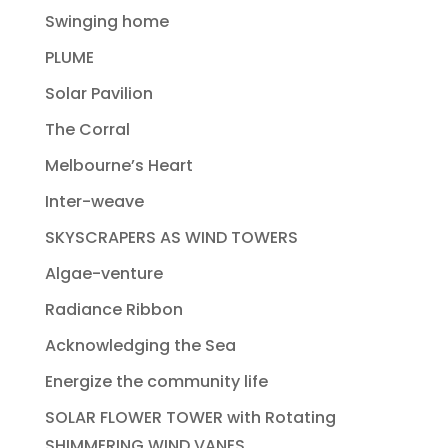
Swinging home
PLUME
Solar Pavilion
The Corral
Melbourne’s Heart
Inter-weave
SKYSCRAPERS AS WIND TOWERS
Algae-venture
Radiance Ribbon
Acknowledging the Sea
Energize the community life
SOLAR FLOWER TOWER with Rotating
SHIMMERING WIND VANES