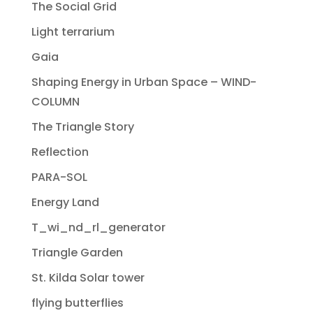
The Social Grid
Light terrarium
Gaia
Shaping Energy in Urban Space – WIND-
COLUMN
The Triangle Story
Reflection
PARA-SOL
Energy Land
T_wi_nd_rl_generator
Triangle Garden
St. Kilda Solar tower
flying butterflies