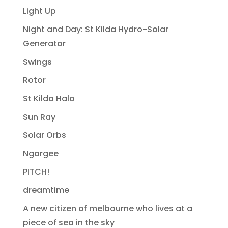
Light Up
Night and Day: St Kilda Hydro-Solar
Generator
Swings
Rotor
St Kilda Halo
Sun Ray
Solar Orbs
Ngargee
PITCH!
dreamtime
A new citizen of melbourne who lives at a
piece of sea in the sky