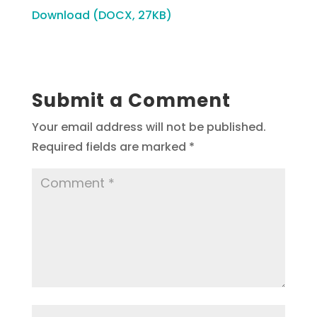
Download (DOCX, 27KB)
Submit a Comment
Your email address will not be published.
Required fields are marked
*