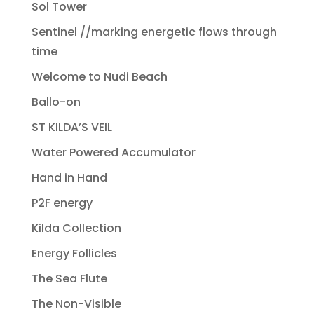
Sol Tower
Sentinel //marking energetic flows through
time
Welcome to Nudi Beach
Ballo-on
ST KILDA’S VEIL
Water Powered Accumulator
Hand in Hand
P2F energy
Kilda Collection
Energy Follicles
The Sea Flute
The Non-Visible