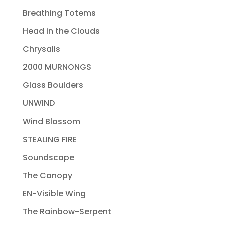
Breathing Totems
Head in the Clouds
Chrysalis
2000 MURNONGS
Glass Boulders
UNWIND
Wind Blossom
STEALING FIRE
Soundscape
The Canopy
EN-Visible Wing
The Rainbow-Serpent