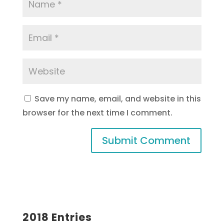
Save my name, email, and website in this
browser for the next time I comment.
2018 Entries