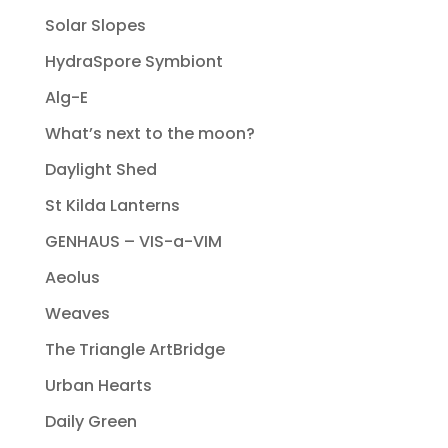
Solar Slopes
HydraSpore Symbiont
Alg-E
What’s next to the moon?
Daylight Shed
St Kilda Lanterns
GENHAUS – VIS-a-VIM
Aeolus
Weaves
The Triangle ArtBridge
Urban Hearts
Daily Green