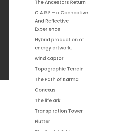
The Ancestors Return
C.A.R.E – a Connective
And Reflective
Experience
Hybrid production of
energy artwork.
wind captor
Topographic Terrain
The Path of Karma
Conexus
The life ark
Transpiration Tower
Flutter