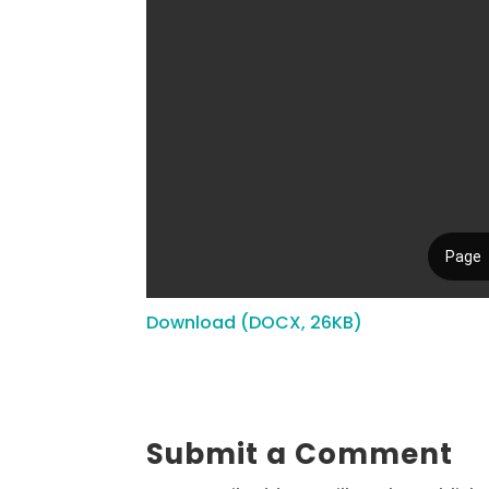
Download (DOCX, 26KB)
Submit a Comment