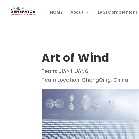
HOME
About
LAGI Competitions
Art of Wind
Team: JIAN HUANG
Team Location: ChongQing, China