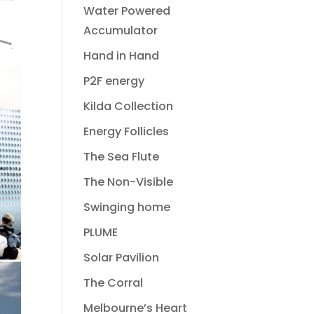
Water Powered
Accumulator
Hand in Hand
P2F energy
Kilda Collection
Energy Follicles
The Sea Flute
The Non-Visible
Swinging home
PLUME
Solar Pavilion
The Corral
Melbourne’s Heart