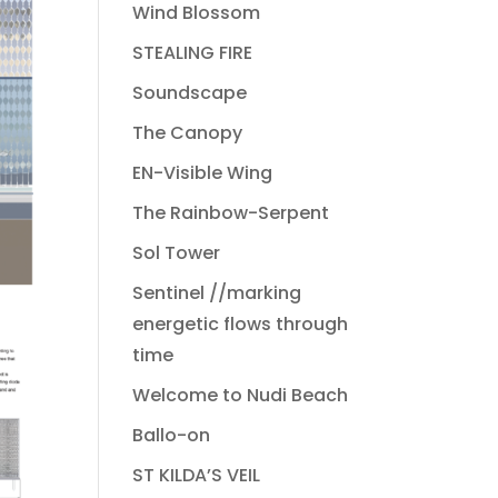
Wind Blossom
STEALING FIRE
Soundscape
The Canopy
EN-Visible Wing
The Rainbow-Serpent
Sol Tower
Sentinel //marking
energetic flows through
time
Welcome to Nudi Beach
Ballo-on
ST KILDA’S VEIL