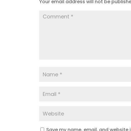
Your email address will not be publish
Save my name, email, and website in