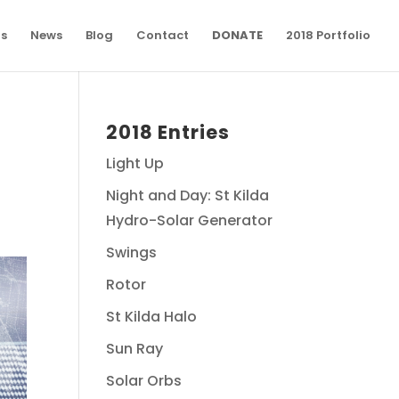
ns
News
Blog
Contact
DONATE
2018 Portfolio
2018 Entries
Light Up
Night and Day: St Kilda
Hydro-Solar Generator
Swings
Rotor
St Kilda Halo
Sun Ray
Solar Orbs