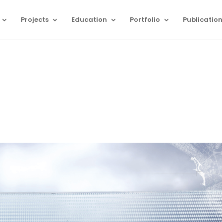
Projects
Education
Portfolio
Publicatio