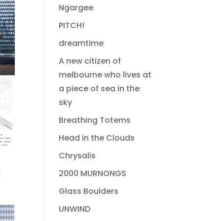
Ngargee
PITCH!
dreamtime
A new citizen of
melbourne who lives at
a piece of sea in the
sky
Breathing Totems
Head in the Clouds
Chrysalis
2000 MURNONGS
Glass Boulders
UNWIND