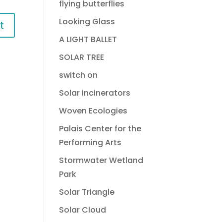
flying butterflies
Looking Glass
A LIGHT BALLET
SOLAR TREE
switch on
Solar incinerators
Woven Ecologies
Palais Center for the
Performing Arts
Stormwater Wetland
Park
Solar Triangle
Solar Cloud