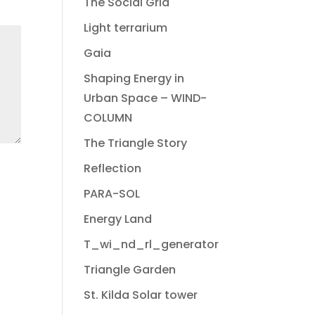
The Social Grid
Light terrarium
Gaia
Shaping Energy in
Urban Space – WIND-
COLUMN
The Triangle Story
Reflection
PARA-SOL
Energy Land
T_wi_nd_rl_generator
Triangle Garden
St. Kilda Solar tower