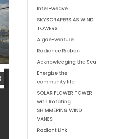
Inter-weave
SKYSCRAPERS AS WIND
TOWERS
Algae-venture
Radiance Ribbon
Acknowledging the Sea
Energize the
community life
SOLAR FLOWER TOWER
with Rotating
SHIMMERING WIND
VANES
Radiant Link