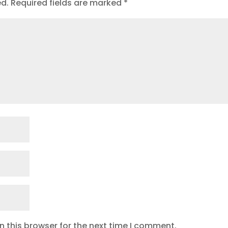
ed.
Required fields are marked
*
 this browser for the next time I comment.