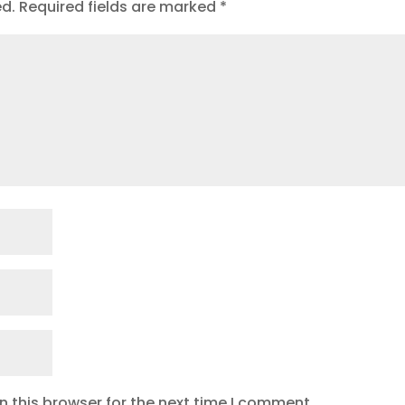
ed.
Required fields are marked
*
 this browser for the next time I comment.