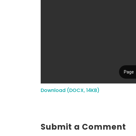
Download (DOCX, 14KB)
Submit a Comment