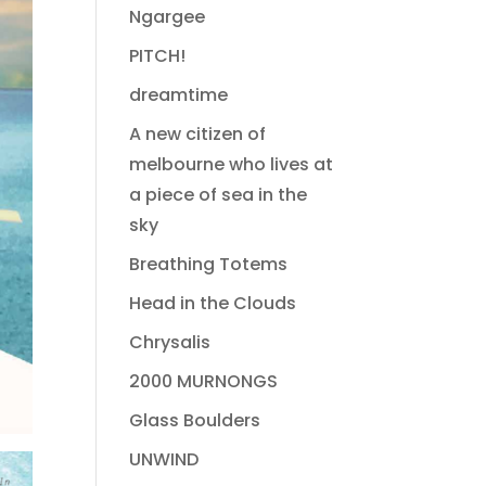
Ngargee
PITCH!
dreamtime
A new citizen of
melbourne who lives at
a piece of sea in the
sky
Breathing Totems
Head in the Clouds
Chrysalis
2000 MURNONGS
Glass Boulders
UNWIND