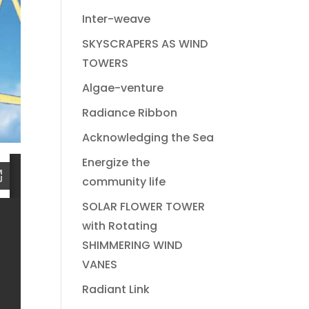
Inter-weave
SKYSCRAPERS AS WIND
TOWERS
Algae-venture
Radiance Ribbon
Acknowledging the Sea
Energize the
community life
SOLAR FLOWER TOWER
with Rotating
SHIMMERING WIND
VANES
Radiant Link