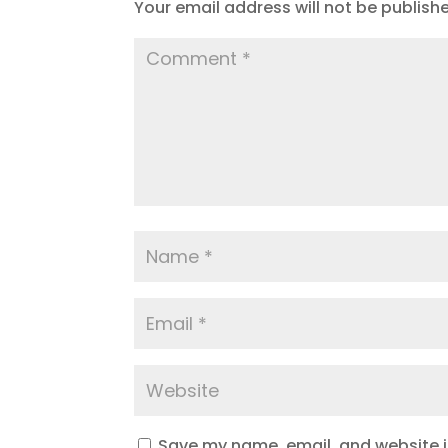
Your email address will not be publish
Save my name, email, and website in