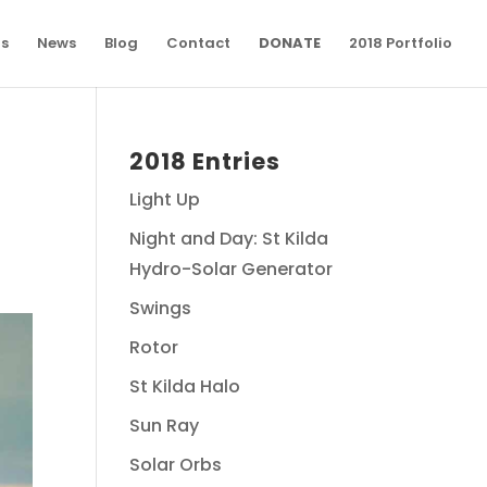
ns
News
Blog
Contact
DONATE
2018 Portfolio
2018 Entries
Light Up
Night and Day: St Kilda
Hydro-Solar Generator
Swings
Rotor
St Kilda Halo
Sun Ray
Solar Orbs