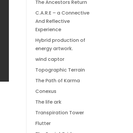
The Ancestors Return
C.A.R.E – a Connective
And Reflective
Experience
Hybrid production of
energy artwork.
wind captor
Topographic Terrain
The Path of Karma
Conexus
The life ark
Transpiration Tower
Flutter