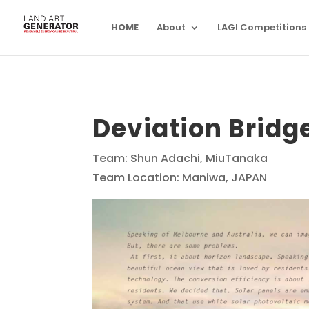
HOME
About
LAGI Competitions
Deviation Bridg
Team: Shun Adachi, MiuTanaka
Team Location: Maniwa, JAPAN