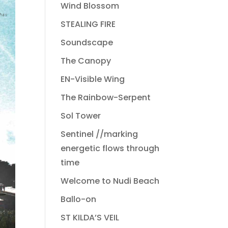
Wind Blossom
STEALING FIRE
Soundscape
The Canopy
EN-Visible Wing
The Rainbow-Serpent
Sol Tower
Sentinel //marking
energetic flows through
time
Welcome to Nudi Beach
Ballo-on
ST KILDA’S VEIL