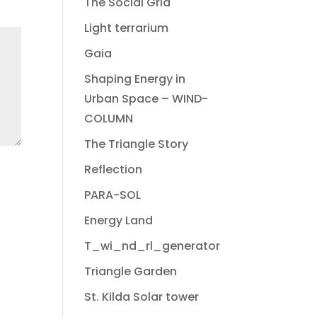
The Social Grid
Light terrarium
Gaia
Shaping Energy in
Urban Space – WIND-
COLUMN
The Triangle Story
Reflection
PARA-SOL
Energy Land
T_wi_nd_rl_generator
Triangle Garden
St. Kilda Solar tower