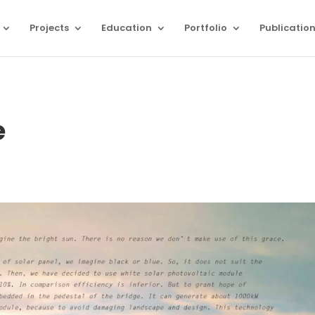
Projects
Education
Portfolio
Publicatio
e