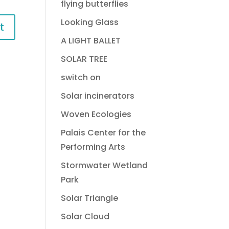
flying butterflies
Looking Glass
A LIGHT BALLET
SOLAR TREE
switch on
Solar incinerators
Woven Ecologies
Palais Center for the
Performing Arts
Stormwater Wetland
Park
Solar Triangle
Solar Cloud