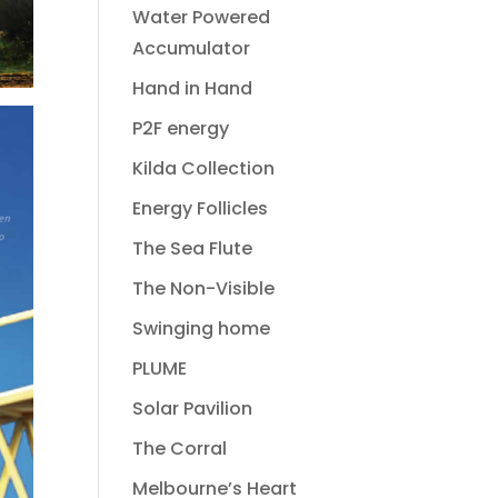
Water Powered
Accumulator
Hand in Hand
P2F energy
Kilda Collection
Energy Follicles
The Sea Flute
The Non-Visible
Swinging home
PLUME
Solar Pavilion
The Corral
Melbourne’s Heart