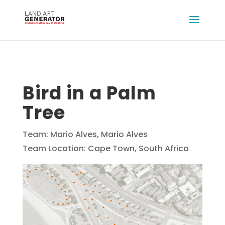
Bird in a Palm
Tree
Team: Mario Alves, Mario Alves
Team Location: Cape Town, South Africa