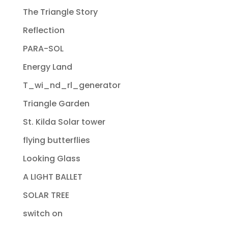
The Triangle Story
Reflection
PARA-SOL
Energy Land
T_wi_nd_rl_generator
Triangle Garden
St. Kilda Solar tower
flying butterflies
Looking Glass
A LIGHT BALLET
SOLAR TREE
switch on