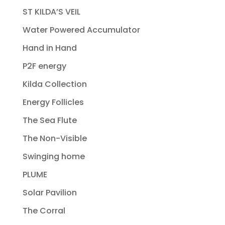
ST KILDA’S VEIL
Water Powered Accumulator
Hand in Hand
P2F energy
Kilda Collection
Energy Follicles
The Sea Flute
The Non-Visible
Swinging home
PLUME
Solar Pavilion
The Corral