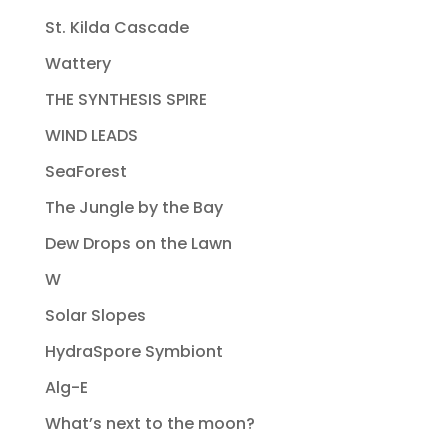
St. Kilda Cascade
Wattery
THE SYNTHESIS SPIRE
WIND LEADS
SeaForest
The Jungle by the Bay
Dew Drops on the Lawn
W
Solar Slopes
HydraSpore Symbiont
Alg-E
What’s next to the moon?