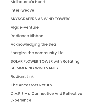
Melbourne’s Heart
Inter-weave
SKYSCRAPERS AS WIND TOWERS
Algae-venture
Radiance Ribbon
Acknowledging the Sea
Energize the community life
SOLAR FLOWER TOWER with Rotating
SHIMMERING WIND VANES
Radiant Link
The Ancestors Return
C.A.R.E – a Connective And Reflective
Experience