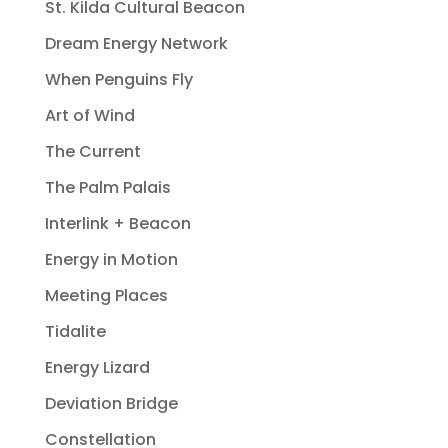
St. Kilda Cultural Beacon
Dream Energy Network
When Penguins Fly
Art of Wind
The Current
The Palm Palais
Interlink + Beacon
Energy in Motion
Meeting Places
Tidalite
Energy Lizard
Deviation Bridge
Constellation