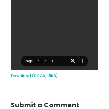
Download (DOCX, 16KB)
Submit a Comment