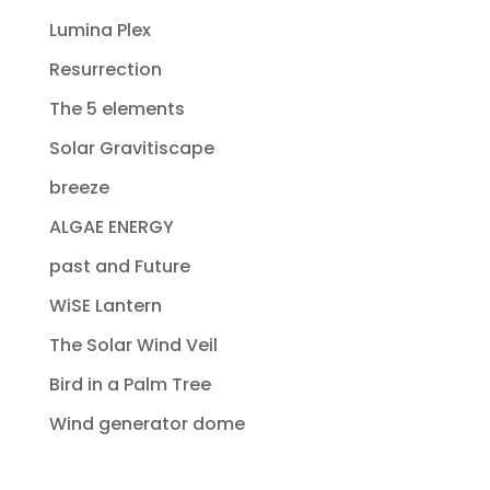
Lumina Plex
Resurrection
The 5 elements
Solar Gravitiscape
breeze
ALGAE ENERGY
past and Future
WiSE Lantern
The Solar Wind Veil
Bird in a Palm Tree
Wind generator dome