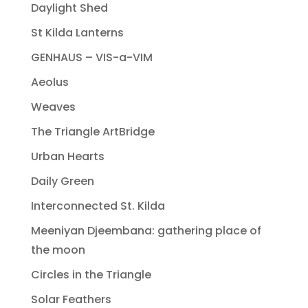
Daylight Shed
St Kilda Lanterns
GENHAUS – VIS-a-VIM
Aeolus
Weaves
The Triangle ArtBridge
Urban Hearts
Daily Green
Interconnected St. Kilda
Meeniyan Djeembana: gathering place of
the moon
Circles in the Triangle
Solar Feathers