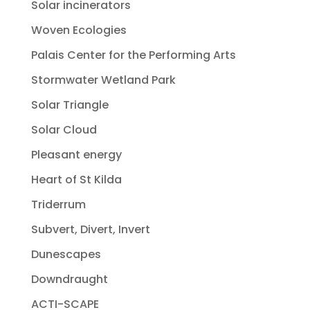
Solar incinerators
Woven Ecologies
Palais Center for the Performing Arts
Stormwater Wetland Park
Solar Triangle
Solar Cloud
Pleasant energy
Heart of St Kilda
Triderrum
Subvert, Divert, Invert
Dunescapes
Downdraught
ACTI-SCAPE