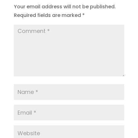
Your email address will not be published.
Required fields are marked
*