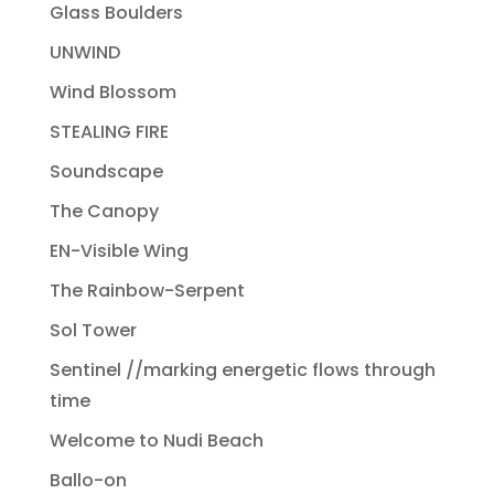
Glass Boulders
UNWIND
Wind Blossom
STEALING FIRE
Soundscape
The Canopy
EN-Visible Wing
The Rainbow-Serpent
Sol Tower
Sentinel //marking energetic flows through
time
Welcome to Nudi Beach
Ballo-on