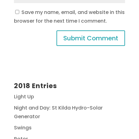
Save my name, email, and website in this
browser for the next time I comment.
2018 Entries
Light Up
Night and Day: St Kilda Hydro-Solar
Generator
Swings
Rotor