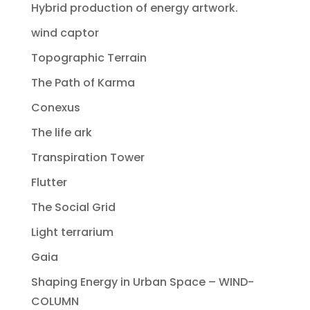
Hybrid production of energy artwork.
wind captor
Topographic Terrain
The Path of Karma
Conexus
The life ark
Transpiration Tower
Flutter
The Social Grid
Light terrarium
Gaia
Shaping Energy in Urban Space – WIND-
COLUMN