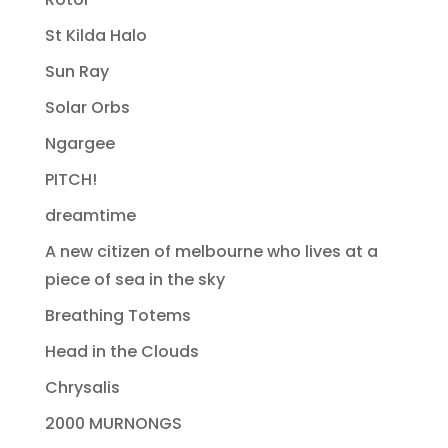
St Kilda Halo
Sun Ray
Solar Orbs
Ngargee
PITCH!
dreamtime
A new citizen of melbourne who lives at a
piece of sea in the sky
Breathing Totems
Head in the Clouds
Chrysalis
2000 MURNONGS