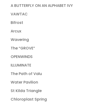
A BUTTERFLY ON AN ALPHABET IVY
VAWTAC
Bifrost
Arcux
Wavering
The “GROVE”
OPENWINDS
ILLUMINATE
The Path of Valu
Water Pavilion
St Kilda Triangle
Chloroplast Spring