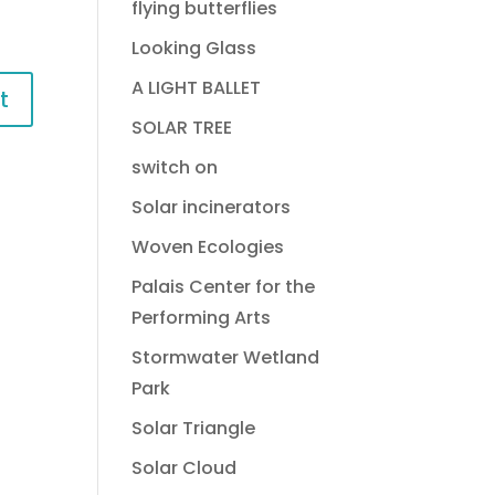
flying butterflies
Looking Glass
A LIGHT BALLET
SOLAR TREE
switch on
Solar incinerators
Woven Ecologies
Palais Center for the
Performing Arts
Stormwater Wetland
Park
Solar Triangle
Solar Cloud