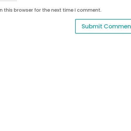
 this browser for the next time I comment.