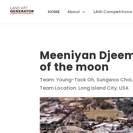
HOME
About
LAGI Competitions
Meeniyan Djeem
of the moon
Team: Young-Tack Oh, Sungwoo Choi,
Team Location: Long Island City, USA