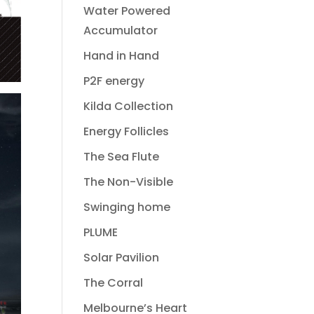
Water Powered
Accumulator
Hand in Hand
P2F energy
Kilda Collection
Energy Follicles
The Sea Flute
The Non-Visible
Swinging home
PLUME
Solar Pavilion
The Corral
Melbourne’s Heart