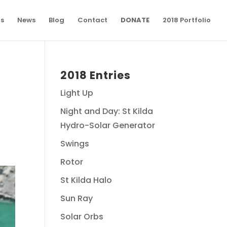
ns
News
Blog
Contact
DONATE
2018 Portfolio
2018 Entries
Light Up
Night and Day: St Kilda
Hydro-Solar Generator
Swings
Rotor
St Kilda Halo
Sun Ray
Solar Orbs