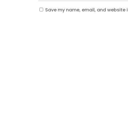
Save my name, email, and website in