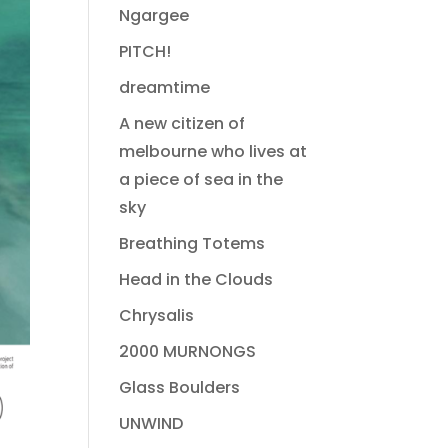
Ngargee
PITCH!
dreamtime
A new citizen of
melbourne who lives at
a piece of sea in the
sky
Breathing Totems
Head in the Clouds
Chrysalis
2000 MURNONGS
Glass Boulders
UNWIND