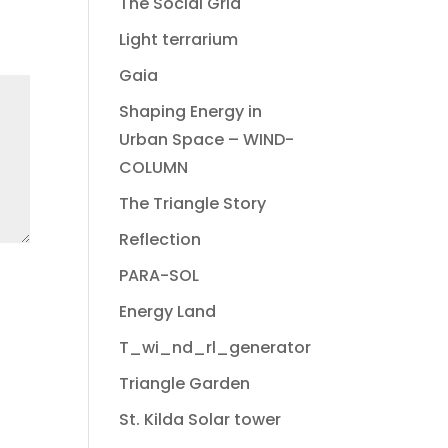
The Social Grid
Light terrarium
Gaia
Shaping Energy in
Urban Space – WIND-
COLUMN
The Triangle Story
Reflection
PARA-SOL
Energy Land
T_wi_nd_rl_generator
Triangle Garden
St. Kilda Solar tower