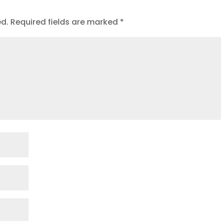
ed.
Required fields are marked
*