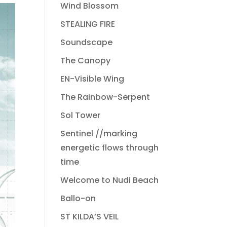
Wind Blossom
STEALING FIRE
Soundscape
The Canopy
EN-Visible Wing
The Rainbow-Serpent
Sol Tower
Sentinel //marking
energetic flows through
time
Welcome to Nudi Beach
Ballo-on
ST KILDA’S VEIL