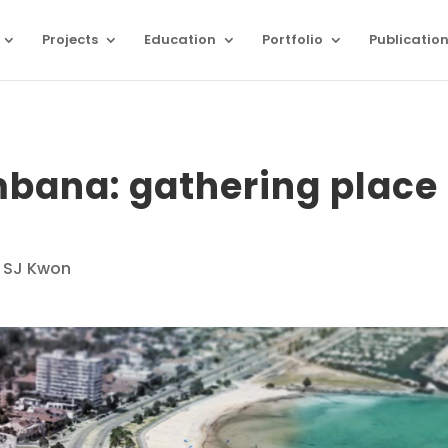
Projects
Education
Portfolio
Publicatio
bana: gathering place
 SJ Kwon