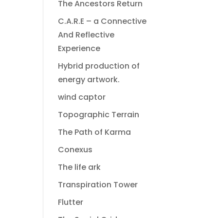
The Ancestors Return
C.A.R.E – a Connective
And Reflective
Experience
Hybrid production of
energy artwork.
wind captor
Topographic Terrain
The Path of Karma
Conexus
The life ark
Transpiration Tower
Flutter