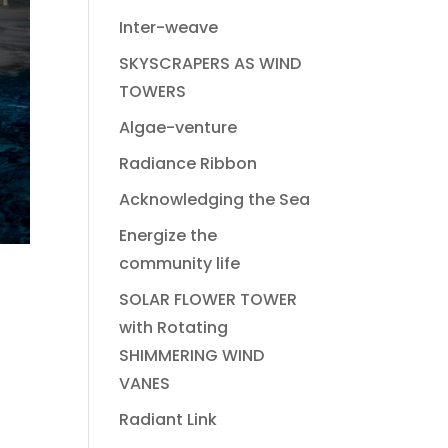
Inter-weave
SKYSCRAPERS AS WIND
TOWERS
Algae-venture
Radiance Ribbon
Acknowledging the Sea
Energize the
community life
SOLAR FLOWER TOWER
with Rotating
SHIMMERING WIND
VANES
Radiant Link