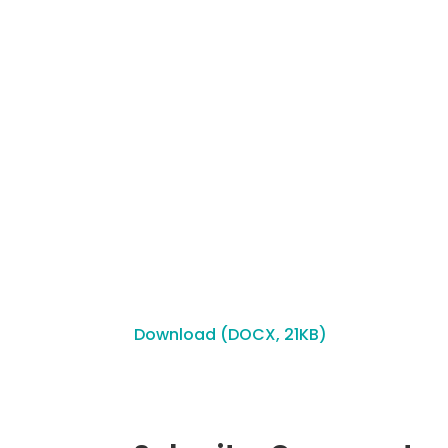
Download (DOCX, 21KB)