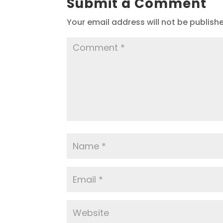
Submit a Comment
Your email address will not be publish