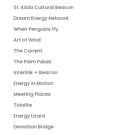
St. Kilda Cultural Beacon
Dream Energy Network
When Penguins Fly
Art of Wind
The Current
The Palm Palais
Interlink + Beacon
Energy in Motion
Meeting Places
Tidalite
Energy Lizard
Deviation Bridge