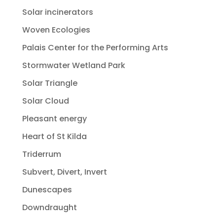
Solar incinerators
Woven Ecologies
Palais Center for the Performing Arts
Stormwater Wetland Park
Solar Triangle
Solar Cloud
Pleasant energy
Heart of St Kilda
Triderrum
Subvert, Divert, Invert
Dunescapes
Downdraught