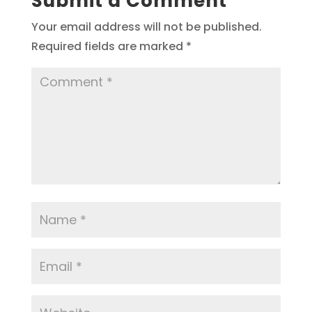
Submit a Comment
Your email address will not be published.
Required fields are marked
*