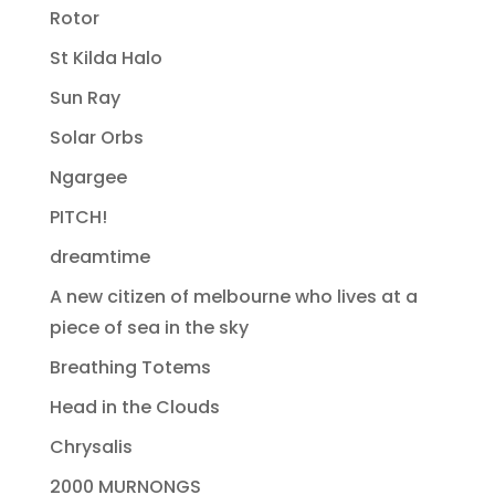
Rotor
St Kilda Halo
Sun Ray
Solar Orbs
Ngargee
PITCH!
dreamtime
A new citizen of melbourne who lives at a
piece of sea in the sky
Breathing Totems
Head in the Clouds
Chrysalis
2000 MURNONGS