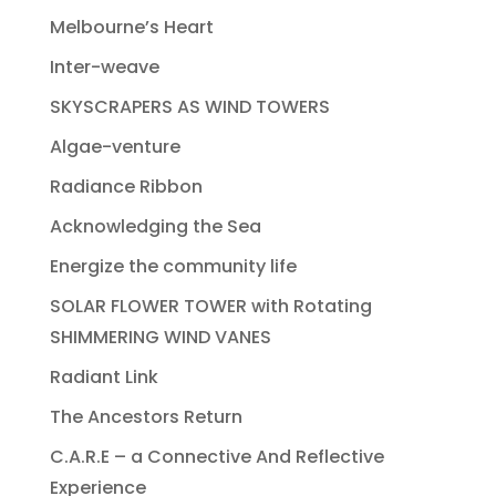
Melbourne’s Heart
Inter-weave
SKYSCRAPERS AS WIND TOWERS
Algae-venture
Radiance Ribbon
Acknowledging the Sea
Energize the community life
SOLAR FLOWER TOWER with Rotating
SHIMMERING WIND VANES
Radiant Link
The Ancestors Return
C.A.R.E – a Connective And Reflective
Experience