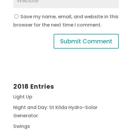
Save my name, email, and website in this
browser for the next time I comment.
2018 Entries
Light Up
Night and Day: St Kilda Hydro-Solar
Generator
Swings