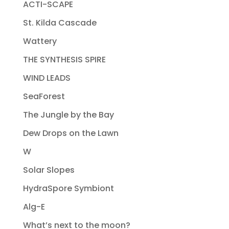
ACTI-SCAPE
St. Kilda Cascade
Wattery
THE SYNTHESIS SPIRE
WIND LEADS
SeaForest
The Jungle by the Bay
Dew Drops on the Lawn
W
Solar Slopes
HydraSpore Symbiont
Alg-E
What’s next to the moon?