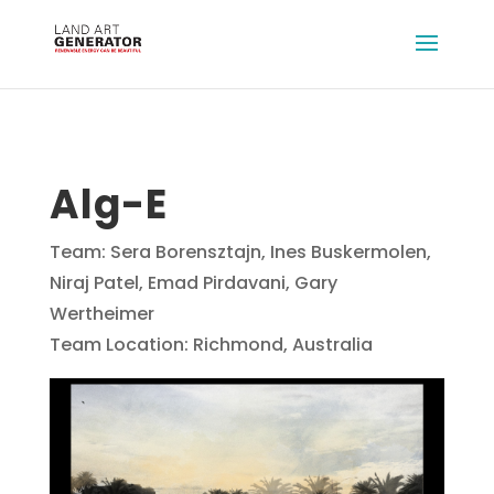
Alg-E
Team: Sera Borensztajn, Ines Buskermolen,
Niraj Patel, Emad Pirdavani, Gary
Wertheimer
Team Location: Richmond, Australia