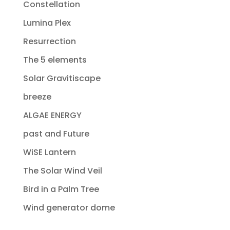
Constellation
Lumina Plex
Resurrection
The 5 elements
Solar Gravitiscape
breeze
ALGAE ENERGY
past and Future
WiSE Lantern
The Solar Wind Veil
Bird in a Palm Tree
Wind generator dome