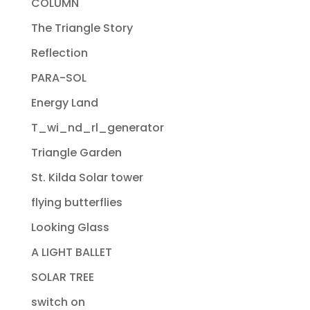
COLUMN
The Triangle Story
Reflection
PARA-SOL
Energy Land
T_wi_nd_rl_generator
Triangle Garden
St. Kilda Solar tower
flying butterflies
Looking Glass
A LIGHT BALLET
SOLAR TREE
switch on