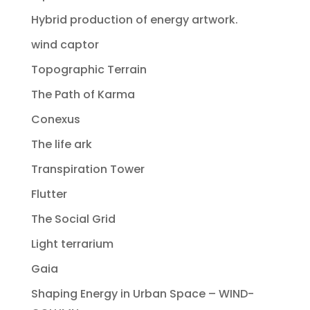
Hybrid production of energy artwork.
wind captor
Topographic Terrain
The Path of Karma
Conexus
The life ark
Transpiration Tower
Flutter
The Social Grid
Light terrarium
Gaia
Shaping Energy in Urban Space – WIND-