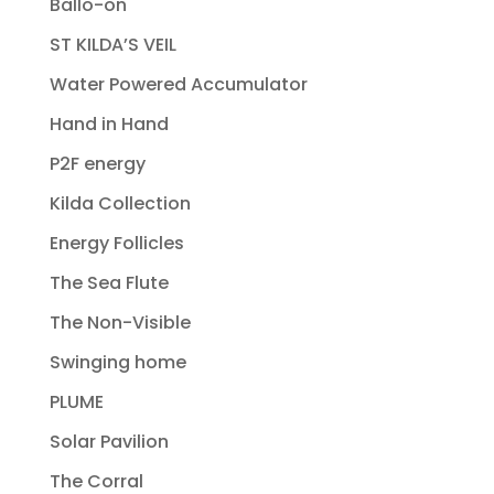
Ballo-on
ST KILDA’S VEIL
Water Powered Accumulator
Hand in Hand
P2F energy
Kilda Collection
Energy Follicles
The Sea Flute
The Non-Visible
Swinging home
PLUME
Solar Pavilion
The Corral