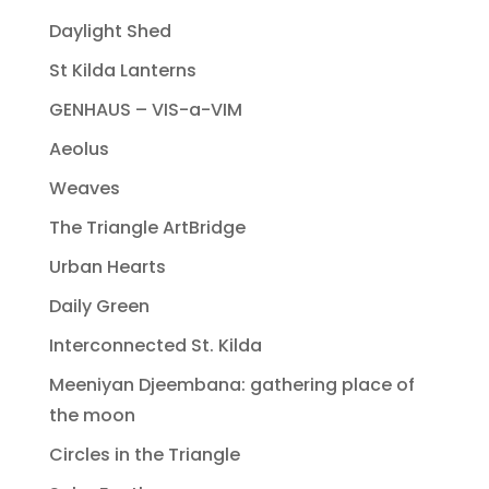
Daylight Shed
St Kilda Lanterns
GENHAUS – VIS-a-VIM
Aeolus
Weaves
The Triangle ArtBridge
Urban Hearts
Daily Green
Interconnected St. Kilda
Meeniyan Djeembana: gathering place of
the moon
Circles in the Triangle