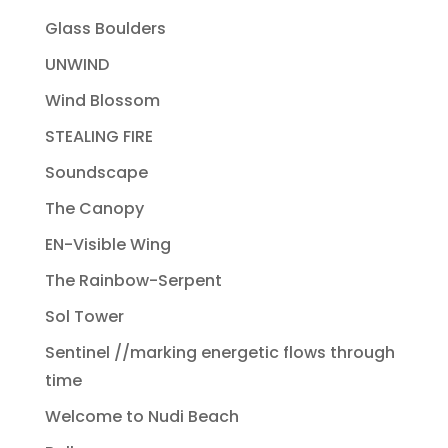
Glass Boulders
UNWIND
Wind Blossom
STEALING FIRE
Soundscape
The Canopy
EN-Visible Wing
The Rainbow-Serpent
Sol Tower
Sentinel //marking energetic flows through
time
Welcome to Nudi Beach