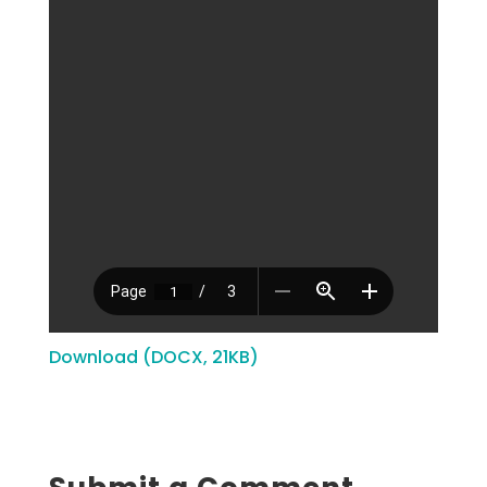
Download (DOCX, 21KB)