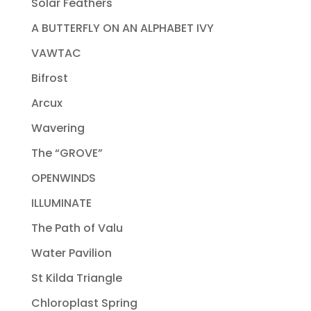
Solar Feathers
A BUTTERFLY ON AN ALPHABET IVY
VAWTAC
Bifrost
Arcux
Wavering
The “GROVE”
OPENWINDS
ILLUMINATE
The Path of Valu
Water Pavilion
St Kilda Triangle
Chloroplast Spring