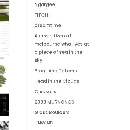
Ngargee
PITCH!
dreamtime
A new citizen of
melbourne who lives at
a piece of sea in the
sky
Breathing Totems
Head in the Clouds
Chrysalis
2000 MURNONGS
Glass Boulders
UNWIND