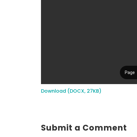
Download (DOCX, 27KB)
Submit a Comment