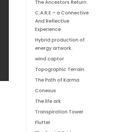
The Ancestors Return
C.A.R.E – a Connective
And Reflective
Experience
Hybrid production of
energy artwork.
wind captor
Topographic Terrain
The Path of Karma
Conexus
The life ark
Transpiration Tower
Flutter