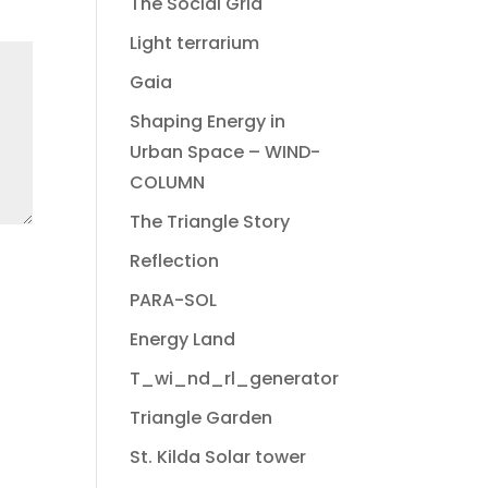
The Social Grid
Light terrarium
Gaia
Shaping Energy in
Urban Space – WIND-
COLUMN
The Triangle Story
Reflection
PARA-SOL
Energy Land
T_wi_nd_rl_generator
Triangle Garden
St. Kilda Solar tower