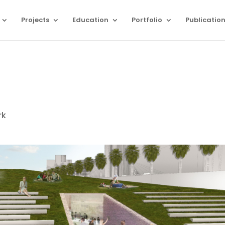
Projects
Education
Portfolio
Publicatio
rk