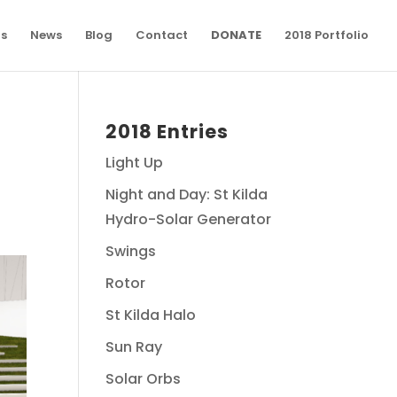
ns
News
Blog
Contact
DONATE
2018 Portfolio
2018 Entries
Light Up
Night and Day: St Kilda
Hydro-Solar Generator
Swings
Rotor
St Kilda Halo
Sun Ray
Solar Orbs