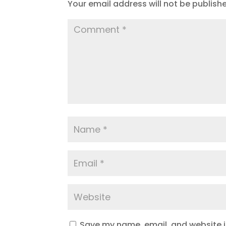
Your email address will not be publish
Save my name, email, and website in