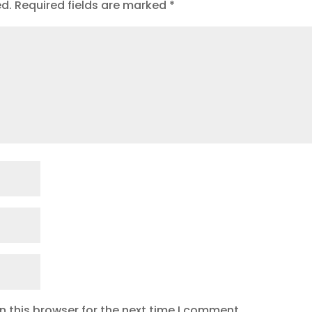
ed.
Required fields are marked
*
 this browser for the next time I comment.