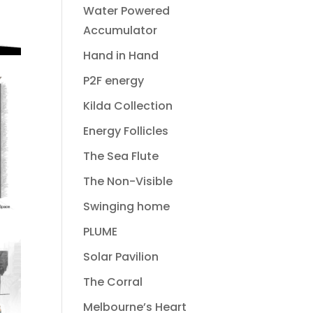
Water Powered
Accumulator
Hand in Hand
P2F energy
Kilda Collection
Energy Follicles
The Sea Flute
The Non-Visible
Swinging home
PLUME
Solar Pavilion
The Corral
Melbourne’s Heart