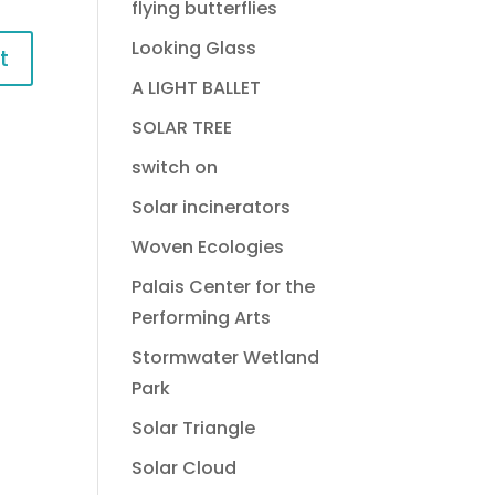
flying butterflies
Looking Glass
A LIGHT BALLET
SOLAR TREE
switch on
Solar incinerators
Woven Ecologies
Palais Center for the
Performing Arts
Stormwater Wetland
Park
Solar Triangle
Solar Cloud