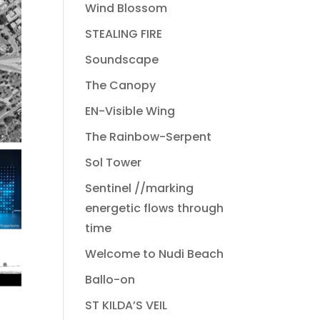
Wind Blossom
STEALING FIRE
Soundscape
The Canopy
EN-Visible Wing
The Rainbow-Serpent
Sol Tower
Sentinel //marking
energetic flows through
time
Welcome to Nudi Beach
Ballo-on
ST KILDA’S VEIL