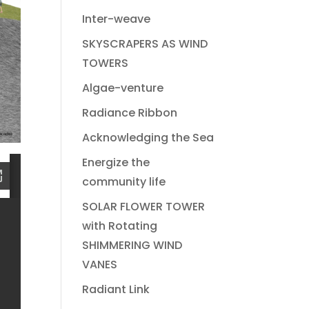
Inter-weave
SKYSCRAPERS AS WIND
TOWERS
Algae-venture
Radiance Ribbon
Acknowledging the Sea
Energize the
community life
SOLAR FLOWER TOWER
with Rotating
SHIMMERING WIND
VANES
Radiant Link