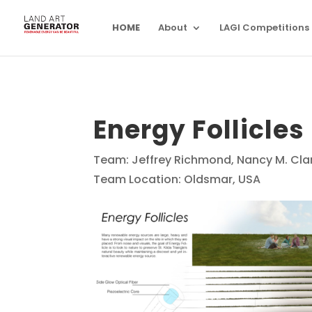
HOME
About
LAGI Competitions
Energy Follicles
Team: Jeffrey Richmond, Nancy M. Cla
Team Location: Oldsmar, USA