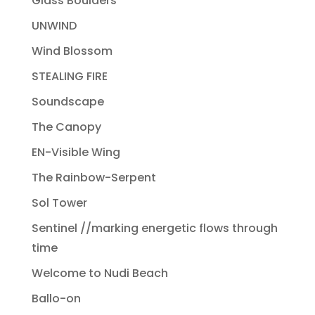
Glass Boulders
UNWIND
Wind Blossom
STEALING FIRE
Soundscape
The Canopy
EN-Visible Wing
The Rainbow-Serpent
Sol Tower
Sentinel //marking energetic flows through
time
Welcome to Nudi Beach
Ballo-on