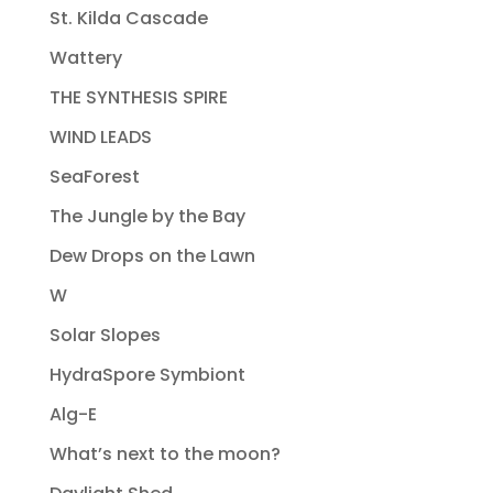
St. Kilda Cascade
Wattery
THE SYNTHESIS SPIRE
WIND LEADS
SeaForest
The Jungle by the Bay
Dew Drops on the Lawn
W
Solar Slopes
HydraSpore Symbiont
Alg-E
What’s next to the moon?