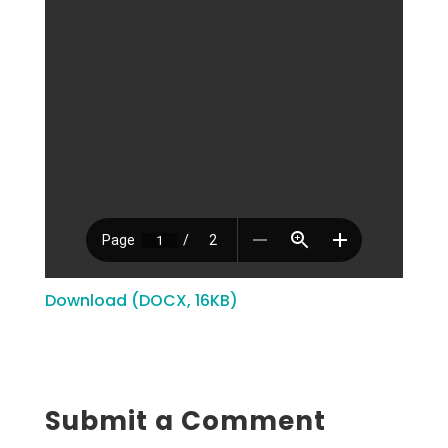
Download (DOCX, 16KB)
Submit a Comment