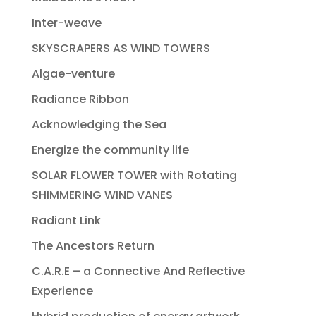
Inter-weave
SKYSCRAPERS AS WIND TOWERS
Algae-venture
Radiance Ribbon
Acknowledging the Sea
Energize the community life
SOLAR FLOWER TOWER with Rotating
SHIMMERING WIND VANES
Radiant Link
The Ancestors Return
C.A.R.E – a Connective And Reflective
Experience