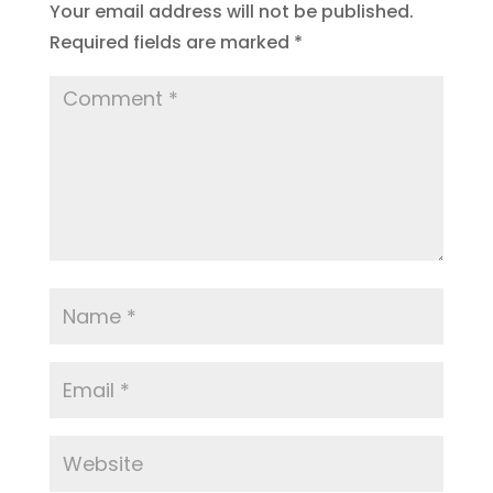
Your email address will not be published.
Required fields are marked
*