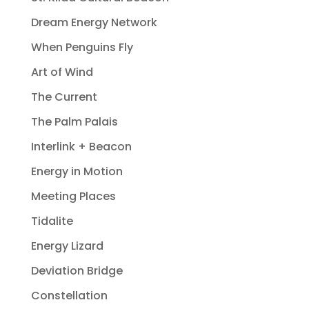
Dream Energy Network
When Penguins Fly
Art of Wind
The Current
The Palm Palais
Interlink + Beacon
Energy in Motion
Meeting Places
Tidalite
Energy Lizard
Deviation Bridge
Constellation