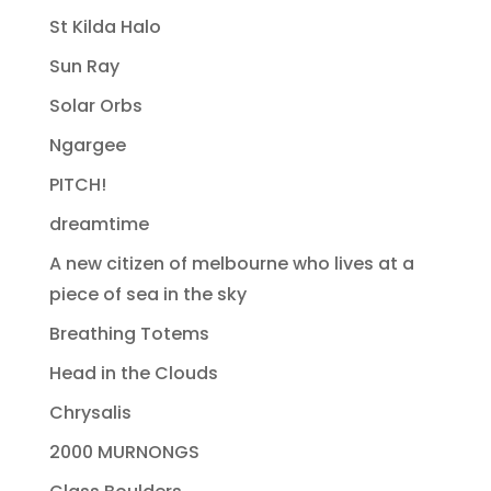
St Kilda Halo
Sun Ray
Solar Orbs
Ngargee
PITCH!
dreamtime
A new citizen of melbourne who lives at a
piece of sea in the sky
Breathing Totems
Head in the Clouds
Chrysalis
2000 MURNONGS