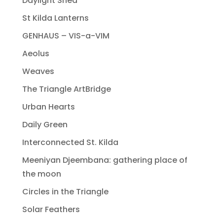
Daylight Shed
St Kilda Lanterns
GENHAUS – VIS-a-VIM
Aeolus
Weaves
The Triangle ArtBridge
Urban Hearts
Daily Green
Interconnected St. Kilda
Meeniyan Djeembana: gathering place of
the moon
Circles in the Triangle
Solar Feathers