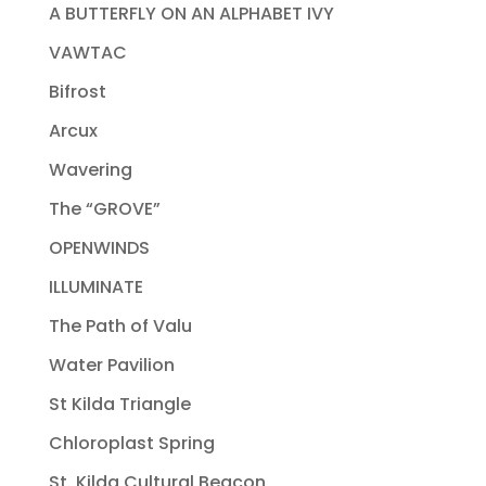
A BUTTERFLY ON AN ALPHABET IVY
VAWTAC
Bifrost
Arcux
Wavering
The “GROVE”
OPENWINDS
ILLUMINATE
The Path of Valu
Water Pavilion
St Kilda Triangle
Chloroplast Spring
St. Kilda Cultural Beacon