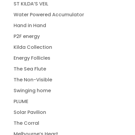
ST KILDA’S VEIL
Water Powered Accumulator
Hand in Hand
P2F energy
Kilda Collection
Energy Follicles
The Sea Flute
The Non-Visible
Swinging home
PLUME
Solar Pavilion
The Corral
Melbourne’s Heart