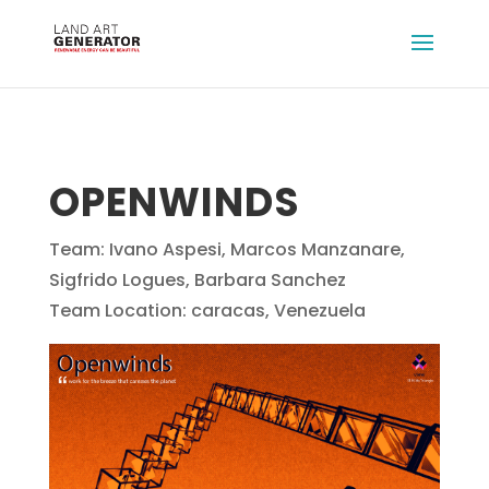
OPENWINDS
Team: Ivano Aspesi, Marcos Manzanare,
Sigfrido Logues, Barbara Sanchez
Team Location: caracas, Venezuela