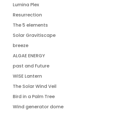
Lumina Plex
Resurrection
The 5 elements
Solar Gravitiscape
breeze
ALGAE ENERGY
past and Future
WiSE Lantern
The Solar Wind Veil
Bird in a Palm Tree
Wind generator dome