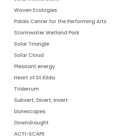
Woven Ecologies
Palais Center for the Performing Arts
Stormwater Wetland Park
Solar Triangle
Solar Cloud
Pleasant energy
Heart of St Kilda
Triderrum
Subvert, Divert, Invert
Dunescapes
Downdraught
ACTI-SCAPE