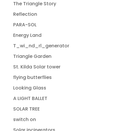
The Triangle Story
Reflection
PARA-SOL
Energy Land
T_wi_nd_rl_generator
Triangle Garden
St. Kilda Solar tower
flying butterflies
Looking Glass
A LIGHT BALLET
SOLAR TREE
switch on
Solar incinerators