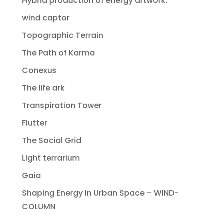
Hybrid production of energy artwork.
wind captor
Topographic Terrain
The Path of Karma
Conexus
The life ark
Transpiration Tower
Flutter
The Social Grid
Light terrarium
Gaia
Shaping Energy in Urban Space – WIND-
COLUMN