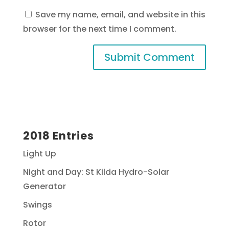
Save my name, email, and website in this
browser for the next time I comment.
2018 Entries
Light Up
Night and Day: St Kilda Hydro-Solar
Generator
Swings
Rotor