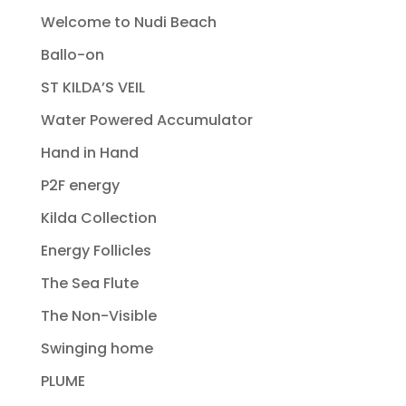
Welcome to Nudi Beach
Ballo-on
ST KILDA’S VEIL
Water Powered Accumulator
Hand in Hand
P2F energy
Kilda Collection
Energy Follicles
The Sea Flute
The Non-Visible
Swinging home
PLUME