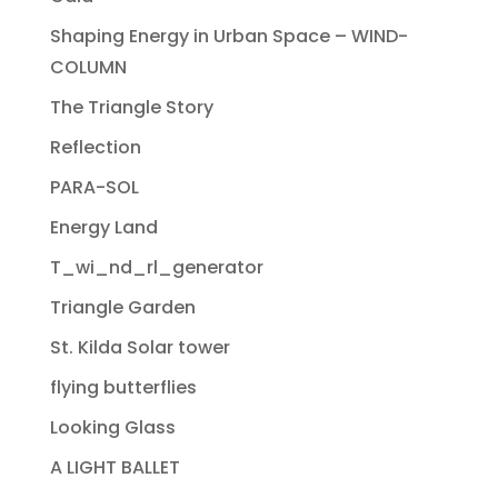
Shaping Energy in Urban Space – WIND-
COLUMN
The Triangle Story
Reflection
PARA-SOL
Energy Land
T_wi_nd_rl_generator
Triangle Garden
St. Kilda Solar tower
flying butterflies
Looking Glass
A LIGHT BALLET