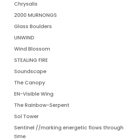
Chrysalis
2000 MURNONGS
Glass Boulders
UNWIND
Wind Blossom
STEALING FIRE
Soundscape
The Canopy
EN-Visible Wing
The Rainbow-Serpent
Sol Tower
Sentinel //marking energetic flows through
time