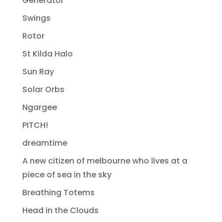
Generator
Swings
Rotor
St Kilda Halo
Sun Ray
Solar Orbs
Ngargee
PITCH!
dreamtime
A new citizen of melbourne who lives at a
piece of sea in the sky
Breathing Totems
Head in the Clouds