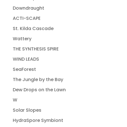
Downdraught
ACTI-SCAPE
St. Kilda Cascade
Wattery
THE SYNTHESIS SPIRE
WIND LEADS
SeaForest
The Jungle by the Bay
Dew Drops on the Lawn
W
Solar Slopes
HydraSpore Symbiont