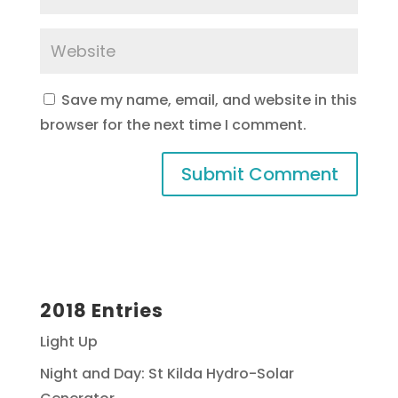
Save my name, email, and website in this
browser for the next time I comment.
2018 Entries
Light Up
Night and Day: St Kilda Hydro-Solar