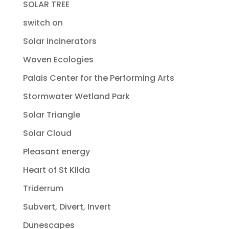
SOLAR TREE
switch on
Solar incinerators
Woven Ecologies
Palais Center for the Performing Arts
Stormwater Wetland Park
Solar Triangle
Solar Cloud
Pleasant energy
Heart of St Kilda
Triderrum
Subvert, Divert, Invert
Dunescapes