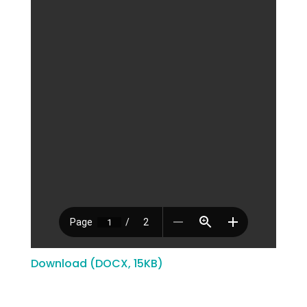
Download (DOCX, 15KB)