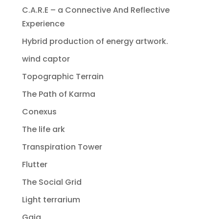
C.A.R.E – a Connective And Reflective
Experience
Hybrid production of energy artwork.
wind captor
Topographic Terrain
The Path of Karma
Conexus
The life ark
Transpiration Tower
Flutter
The Social Grid
Light terrarium
Gaia