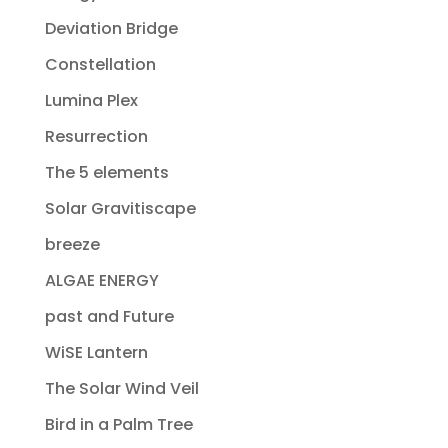
Deviation Bridge
Constellation
Lumina Plex
Resurrection
The 5 elements
Solar Gravitiscape
breeze
ALGAE ENERGY
past and Future
WiSE Lantern
The Solar Wind Veil
Bird in a Palm Tree