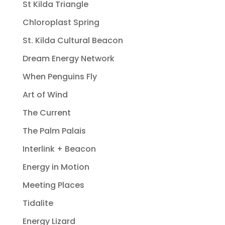
St Kilda Triangle
Chloroplast Spring
St. Kilda Cultural Beacon
Dream Energy Network
When Penguins Fly
Art of Wind
The Current
The Palm Palais
Interlink + Beacon
Energy in Motion
Meeting Places
Tidalite
Energy Lizard