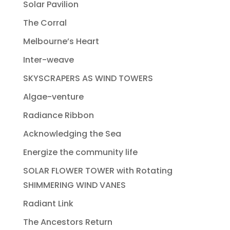
Solar Pavilion
The Corral
Melbourne’s Heart
Inter-weave
SKYSCRAPERS AS WIND TOWERS
Algae-venture
Radiance Ribbon
Acknowledging the Sea
Energize the community life
SOLAR FLOWER TOWER with Rotating
SHIMMERING WIND VANES
Radiant Link
The Ancestors Return