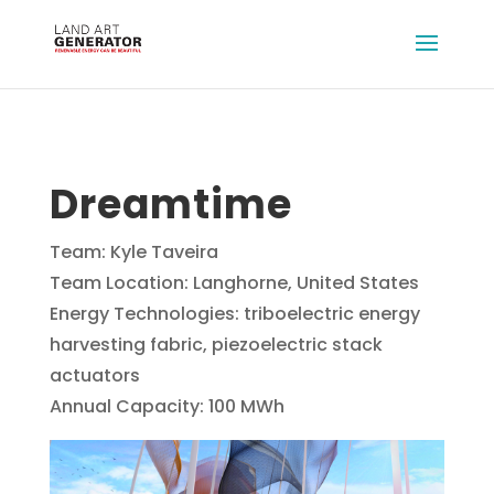
Dreamtime
Team: Kyle Taveira
Team Location: Langhorne, United States
Energy Technologies: triboelectric energy
harvesting fabric, piezoelectric stack
actuators
Annual Capacity: 100 MWh