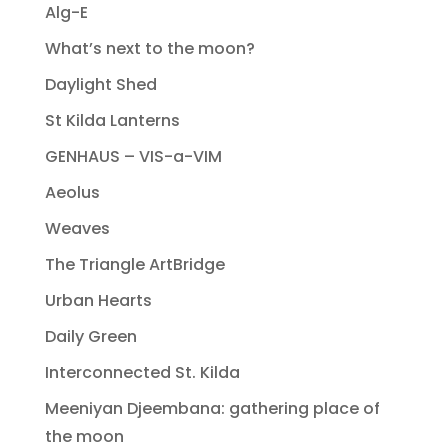
Alg-E
What’s next to the moon?
Daylight Shed
St Kilda Lanterns
GENHAUS – VIS-a-VIM
Aeolus
Weaves
The Triangle ArtBridge
Urban Hearts
Daily Green
Interconnected St. Kilda
Meeniyan Djeembana: gathering place of
the moon