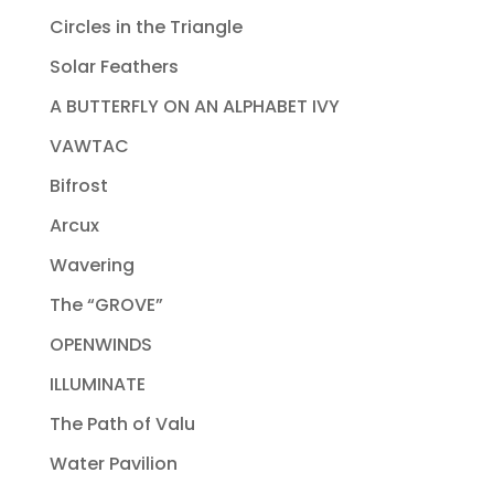
Circles in the Triangle
Solar Feathers
A BUTTERFLY ON AN ALPHABET IVY
VAWTAC
Bifrost
Arcux
Wavering
The “GROVE”
OPENWINDS
ILLUMINATE
The Path of Valu
Water Pavilion