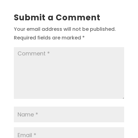
Submit a Comment
Your email address will not be published.
Required fields are marked
*