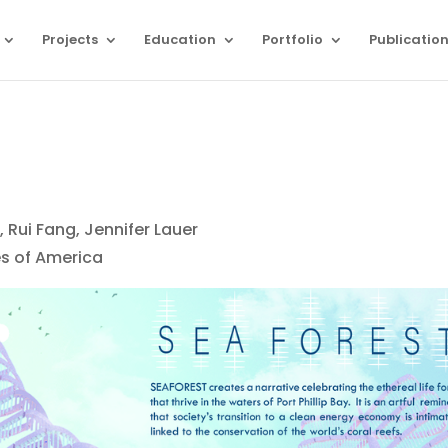
Projects
Education
Portfolio
Publicatio
 Rui Fang, Jennifer Lauer
es of America