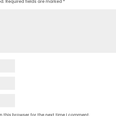
ed.
Required fields are marked
*
 this browser for the next time I comment.