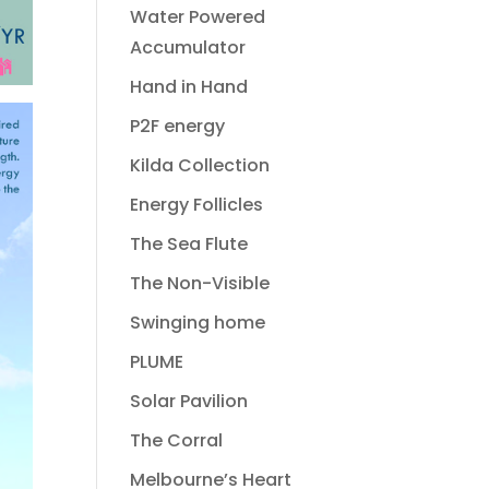
Water Powered
Accumulator
Hand in Hand
P2F energy
Kilda Collection
Energy Follicles
The Sea Flute
The Non-Visible
Swinging home
PLUME
Solar Pavilion
The Corral
Melbourne’s Heart