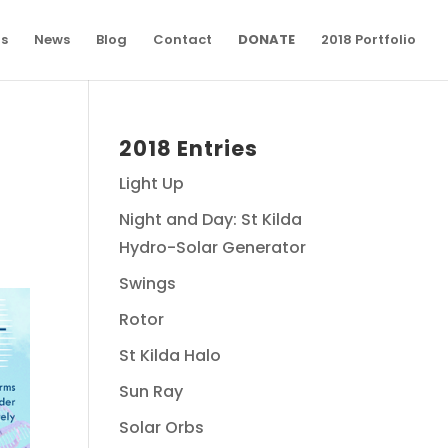
ns
News
Blog
Contact
DONATE
2018 Portfolio
2018 Entries
Light Up
Night and Day: St Kilda
Hydro-Solar Generator
Swings
Rotor
St Kilda Halo
Sun Ray
Solar Orbs