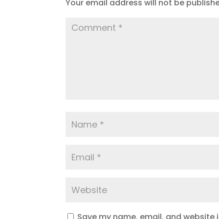
Your email address will not be publish
Save my name, email, and website in