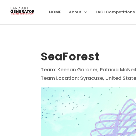
HOME
About
LAGI Competitions
SeaForest
Team: Keenan Gardner, Patricia McNeil,
Team Location: Syracuse, United Stat