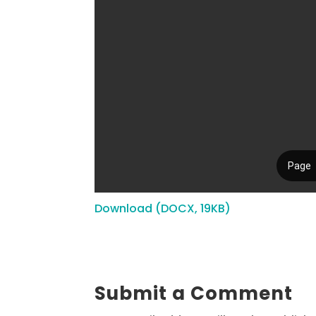
Download (DOCX, 19KB)
Submit a Comment