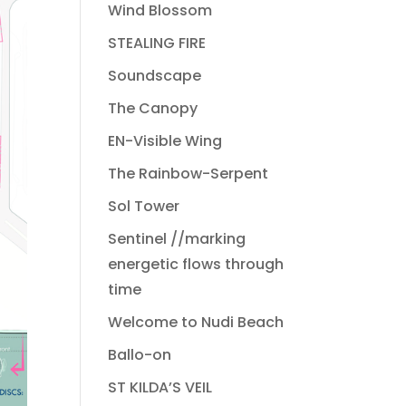
Wind Blossom
STEALING FIRE
Soundscape
The Canopy
EN-Visible Wing
The Rainbow-Serpent
Sol Tower
Sentinel //marking
energetic flows through
time
Welcome to Nudi Beach
Ballo-on
ST KILDA’S VEIL