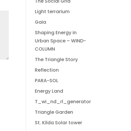
The Social Grid
Light terrarium
Gaia
Shaping Energy in
Urban Space – WIND-
COLUMN
The Triangle Story
Reflection
PARA-SOL
Energy Land
T_wi_nd_rl_generator
Triangle Garden
St. Kilda Solar tower