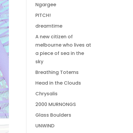
Ngargee
PITCH!
dreamtime
A new citizen of
melbourne who lives at
a piece of sea in the
sky
Breathing Totems
Head in the Clouds
Chrysalis
2000 MURNONGS
Glass Boulders
UNWIND