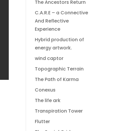
The Ancestors Return
C.A.R.E – a Connective
And Reflective
Experience
Hybrid production of
energy artwork.
wind captor
Topographic Terrain
The Path of Karma
Conexus
The life ark
Transpiration Tower
Flutter