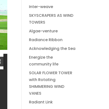
Inter-weave
SKYSCRAPERS AS WIND
TOWERS
Algae-venture
Radiance Ribbon
Acknowledging the Sea
Energize the
community life
SOLAR FLOWER TOWER
with Rotating
SHIMMERING WIND
VANES
Radiant Link