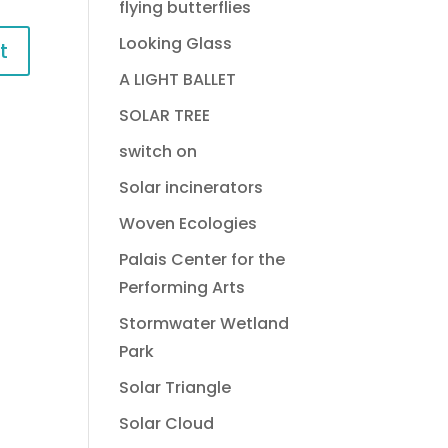
flying butterflies
Looking Glass
A LIGHT BALLET
SOLAR TREE
switch on
Solar incinerators
Woven Ecologies
Palais Center for the
Performing Arts
Stormwater Wetland
Park
Solar Triangle
Solar Cloud