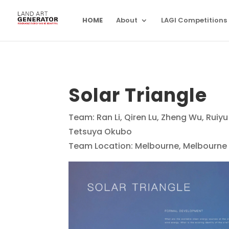
HOME
About
LAGI Competitions
Solar Triangle
Team: Ran Li, Qiren Lu, Zheng Wu, Ru
Tetsuya Okubo
Team Location: Melbourne, Melbourne