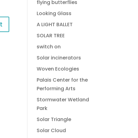
flying butterflies
Looking Glass
A LIGHT BALLET
SOLAR TREE
switch on
Solar incinerators
Woven Ecologies
Palais Center for the
Performing Arts
Stormwater Wetland
Park
Solar Triangle
Solar Cloud