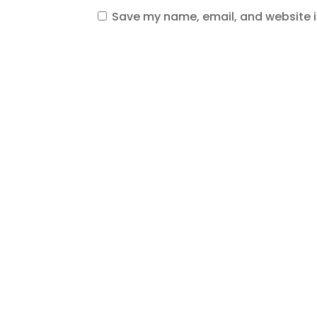
Save my name, email, and website in