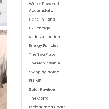
Water Powered
Accumulator
Hand in Hand
P2F energy
Kilda Collection
Energy Follicles
The Sea Flute
The Non-Visible
Swinging home
PLUME
Solar Pavilion
The Corral
Melbourne’s Heart