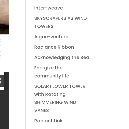
Inter-weave
SKYSCRAPERS AS WIND
TOWERS
Algae-venture
Radiance Ribbon
Acknowledging the Sea
Energize the
community life
SOLAR FLOWER TOWER
with Rotating
SHIMMERING WIND
VANES
Radiant Link