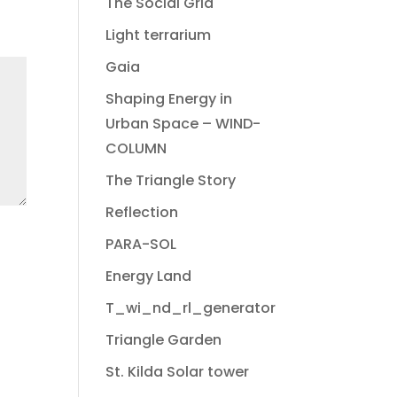
The Social Grid
Light terrarium
Gaia
Shaping Energy in
Urban Space – WIND-
COLUMN
The Triangle Story
Reflection
PARA-SOL
Energy Land
T_wi_nd_rl_generator
Triangle Garden
St. Kilda Solar tower