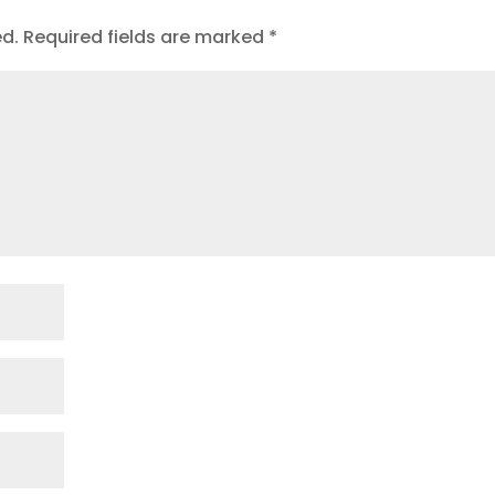
ed.
Required fields are marked
*