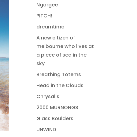
Ngargee
PITCH!
dreamtime
A new citizen of
melbourne who lives at
a piece of sea in the
sky
Breathing Totems
Head in the Clouds
Chrysalis
2000 MURNONGS
Glass Boulders
UNWIND