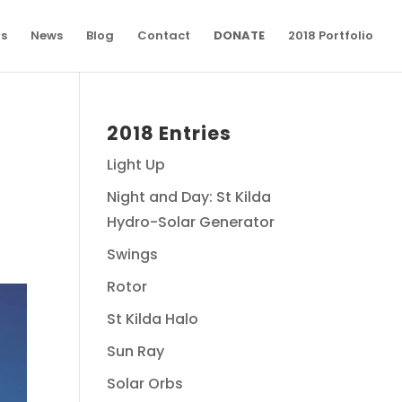
ns
News
Blog
Contact
DONATE
2018 Portfolio
2018 Entries
Light Up
Night and Day: St Kilda
Hydro-Solar Generator
Swings
Rotor
St Kilda Halo
Sun Ray
Solar Orbs