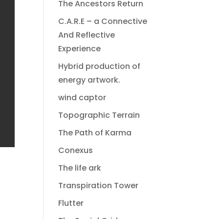
The Ancestors Return
C.A.R.E – a Connective
And Reflective
Experience
Hybrid production of
energy artwork.
wind captor
Topographic Terrain
The Path of Karma
Conexus
The life ark
Transpiration Tower
Flutter