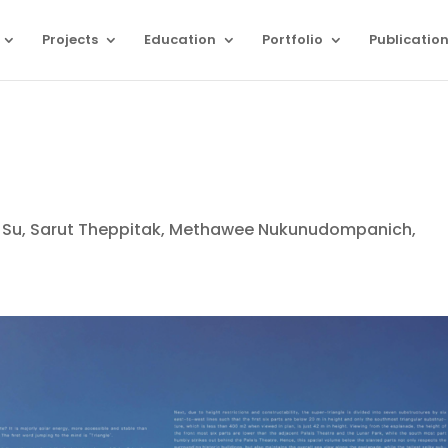
Projects
Education
Portfolio
Publicatio
iyu Su, Sarut Theppitak, Methawee Nukunudompanich,