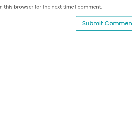
 this browser for the next time I comment.