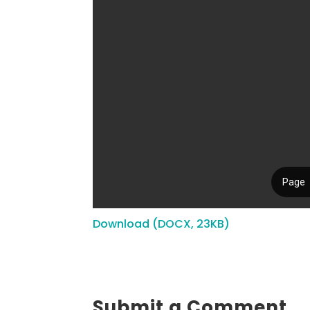
Download (DOCX, 23KB)
Submit a Comment