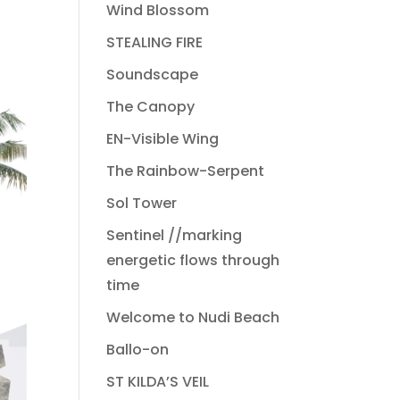
Wind Blossom
STEALING FIRE
Soundscape
The Canopy
EN-Visible Wing
The Rainbow-Serpent
Sol Tower
Sentinel //marking
energetic flows through
time
Welcome to Nudi Beach
Ballo-on
ST KILDA’S VEIL