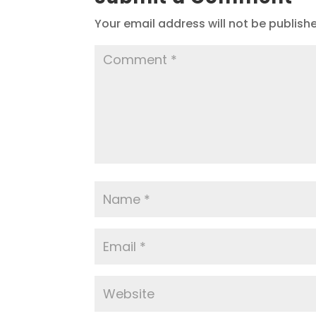
Your email address will not be publish