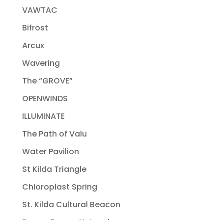
VAWTAC
Bifrost
Arcux
Wavering
The “GROVE”
OPENWINDS
ILLUMINATE
The Path of Valu
Water Pavilion
St Kilda Triangle
Chloroplast Spring
St. Kilda Cultural Beacon