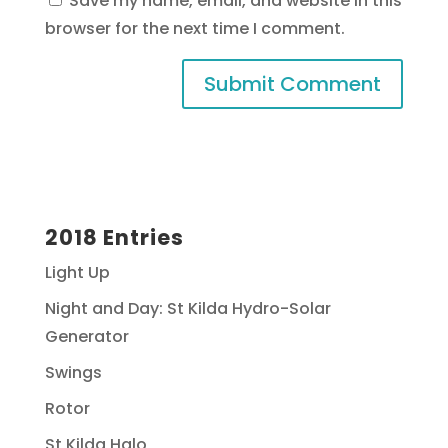
Save my name, email, and website in this
browser for the next time I comment.
2018 Entries
Light Up
Night and Day: St Kilda Hydro-Solar
Generator
Swings
Rotor
St Kilda Halo