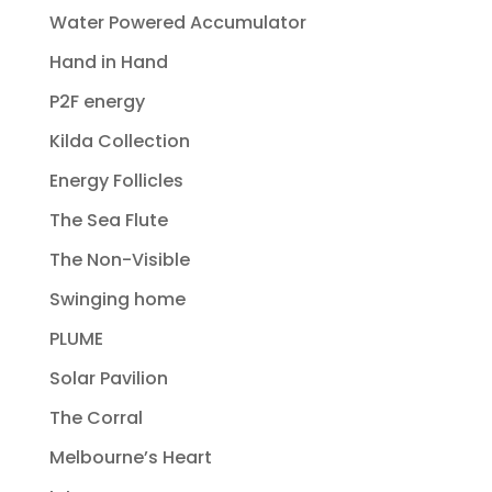
Water Powered Accumulator
Hand in Hand
P2F energy
Kilda Collection
Energy Follicles
The Sea Flute
The Non-Visible
Swinging home
PLUME
Solar Pavilion
The Corral
Melbourne’s Heart