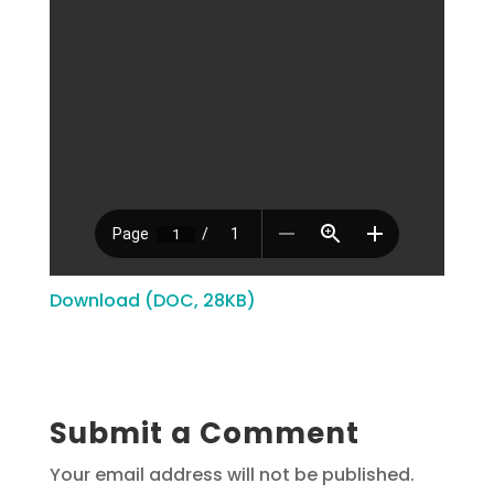
Download (DOC, 28KB)
Submit a Comment
Your email address will not be published.