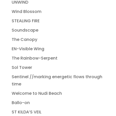
UNWIND
Wind Blossom
STEALING FIRE
Soundscape
The Canopy
EN-Visible Wing
The Rainbow-Serpent
Sol Tower
Sentinel //marking energetic flows through
time
Welcome to Nudi Beach
Ballo-on
ST KILDA’S VEIL