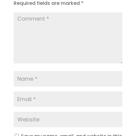
Required fields are marked
*