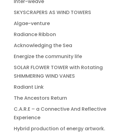
Inter-weave
SKYSCRAPERS AS WIND TOWERS
Algae-venture
Radiance Ribbon
Acknowledging the Sea
Energize the community life
SOLAR FLOWER TOWER with Rotating
SHIMMERING WIND VANES
Radiant Link
The Ancestors Return
C.A.R.E – a Connective And Reflective
Experience
Hybrid production of energy artwork.