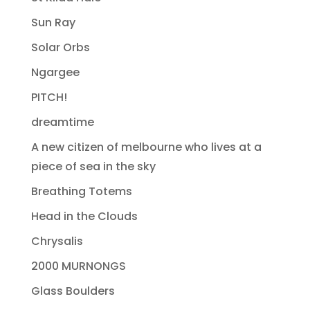
Sun Ray
Solar Orbs
Ngargee
PITCH!
dreamtime
A new citizen of melbourne who lives at a
piece of sea in the sky
Breathing Totems
Head in the Clouds
Chrysalis
2000 MURNONGS
Glass Boulders