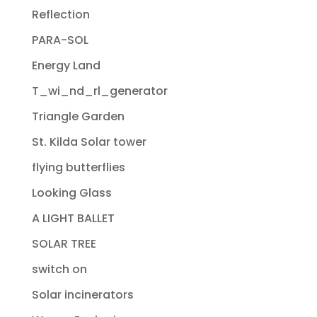
Reflection
PARA-SOL
Energy Land
T_wi_nd_rl_generator
Triangle Garden
St. Kilda Solar tower
flying butterflies
Looking Glass
A LIGHT BALLET
SOLAR TREE
switch on
Solar incinerators