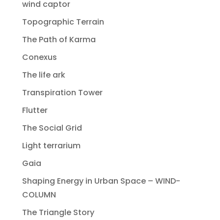
wind captor
Topographic Terrain
The Path of Karma
Conexus
The life ark
Transpiration Tower
Flutter
The Social Grid
Light terrarium
Gaia
Shaping Energy in Urban Space – WIND-
COLUMN
The Triangle Story