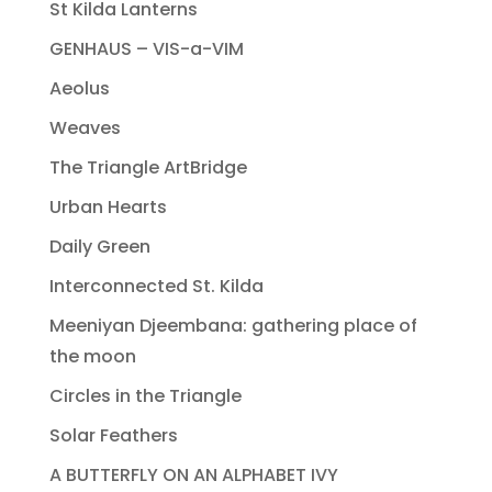
St Kilda Lanterns
GENHAUS – VIS-a-VIM
Aeolus
Weaves
The Triangle ArtBridge
Urban Hearts
Daily Green
Interconnected St. Kilda
Meeniyan Djeembana: gathering place of
the moon
Circles in the Triangle
Solar Feathers
A BUTTERFLY ON AN ALPHABET IVY