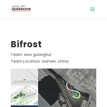
Bifrost
Team: xiao guanghui
Team Location: xiamen, china