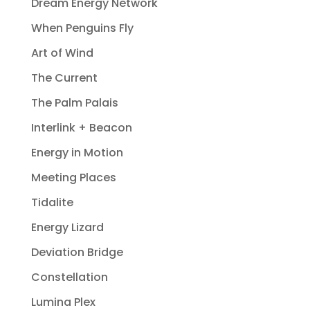
Dream Energy Network
When Penguins Fly
Art of Wind
The Current
The Palm Palais
Interlink + Beacon
Energy in Motion
Meeting Places
Tidalite
Energy Lizard
Deviation Bridge
Constellation
Lumina Plex