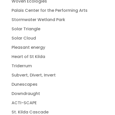
Woven Ecologies
Palais Center for the Performing Arts
Stormwater Wetland Park
Solar Triangle
Solar Cloud
Pleasant energy
Heart of St Kilda
Triderrum
Subvert, Divert, Invert
Dunescapes
Downdraught
ACTI-SCAPE
St. Kilda Cascade