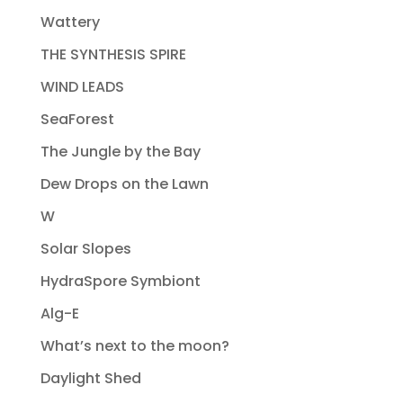
Wattery
THE SYNTHESIS SPIRE
WIND LEADS
SeaForest
The Jungle by the Bay
Dew Drops on the Lawn
W
Solar Slopes
HydraSpore Symbiont
Alg-E
What’s next to the moon?
Daylight Shed