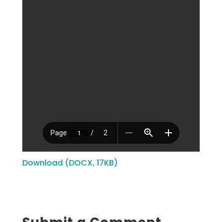
Download (DOCX, 17KB)