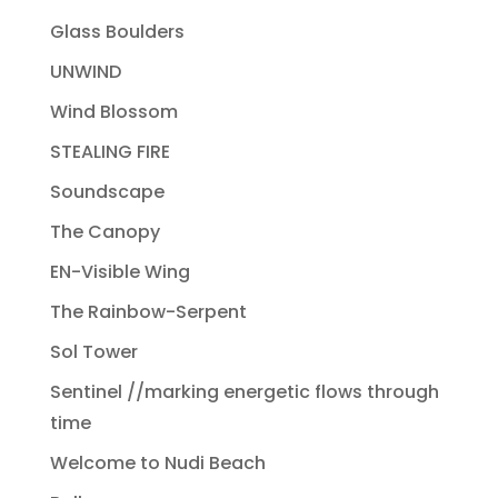
Glass Boulders
UNWIND
Wind Blossom
STEALING FIRE
Soundscape
The Canopy
EN-Visible Wing
The Rainbow-Serpent
Sol Tower
Sentinel //marking energetic flows through
time
Welcome to Nudi Beach