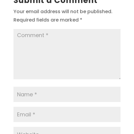
Submit a Comment
Your email address will not be published.
Required fields are marked
*