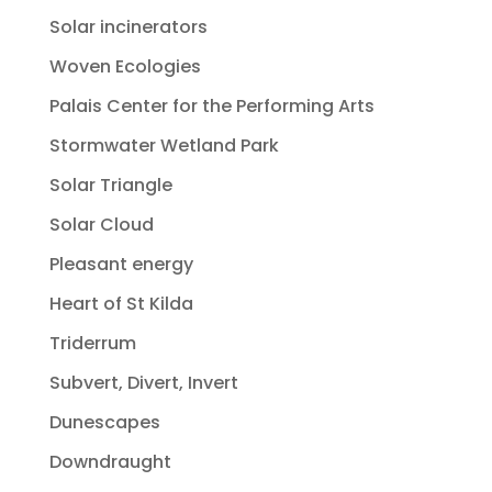
Solar incinerators
Woven Ecologies
Palais Center for the Performing Arts
Stormwater Wetland Park
Solar Triangle
Solar Cloud
Pleasant energy
Heart of St Kilda
Triderrum
Subvert, Divert, Invert
Dunescapes
Downdraught