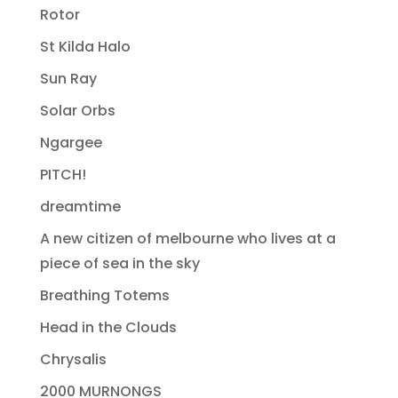
Rotor
St Kilda Halo
Sun Ray
Solar Orbs
Ngargee
PITCH!
dreamtime
A new citizen of melbourne who lives at a
piece of sea in the sky
Breathing Totems
Head in the Clouds
Chrysalis
2000 MURNONGS