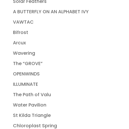
Solar Feathers
A BUTTERFLY ON AN ALPHABET IVY
VAWTAC
Bifrost
Arcux
Wavering
The “GROVE”
OPENWINDS
ILLUMINATE
The Path of Valu
Water Pavilion
St Kilda Triangle
Chloroplast Spring