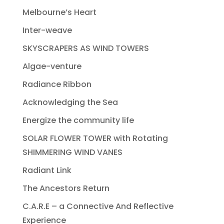
Melbourne’s Heart
Inter-weave
SKYSCRAPERS AS WIND TOWERS
Algae-venture
Radiance Ribbon
Acknowledging the Sea
Energize the community life
SOLAR FLOWER TOWER with Rotating
SHIMMERING WIND VANES
Radiant Link
The Ancestors Return
C.A.R.E – a Connective And Reflective
Experience