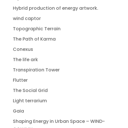
Hybrid production of energy artwork.
wind captor
Topographic Terrain
The Path of Karma
Conexus
The life ark
Transpiration Tower
Flutter
The Social Grid
Light terrarium
Gaia
Shaping Energy in Urban Space – WIND-