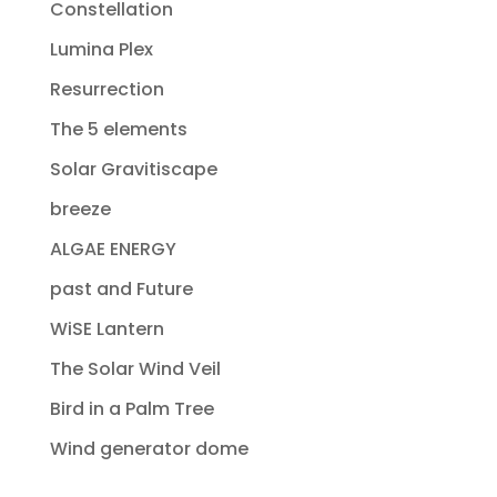
Constellation
Lumina Plex
Resurrection
The 5 elements
Solar Gravitiscape
breeze
ALGAE ENERGY
past and Future
WiSE Lantern
The Solar Wind Veil
Bird in a Palm Tree
Wind generator dome