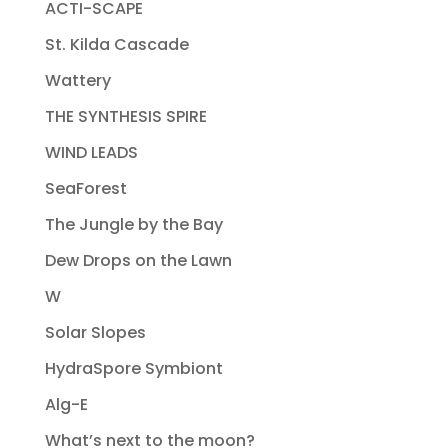
ACTI-SCAPE
St. Kilda Cascade
Wattery
THE SYNTHESIS SPIRE
WIND LEADS
SeaForest
The Jungle by the Bay
Dew Drops on the Lawn
W
Solar Slopes
HydraSpore Symbiont
Alg-E
What’s next to the moon?