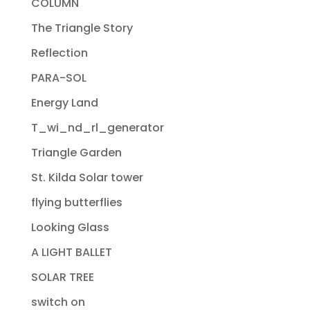
COLUMN
The Triangle Story
Reflection
PARA-SOL
Energy Land
T_wi_nd_rl_generator
Triangle Garden
St. Kilda Solar tower
flying butterflies
Looking Glass
A LIGHT BALLET
SOLAR TREE
switch on