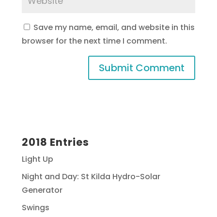
Save my name, email, and website in this
browser for the next time I comment.
2018 Entries
Light Up
Night and Day: St Kilda Hydro-Solar
Generator
Swings