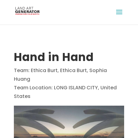
Hand in Hand
Team: Ethica Burt, Ethica Burt, Sophia
Huang
Team Location: LONG ISLAND CITY, United
States