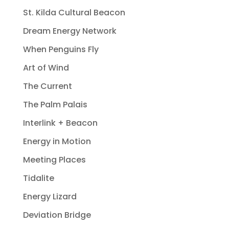
St. Kilda Cultural Beacon
Dream Energy Network
When Penguins Fly
Art of Wind
The Current
The Palm Palais
Interlink + Beacon
Energy in Motion
Meeting Places
Tidalite
Energy Lizard
Deviation Bridge