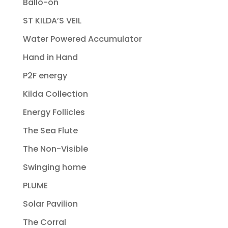
Ballo-on
ST KILDA’S VEIL
Water Powered Accumulator
Hand in Hand
P2F energy
Kilda Collection
Energy Follicles
The Sea Flute
The Non-Visible
Swinging home
PLUME
Solar Pavilion
The Corral