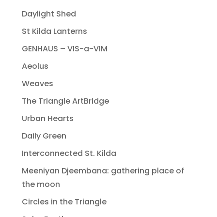
Daylight Shed
St Kilda Lanterns
GENHAUS – VIS-a-VIM
Aeolus
Weaves
The Triangle ArtBridge
Urban Hearts
Daily Green
Interconnected St. Kilda
Meeniyan Djeembana: gathering place of
the moon
Circles in the Triangle