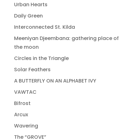
Urban Hearts
Daily Green
Interconnected St. Kilda
Meeniyan Djeembana: gathering place of
the moon
Circles in the Triangle
Solar Feathers
A BUTTERFLY ON AN ALPHABET IVY
VAWTAC
Bifrost
Arcux
Wavering
The “GROVE”