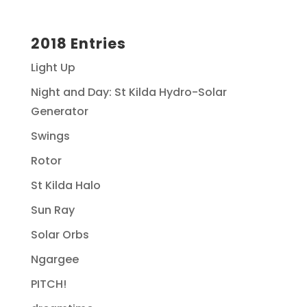
2018 Entries
Light Up
Night and Day: St Kilda Hydro-Solar
Generator
Swings
Rotor
St Kilda Halo
Sun Ray
Solar Orbs
Ngargee
PITCH!