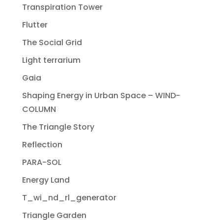
Transpiration Tower
Flutter
The Social Grid
Light terrarium
Gaia
Shaping Energy in Urban Space – WIND-
COLUMN
The Triangle Story
Reflection
PARA-SOL
Energy Land
T_wi_nd_rl_generator
Triangle Garden