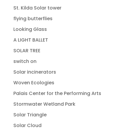
St. Kilda Solar tower
flying butterflies
Looking Glass
A LIGHT BALLET
SOLAR TREE
switch on
Solar incinerators
Woven Ecologies
Palais Center for the Performing Arts
Stormwater Wetland Park
Solar Triangle
Solar Cloud