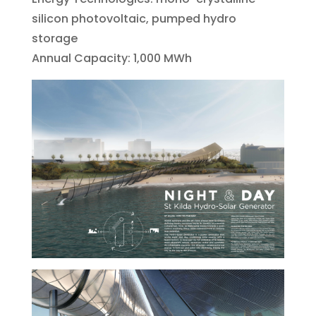
silicon photovoltaic, pumped hydro
storage
Annual Capacity: 1,000 MWh