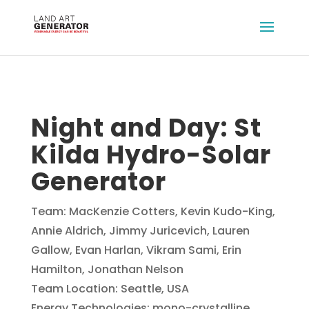
Night and Day: St
Kilda Hydro-Solar
Generator
Team: MacKenzie Cotters, Kevin Kudo-King,
Annie Aldrich, Jimmy Juricevich, Lauren
Gallow, Evan Harlan, Vikram Sami, Erin
Hamilton, Jonathan Nelson
Team Location: Seattle, USA
Energy Technologies: mono-crystalline