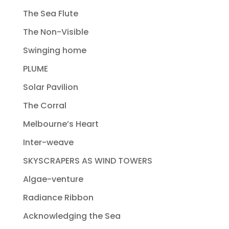
The Sea Flute
The Non-Visible
Swinging home
PLUME
Solar Pavilion
The Corral
Melbourne’s Heart
Inter-weave
SKYSCRAPERS AS WIND TOWERS
Algae-venture
Radiance Ribbon
Acknowledging the Sea