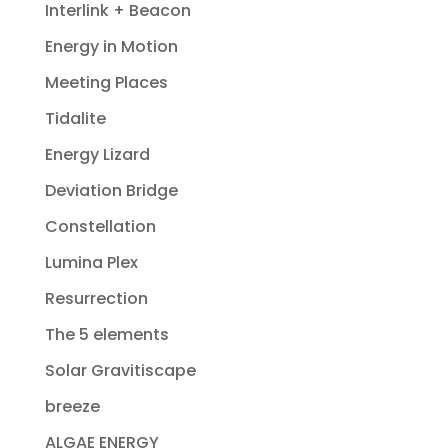
Interlink + Beacon
Energy in Motion
Meeting Places
Tidalite
Energy Lizard
Deviation Bridge
Constellation
Lumina Plex
Resurrection
The 5 elements
Solar Gravitiscape
breeze
ALGAE ENERGY