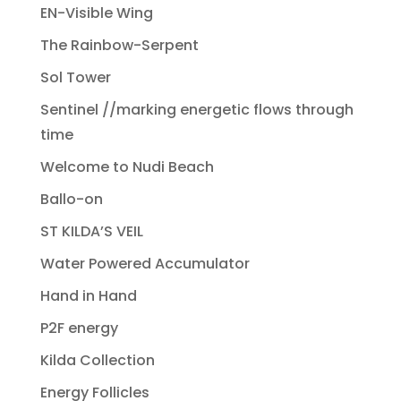
EN-Visible Wing
The Rainbow-Serpent
Sol Tower
Sentinel //marking energetic flows through
time
Welcome to Nudi Beach
Ballo-on
ST KILDA’S VEIL
Water Powered Accumulator
Hand in Hand
P2F energy
Kilda Collection
Energy Follicles