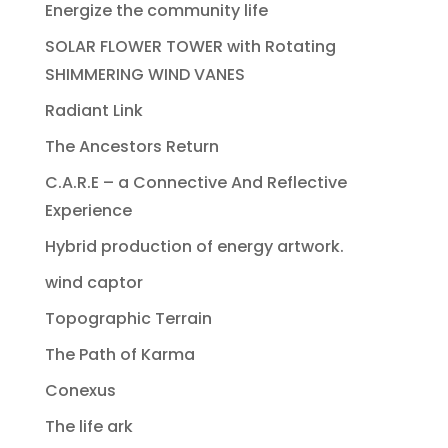
Energize the community life
SOLAR FLOWER TOWER with Rotating
SHIMMERING WIND VANES
Radiant Link
The Ancestors Return
C.A.R.E – a Connective And Reflective
Experience
Hybrid production of energy artwork.
wind captor
Topographic Terrain
The Path of Karma
Conexus
The life ark