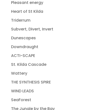
Pleasant energy
Heart of St Kilda
Triderrum
Subvert, Divert, Invert
Dunescapes
Downdraught
ACTI-SCAPE
St. Kilda Cascade
Wattery
THE SYNTHESIS SPIRE
WIND LEADS
SeaForest
The Jungle by the Bay