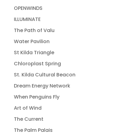
OPENWINDS
ILLUMINATE
The Path of Valu
Water Pavilion
St Kilda Triangle
Chloroplast Spring
St. Kilda Cultural Beacon
Dream Energy Network
When Penguins Fly
Art of Wind
The Current
The Palm Palais