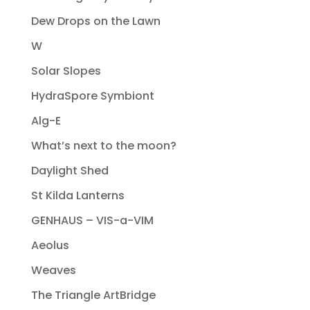
Dew Drops on the Lawn
W
Solar Slopes
HydraSpore Symbiont
Alg-E
What’s next to the moon?
Daylight Shed
St Kilda Lanterns
GENHAUS – VIS-a-VIM
Aeolus
Weaves
The Triangle ArtBridge