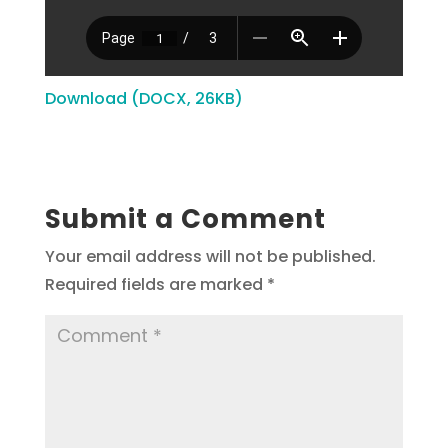
Download (DOCX, 26KB)
Submit a Comment
Your email address will not be published.
Required fields are marked
*