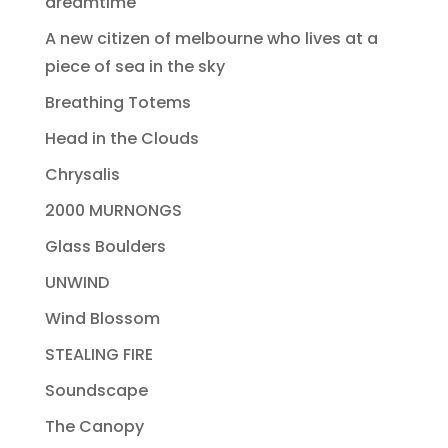
dreamtime
A new citizen of melbourne who lives at a
piece of sea in the sky
Breathing Totems
Head in the Clouds
Chrysalis
2000 MURNONGS
Glass Boulders
UNWIND
Wind Blossom
STEALING FIRE
Soundscape
The Canopy