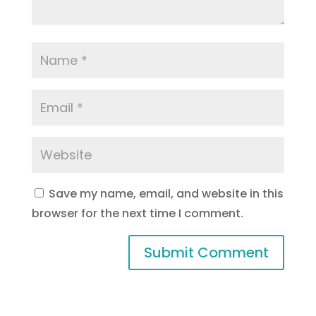
Save my name, email, and website in this
browser for the next time I comment.