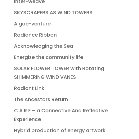
Inter-weave
SKYSCRAPERS AS WIND TOWERS
Algae-venture
Radiance Ribbon
Acknowledging the Sea
Energize the community life
SOLAR FLOWER TOWER with Rotating
SHIMMERING WIND VANES
Radiant Link
The Ancestors Return
C.A.R.E – a Connective And Reflective
Experience
Hybrid production of energy artwork.