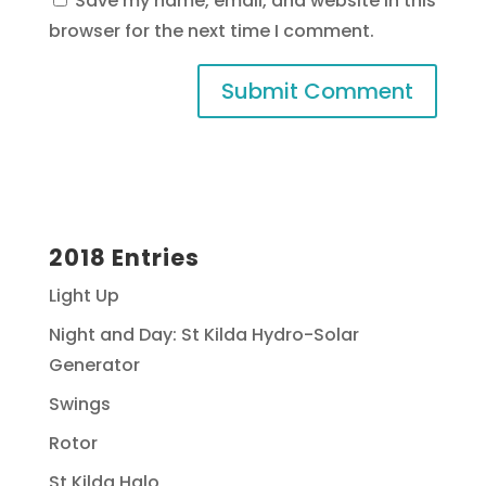
Save my name, email, and website in this
browser for the next time I comment.
2018 Entries
Light Up
Night and Day: St Kilda Hydro-Solar
Generator
Swings
Rotor
St Kilda Halo