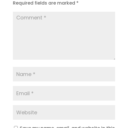
Required fields are marked
*