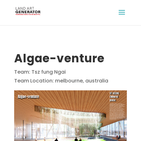
Algae-venture
Team: Tsz fung Ngai
Team Location: melbourne, australia