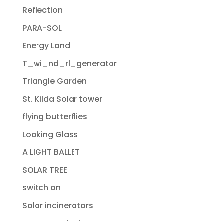
Reflection
PARA-SOL
Energy Land
T_wi_nd_rl_generator
Triangle Garden
St. Kilda Solar tower
flying butterflies
Looking Glass
A LIGHT BALLET
SOLAR TREE
switch on
Solar incinerators