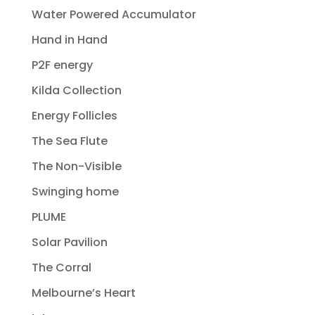
Water Powered Accumulator
Hand in Hand
P2F energy
Kilda Collection
Energy Follicles
The Sea Flute
The Non-Visible
Swinging home
PLUME
Solar Pavilion
The Corral
Melbourne’s Heart