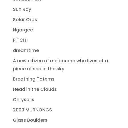
Sun Ray
Solar Orbs
Ngargee
PITCH!
dreamtime
A new citizen of melbourne who lives at a
piece of sea in the sky
Breathing Totems
Head in the Clouds
Chrysalis
2000 MURNONGS
Glass Boulders