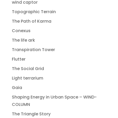
wind captor
Topographic Terrain
The Path of Karma
Conexus
The life ark
Transpiration Tower
Flutter
The Social Grid
Light terrarium
Gaia
Shaping Energy in Urban Space – WIND-
COLUMN
The Triangle Story