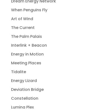
Dream Energy Network
When Penguins Fly
Art of Wind
The Current
The Palm Palais
Interlink + Beacon
Energy in Motion
Meeting Places
Tidalite
Energy Lizard
Deviation Bridge
Constellation
Lumina Plex