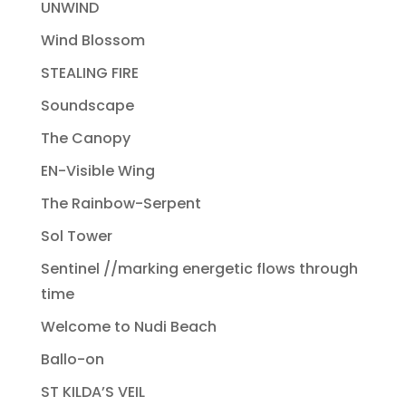
UNWIND
Wind Blossom
STEALING FIRE
Soundscape
The Canopy
EN-Visible Wing
The Rainbow-Serpent
Sol Tower
Sentinel //marking energetic flows through
time
Welcome to Nudi Beach
Ballo-on
ST KILDA’S VEIL