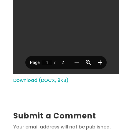
Download (DOCX, 9KB)
Submit a Comment
Your email address will not be published.