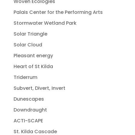
Woven Ecologies
Palais Center for the Performing Arts
Stormwater Wetland Park
Solar Triangle
Solar Cloud
Pleasant energy
Heart of St Kilda
Triderrum
Subvert, Divert, Invert
Dunescapes
Downdraught
ACTI-SCAPE
St. Kilda Cascade