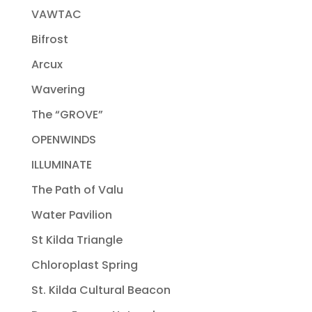
VAWTAC
Bifrost
Arcux
Wavering
The “GROVE”
OPENWINDS
ILLUMINATE
The Path of Valu
Water Pavilion
St Kilda Triangle
Chloroplast Spring
St. Kilda Cultural Beacon