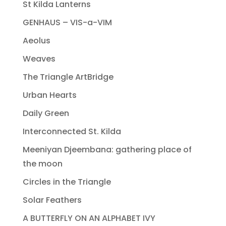
St Kilda Lanterns
GENHAUS – VIS-a-VIM
Aeolus
Weaves
The Triangle ArtBridge
Urban Hearts
Daily Green
Interconnected St. Kilda
Meeniyan Djeembana: gathering place of
the moon
Circles in the Triangle
Solar Feathers
A BUTTERFLY ON AN ALPHABET IVY