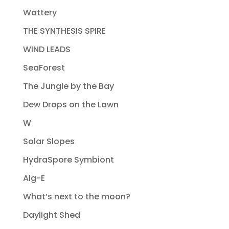
Wattery
THE SYNTHESIS SPIRE
WIND LEADS
SeaForest
The Jungle by the Bay
Dew Drops on the Lawn
W
Solar Slopes
HydraSpore Symbiont
Alg-E
What’s next to the moon?
Daylight Shed