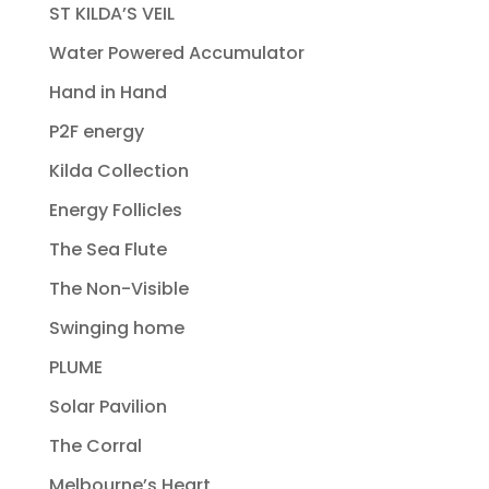
ST KILDA’S VEIL
Water Powered Accumulator
Hand in Hand
P2F energy
Kilda Collection
Energy Follicles
The Sea Flute
The Non-Visible
Swinging home
PLUME
Solar Pavilion
The Corral
Melbourne’s Heart