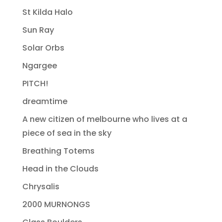
St Kilda Halo
Sun Ray
Solar Orbs
Ngargee
PITCH!
dreamtime
A new citizen of melbourne who lives at a
piece of sea in the sky
Breathing Totems
Head in the Clouds
Chrysalis
2000 MURNONGS