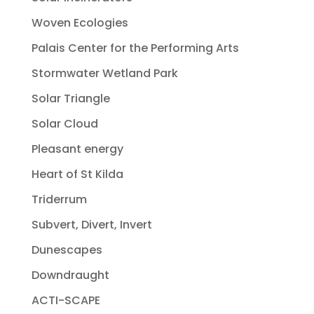
Woven Ecologies
Palais Center for the Performing Arts
Stormwater Wetland Park
Solar Triangle
Solar Cloud
Pleasant energy
Heart of St Kilda
Triderrum
Subvert, Divert, Invert
Dunescapes
Downdraught
ACTI-SCAPE