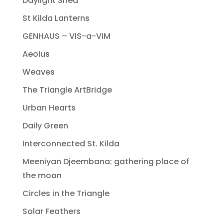
Daylight Shed
St Kilda Lanterns
GENHAUS – VIS-a-VIM
Aeolus
Weaves
The Triangle ArtBridge
Urban Hearts
Daily Green
Interconnected St. Kilda
Meeniyan Djeembana: gathering place of
the moon
Circles in the Triangle
Solar Feathers