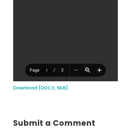
Download (DOCX, 6KB)
Submit a Comment