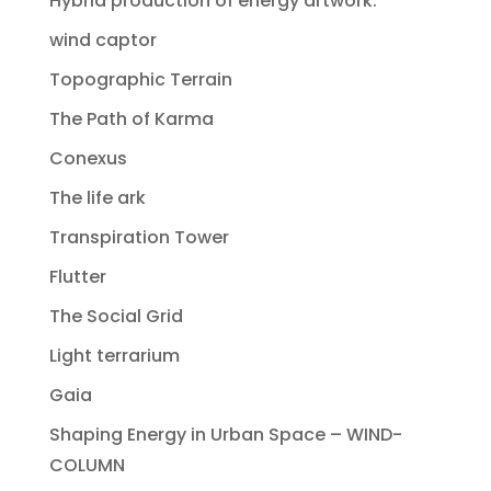
Hybrid production of energy artwork.
wind captor
Topographic Terrain
The Path of Karma
Conexus
The life ark
Transpiration Tower
Flutter
The Social Grid
Light terrarium
Gaia
Shaping Energy in Urban Space – WIND-
COLUMN