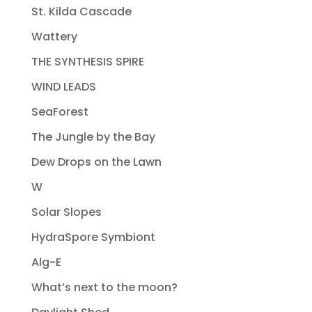
St. Kilda Cascade
Wattery
THE SYNTHESIS SPIRE
WIND LEADS
SeaForest
The Jungle by the Bay
Dew Drops on the Lawn
W
Solar Slopes
HydraSpore Symbiont
Alg-E
What’s next to the moon?