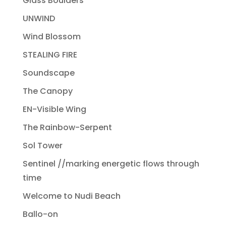
Glass Boulders
UNWIND
Wind Blossom
STEALING FIRE
Soundscape
The Canopy
EN-Visible Wing
The Rainbow-Serpent
Sol Tower
Sentinel //marking energetic flows through
time
Welcome to Nudi Beach
Ballo-on