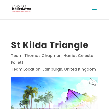
St Kilda Triangle
Team: Thomas Chapman, Harriet Celeste
Follett
Team Location: Edinburgh, United Kingdom