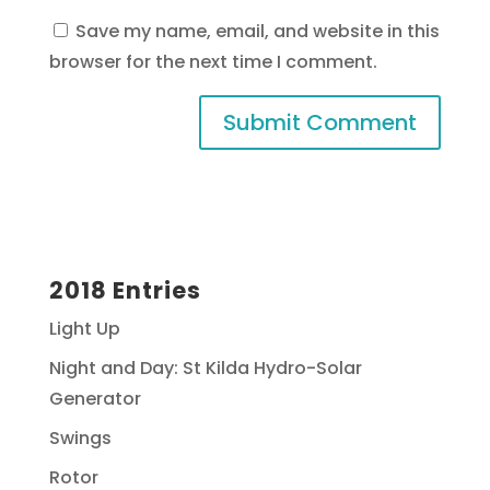
Save my name, email, and website in this
browser for the next time I comment.
2018 Entries
Light Up
Night and Day: St Kilda Hydro-Solar
Generator
Swings
Rotor