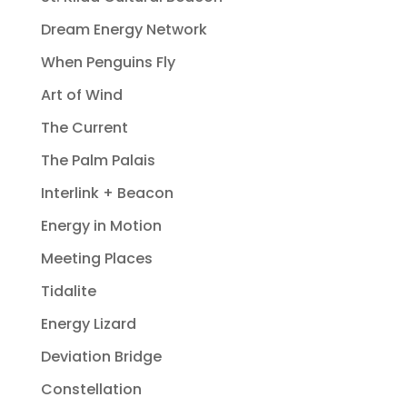
Dream Energy Network
When Penguins Fly
Art of Wind
The Current
The Palm Palais
Interlink + Beacon
Energy in Motion
Meeting Places
Tidalite
Energy Lizard
Deviation Bridge
Constellation