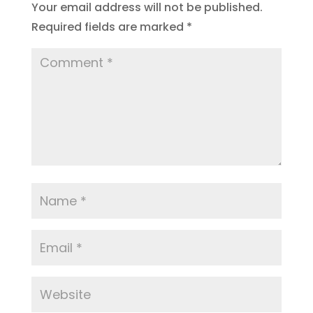
Your email address will not be published.
Required fields are marked
*