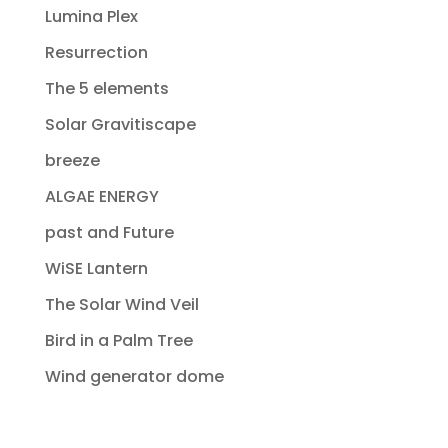
Lumina Plex
Resurrection
The 5 elements
Solar Gravitiscape
breeze
ALGAE ENERGY
past and Future
WiSE Lantern
The Solar Wind Veil
Bird in a Palm Tree
Wind generator dome