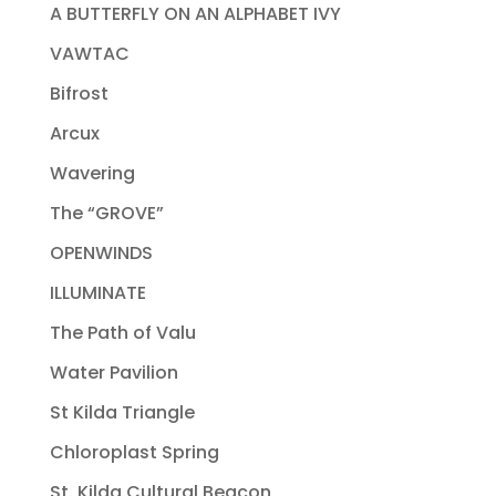
A BUTTERFLY ON AN ALPHABET IVY
VAWTAC
Bifrost
Arcux
Wavering
The “GROVE”
OPENWINDS
ILLUMINATE
The Path of Valu
Water Pavilion
St Kilda Triangle
Chloroplast Spring
St. Kilda Cultural Beacon