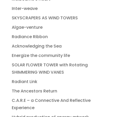
Inter-weave
SKYSCRAPERS AS WIND TOWERS
Algae-venture
Radiance Ribbon
Acknowledging the Sea
Energize the community life
SOLAR FLOWER TOWER with Rotating
SHIMMERING WIND VANES
Radiant Link
The Ancestors Return
C.A.R.E – a Connective And Reflective
Experience