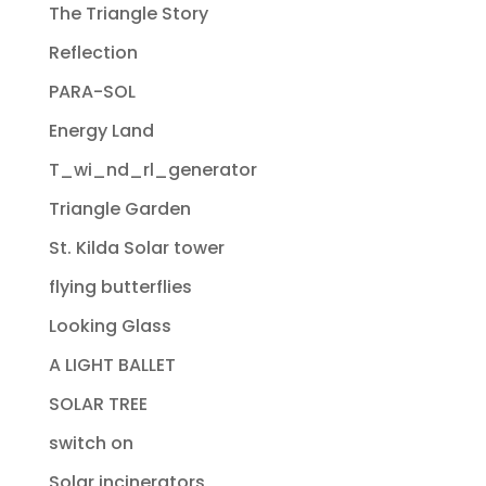
The Triangle Story
Reflection
PARA-SOL
Energy Land
T_wi_nd_rl_generator
Triangle Garden
St. Kilda Solar tower
flying butterflies
Looking Glass
A LIGHT BALLET
SOLAR TREE
switch on
Solar incinerators