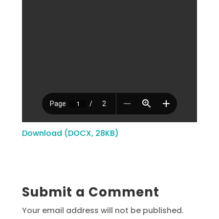
Download (DOCX, 28KB)
Submit a Comment
Your email address will not be published.