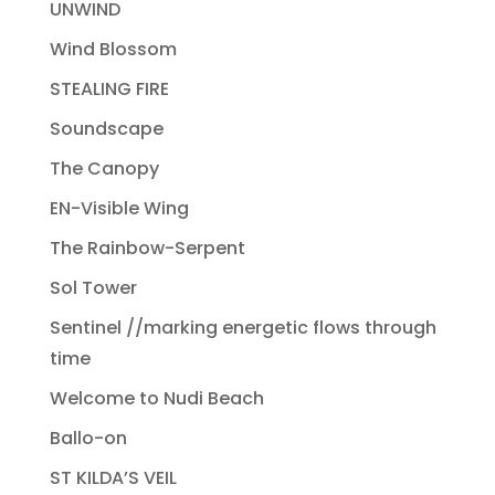
UNWIND
Wind Blossom
STEALING FIRE
Soundscape
The Canopy
EN-Visible Wing
The Rainbow-Serpent
Sol Tower
Sentinel //marking energetic flows through
time
Welcome to Nudi Beach
Ballo-on
ST KILDA’S VEIL