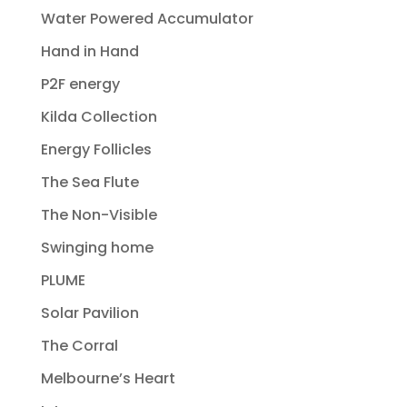
Water Powered Accumulator
Hand in Hand
P2F energy
Kilda Collection
Energy Follicles
The Sea Flute
The Non-Visible
Swinging home
PLUME
Solar Pavilion
The Corral
Melbourne’s Heart