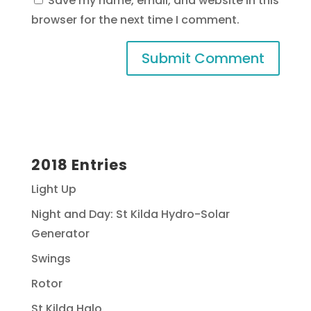
Save my name, email, and website in this
browser for the next time I comment.
2018 Entries
Light Up
Night and Day: St Kilda Hydro-Solar
Generator
Swings
Rotor
St Kilda Halo