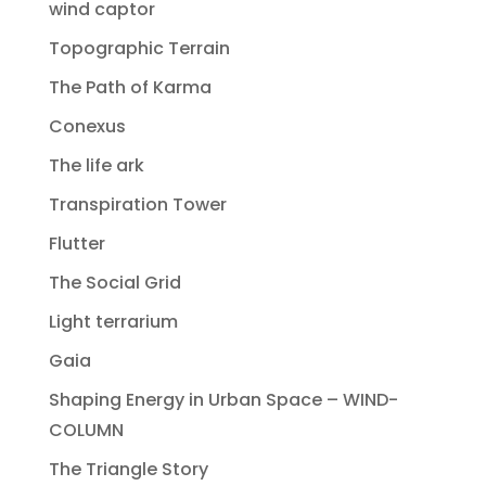
wind captor
Topographic Terrain
The Path of Karma
Conexus
The life ark
Transpiration Tower
Flutter
The Social Grid
Light terrarium
Gaia
Shaping Energy in Urban Space – WIND-
COLUMN
The Triangle Story