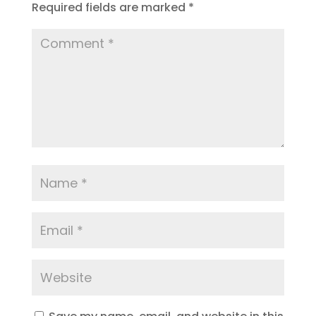
Required fields are marked
*