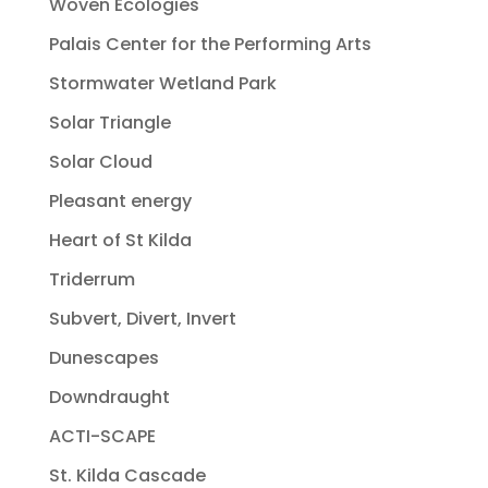
Woven Ecologies
Palais Center for the Performing Arts
Stormwater Wetland Park
Solar Triangle
Solar Cloud
Pleasant energy
Heart of St Kilda
Triderrum
Subvert, Divert, Invert
Dunescapes
Downdraught
ACTI-SCAPE
St. Kilda Cascade