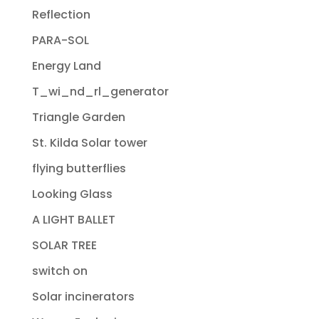
Reflection
PARA-SOL
Energy Land
T_wi_nd_rl_generator
Triangle Garden
St. Kilda Solar tower
flying butterflies
Looking Glass
A LIGHT BALLET
SOLAR TREE
switch on
Solar incinerators