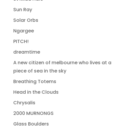
Sun Ray
Solar Orbs
Ngargee
PITCH!
dreamtime
A new citizen of melbourne who lives at a
piece of sea in the sky
Breathing Totems
Head in the Clouds
Chrysalis
2000 MURNONGS
Glass Boulders