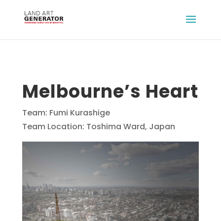
Melbourne’s Heart
Team: Fumi Kurashige
Team Location: Toshima Ward, Japan