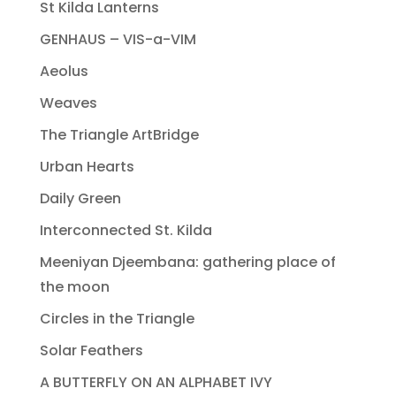
St Kilda Lanterns
GENHAUS – VIS-a-VIM
Aeolus
Weaves
The Triangle ArtBridge
Urban Hearts
Daily Green
Interconnected St. Kilda
Meeniyan Djeembana: gathering place of
the moon
Circles in the Triangle
Solar Feathers
A BUTTERFLY ON AN ALPHABET IVY