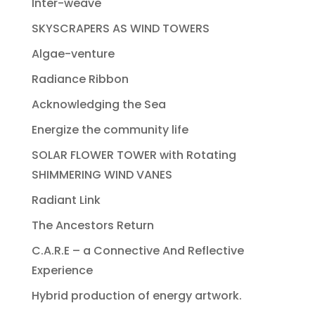
Inter-weave
SKYSCRAPERS AS WIND TOWERS
Algae-venture
Radiance Ribbon
Acknowledging the Sea
Energize the community life
SOLAR FLOWER TOWER with Rotating
SHIMMERING WIND VANES
Radiant Link
The Ancestors Return
C.A.R.E – a Connective And Reflective
Experience
Hybrid production of energy artwork.