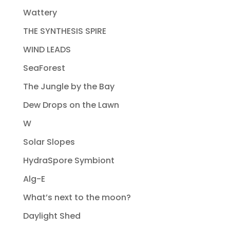
Wattery
THE SYNTHESIS SPIRE
WIND LEADS
SeaForest
The Jungle by the Bay
Dew Drops on the Lawn
W
Solar Slopes
HydraSpore Symbiont
Alg-E
What’s next to the moon?
Daylight Shed