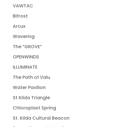
VAWTAC
Bifrost
Arcux
Wavering
The “GROVE”
OPENWINDS
ILLUMINATE
The Path of Valu
Water Pavilion
St Kilda Triangle
Chloroplast Spring
St. Kilda Cultural Beacon