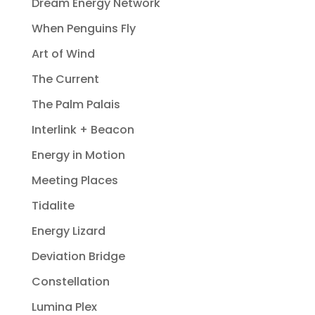
Dream Energy Network
When Penguins Fly
Art of Wind
The Current
The Palm Palais
Interlink + Beacon
Energy in Motion
Meeting Places
Tidalite
Energy Lizard
Deviation Bridge
Constellation
Lumina Plex