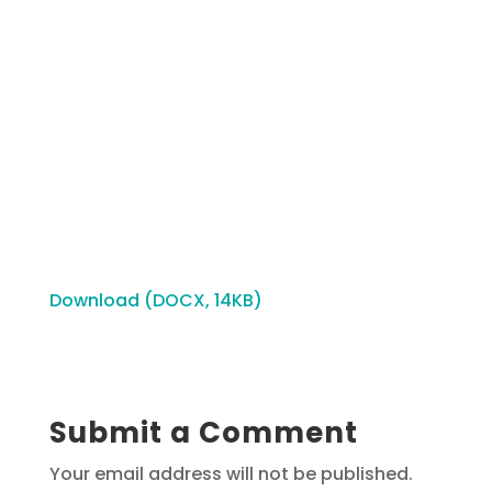
Download (DOCX, 14KB)
Submit a Comment
Your email address will not be published.