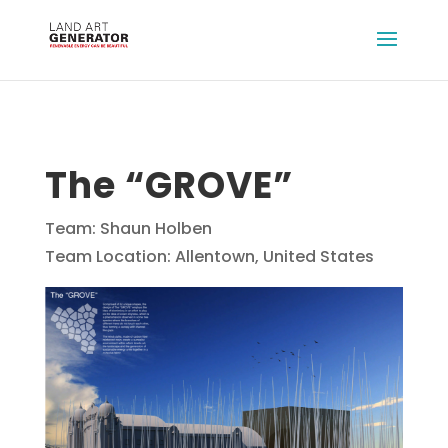
The “GROVE”
Team: Shaun Holben
Team Location: Allentown, United States