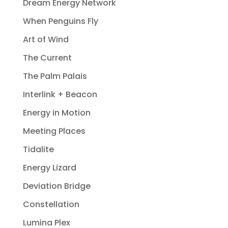
Dream Energy Network
When Penguins Fly
Art of Wind
The Current
The Palm Palais
Interlink + Beacon
Energy in Motion
Meeting Places
Tidalite
Energy Lizard
Deviation Bridge
Constellation
Lumina Plex