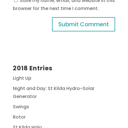
Save my name, email, and website in this
browser for the next time I comment.
2018 Entries
Light Up
Night and Day: St Kilda Hydro-Solar
Generator
Swings
Rotor
St Kilda Halo