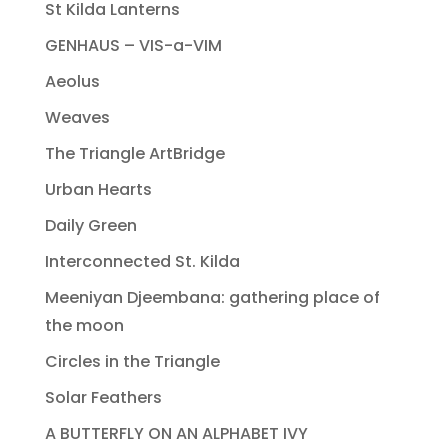
St Kilda Lanterns
GENHAUS – VIS-a-VIM
Aeolus
Weaves
The Triangle ArtBridge
Urban Hearts
Daily Green
Interconnected St. Kilda
Meeniyan Djeembana: gathering place of
the moon
Circles in the Triangle
Solar Feathers
A BUTTERFLY ON AN ALPHABET IVY