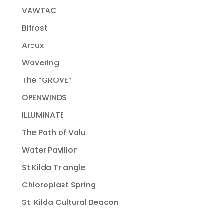
VAWTAC
Bifrost
Arcux
Wavering
The “GROVE”
OPENWINDS
ILLUMINATE
The Path of Valu
Water Pavilion
St Kilda Triangle
Chloroplast Spring
St. Kilda Cultural Beacon