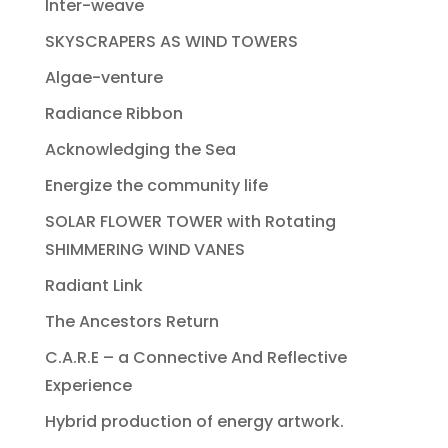
Inter-weave
SKYSCRAPERS AS WIND TOWERS
Algae-venture
Radiance Ribbon
Acknowledging the Sea
Energize the community life
SOLAR FLOWER TOWER with Rotating
SHIMMERING WIND VANES
Radiant Link
The Ancestors Return
C.A.R.E – a Connective And Reflective
Experience
Hybrid production of energy artwork.