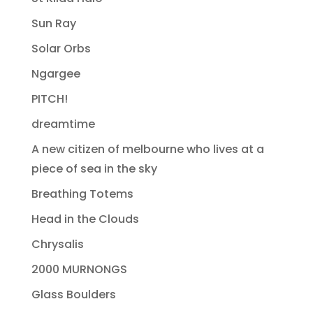
Sun Ray
Solar Orbs
Ngargee
PITCH!
dreamtime
A new citizen of melbourne who lives at a
piece of sea in the sky
Breathing Totems
Head in the Clouds
Chrysalis
2000 MURNONGS
Glass Boulders