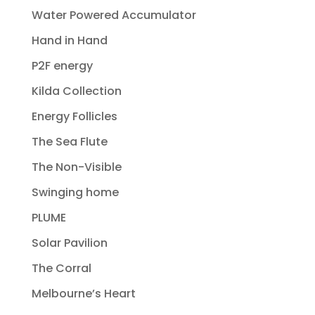
Water Powered Accumulator
Hand in Hand
P2F energy
Kilda Collection
Energy Follicles
The Sea Flute
The Non-Visible
Swinging home
PLUME
Solar Pavilion
The Corral
Melbourne’s Heart