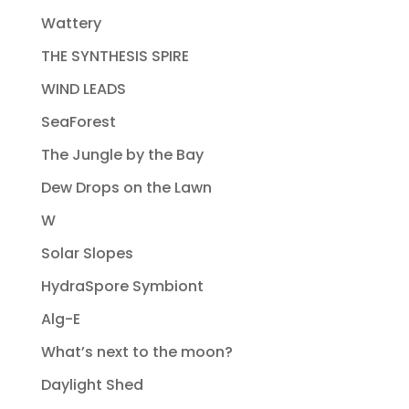
Wattery
THE SYNTHESIS SPIRE
WIND LEADS
SeaForest
The Jungle by the Bay
Dew Drops on the Lawn
W
Solar Slopes
HydraSpore Symbiont
Alg-E
What’s next to the moon?
Daylight Shed