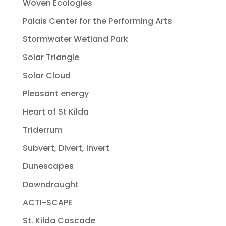
Woven Ecologies
Palais Center for the Performing Arts
Stormwater Wetland Park
Solar Triangle
Solar Cloud
Pleasant energy
Heart of St Kilda
Triderrum
Subvert, Divert, Invert
Dunescapes
Downdraught
ACTI-SCAPE
St. Kilda Cascade