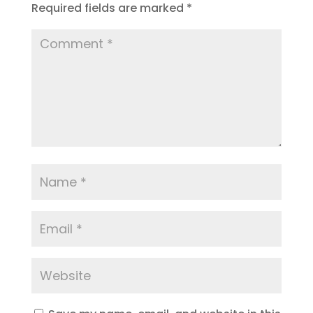
Required fields are marked
*