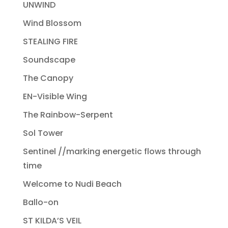
UNWIND
Wind Blossom
STEALING FIRE
Soundscape
The Canopy
EN-Visible Wing
The Rainbow-Serpent
Sol Tower
Sentinel //marking energetic flows through
time
Welcome to Nudi Beach
Ballo-on
ST KILDA’S VEIL