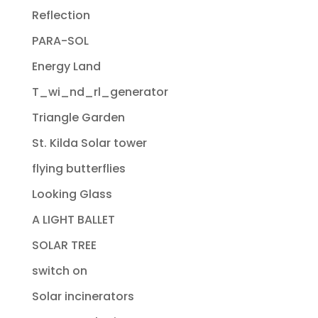
Reflection
PARA-SOL
Energy Land
T_wi_nd_rl_generator
Triangle Garden
St. Kilda Solar tower
flying butterflies
Looking Glass
A LIGHT BALLET
SOLAR TREE
switch on
Solar incinerators