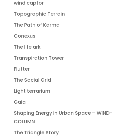
wind captor
Topographic Terrain
The Path of Karma
Conexus
The life ark
Transpiration Tower
Flutter
The Social Grid
Light terrarium
Gaia
Shaping Energy in Urban Space – WIND-
COLUMN
The Triangle Story