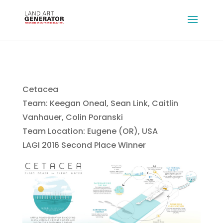
Cetacea
Team: Keegan Oneal, Sean Link, Caitlin
Vanhauer, Colin Poranski
Team Location: Eugene (OR), USA
LAGI 2016 Second Place Winner