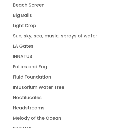
Beach Screen
Big Balls
Light Drop
Sun, sky, sea, music, sprays of water
LA Gates
INNATUS
Follies and Fog
Fluid Foundation
Infusorium Water Tree
Noctilucales
Headstreams
Melody of the Ocean