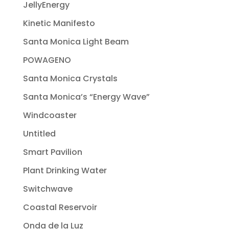
JellyEnergy
Kinetic Manifesto
Santa Monica Light Beam
POWAGENO
Santa Monica Crystals
Santa Monica’s “Energy Wave”
Windcoaster
Untitled
Smart Pavilion
Plant Drinking Water
Switchwave
Coastal Reservoir
Onda de la Luz