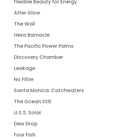
Flexible Beauty for Energy
After Glow
The Wall
Hexa Barnacle
The Pacific Power Palms
Discovery Chamber
Leakage
No Filter
Santa Monica: Catchwaters
The Ocean Still
U.S.S. Solar
Dew Drop
Four Fish