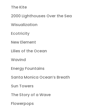
The Kite
2000 Lighthouses Over the Sea
Wisualization
Ecotricity
New Element
Lilies of the Ocean
Wavind
Energy Fountains
Santa Monica Ocean’s Breath
Sun Towers
The Story of a Wave
Flowerpops