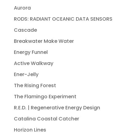
Aurora
RODS: RADIANT OCEANIC DATA SENSORS
Cascade
Breakwater Make Water
Energy Funnel
Active Walkway
Ener-Jelly
The Rising Forest
The Flamingo Experiment
R.E.D. | Regenerative Energy Design
Catalina Coastal Catcher
Horizon Lines