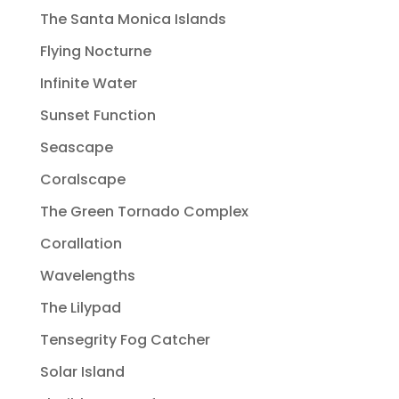
The Santa Monica Islands
Flying Nocturne
Infinite Water
Sunset Function
Seascape
Coralscape
The Green Tornado Complex
Corallation
Wavelengths
The Lilypad
Tensegrity Fog Catcher
Solar Island