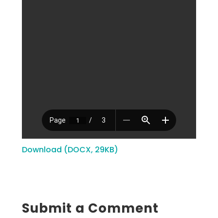
Download (DOCX, 29KB)
Submit a Comment