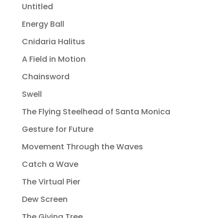
Untitled
Energy Ball
Cnidaria Halitus
A Field in Motion
Chainsword
Swell
The Flying Steelhead of Santa Monica
Gesture for Future
Movement Through the Waves
Catch a Wave
The Virtual Pier
Dew Screen
The Giving Tree