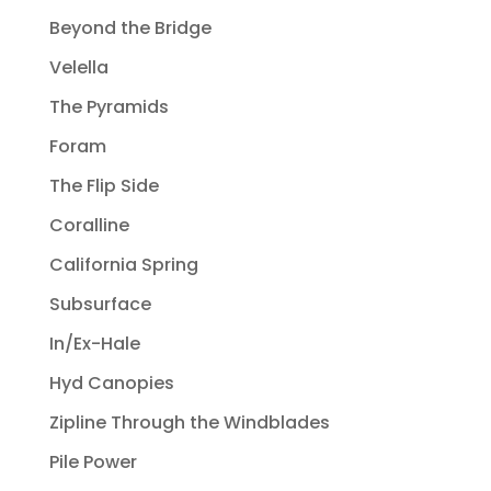
Beyond the Bridge
Velella
The Pyramids
Foram
The Flip Side
Coralline
California Spring
Subsurface
In/Ex-Hale
Hyd Canopies
Zipline Through the Windblades
Pile Power