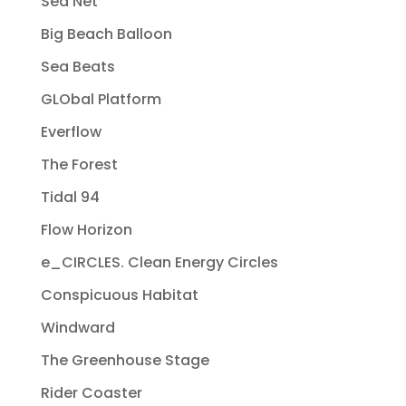
Sea Net
Big Beach Balloon
Sea Beats
GLObal Platform
Everflow
The Forest
Tidal 94
Flow Horizon
e_CIRCLES. Clean Energy Circles
Conspicuous Habitat
Windward
The Greenhouse Stage
Rider Coaster