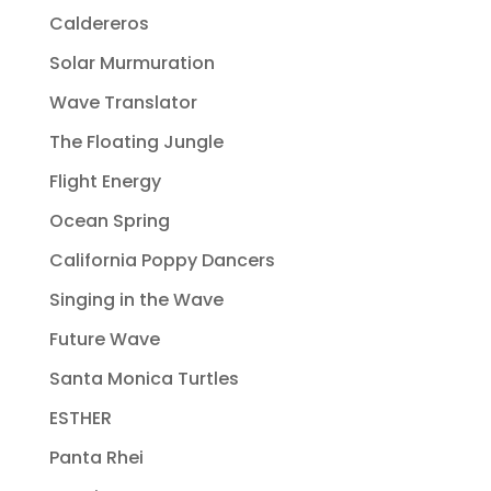
Caldereros
Solar Murmuration
Wave Translator
The Floating Jungle
Flight Energy
Ocean Spring
California Poppy Dancers
Singing in the Wave
Future Wave
Santa Monica Turtles
ESTHER
Panta Rhei