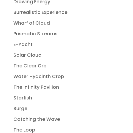
Drawing Energy
Surrealistic Experience
Wharf of Cloud
Prismatic Streams
E-Yacht
Solar Cloud
The Clear Orb
Water Hyacinth Crop
The Infinity Pavilion
Starfish
Surge
Catching the Wave
The Loop