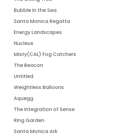
Bubble in the Sea
Santa Monica Regatta
Energy Landscapes
Nucleus
Misty(CAL) Fog Catchers
The Beacon
Untitled
Weightless Balloons
Aquegg
The Integration of Sense
Ring Garden
Santa Monica Ark