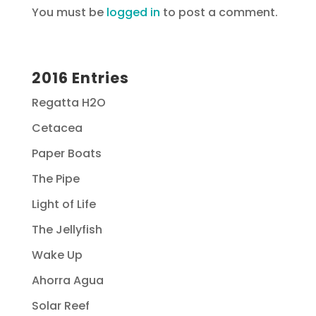
You must be
logged in
to post a comment.
2016 Entries
Regatta H2O
Cetacea
Paper Boats
The Pipe
Light of Life
The Jellyfish
Wake Up
Ahorra Agua
Solar Reef